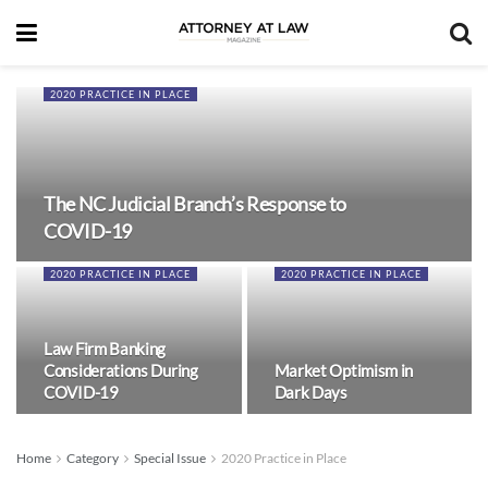
2020 PRACTICE IN PLACE
The NC Judicial Branch’s Response to
COVID-19
2020 PRACTICE IN PLACE
2020 PRACTICE IN PLACE
Law Firm Banking
Considerations During
Market Optimism in
COVID-19
Dark Days
Home
Category
Special Issue
2020 Practice in Place