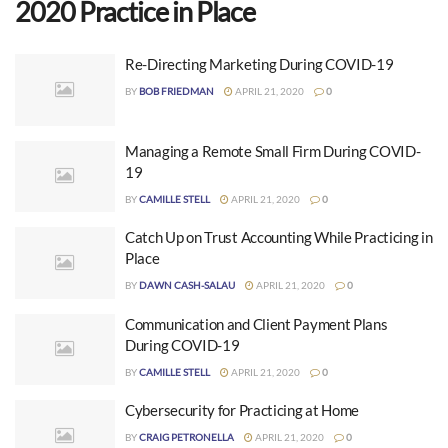
2020 Practice in Place
Re-Directing Marketing During COVID-19
BY
BOB FRIEDMAN
APRIL 21, 2020
0
Managing a Remote Small Firm During COVID-
19
BY
CAMILLE STELL
APRIL 21, 2020
0
Catch Up on Trust Accounting While Practicing in
Place
BY
DAWN CASH-SALAU
APRIL 21, 2020
0
Communication and Client Payment Plans
During COVID-19
BY
CAMILLE STELL
APRIL 21, 2020
0
Cybersecurity for Practicing at Home
BY
CRAIG PETRONELLA
APRIL 21, 2020
0