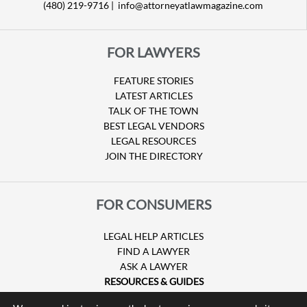
(480) 219-9716 |
info@attorneyatlawmagazine.com
FOR LAWYERS
FEATURE STORIES
LATEST ARTICLES
TALK OF THE TOWN
BEST LEGAL VENDORS
LEGAL RESOURCES
JOIN THE DIRECTORY
FOR CONSUMERS
LEGAL HELP ARTICLES
FIND A LAWYER
ASK A LAWYER
RESOURCES & GUIDES
HURRICANE CLAIMS