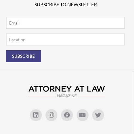
SUBSCRIBE TO NEWSLETTER
Email
Location