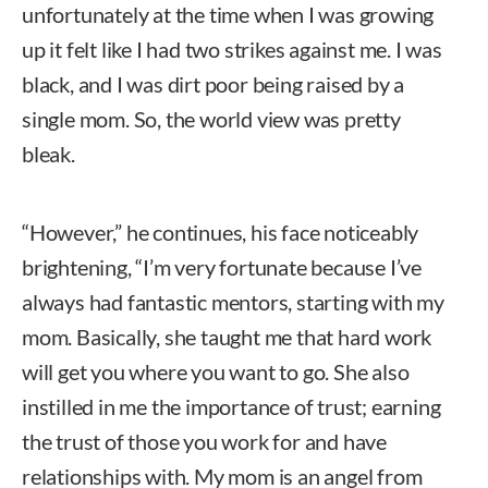
unfortunately at the time when I was growing
up it felt like I had two strikes against me. I was
black, and I was dirt poor being raised by a
single mom. So, the world view was pretty
bleak.
“However,” he continues, his face noticeably
brightening, “I’m very fortunate because I’ve
always had fantastic mentors, starting with my
mom. Basically, she taught me that hard work
will get you where you want to go. She also
instilled in me the importance of trust; earning
the trust of those you work for and have
relationships with. My mom is an angel from