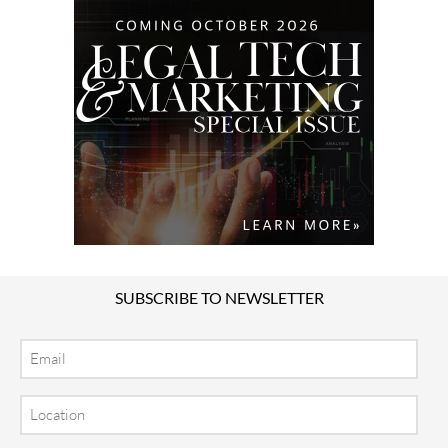
SUBSCRIBE TO NEWSLETTER
Email
Location