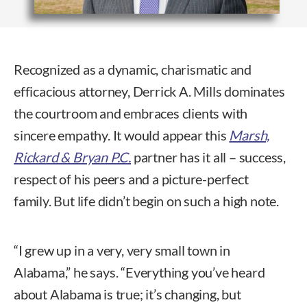
Recognized as a dynamic, charismatic and
efficacious attorney, Derrick A. Mills dominates
the courtroom and embraces clients with
sincere empathy. It would appear this
Marsh,
Rickard & Bryan P.C.
partner has it all – success,
respect of his peers and a picture-perfect
family. But life didn’t begin on such a high note.
“I grew up in a very, very small town in
Alabama,” he says. “Everything you’ve heard
about Alabama is true; it’s changing, but