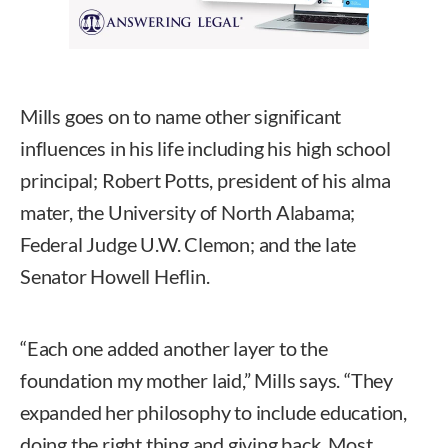
Mills goes on to name other significant
influences in his life including his high school
principal; Robert Potts, president of his alma
mater, the University of North Alabama;
Federal Judge U.W. Clemon; and the late
Senator Howell Heflin.
“Each one added another layer to the
foundation my mother laid,” Mills says. “They
expanded her philosophy to include education,
doing the right thing and giving back. Most