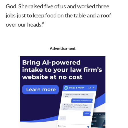
God. She raised five of us and worked three
jobs just to keep food on the table and a roof
over our heads.”
Advertisement