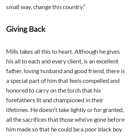
small way, change this country.”
Giving Back
Mills takes all this to heart. Although he gives
his all to each and every client, is an excellent
father, loving husband and good friend, there is
a special part of him that feels compelled and
honored to carry on the torch that his
forefathers lit and championed in their
lifetimes. He doesn’t take lightly or for granted,
all the sacrifices that those who’ve gone before
him made so that he could be a poor black boy