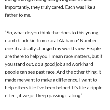
importantly, they truly cared. Each was like a
father to me.
“So, what do you think that does to this young,
dumb black kid from rural Alabama? Number
one, it radically changed my world view. People
are there to help you. I mean race matters, but if
you stand out, do a good job and work hard
people can see past race. And the other thing, it
made me want to make a difference. I want to
help others like I’ve been helped. It’s like a ripple
effect, if we just keep passing it along.”