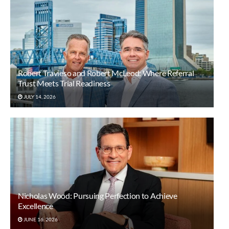
Robert Travieso and Robert McLeod: Where Referral
Trust Meets Trial Readiness
JULY 14, 2026
Nicholas Wood: Pursuing Perfection to Achieve
Excellence
JUNE 16, 2026