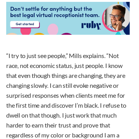
“I try to just see people,” Mills explains. “Not
race, not economic status, just people. I know
that even though things are changing, they are
changing slowly. I can still evoke negative or
surprised responses when clients meet me for
the first time and discover I’m black. I refuse to
dwell on that though. I just work that much
harder to earn their trust and prove that
regardless of my color or background I am a