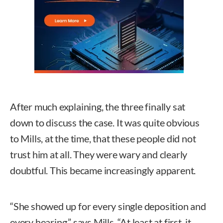
After much explaining, the three finally sat
down to discuss the case. It was quite obvious
to Mills, at the time, that these people did not
trust him at all. They were wary and clearly
doubtful. This became increasingly apparent.
“She showed up for every single deposition and
every hearing,” says Mills. “At least at first, it