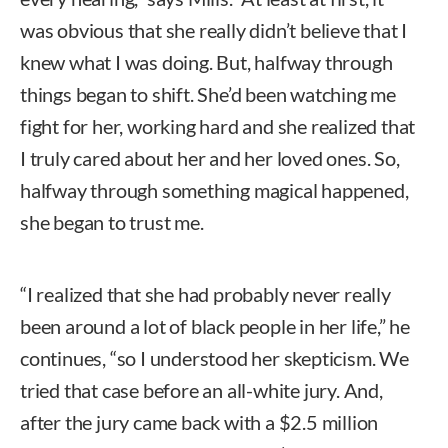
was obvious that she really didn’t believe that I
knew what I was doing. But, halfway through
things began to shift. She’d been watching me
fight for her, working hard and she realized that
I truly cared about her and her loved ones. So,
halfway through something magical happened,
she began to trust me.
“I realized that she had probably never really
been around a lot of black people in her life,” he
continues, “so I understood her skepticism. We
tried that case before an all-white jury. And,
after the jury came back with a $2.5 million