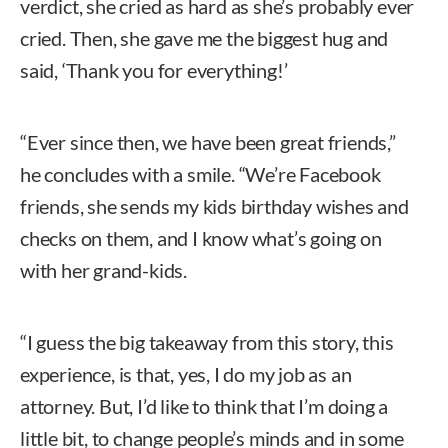
verdict, she cried as hard as she’s probably ever
cried. Then, she gave me the biggest hug and
said, ‘Thank you for everything!’
“Ever since then, we have been great friends,”
he concludes with a smile. “We’re Facebook
friends, she sends my kids birthday wishes and
checks on them, and I know what’s going on
with her grand-kids.
“I guess the big takeaway from this story, this
experience, is that, yes, I do my job as an
attorney. But, I’d like to think that I’m doing a
little bit, to change people’s minds and in some