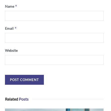
*
Name
*
Email
Website
Related
Posts