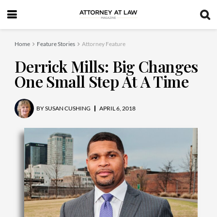
Home
Feature Stories
Attorney Feature
Derrick Mills: Big Changes
One Small Step At A Time
BY
SUSAN CUSHING
APRIL 6, 2018