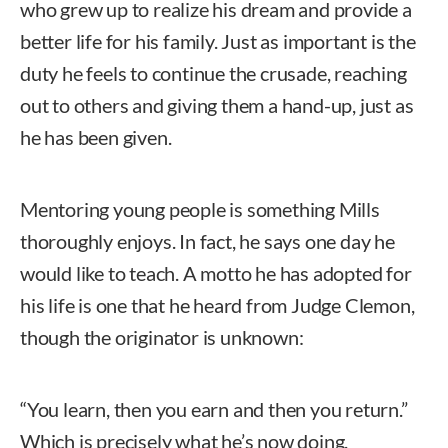
who grew up to realize his dream and provide a
better life for his family. Just as important is the
duty he feels to continue the crusade, reaching
out to others and giving them a hand-up, just as
he has been given.
Mentoring young people is something Mills
thoroughly enjoys. In fact, he says one day he
would like to teach. A motto he has adopted for
his life is one that he heard from Judge Clemon,
though the originator is unknown:
“You learn, then you earn and then you return.”
Which is precisely what he’s now doing.