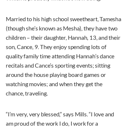
Married to his high school sweetheart, Tamesha
(though she’s known as Mesha), they have two
children – their daughter, Hannah, 13, and their
son, Cance, 9. They enjoy spending lots of
quality family time attending Hannah’s dance
recitals and Cance’s sporting events; sitting
around the house playing board games or
watching movies; and when they get the
chance, traveling.
“I’m very, very blessed,” says Mills. “I love and
am proud of the work I do, I work for a