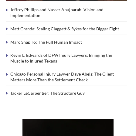
Jeffrey Phillips and Nasser Abujbarah: Vision and
Implementation
Matt Granda: Scaling Claggett & Sykes for the Bigger Fight
Marc Shapiro: The Full Human Impact
Kevin L. Edwards of DFW Injury Lawyers: Bringing the
Muscle to Injured Texans
Chicago Personal Injury Lawyer Dave Abels: The Client
Matters More Than the Settlement Check
Tacker LeCarpentier: The Structure Guy