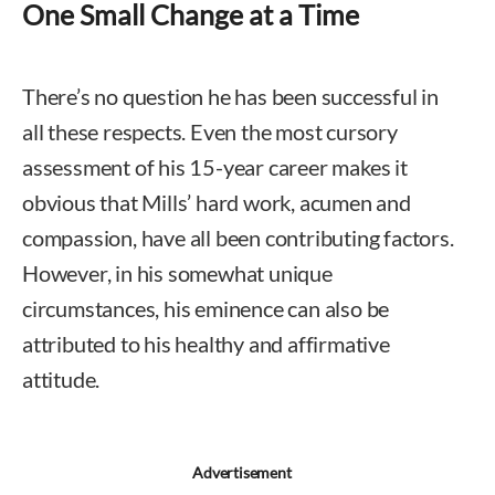
One Small Change at a Time
There’s no question he has been successful in
all these respects. Even the most cursory
assessment of his 15-year career makes it
obvious that Mills’ hard work, acumen and
compassion, have all been contributing factors.
However, in his somewhat unique
circumstances, his eminence can also be
attributed to his healthy and affirmative
attitude.
Advertisement