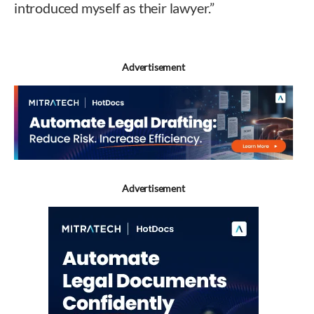
introduced myself as their lawyer.”
Advertisement
Advertisement