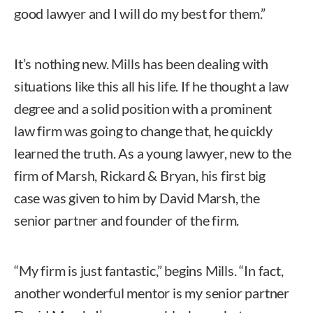
good lawyer and I will do my best for them.”
It’s nothing new. Mills has been dealing with
situations like this all his life. If he thought a law
degree and a solid position with a prominent
law firm was going to change that, he quickly
learned the truth. As a young lawyer, new to the
firm of Marsh, Rickard & Bryan, his first big
case was given to him by David Marsh, the
senior partner and founder of the firm.
“My firm is just fantastic,” begins Mills. “In fact,
another wonderful mentor is my senior partner