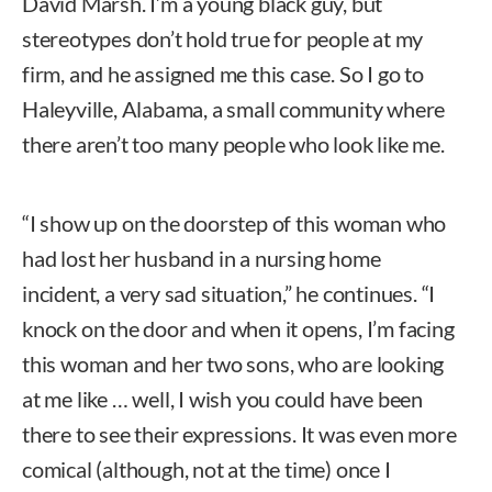
David Marsh. I’m a young black guy, but
stereotypes don’t hold true for people at my
firm, and he assigned me this case. So I go to
Haleyville, Alabama, a small community where
there aren’t too many people who look like me.
“I show up on the doorstep of this woman who
had lost her husband in a nursing home
incident, a very sad situation,” he continues. “I
knock on the door and when it opens, I’m facing
this woman and her two sons, who are looking
at me like … well, I wish you could have been
there to see their expressions. It was even more
comical (although, not at the time) once I