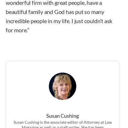
wonderful firm with great people, have a
beautiful family and God has put so many
incredible people in my life. I just couldn’t ask
for more.”
Susan Cushing
Susan Cushing is the associate editor of Attorney at Law
Magazine as well as a staff writer. She has been