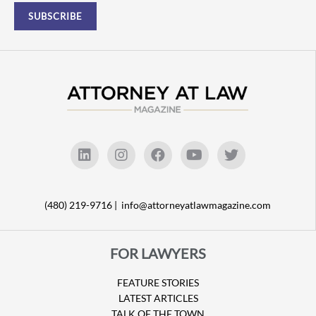
(480) 219-9716 |
info@attorneyatlawmagazine.com
FOR LAWYERS
FEATURE STORIES
LATEST ARTICLES
TALK OF THE TOWN