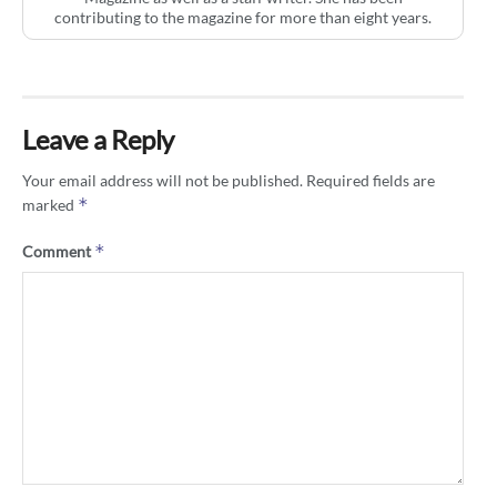
contributing to the magazine for more than eight years.
Leave a Reply
Your email address will not be published.
Required fields are
*
marked
*
Comment