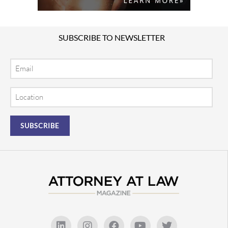
SUBSCRIBE TO NEWSLETTER
Email
Location