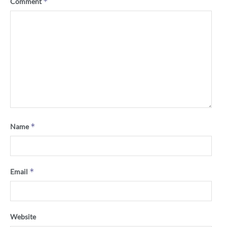
*
Comment
*
Name
*
Email
Website