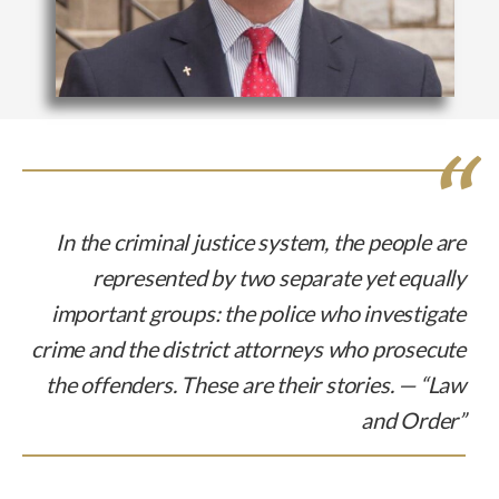
In the criminal justice system, the people are
represented by two separate yet equally
important groups: the police who investigate
crime and the district attorneys who prosecute
the offenders. These are their stories. — “Law
and Order”