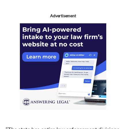
Advertisement