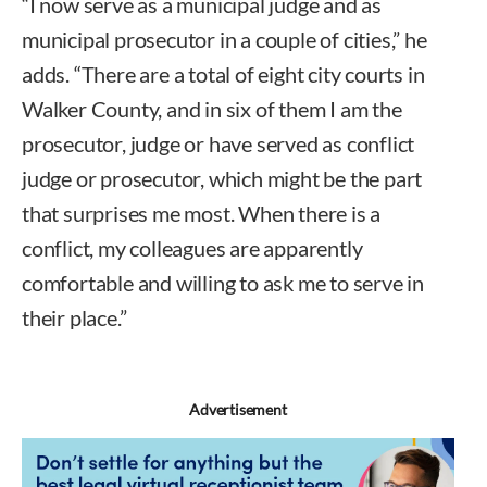
“I now serve as a municipal judge and as
municipal prosecutor in a couple of cities,” he
adds. “There are a total of eight city courts in
Walker County, and in six of them I am the
prosecutor, judge or have served as conflict
judge or prosecutor, which might be the part
that surprises me most. When there is a
conflict, my colleagues are apparently
comfortable and willing to ask me to serve in
their place.”
Advertisement