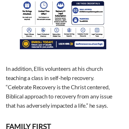
In addition, Ellis volunteers at his church
teaching a class in self-help recovery.
“Celebrate Recovery is the Christ centered,
Biblical approach to recovery from any issue
that has adversely impacted a life.” he says.
FAMILY FIRST