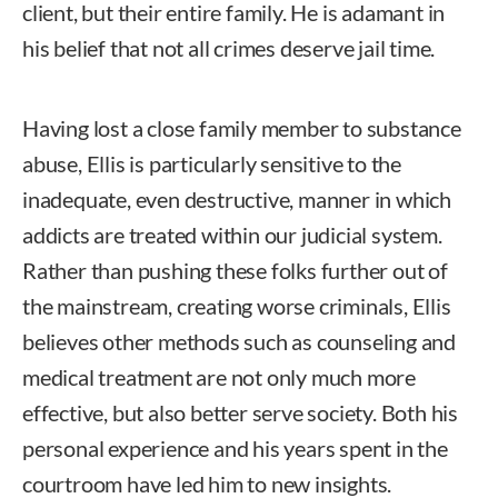
client, but their entire family. He is adamant in
his belief that not all crimes deserve jail time.
Having lost a close family member to substance
abuse, Ellis is particularly sensitive to the
inadequate, even destructive, manner in which
addicts are treated within our judicial system.
Rather than pushing these folks further out of
the mainstream, creating worse criminals, Ellis
believes other methods such as counseling and
medical treatment are not only much more
effective, but also better serve society. Both his
personal experience and his years spent in the
courtroom have led him to new insights.