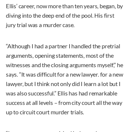
Ellis’ career, now more than ten years, began, by
diving into the deep end of the pool. His first
jury trial was a murder case.
“Although I had a partner I handled the pretrial
arguments, opening statements, most of the
witnesses and the closing arguments myself,” he
says. “It was difficult for a new lawyer. for a new
lawyer, but I think not only did I learn a lot but I
was also successful.” Ellis has had remarkable
success at all levels – from city court all the way
up to circuit court murder trials.