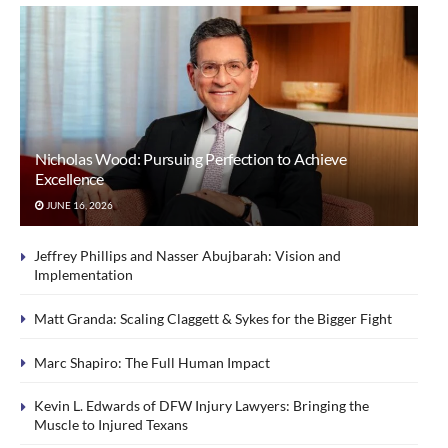
Nicholas Wood: Pursuing Perfection to Achieve
Excellence
JUNE 16, 2026
Jeffrey Phillips and Nasser Abujbarah: Vision and
Implementation
Matt Granda: Scaling Claggett & Sykes for the Bigger Fight
Marc Shapiro: The Full Human Impact
Kevin L. Edwards of DFW Injury Lawyers: Bringing the
Muscle to Injured Texans