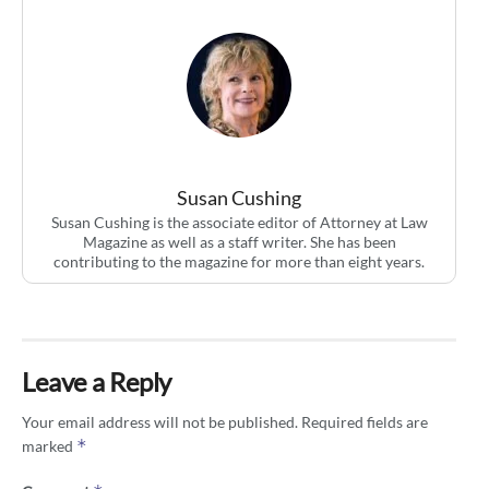
Susan Cushing
Susan Cushing is the associate editor of Attorney at Law
Magazine as well as a staff writer. She has been
contributing to the magazine for more than eight years.
Leave a Reply
Your email address will not be published.
Required fields are
*
marked