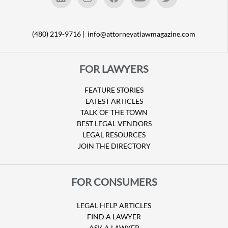
(480) 219-9716 |
info@attorneyatlawmagazine.com
FOR LAWYERS
FEATURE STORIES
LATEST ARTICLES
TALK OF THE TOWN
BEST LEGAL VENDORS
LEGAL RESOURCES
JOIN THE DIRECTORY
FOR CONSUMERS
LEGAL HELP ARTICLES
FIND A LAWYER
ASK A LAWYER