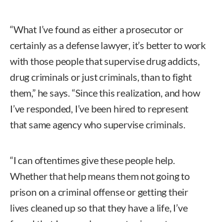
“What I’ve found as either a prosecutor or
certainly as a defense lawyer, it’s better to work
with those people that supervise drug addicts,
drug criminals or just criminals, than to fight
them,” he says. “Since this realization, and how
I’ve responded, I’ve been hired to represent
that same agency who supervise criminals.
“I can oftentimes give these people help.
Whether that help means them not going to
prison on a criminal offense or getting their
lives cleaned up so that they have a life, I’ve