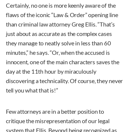
Certainly, no one is more keenly aware of the
flaws of the iconic “Law & Order” opening line
than criminal law attorney Greg Ellis. “That’s
just about as accurate as the complex cases
they manage to neatly solve in less than 60
minutes,” he says. “Or, when the accused is
innocent, one of the main characters saves the
day at the 11th hour by miraculously
discovering a technicality. Of course, they never
tell you what that is!”
Few attorneys are in a better position to
critique the misrepresentation of our legal
system that Ellis. Beyond being recognized as