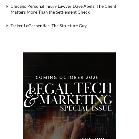
Chicago Personal Injury Lawyer Dave Abels: The Client
Matters More Than the Settlement Check
Tacker LeCarpentier: The Structure Guy