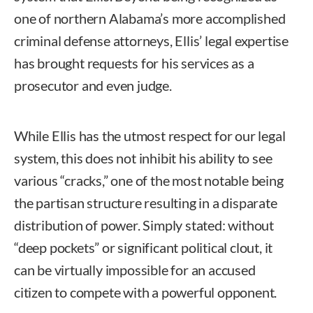
one of northern Alabama’s more accomplished
criminal defense attorneys, Ellis’ legal expertise
has brought requests for his services as a
prosecutor and even judge.
While Ellis has the utmost respect for our legal
system, this does not inhibit his ability to see
various “cracks,” one of the most notable being
the partisan structure resulting in a disparate
distribution of power. Simply stated: without
“deep pockets” or significant political clout, it
can be virtually impossible for an accused
citizen to compete with a powerful opponent.