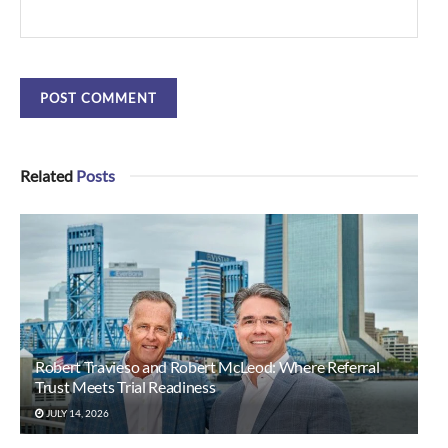
Related
Posts
Robert Travieso and Robert McLeod: Where Referral
Trust Meets Trial Readiness
JULY 14, 2026