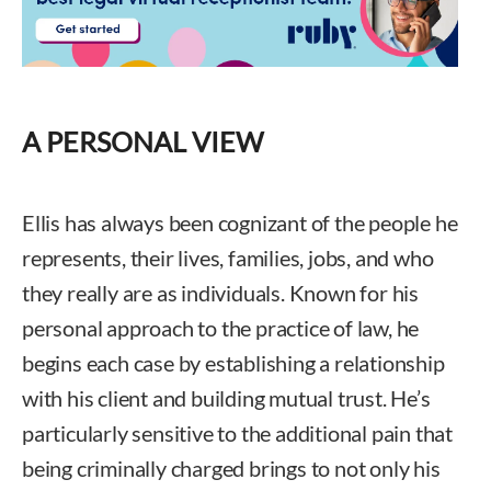
A PERSONAL VIEW
Ellis has always been cognizant of the people he
represents, their lives, families, jobs, and who
they really are as individuals. Known for his
personal approach to the practice of law, he
begins each case by establishing a relationship
with his client and building mutual trust. He’s
particularly sensitive to the additional pain that
being criminally charged brings to not only his