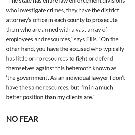
“The state has entire law enforcement divisions
who investigate crimes, they have the district
attorney’s office in each county to prosecute
them who are armed with a vast array of
employees and resources,” says Ellis. “On the
other hand, you have the accused who typically
has little or no resources to fight or defend
themselves against this behemoth known as
‘the government’. As an individual lawyer I don’t
have the same resources, but I’m in a much
better position than my clients are.”
NO FEAR