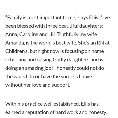
“Family is most important to me,” says Ellis. “I’ve
been blessed with three beautiful daughters:
Anna, Caroline and Jill. Truthfully my wife
Amanda, is the world’s best wife. She’s an RN at
Children’s, but right now is focusing on home
schooling and raising Godly daughters and is
doing an amazing job! I honestly could not do
the work I do or have the success I have
without her love and support.”
With his practice well established, Ellis has
earned a reputation of hard work and honesty.