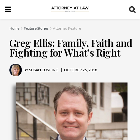
Home
Feature Stories
Attorney Feature
Greg Ellis: Family, Faith and
Fighting for What’s Right
BY
SUSAN CUSHING
OCTOBER 26, 2018