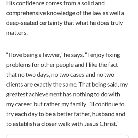
His confidence comes from a solid and
comprehensive knowledge of the law as well a
deep-seated certainty that what he does truly
matters.
“I love being a lawyer,” he says. “I enjoy fixing
problems for other people and I like the fact
that no two days, no two cases and no two
clients are exactly the same. That being said, my
greatest achievement has nothing to do with
my career, but rather my family. I’ll continue to
try each day to be a better father, husband and
to establish a closer walk with Jesus Christ.”