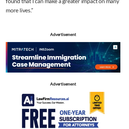
found that I can make a greater impact on many
more lives.”
Advertisement
Advertisement