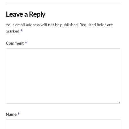
Leave a Reply
Your email address will not be published.
Required fields are
*
marked
*
Comment
*
Name