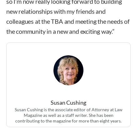
so I’m now really looking forward to building
new relationships with my friends and
colleagues at the TBA and meeting the needs of
the community in a new and exciting way.”
Susan Cushing
Susan Cushing is the associate editor of Attorney at Law
Magazine as well as a staff writer. She has been
contributing to the magazine for more than eight years.