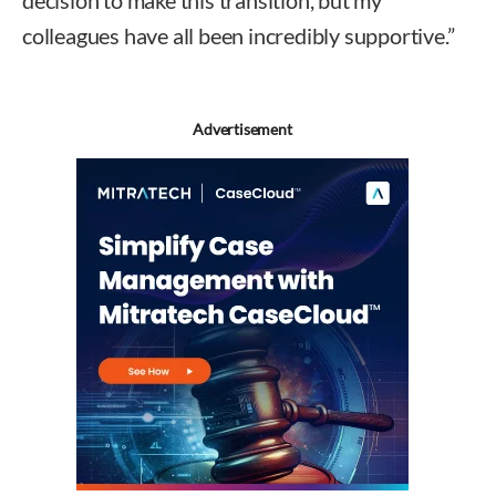
decision to make this transition, but my
colleagues have all been incredibly supportive.”
Advertisement