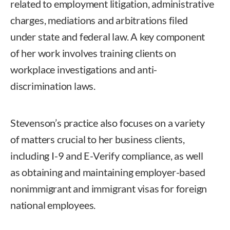
related to employment litigation, administrative
charges, mediations and arbitrations filed
under state and federal law. A key component
of her work involves training clients on
workplace investigations and anti-
discrimination laws.
Stevenson’s practice also focuses on a variety
of matters crucial to her business clients,
including I-9 and E-Verify compliance, as well
as obtaining and maintaining employer-based
nonimmigrant and immigrant visas for foreign
national employees.