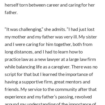
herself torn between career and caring for her
father.
“It was challenging,” she admits. “I had just lost
my mother and my father was very ill. My sister
and I were caring for him together, both from
long distances, and I had to learn how to
practice law as a new lawyer at a large law firm
while balancing life as a caregiver. There was no
script for that but I learned the importance of
having a supportive firm, great mentors and
friends. My service to the community after that
experience and my father’s passing, revolved
around my understanding of the importance of