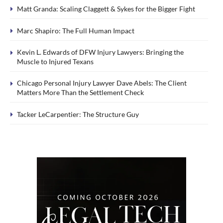
Matt Granda: Scaling Claggett & Sykes for the Bigger Fight
Marc Shapiro: The Full Human Impact
Kevin L. Edwards of DFW Injury Lawyers: Bringing the
Muscle to Injured Texans
Chicago Personal Injury Lawyer Dave Abels: The Client
Matters More Than the Settlement Check
Tacker LeCarpentier: The Structure Guy