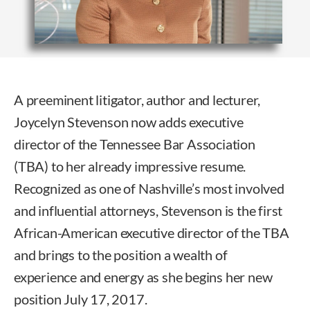
A preeminent litigator, author and lecturer,
Joycelyn Stevenson now adds executive
director of the Tennessee Bar Association
(TBA) to her already impressive resume.
Recognized as one of Nashville’s most involved
and influential attorneys, Stevenson is the first
African-American executive director of the TBA
and brings to the position a wealth of
experience and energy as she begins her new
position July 17, 2017.