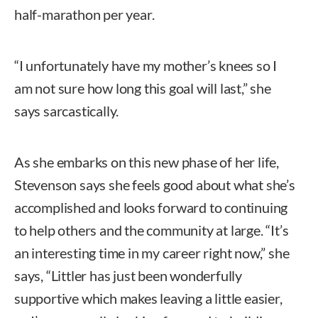
half-marathon per year.
“I unfortunately have my mother’s knees so I
am not sure how long this goal will last,” she
says sarcastically.
As she embarks on this new phase of her life,
Stevenson says she feels good about what she’s
accomplished and looks forward to continuing
to help others and the community at large. “It’s
an interesting time in my career right now,” she
says, “Littler has just been wonderfully
supportive which makes leaving a little easier,