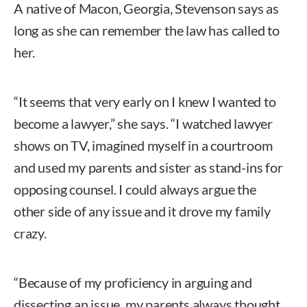
A native of Macon, Georgia, Stevenson says as
long as she can remember the law has called to
her.
“It seems that very early on I knew I wanted to
become a lawyer,” she says. “I watched lawyer
shows on TV, imagined myself in a courtroom
and used my parents and sister as stand-ins for
opposing counsel. I could always argue the
other side of any issue and it drove my family
crazy.
“Because of my proficiency in arguing and
dissecting an issue, my parents always thought