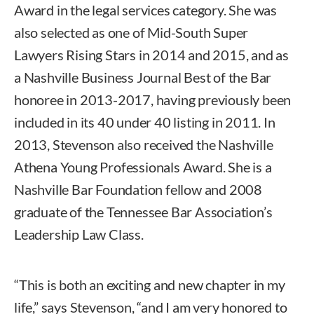
Award in the legal services category. She was
also selected as one of Mid-South Super
Lawyers Rising Stars in 2014 and 2015, and as
a Nashville Business Journal Best of the Bar
honoree in 2013-2017, having previously been
included in its 40 under 40 listing in 2011. In
2013, Stevenson also received the Nashville
Athena Young Professionals Award. She is a
Nashville Bar Foundation fellow and 2008
graduate of the Tennessee Bar Association’s
Leadership Law Class.
“This is both an exciting and new chapter in my
life,” says Stevenson, “and I am very honored to