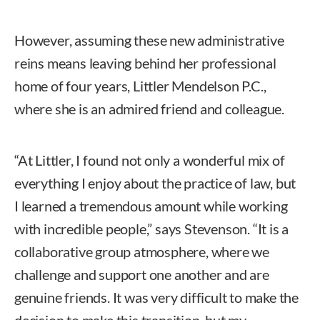
However, assuming these new administrative
reins means leaving behind her professional
home of four years, Littler Mendelson P.C.,
where she is an admired friend and colleague.
“At Littler, I found not only a wonderful mix of
everything I enjoy about the practice of law, but
I learned a tremendous amount while working
with incredible people,” says Stevenson. “It is a
collaborative group atmosphere, where we
challenge and support one another and are
genuine friends. It was very difficult to make the