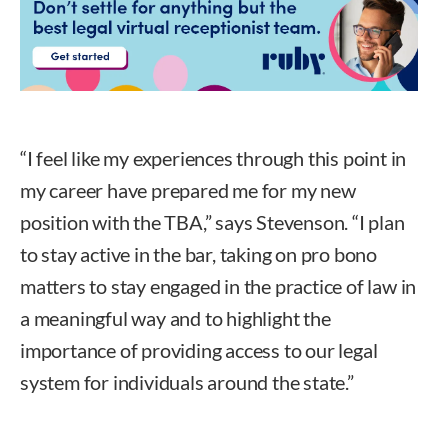
“I feel like my experiences through this point in
my career have prepared me for my new
position with the TBA,” says Stevenson. “I plan
to stay active in the bar, taking on pro bono
matters to stay engaged in the practice of law in
a meaningful way and to highlight the
importance of providing access to our legal
system for individuals around the state.”