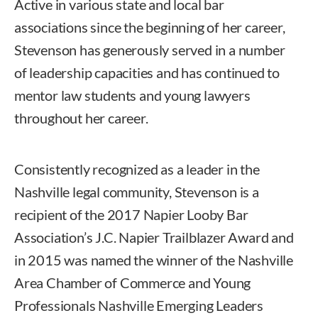
Active in various state and local bar
associations since the beginning of her career,
Stevenson has generously served in a number
of leadership capacities and has continued to
mentor law students and young lawyers
throughout her career.
Consistently recognized as a leader in the
Nashville legal community, Stevenson is a
recipient of the 2017 Napier Looby Bar
Association’s J.C. Napier Trailblazer Award and
in 2015 was named the winner of the Nashville
Area Chamber of Commerce and Young
Professionals Nashville Emerging Leaders