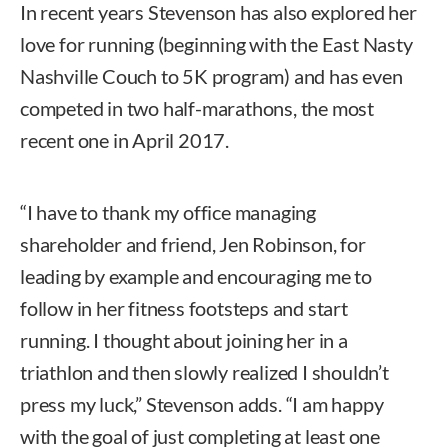
In recent years Stevenson has also explored her
love for running (beginning with the East Nasty
Nashville Couch to 5K program) and has even
competed in two half-marathons, the most
recent one in April 2017.
“I have to thank my office managing
shareholder and friend, Jen Robinson, for
leading by example and encouraging me to
follow in her fitness footsteps and start
running. I thought about joining her in a
triathlon and then slowly realized I shouldn’t
press my luck,” Stevenson adds. “I am happy
with the goal of just completing at least one