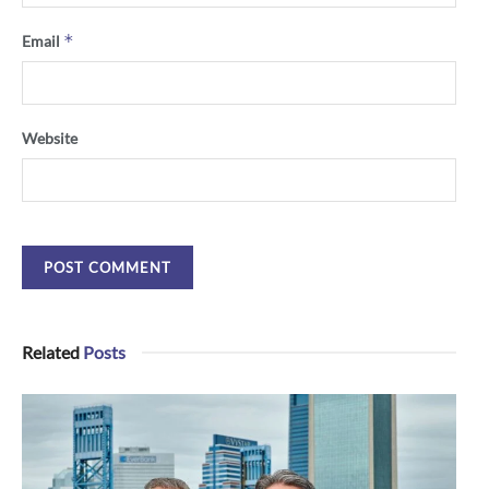
*
Email
Website
Related
Posts