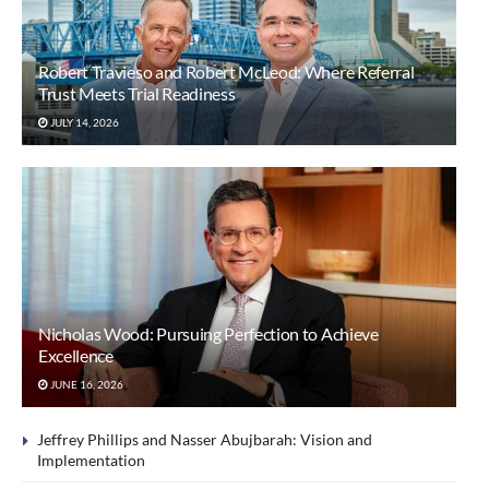
Robert Travieso and Robert McLeod: Where Referral
Trust Meets Trial Readiness
JULY 14, 2026
Nicholas Wood: Pursuing Perfection to Achieve
Excellence
JUNE 16, 2026
Jeffrey Phillips and Nasser Abujbarah: Vision and
Implementation