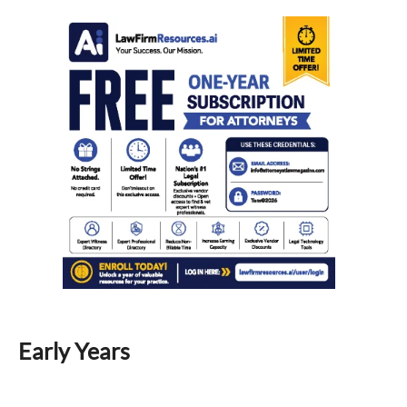
Early Years