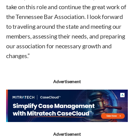
take on this role and continue the great work of
the Tennessee Bar Association. I look forward
to traveling around the state and meeting our
members, assessing their needs, and preparing
our association for necessary growth and
changes.”
Advertisement
Advertisement