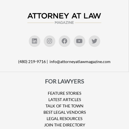
(480) 219-9716 |
info@attorneyatlawmagazine.com
FOR LAWYERS
FEATURE STORIES
LATEST ARTICLES
TALK OF THE TOWN
BEST LEGAL VENDORS
LEGAL RESOURCES
JOIN THE DIRECTORY