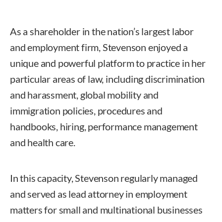
As a shareholder in the nation’s largest labor
and employment firm, Stevenson enjoyed a
unique and powerful platform to practice in her
particular areas of law, including discrimination
and harassment, global mobility and
immigration policies, procedures and
handbooks, hiring, performance management
and health care.
In this capacity, Stevenson regularly managed
and served as lead attorney in employment
matters for small and multinational businesses