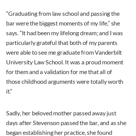
“Graduating from law school and passing the
bar were the biggest moments of my life,” she
says. “It had been my lifelong dream; and I was
particularly grateful that both of my parents
were able to see me graduate from Vanderbilt
University Law School. It was a proud moment
for them and a validation for me that all of
those childhood arguments were totally worth
it.”
Sadly, her beloved mother passed away just
days after Stevenson passed the bar, and as she
began establishing her practice, she found