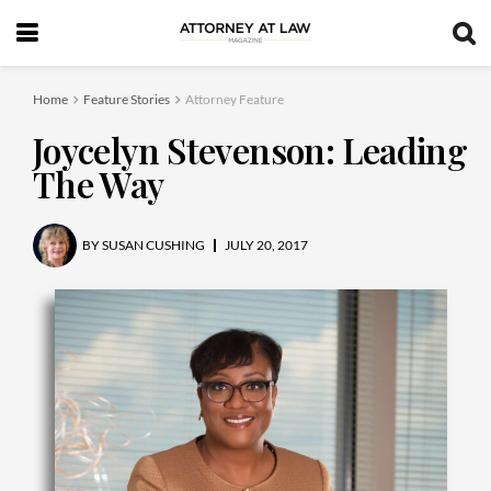
Home
Feature Stories
Attorney Feature
Joycelyn Stevenson: Leading
The Way
BY
SUSAN CUSHING
JULY 20, 2017