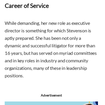
Career of Service
While demanding, her new role as executive
director is something for which Stevenson is
aptly prepared. She has been not only a
dynamic and successful litigator for more than
16 years, but has served on myriad committees
and in key roles in industry and community
organizations, many of these in leadership
positions.
Advertisement