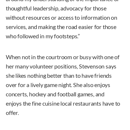
thoughtful leadership, advocacy for those
without resources or access to information on
services, and making the road easier for those
who followed in my footsteps.”
When not in the courtroom or busy with one of
her many volunteer positions, Stevenson says
she likes nothing better than to have friends
over for a lively game night. She also enjoys
concerts, hockey and football games, and
enjoys the fine cuisine local restaurants have to
offer.