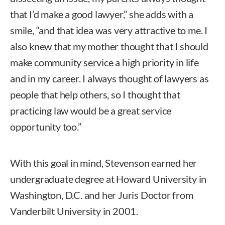
that I’d make a good lawyer,” she adds with a
smile, “and that idea was very attractive to me. I
also knew that my mother thought that I should
make community service a high priority in life
and in my career. I always thought of lawyers as
people that help others, so I thought that
practicing law would be a great service
opportunity too.”
With this goal in mind, Stevenson earned her
undergraduate degree at Howard University in
Washington, D.C. and her Juris Doctor from
Vanderbilt University in 2001.