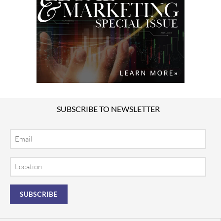
SUBSCRIBE TO NEWSLETTER
Email
Location