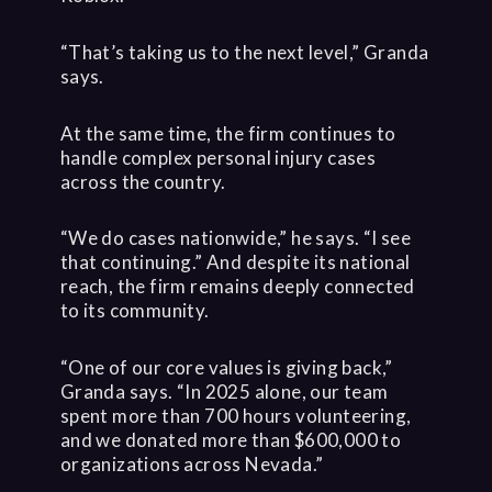
“That’s taking us to the next level,” Granda
says.
At the same time, the firm continues to
handle complex personal injury cases
across the country.
“We do cases nationwide,” he says. “I see
that continuing.” And despite its national
reach, the firm remains deeply connected
to its community.
“One of our core values is giving back,”
Granda says. “In 2025 alone, our team
spent more than 700 hours volunteering,
and we donated more than $600,000 to
organizations across Nevada.”