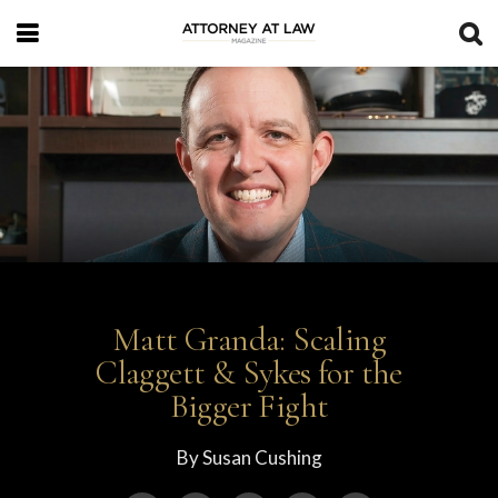
Matt Granda: Scaling
Claggett & Sykes for the
Bigger Fight
By
Susan Cushing