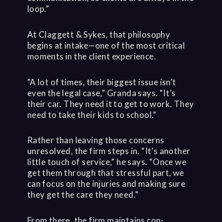
loop.”
At Claggett & Sykes, that philosophy
begins at intake—one of the most critical
moments in the client experience.
“A lot of times, their biggest issue isn’t
even the legal case,” Granda says. “It’s
their car. They need it to get to work. They
need to take their kids to school.”
Rather than leaving those concerns
unresolved, the firm steps in. “It’s another
little touch of service,” he says. “Once we
get them through that stressful part, we
can focus on the injuries and making sure
they get the care they need.”
From there, the firm maintains con-