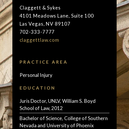
Claggett & Sykes
4101 Meadows Lane, Suite 100
Las Vegas, NV 89107
702-333-7777
claggettlaw.com
PRACTICE AREA
Personal Injury
EDUCATION
Juris Doctor, UNLV, William S. Boyd
School of Law, 2012
Bachelor of Science, College of Southern
Nevada and University of Phoenix