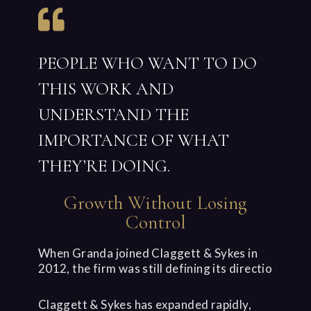
PEOPLE WHO WANT TO DO
THIS WORK AND
UNDERSTAND THE
IMPORTANCE OF WHAT
THEY’RE DOING.
Growth Without Losing
Control
When Granda joined Claggett & Sykes in
2012, the firm was still defining its directio
Claggett & Sykes has expanded rapidly,