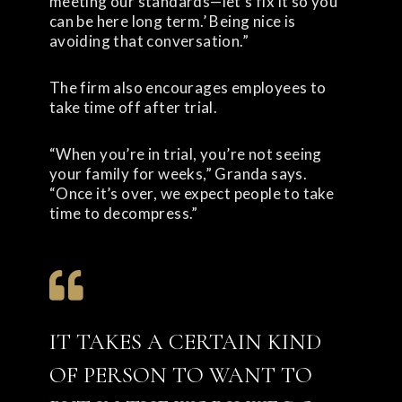
meeting our standards—let’s fix it so you
can be here long term.’ Being nice is
avoiding that conversation.”
The firm also encourages employees to
take time off after trial.
“When you’re in trial, you’re not seeing
your family for weeks,” Granda says.
“Once it’s over, we expect people to take
time to decompress.”
IT TAKES A CERTAIN KIND
OF PERSON TO WANT TO