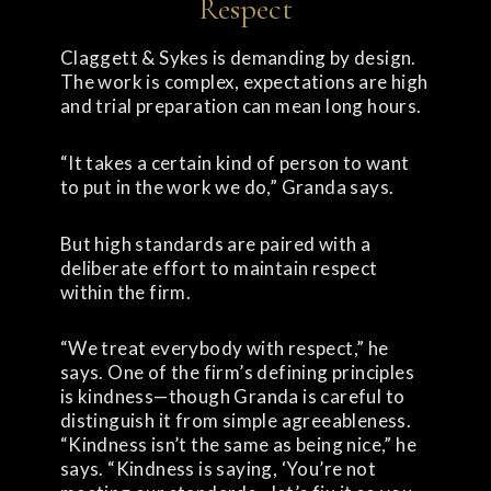
Respect
Claggett & Sykes is demanding by design.
The work is complex, expectations are high
and trial preparation can mean long hours.
“It takes a certain kind of person to want
to put in the work we do,” Granda says.
But high standards are paired with a
deliberate effort to maintain respect
within the firm.
“We treat everybody with respect,” he
says. One of the firm’s defining principles
is kindness—though Granda is careful to
distinguish it from simple agreeableness.
“Kindness isn’t the same as being nice,” he
says. “Kindness is saying, ‘You’re not