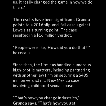
us, it really changed the game in how we do
trials.”
The results have been significant. Granda
points to a 2016 slip-and-fall case against
Lowe’s as a turning point. The case
resulted in a $16 million verdict.
“People were like, ‘How did you do that?’”
he recalls.
Since then, the firm has handled numerous
high-profile matters, including partnering
with another law firm on securing a $485
million verdict in a New Mexico case
involving childhood sexual abuse.
“That’s how you change industries,”
Granda says. “That’s how you get