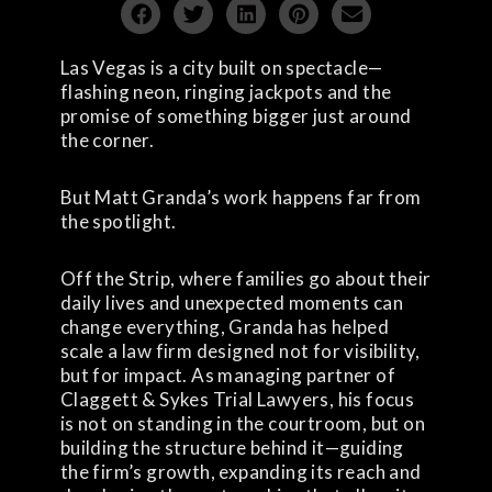
Las Vegas is a city built on spectacle—
flashing neon, ringing jackpots and the
promise of something bigger just around
the corner.
But Matt Granda’s work happens far from
the spotlight.
Off the Strip, where families go about their
daily lives and unexpected moments can
change everything, Granda has helped
scale a law firm designed not for visibility,
but for impact. As managing partner of
Claggett & Sykes Trial Lawyers, his focus
is not on standing in the courtroom, but on
building the structure behind it—guiding
the firm’s growth, expanding its reach and