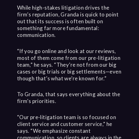
While high-stakes litigation drives the
firm’s reputation, Granda is quick to point
out that its success is often built on
something far more fundamental:
communication.
“If you go online and look at our reviews,
most of them come from our pre-litigation
team,” he says. “They’re not from our big
cases or big trials or big settlements—even
though that’s what we’re known for.”
To Granda, that says everything about the
firm’s priorities.
“Our pre-litigation team is so focused on
client service and customer service,” he
says. “We emphasize constant
communication, so clients are always in the