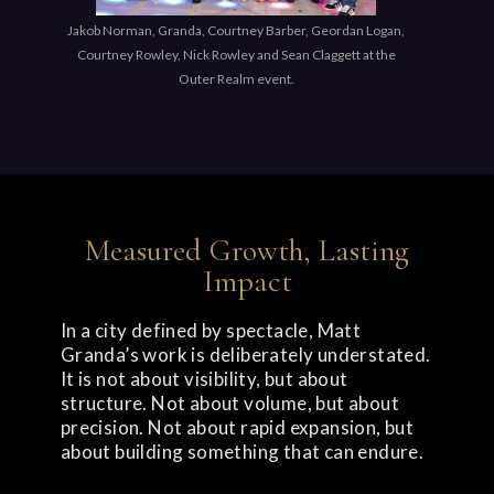
Jakob Norman, Granda, Courtney Barber, Geordan Logan,
Courtney Rowley, Nick Rowley and Sean Claggett at the
Outer Realm event.
Measured Growth, Lasting
Impact
In a city defined by spectacle, Matt
Granda’s work is deliberately understated.
It is not about visibility, but about
structure. Not about volume, but about
precision. Not about rapid expansion, but
about building something that can endure.