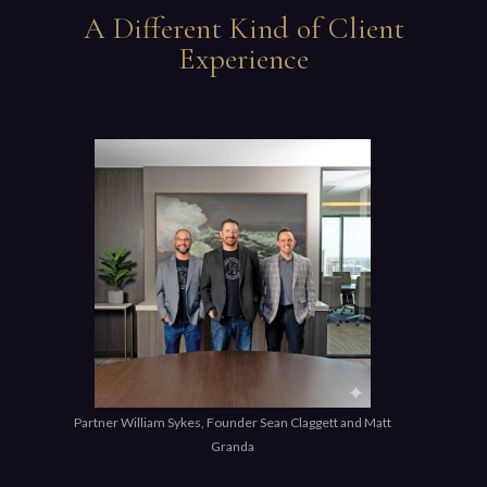
A Different Kind of Client
Experience
Partner William Sykes, Founder Sean Claggett and Matt
Granda