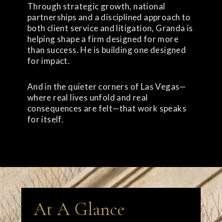
Through strategic growth, national
partnerships and a disciplined approach to
both client service and litigation, Granda is
helping shape a firm designed for more
than success. He is building one designed
for impact.
And in the quieter corners of Las Vegas—
where real lives unfold and real
consequences are felt—that work speaks
for itself.
At A Glance