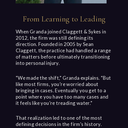
From Learning to Leading
When Granda joined Claggett & Sykes in
2012, the firm was still defining its
direction. Founded in 2005 by Sean
Claggett, the practice had handled a range
of matters before ultimately transitioning
into personal injury.
“We made the shift,” Granda explains. “But
like most firms, you’re worried about
bringing in cases. Eventually you get to a
point where you have too many cases and
it feels like you’re treading water.”
That realization led to one of the most
defining decisions in the firm’s history.