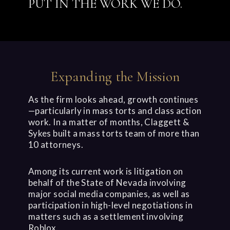
PUT IN THE WORK WE DO.
Expanding the Mission
As the firm looks ahead, growth continues
—particularly in mass torts and class action
work. In a matter of months, Claggett &
Sykes built a mass torts team of more than
10 attorneys.
Among its current work is litigation on
behalf of the State of Nevada involving
major social media companies, as well as
participation in high-level negotiations in
matters such as a settlement involving
Roblox.