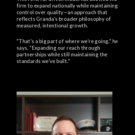
firm to expand nationally while maintaining
control over quality—an approach that
reflects Granda’s broader philosophy of
measured, intentional growth.
“That’s a big part of where we’re going,” he
says. “Expanding our reach through
partnerships while still maintaining the
standards we’ve built.”