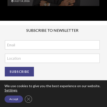
JULY 14, 2026
J
SUBSCRIBE TO NEWSLETTER
Email
Location
We use cookies to give you the best experience on our website.
Settings
Close GDPR Cookie Banner
Accept