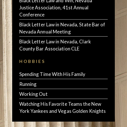
Black Letter Law and Win, Nevada
Justice Association, 41st Annual
Conference
Black Letter Law in Nevada, State Bar of
Nevada Annual Meeting
Black Letter Law in Nevada, Clark
County Bar Association CLE
HOBBIES
Spending Time With His Family
Running
Working Out
Watching His Favorite Teams the New
York Yankees and Vegas Golden Knights