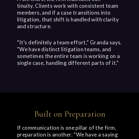
tinuity. Clients work with consistent team
members, and if a case transitions into
litigation, that shift is handled with clarity
and structure.
“It’s definitely a team effort,” Granda says.
“We have distinct litigation teams, and
sometimes the entire team is working on a
single case, handling different parts of it.”
Built on Preparation
If communication is one pillar of the firm,
preparation is another. “We have a saying