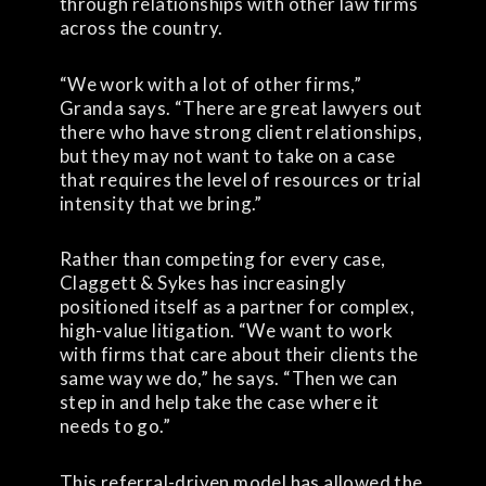
through relationships with other law firms
across the country.
“We work with a lot of other firms,”
Granda says. “There are great lawyers out
there who have strong client relationships,
but they may not want to take on a case
that requires the level of resources or trial
intensity that we bring.”
Rather than competing for every case,
Claggett & Sykes has increasingly
positioned itself as a partner for complex,
high-value litigation. “We want to work
with firms that care about their clients the
same way we do,” he says. “Then we can
step in and help take the case where it
needs to go.”
This referral-driven model has allowed the