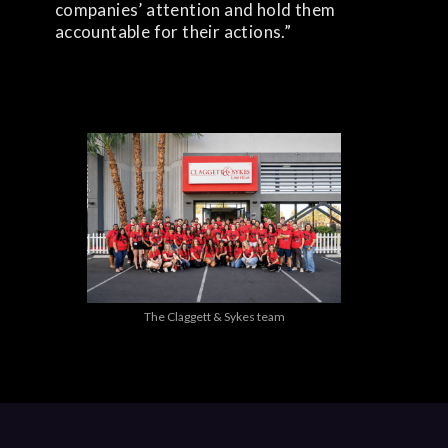
companies’ attention and hold them
accountable for their actions.”
The Claggett & Sykes team