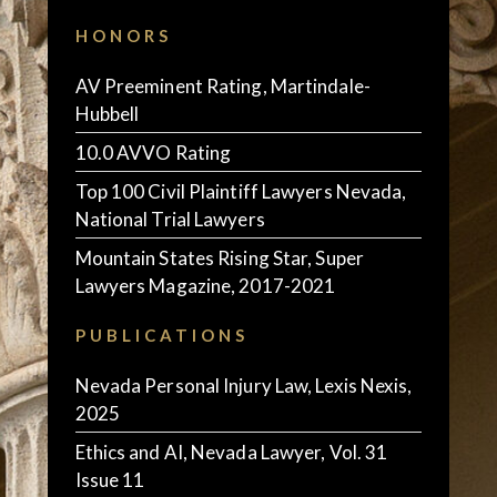
HONORS
AV Preeminent Rating, Martindale-
Hubbell
10.0 AVVO Rating
Top 100 Civil Plaintiff Lawyers Nevada,
National Trial Lawyers
Mountain States Rising Star, Super
Lawyers Magazine, 2017-2021
PUBLICATIONS
Nevada Personal Injury Law, Lexis Nexis,
2025
Ethics and AI, Nevada Lawyer, Vol. 31
Issue 11