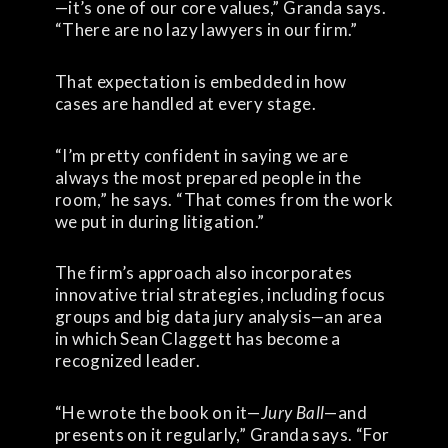
—it’s one of our core values,” Granda says.
“There are no lazy lawyers in our firm.”
That expectation is embedded in how
cases are handled at every stage.
“I’m pretty confident in saying we are
always the most prepared people in the
room,” he says. “That comes from the work
we put in during litigation.”
The firm’s approach also incorporates
innovative trial strategies, including focus
groups and big data jury analysis—an area
in which Sean Claggett has become a
recognized leader.
“He wrote the book on it—
Jury Ball
—and
presents on it regularly,” Granda says. “For