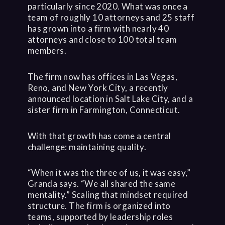
particularly since 2020. What was once a
team of roughly 10 attorneys and 25 staff
has grown into a firm with nearly 40
attorneys and close to 100 total team
members.
The firm now has offices in Las Vegas,
Reno, and New York City, a recently
announced location in Salt Lake City, and a
sister firm in Farmington, Connecticut.
With that growth has come a central
challenge: maintaining quality.
“When it was the three of us, it was easy,”
Granda says. “We all shared the same
mentality.” Scaling that mindset required
structure. The firm is organized into
teams, supported by leadership roles