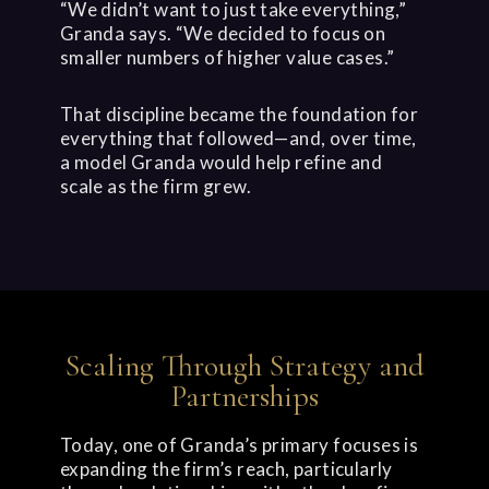
“We didn’t want to just take everything,”
Granda says. “We decided to focus on
smaller numbers of higher value cases.”
That discipline became the foundation for
everything that followed—and, over time,
a model Granda would help refine and
scale as the firm grew.
Scaling Through Strategy and
Partnerships
Today, one of Granda’s primary focuses is
expanding the firm’s reach, particularly