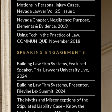
Motions in Personal Injury Cases,
Nevada Lawyer Vol. 25, Issue 1
Nevada Chapter, Negligence: Purpose,
Elements & Evidence, 2018
Using Tech in the Practice of Law,
COMMUNIQUE, November 2018
SPEAKING ENGAGEMENTS
Building Law Firm Systems, Featured
Speaker, Trial Lawyers University Live,
2024
Building Law Firm Systems, Presenter,
Filevine Lex Summit, 2024
The Myths and Misconceptions of the
Stipulated Liability Case – Know the