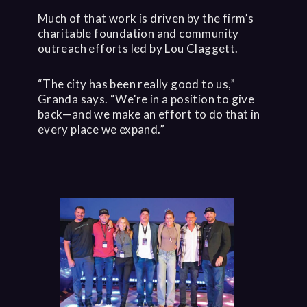
Much of that work is driven by the firm’s
charitable foundation and community
outreach efforts led by Lou Claggett.
“The city has been really good to us,”
Granda says. “We’re in a position to give
back—and we make an effort to do that in
every place we expand.”