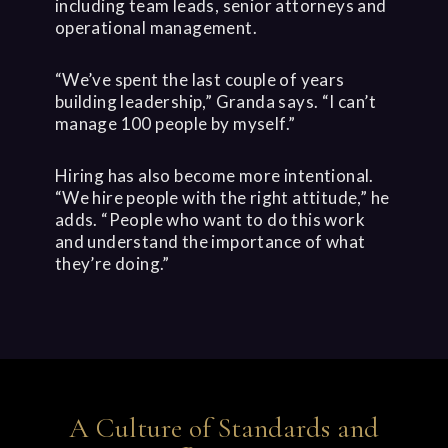
including team leads, senior attorneys and
operational management.
“We’ve spent the last couple of years
building leadership,” Granda says. “I can’t
manage 100 people by myself.”
Hiring has also become more intentional.
“We hire people with the right attitude,” he
adds. “People who want to do this work
and understand the importance of what
they’re doing.”
A Culture of Standards and