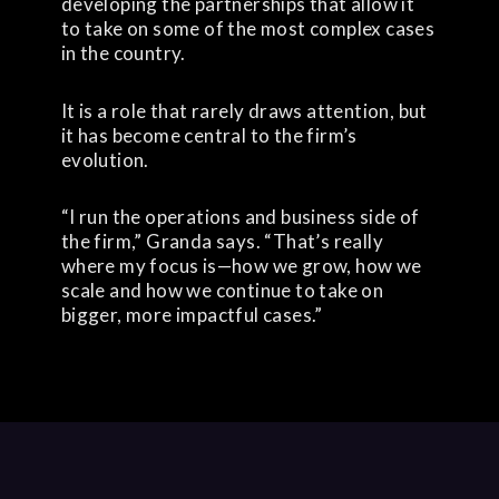
developing the partnerships that allow it
to take on some of the most complex cases
in the country.
It is a role that rarely draws attention, but
it has become central to the firm’s
evolution.
“I run the operations and business side of
the firm,” Granda says. “That’s really
where my focus is—how we grow, how we
scale and how we continue to take on
bigger, more impactful cases.”