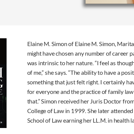
Elaine M. Simon of Elaine M. Simon, Marit
might have chosen any number of career pat
was intrinsic to her nature. “I feel as thou
of me,” she says. “The ability to have a pos
something that just felt right. I certainly h
for everyone and the practice of family law
that.” Simon received her Juris Doctor fro
College of Law in 1999. She later attende
School of Law earning her LL.M. in health l