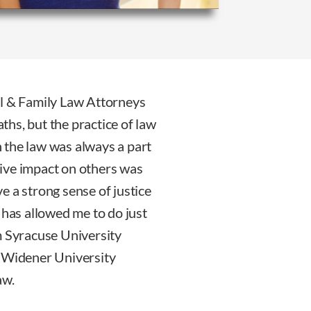
al & Family Law Attorneys
hs, but the practice of law
gh the law was always a part
itive impact on others was
ave a strong sense of justice
 has allowed me to do just
m Syracuse University
d Widener University
aw.