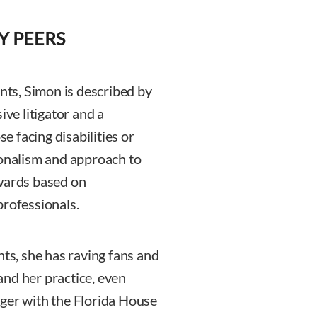
Y PEERS
ents, Simon is described by
ive litigator and a
se facing disabilities or
ionalism and approach to
awards based on
professionals.
nts, she has raving fans and
nd her practice, even
ager with the Florida House