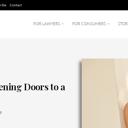
ribe
Contact
FOR LAWYERS
FOR CONSUMERS
STOR
ening Doors to a
7