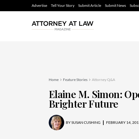
Advertise
Tell Your Story
Submit Article
Submit News
Subsc
Home
Feature Stories
Attorney Q&A
Elaine M. Simon: Op
Brighter Future
BY
SUSAN CUSHING
FEBRUARY 14, 201