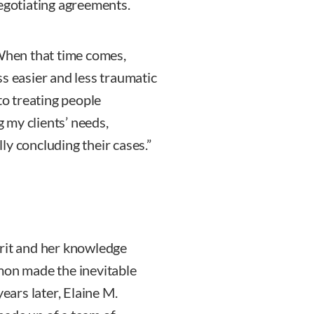
negotiating agreements.
“When that time comes,
s easier and less traumatic
to treating people
 my clients’ needs,
y concluding their cases.”
irit and her knowledge
mon made the inevitable
years later, Elaine M.