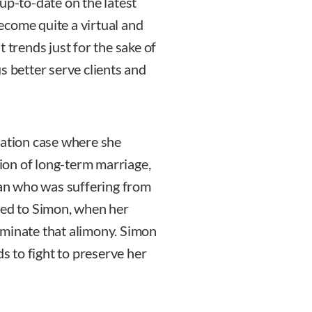
up-to-date on the latest
become quite a virtual and
 trends just for the sake of
 us better serve clients and
cation case where she
tion of long-term marriage,
an who was suffering from
ned to Simon, when her
rminate that alimony. Simon
ds to fight to preserve her