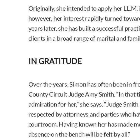
Originally, she intended to apply her LL.M. 
however, her interest rapidly turned towar
years later, she has built a successful practi
clients in a broad range of marital and fami
IN GRATITUDE
Over the years, Simon has often been in fr
County Circuit Judge Amy Smith. “In that t
admiration for her,” she says. “Judge Smith
respected by attorneys and parties who ha
courtroom. Having known her has made me 
absence on the bench will be felt by all.”