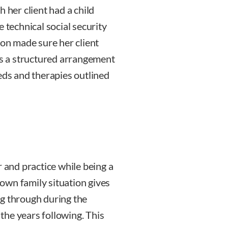
 her client had a child
technical social security
mon made sure her client
 as a structured arrangement
eds and therapies outlined
r and practice while being a
own family situation gives
ng through during the
 the years following. This