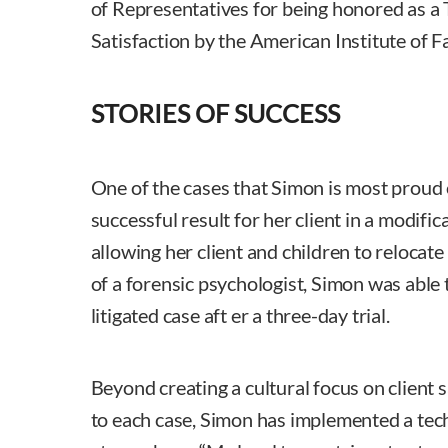
of Representatives for being honored as a 
Satisfaction by the American Institute of 
STORIES OF SUCCESS
One of the cases that Simon is most proud 
successful result for her client in a modific
allowing her client and children to relocate
of a forensic psychologist, Simon was able t
litigated case aft er a three-day trial.
Beyond creating a cultural focus on client 
to each case, Simon has implemented a te