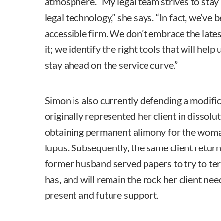
atmosphere. “My legal team strives to stay 
legal technology,” she says. “In fact, we’ve 
accessible firm. We don’t embrace the latest
it; we identify the right tools that will help
stay ahead on the service curve.”
Simon is also currently defending a modifi
originally represented her client in dissolu
obtaining permanent alimony for the wom
lupus. Subsequently, the same client retur
former husband served papers to try to te
has, and will remain the rock her client nee
present and future support.