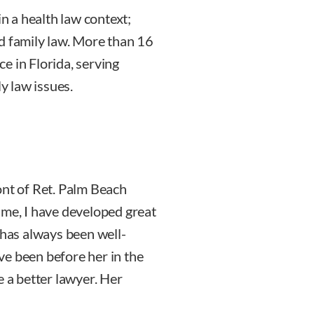
in a health law context;
d family law. More than 16
ce in Florida, serving
ly law issues.
ont of Ret. Palm Beach
ime, I have developed great
 has always been well-
ve been before her in the
a better lawyer. Her