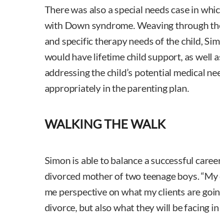
There was also a special needs case in which
with Down syndrome. Weaving through the 
and specific therapy needs of the child, Si
would have lifetime child support, as well
addressing the child’s potential medical ne
appropriately in the parenting plan.
WALKING THE WALK
Simon is able to balance a successful caree
divorced mother of two teenage boys. “My 
me perspective on what my clients are goi
divorce, but also what they will be facing in