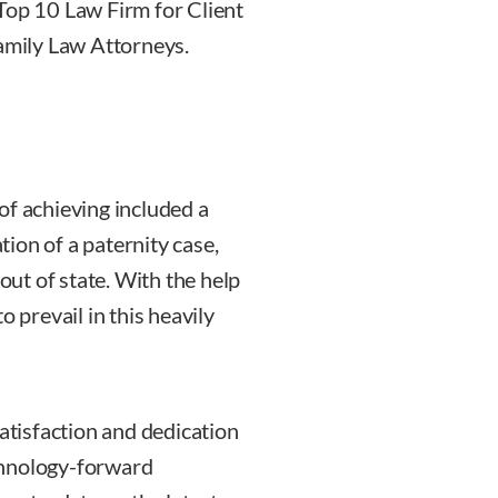
Top 10 Law Firm for Client
Family Law Attorneys.
of achieving included a
ation of a paternity case,
 out of state. With the help
o prevail in this heavily
satisfaction and dedication
chnology-forward