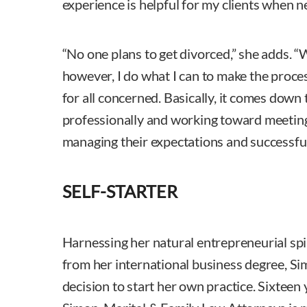
experience is helpful for my clients when 
“No one plans to get divorced,” she adds. 
however, I do what I can to make the proces
for all concerned. Basically, it comes down 
professionally and working toward meeting
managing their expectations and successfull
SELF-STARTER
Harnessing her natural entrepreneurial sp
from her international business degree, Si
decision to start her own practice. Sixteen 