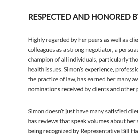
RESPECTED AND HONORED B
Highly regarded by her peers as well as cli
colleagues as a strong negotiator, a persuas
champion of all individuals, particularly tho
health issues. Simon’s experience, profess
the practice of law, has earned her many 
nominations received by clients and other 
Simon doesn’t just have many satisfied clie
has reviews that speak volumes about her a
being recognized by Representative Bill H