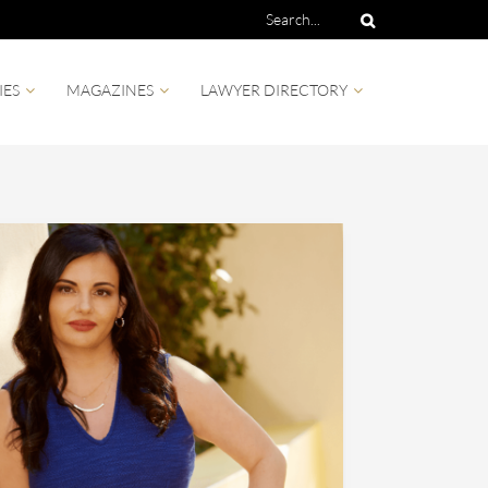
IES
MAGAZINES
LAWYER DIRECTORY