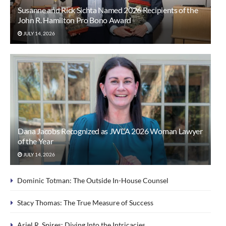
Susanne and Rick Sichta Named 2026 Recipients of the
John R. Hamilton Pro Bono Award
JULY 14, 2026
Dana Jacobs Recognized as JWLA 2026 Woman Lawyer
of the Year
JULY 14, 2026
Dominic Totman: The Outside In-House Counsel
Stacy Thomas: The True Measure of Success
Ariel R. Spires: Diving Into the Intricacies