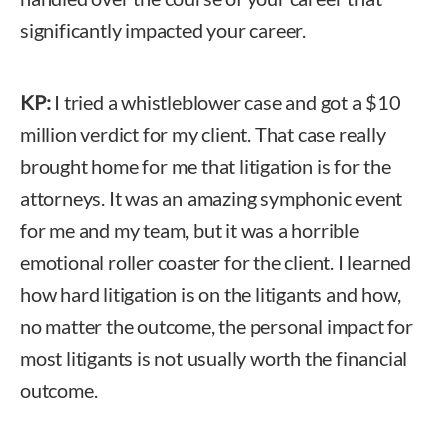
significantly impacted your career.
KP:
I tried a whistleblower case and got a $10
million verdict for my client. That case really
brought home for me that litigation is for the
attorneys. It was an amazing symphonic event
for me and my team, but it was a horrible
emotional roller coaster for the client. I learned
how hard litigation is on the litigants and how,
no matter the outcome, the personal impact for
most litigants is not usually worth the financial
outcome.