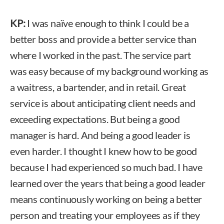
KP:
I was naïve enough to think I could be a
better boss and provide a better service than
where I worked in the past. The service part
was easy because of my background working as
a waitress, a bartender, and in retail. Great
service is about anticipating client needs and
exceeding expectations. But being a good
manager is hard. And being a good leader is
even harder. I thought I knew how to be good
because I had experienced so much bad. I have
learned over the years that being a good leader
means continuously working on being a better
person and treating your employees as if they