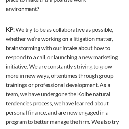
environment?
KP:
We try to be as collaborative as possible,
whether we’re working on a litigation matter,
brainstorming with our intake about how to
respond to a call, or launching a new marketing
initiative. We are constantly striving to grow
more in new ways, oftentimes through group
trainings or professional development. As a
team, we have undergone the Kolbe natural
tendencies process, we have learned about
personal finance, and are now engaged in a
program to better manage the firm. We also try