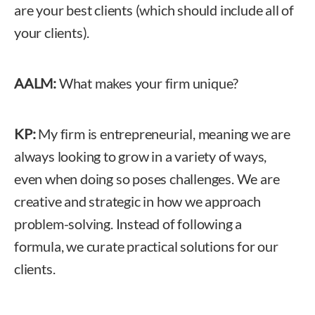
are your best clients (which should include all of
your clients).
AALM:
What makes your firm unique?
KP:
My firm is entrepreneurial, meaning we are
always looking to grow in a variety of ways,
even when doing so poses challenges. We are
creative and strategic in how we approach
problem-solving. Instead of following a
formula, we curate practical solutions for our
clients.