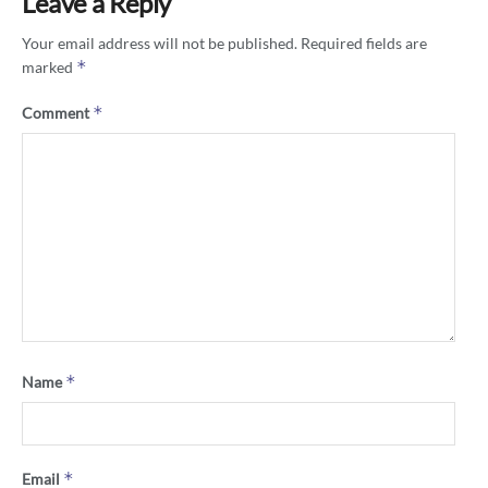
Leave a Reply
Your email address will not be published.
Required fields are
*
marked
*
Comment
*
Name
*
Email