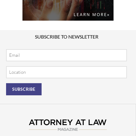
SUBSCRIBE TO NEWSLETTER
Email
Location