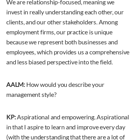
We are relationship-focused, meaning we
invest in really understanding each other, our
clients, and our other stakeholders. Among
employment firms, our practice is unique
because we represent both businesses and
employees, which provides us a comprehensive
and less biased perspective into the field.
AALM:
How would you describe your
management style?
KP:
Aspirational and empowering. Aspirational
in that I aspire to learn and improve every day
(with the understanding that there are a lot of