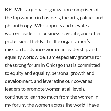
KP:
IWF is a global organization comprised of
the top women in business, the arts, politics and
philanthropy. IWF supports and elevates
women leaders in business, civic life, and other
professional fields. It is the organization’s
mission to advance women in leadership and
equality worldwide. I am especially grateful for
the strong forum in Chicago that is committed
to equity and equality, personal growth and
development, and leveraging our power as
leaders to promote women at all levels. I
continue to learn so much from the women in
my forum, the women across the world I have