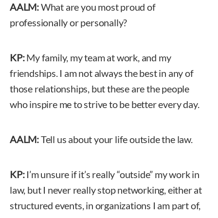
AALM:
What are you most proud of
professionally or personally?
KP:
My family, my team at work, and my
friendships. I am not always the best in any of
those relationships, but these are the people
who inspire me to strive to be better every day.
AALM:
Tell us about your life outside the law.
KP:
I’m unsure if it’s really “outside” my work in
law, but I never really stop networking, either at
structured events, in organizations I am part of,