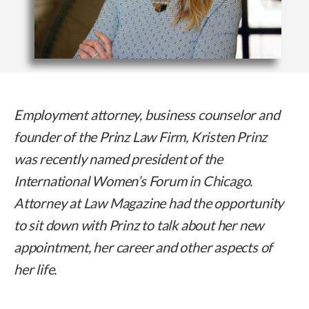
Employment attorney, business counselor and
founder of the Prinz Law Firm, Kristen Prinz
was recently named president of the
International Women’s Forum in Chicago.
Attorney at Law Magazine had the opportunity
to sit down with Prinz to talk about her new
appointment, her career and other aspects of
her life.