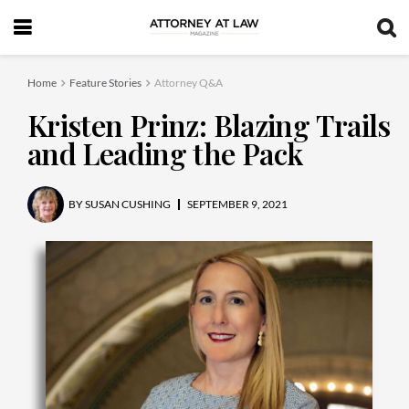
Home
Feature Stories
Attorney Q&A
Kristen Prinz: Blazing Trails
and Leading the Pack
BY
SUSAN CUSHING
SEPTEMBER 9, 2021