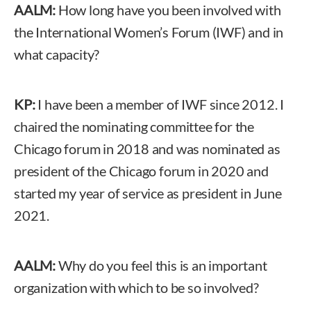
AALM:
How long have you been involved with
the International Women’s Forum (IWF) and in
what capacity?
KP:
I have been a member of IWF since 2012. I
chaired the nominating committee for the
Chicago forum in 2018 and was nominated as
president of the Chicago forum in 2020 and
started my year of service as president in June
2021.
AALM:
Why do you feel this is an important
organization with which to be so involved?