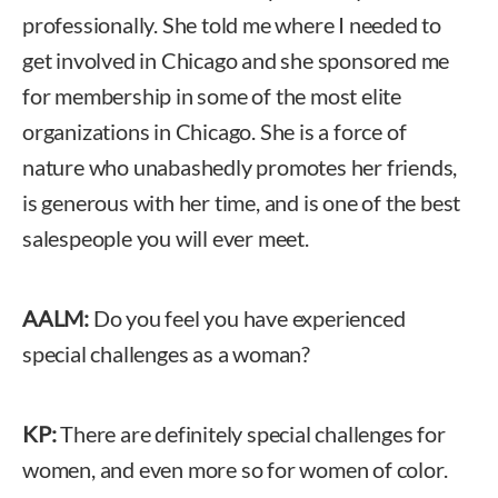
professionally. She told me where I needed to
get involved in Chicago and she sponsored me
for membership in some of the most elite
organizations in Chicago. She is a force of
nature who unabashedly promotes her friends,
is generous with her time, and is one of the best
salespeople you will ever meet.
AALM:
Do you feel you have experienced
special challenges as a woman?
KP:
There are definitely special challenges for
women, and even more so for women of color.