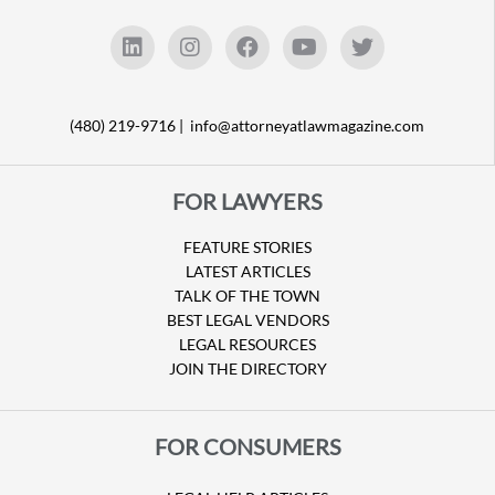
(480) 219-9716 |
info@attorneyatlawmagazine.com
FOR LAWYERS
FEATURE STORIES
LATEST ARTICLES
TALK OF THE TOWN
BEST LEGAL VENDORS
LEGAL RESOURCES
JOIN THE DIRECTORY
FOR CONSUMERS