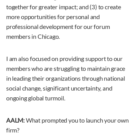
together for greater impact; and (3) to create
more opportunities for personal and
professional development for our forum
members in Chicago.
I am also focused on providing support to our
members who are struggling to maintain grace
in leading their organizations through national
social change, significant uncertainty, and
ongoing global turmoil.
AALM:
What prompted you to launch your own
firm?