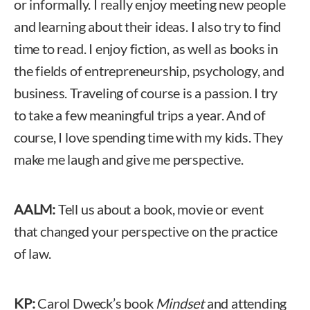
or informally. I really enjoy meeting new people
and learning about their ideas. I also try to find
time to read. I enjoy fiction, as well as books in
the fields of entrepreneurship, psychology, and
business. Traveling of course is a passion. I try
to take a few meaningful trips a year. And of
course, I love spending time with my kids. They
make me laugh and give me perspective.
AALM:
Tell us about a book, movie or event
that changed your perspective on the practice
of law.
KP:
Carol Dweck’s book
Mindset
and attending