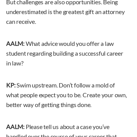
But challenges are also opportunities. Being
underestimated is the greatest gift an attorney
can receive.
AALM:
What advice would you offer a law
student regarding building a successful career
in law?
KP:
Swim upstream. Don’t follow a mold of
what people expect you to be. Create your own,
better way of getting things done.
AALM:
Please tell us about a case you’ve
handled over the course of your career that