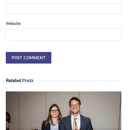
Website
Related
Posts