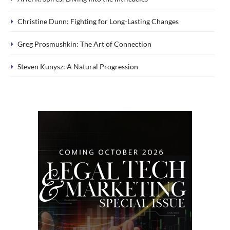
Christine Dunn: Fighting for Long-Lasting Changes
Greg Prosmushkin: The Art of Connection
Steven Kunysz: A Natural Progression