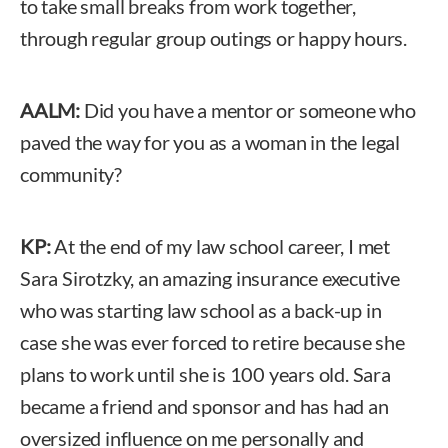
to take small breaks from work together,
through regular group outings or happy hours.
AALM:
Did you have a mentor or someone who
paved the way for you as a woman in the legal
community?
KP:
At the end of my law school career, I met
Sara Sirotzky, an amazing insurance executive
who was starting law school as a back-up in
case she was ever forced to retire because she
plans to work until she is 100 years old. Sara
became a friend and sponsor and has had an
oversized influence on me personally and