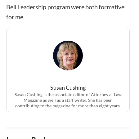
Bell Leadership program were both formative
for me.
Susan Cushing
Susan Cushing is the associate editor of Attorney at Law
Magazine as well as a staff writer. She has been
contributing to the magazine for more than eight years.