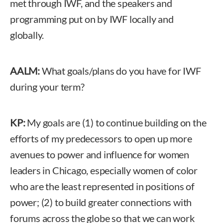
met through IWF, and the speakers and
programming put on by IWF locally and
globally.
AALM:
What goals/plans do you have for IWF
during your term?
KP:
My goals are (1) to continue building on the
efforts of my predecessors to open up more
avenues to power and influence for women
leaders in Chicago, especially women of color
who are the least represented in positions of
power; (2) to build greater connections with
forums across the globe so that we can work