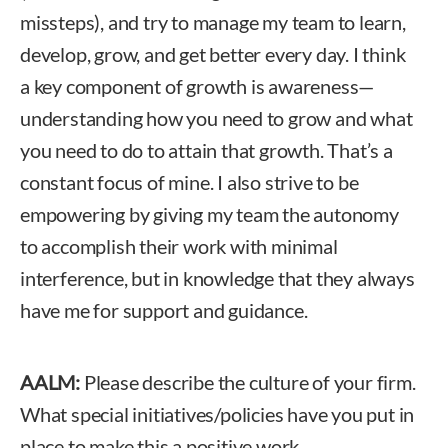
missteps), and try to manage my team to learn,
develop, grow, and get better every day. I think
a key component of growth is awareness—
understanding how you need to grow and what
you need to do to attain that growth. That’s a
constant focus of mine. I also strive to be
empowering by giving my team the autonomy
to accomplish their work with minimal
interference, but in knowledge that they always
have me for support and guidance.
AALM:
Please describe the culture of your firm.
What special initiatives/policies have you put in
place to make this a positive work