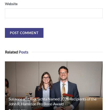
Website
Related
Posts
Susanne and Rick Sichta Named 2026 Recipients of the
John R. Hamilton Pro Bono Award