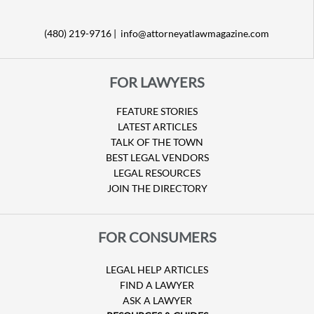
(480) 219-9716 |
info@attorneyatlawmagazine.com
FOR LAWYERS
FEATURE STORIES
LATEST ARTICLES
TALK OF THE TOWN
BEST LEGAL VENDORS
LEGAL RESOURCES
JOIN THE DIRECTORY
FOR CONSUMERS
LEGAL HELP ARTICLES
FIND A LAWYER
ASK A LAWYER