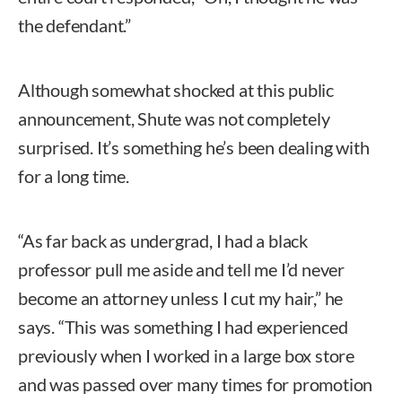
the defendant.”
Although somewhat shocked at this public
announcement, Shute was not completely
surprised. It’s something he’s been dealing with
for a long time.
“As far back as undergrad, I had a black
professor pull me aside and tell me I’d never
become an attorney unless I cut my hair,” he
says. “This was something I had experienced
previously when I worked in a large box store
and was passed over many times for promotion