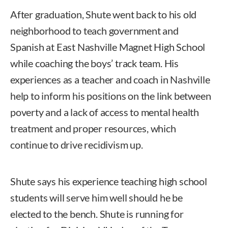
After graduation, Shute went back to his old
neighborhood to teach government and
Spanish at East Nashville Magnet High School
while coaching the boys’ track team. His
experiences as a teacher and coach in Nashville
help to inform his positions on the link between
poverty and a lack of access to mental health
treatment and proper resources, which
continue to drive recidivism up.
Shute says his experience teaching high school
students will serve him well should he be
elected to the bench. Shute is running for