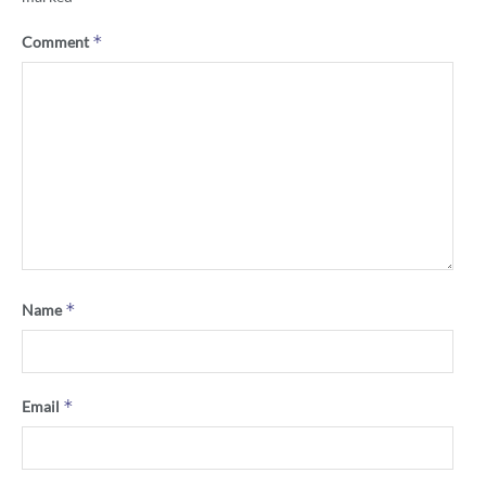
*
Comment
*
Name
*
Email