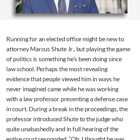
Running for an elected office might be new to
attorney Marcus Shute Jr., but playing the game
of politics is something he’s been doing since
law school. Perhaps the most revealing
evidence that people viewed him in ways he
never imagined came while he was working
with a law professor presenting a defense case
in court. During a break in the proceedings, the
professor introduced Shute to the judge who
quite unabashedly and in full hearing of the
entire court responded, “Oh, I thought he was