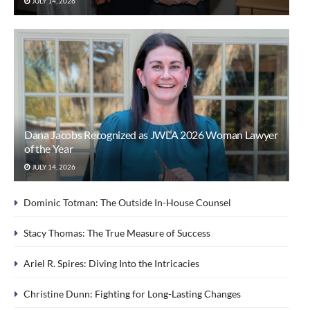
JULY 14, 2026
Dana Jacobs Recognized as JWLA 2026 Woman Lawyer
of the Year
JULY 14, 2026
Dominic Totman: The Outside In-House Counsel
Stacy Thomas: The True Measure of Success
Ariel R. Spires: Diving Into the Intricacies
Christine Dunn: Fighting for Long-Lasting Changes