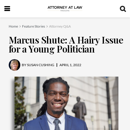
Home
Feature Stories
Attorney Q&A
Marcus Shute: A Hairy Issue
for a Young Politician
BY
SUSAN CUSHING
APRIL 1, 2022