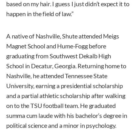
based on my hair. I guess I just didn’t expect it to
happen in the field of law.”
A native of Nashville, Shute attended Meigs
Magnet School and Hume-Fogg before
graduating from Southwest Dekalb High
School in Decatur, Georgia. Returning home to
Nashville, he attended Tennessee State
University, earning a presidential scholarship
and a partial athletic scholarship after walking
on to the TSU football team. He graduated
summa cum laude with his bachelor’s degree in
political science and a minor in psychology.