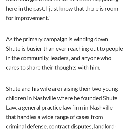
here in the past. I just know that there is room
for improvement.”
As the primary campaign is winding down
Shute is busier than ever reaching out to people
in the community, leaders, and anyone who
cares to share their thoughts with him.
Shute and his wife are raising their two young
children in Nashville where he founded Shute
Law, a general practice law firm in Nashville
that handles a wide range of cases from
criminal defense, contract disputes, landlord-