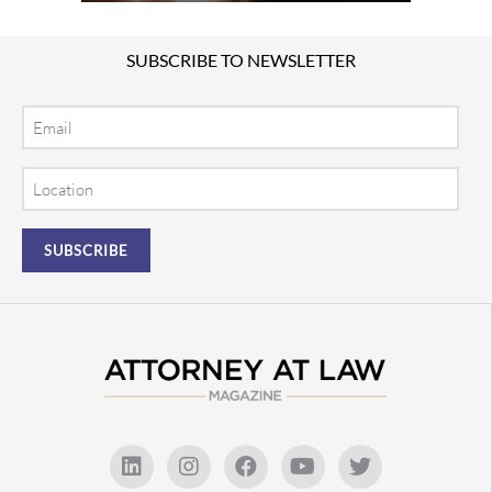
SUBSCRIBE TO NEWSLETTER
Email
Location