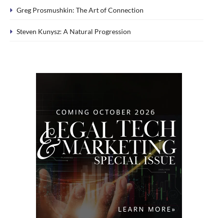
Greg Prosmushkin: The Art of Connection
Steven Kunysz: A Natural Progression