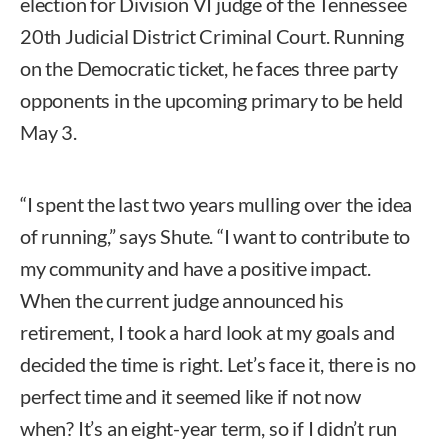
election for Division VI judge of the Tennessee
20th Judicial District Criminal Court. Running
on the Democratic ticket, he faces three party
opponents in the upcoming primary to be held
May 3.
“I spent the last two years mulling over the idea
of running,” says Shute. “I want to contribute to
my community and have a positive impact.
When the current judge announced his
retirement, I took a hard look at my goals and
decided the time is right. Let’s face it, there is no
perfect time and it seemed like if not now
when? It’s an eight-year term, so if I didn’t run