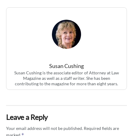
Susan Cushing
Susan Cushing is the associate editor of Attorney at Law
Magazine as well as a staff writer. She has been
contributing to the magazine for more than eight years.
Leave a Reply
Your email address will not be published.
Required fields are
*
marked