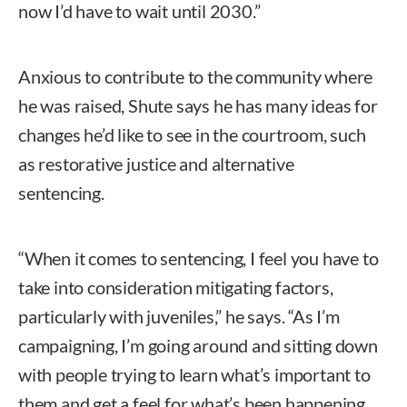
now I’d have to wait until 2030.”
Anxious to contribute to the community where
he was raised, Shute says he has many ideas for
changes he’d like to see in the courtroom, such
as restorative justice and alternative
sentencing.
“When it comes to sentencing, I feel you have to
take into consideration mitigating factors,
particularly with juveniles,” he says. “As I’m
campaigning, I’m going around and sitting down
with people trying to learn what’s important to
them and get a feel for what’s been happening