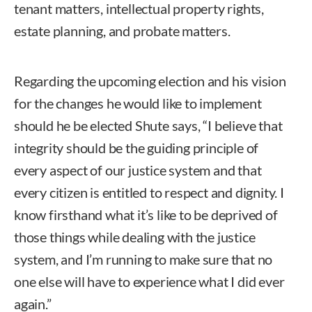
tenant matters, intellectual property rights,
estate planning, and probate matters.
Regarding the upcoming election and his vision
for the changes he would like to implement
should he be elected Shute says, “I believe that
integrity should be the guiding principle of
every aspect of our justice system and that
every citizen is entitled to respect and dignity. I
know firsthand what it’s like to be deprived of
those things while dealing with the justice
system, and I’m running to make sure that no
one else will have to experience what I did ever
again.”