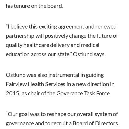
his tenure on the board.
“I believe this exciting agreement and renewed
partnership will positively change the future of
quality healthcare delivery and medical
education across our state,” Ostlund says.
Ostlund was also instrumental in guiding
Fairview Health Services in a new direction in
2015, as chair of the Goverance Task Force
“Our goal was to reshape our overall system of
governance and to recruit a Board of Directors