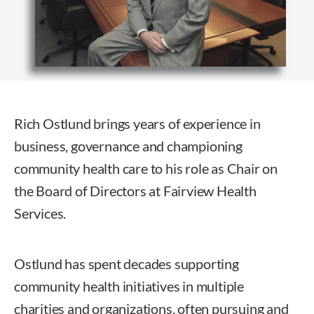
Rich Ostlund brings years of experience in
business, governance and championing
community health care to his role as Chair on
the Board of Directors at Fairview Health
Services.
Ostlund has spent decades supporting
community health initiatives in multiple
charities and organizations, often pursuing and