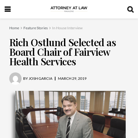
Home
Feature Stories
In House Interview
Rich Ostlund Selected as
Board Chair of Fairview
Health Services
BY
JOSH GARCIA
MARCH 29, 2019