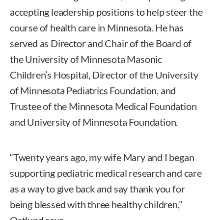
accepting leadership positions to help steer the
course of health care in Minnesota. He has
served as Director and Chair of the Board of
the University of Minnesota Masonic
Children’s Hospital, Director of the University
of Minnesota Pediatrics Foundation, and
Trustee of the Minnesota Medical Foundation
and University of Minnesota Foundation.
“Twenty years ago, my wife Mary and I began
supporting pediatric medical research and care
as a way to give back and say thank you for
being blessed with three healthy children,”
Ostlund says.