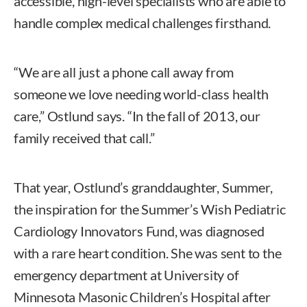
accessible, high-level specialists who are able to
handle complex medical challenges firsthand.
“We are all just a phone call away from
someone we love needing world-class health
care,” Ostlund says. “In the fall of 2013, our
family received that call.”
That year, Ostlund’s granddaughter, Summer,
the inspiration for the Summer’s Wish Pediatric
Cardiology Innovators Fund, was diagnosed
with a rare heart condition. She was sent to the
emergency department at University of
Minnesota Masonic Children’s Hospital after