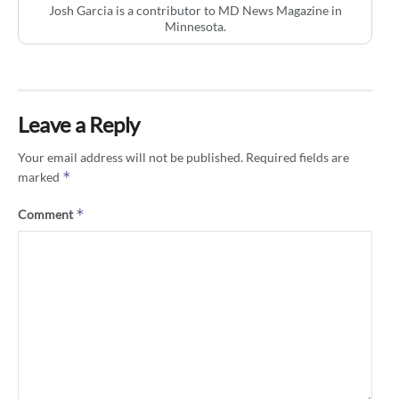
Josh Garcia is a contributor to MD News Magazine in
Minnesota.
Leave a Reply
Your email address will not be published.
Required fields are
*
marked
*
Comment