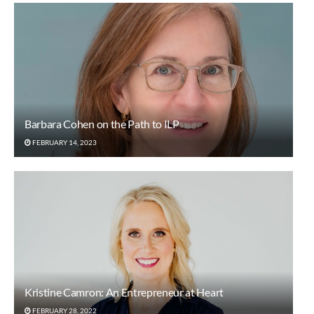
Barbara Cohen on the Path to ILP
FEBRUARY 14, 2023
Kristine Camron: An Entrepreneur at Heart
FEBRUARY 28, 2022