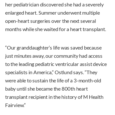
her pediatrician discovered she had a severely
enlarged heart. Summer underwent multiple
open-heart surgeries over the next several
months while she waited for a heart transplant.
“Our granddaughter’s life was saved because
just minutes away, our community had access
to the leading pediatric ventricular assist device
specialists in America,” Ostlund says. “They
were able to sustain the life of a 3-month-old
baby until she became the 800th heart
transplant recipient in the history of M Health
Fairview.”