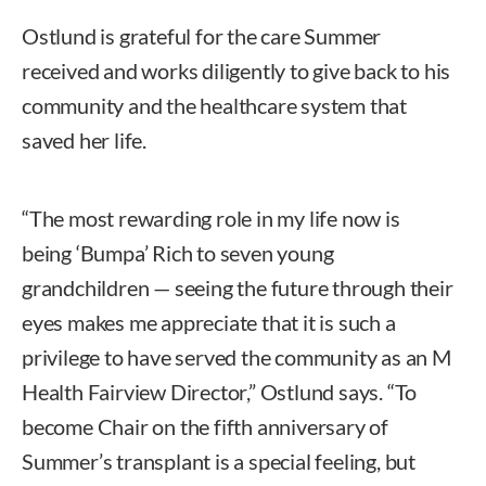
Ostlund is grateful for the care Summer
received and works diligently to give back to his
community and the healthcare system that
saved her life.
“The most rewarding role in my life now is
being ‘Bumpa’ Rich to seven young
grandchildren — seeing the future through their
eyes makes me appreciate that it is such a
privilege to have served the community as an M
Health Fairview Director,” Ostlund says. “To
become Chair on the fifth anniversary of
Summer’s transplant is a special feeling, but