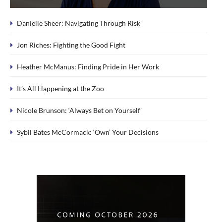
Danielle Sheer: Navigating Through Risk
Jon Riches: Fighting the Good Fight
Heather McManus: Finding Pride in Her Work
It’s All Happening at the Zoo
Nicole Brunson: ‘Always Bet on Yourself’
Sybil Bates McCormack: ‘Own’ Your Decisions