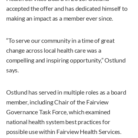
accepted the offer and has dedicated himself to
making an impact as a member ever since.
“To serve our community in a time of great
change across local health care was a
compelling and inspiring opportunity,” Ostlund
says.
Ostlund has served in multiple roles as a board
member, including Chair of the Fairview
Governance Task Force, which examined
national health system best practices for
possible use within Fairview Health Services.