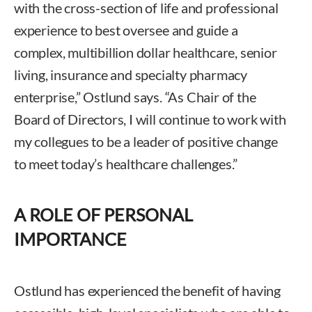
with the cross-section of life and professional
experience to best oversee and guide a
complex, multibillion dollar healthcare, senior
living, insurance and specialty pharmacy
enterprise,” Ostlund says. “As Chair of the
Board of Directors, I will continue to work with
my collegues to be a leader of positive change
to meet today’s healthcare challenges.”
A ROLE OF PERSONAL
IMPORTANCE
Ostlund has experienced the benefit of having