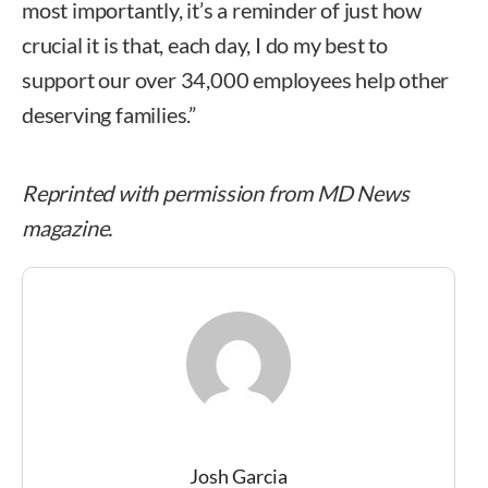
most importantly, it’s a reminder of just how
crucial it is that, each day, I do my best to
support our over 34,000 employees help other
deserving families.”
Reprinted with permission from MD News
magazine.
Josh Garcia
Josh Garcia