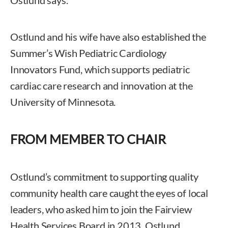
Ostlund and his wife have also established the
Summer’s Wish Pediatric Cardiology
Innovators Fund, which supports pediatric
cardiac care research and innovation at the
University of Minnesota.
FROM MEMBER TO CHAIR
Ostlund’s commitment to supporting quality
community health care caught the eyes of local
leaders, who asked him to join the Fairview
Health Services Board in 2013. Ostlund