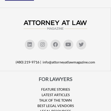
(480) 219-9716 |
info@attorneyatlawmagazine.com
FOR LAWYERS
FEATURE STORIES
LATEST ARTICLES
TALK OF THE TOWN
BEST LEGAL VENDORS