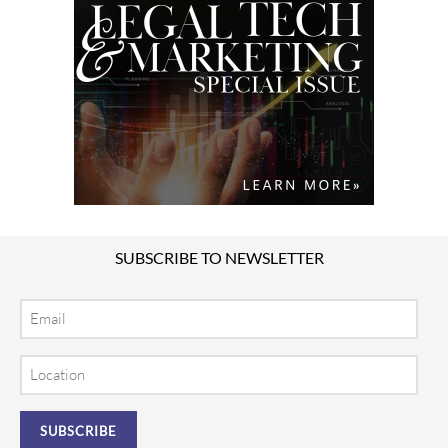
SUBSCRIBE TO NEWSLETTER
Email
Location