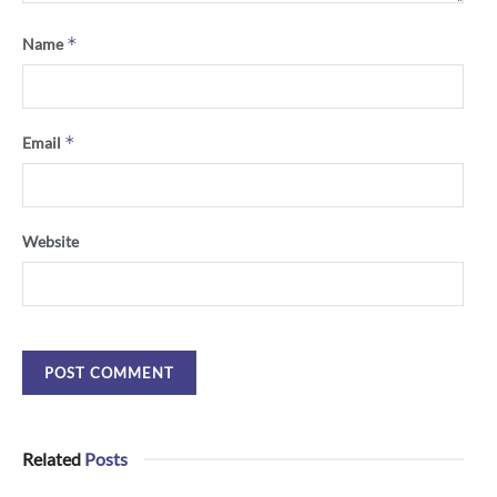
*
Name
*
Email
Website
Related
Posts