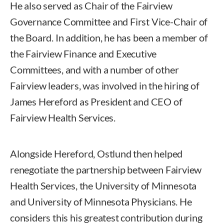
He also served as Chair of the Fairview
Governance Committee and First Vice-Chair of
the Board. In addition, he has been a member of
the Fairview Finance and Executive
Committees, and with a number of other
Fairview leaders, was involved in the hiring of
James Hereford as President and CEO of
Fairview Health Services.
Alongside Hereford, Ostlund then helped
renegotiate the partnership between Fairview
Health Services, the University of Minnesota
and University of Minnesota Physicians. He
considers this his greatest contribution during