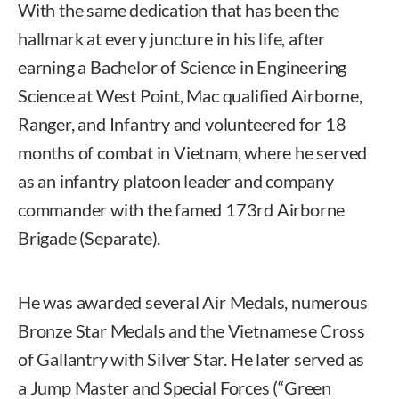
With the same dedication that has been the
hallmark at every juncture in his life, after
earning a Bachelor of Science in Engineering
Science at West Point, Mac qualified Airborne,
Ranger, and Infantry and volunteered for 18
months of combat in Vietnam, where he served
as an infantry platoon leader and company
commander with the famed 173rd Airborne
Brigade (Separate).
He was awarded several Air Medals, numerous
Bronze Star Medals and the Vietnamese Cross
of Gallantry with Silver Star. He later served as
a Jump Master and Special Forces (“Green