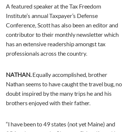
A featured speaker at the Tax Freedom
Institute’s annual Taxpayer’s Defense
Conference, Scott has also been an editor and
contributor to their monthly newsletter which
has an extensive readership amongst tax
professionals across the country.
NATHAN.
Equally accomplished, brother
Nathan seems to have caught the travel bug, no
doubt inspired by the many trips he and his
brothers enjoyed with their father.
“I have been to 49 states (not yet Maine) and