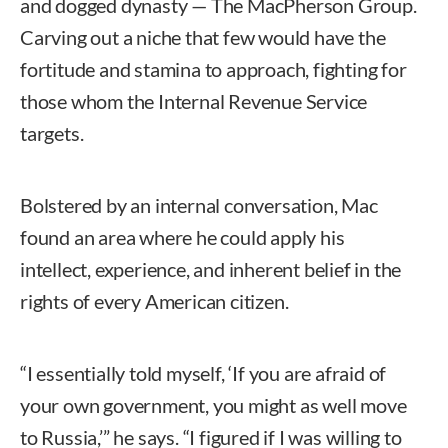
and dogged dynasty — The MacPherson Group.
Carving out a niche that few would have the
fortitude and stamina to approach, fighting for
those whom the Internal Revenue Service
targets.
Bolstered by an internal conversation, Mac
found an area where he could apply his
intellect, experience, and inherent belief in the
rights of every American citizen.
“I essentially told myself, ‘If you are afraid of
your own government, you might as well move
to Russia,’” he says. “I figured if I was willing to