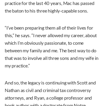
practice for the last 40 years, Mac has passed
the baton to his three highly-capable sons.
“I’ve been preparing them all of their lives for
this,” he says. “I never allowed my career, about
which I’m obviously passionate, to come
between my family and me. The best way to do
that was to involve all three sons and my wife in
my practice.”
And so, the legacy is continuing with Scott and
Nathan as civil and criminal tax controversy
attorneys, and Ryan, a college professor and
book author with a doctorate from Notre