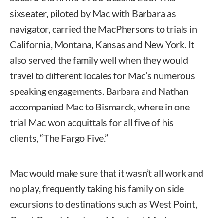
sixseater, piloted by Mac with Barbara as
navigator, carried the MacPhersons to trials in
California, Montana, Kansas and New York. It
also served the family well when they would
travel to different locales for Mac’s numerous
speaking engagements. Barbara and Nathan
accompanied Mac to Bismarck, where in one
trial Mac won acquittals for all five of his
clients, “The Fargo Five.”
Mac would make sure that it wasn’t all work and
no play, frequently taking his family on side
excursions to destinations such as West Point,