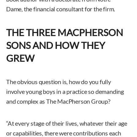
Dame, the financial consultant for the firm.
THE THREE MACPHERSON
SONS AND HOW THEY
GREW
The obvious question is, how do you fully
involve young boys in a practice so demanding
and complex as The MacPherson Group?
“At every stage of their lives, whatever their age
or capabilities, there were contributions each