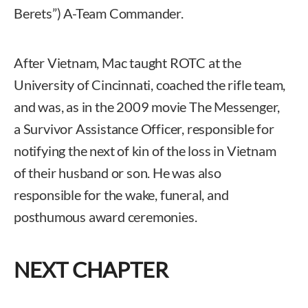
Berets”) A-Team Commander.
After Vietnam, Mac taught ROTC at the
University of Cincinnati, coached the rifle team,
and was, as in the 2009 movie The Messenger,
a Survivor Assistance Officer, responsible for
notifying the next of kin of the loss in Vietnam
of their husband or son. He was also
responsible for the wake, funeral, and
posthumous award ceremonies.
NEXT CHAPTER