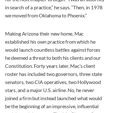
in search of a practice,” he says. “Then, in 1978
we moved from Oklahoma to Phoenix.”
Making Arizona their new home, Mac
established his own practice from which he
would launch countless battles against forces
he deemed a threat to both his clients and our
Constitution. Forty years later, Mac’s client
roster has included two governors, three state
senators, two CIA operatives, two Hollywood
stars, and a major U.S. airline. No, he never
joined a firm but instead launched what would
be the beginning of an impressive, influential