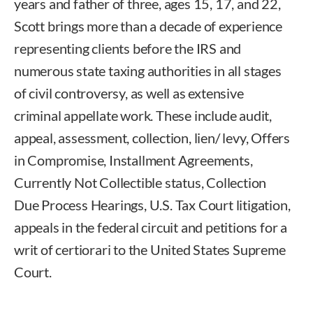
years and father of three, ages 15, 17, and 22,
Scott brings more than a decade of experience
representing clients before the IRS and
numerous state taxing authorities in all stages
of civil controversy, as well as extensive
criminal appellate work. These include audit,
appeal, assessment, collection, lien/ levy, Offers
in Compromise, Installment Agreements,
Currently Not Collectible status, Collection
Due Process Hearings, U.S. Tax Court litigation,
appeals in the federal circuit and petitions for a
writ of certiorari to the United States Supreme
Court.