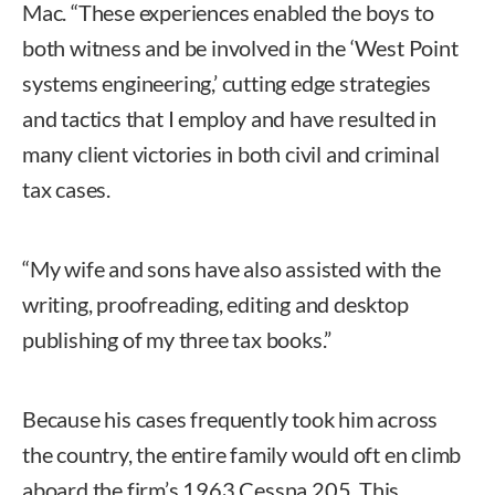
Mac. “These experiences enabled the boys to
both witness and be involved in the ‘West Point
systems engineering,’ cutting edge strategies
and tactics that I employ and have resulted in
many client victories in both civil and criminal
tax cases.
“My wife and sons have also assisted with the
writing, proofreading, editing and desktop
publishing of my three tax books.”
Because his cases frequently took him across
the country, the entire family would oft en climb
aboard the firm’s 1963 Cessna 205. This