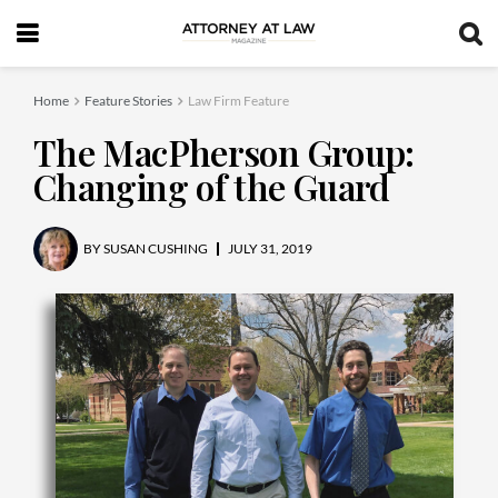
Home
Feature Stories
Law Firm Feature
The MacPherson Group:
Changing of the Guard
BY
SUSAN CUSHING
JULY 31, 2019