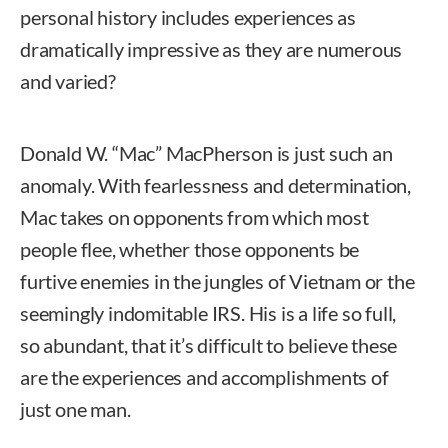
personal history includes experiences as
dramatically impressive as they are numerous
and varied?
Donald W. “Mac” MacPherson is just such an
anomaly. With fearlessness and determination,
Mac takes on opponents from which most
people flee, whether those opponents be
furtive enemies in the jungles of Vietnam or the
seemingly indomitable IRS. His is a life so full,
so abundant, that it’s difficult to believe these
are the experiences and accomplishments of
just one man.