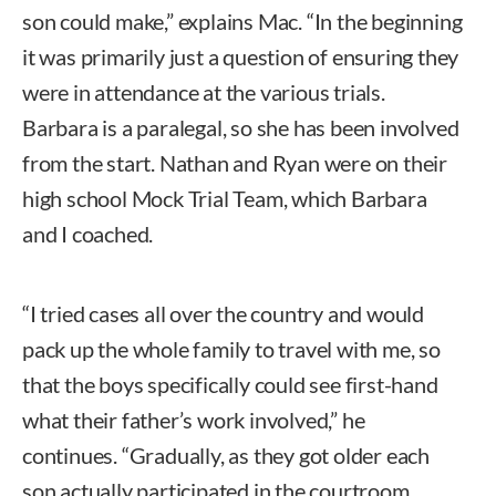
son could make,” explains Mac. “In the beginning
it was primarily just a question of ensuring they
were in attendance at the various trials.
Barbara is a paralegal, so she has been involved
from the start. Nathan and Ryan were on their
high school Mock Trial Team, which Barbara
and I coached.
“I tried cases all over the country and would
pack up the whole family to travel with me, so
that the boys specifically could see first-hand
what their father’s work involved,” he
continues. “Gradually, as they got older each
son actually participated in the courtroom