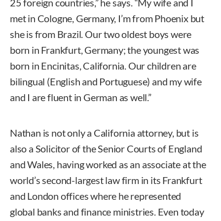
25 foreign countries,” he says. “My wife and I
met in Cologne, Germany, I’m from Phoenix but
she is from Brazil. Our two oldest boys were
born in Frankfurt, Germany; the youngest was
born in Encinitas, California. Our children are
bilingual (English and Portuguese) and my wife
and I are fluent in German as well.”
Nathan is not only a California attorney, but is
also a Solicitor of the Senior Courts of England
and Wales, having worked as an associate at the
world’s second-largest law firm in its Frankfurt
and London offices where he represented
global banks and finance ministries. Even today