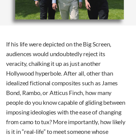
If his life were depicted on the Big Screen,
audiences would undoubtedly reject its
veracity, chalking it up as just another
Hollywood hyperbole. After all, other than
idealized fictional composites such as James
Bond, Rambo, or Atticus Finch, how many
people do you know capable of gliding between
imposing ideologies with the ease of changing
from camo to tux? More importantly, how likely
is it in “real-life” to meet someone whose