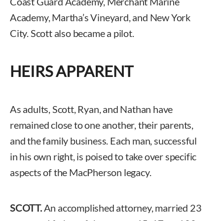
Coast Guard Academy, Merchant Marine
Academy, Martha’s Vineyard, and New York
City. Scott also became a pilot.
HEIRS APPARENT
As adults, Scott, Ryan, and Nathan have
remained close to one another, their parents,
and the family business. Each man, successful
in his own right, is poised to take over specific
aspects of the MacPherson legacy.
SCOTT.
An accomplished attorney, married 23