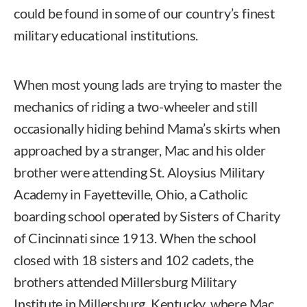
could be found in some of our country’s finest
military educational institutions.
When most young lads are trying to master the
mechanics of riding a two-wheeler and still
occasionally hiding behind Mama’s skirts when
approached by a stranger, Mac and his older
brother were attending St. Aloysius Military
Academy in Fayetteville, Ohio, a Catholic
boarding school operated by Sisters of Charity
of Cincinnati since 1913. When the school
closed with 18 sisters and 102 cadets, the
brothers attended Millersburg Military
Institute in Millersburg, Kentucky, where Mac