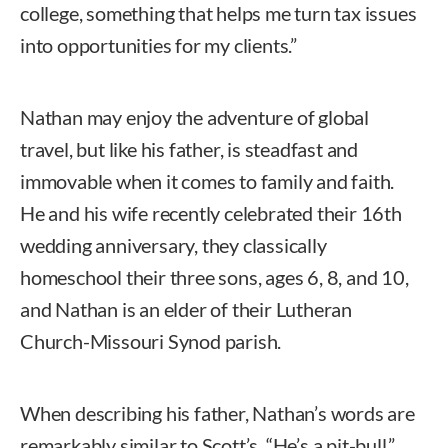
college, something that helps me turn tax issues
into opportunities for my clients.”
Nathan may enjoy the adventure of global
travel, but like his father, is steadfast and
immovable when it comes to family and faith.
He and his wife recently celebrated their 16th
wedding anniversary, they classically
homeschool their three sons, ages 6, 8, and 10,
and Nathan is an elder of their Lutheran
Church-Missouri Synod parish.
When describing his father, Nathan’s words are
remarkably similar to Scott’s. “He’s a pit-bull,”