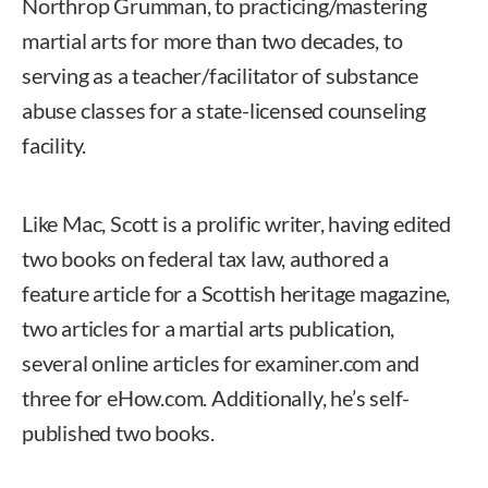
Northrop Grumman, to practicing/mastering
martial arts for more than two decades, to
serving as a teacher/facilitator of substance
abuse classes for a state-licensed counseling
facility.
Like Mac, Scott is a prolific writer, having edited
two books on federal tax law, authored a
feature article for a Scottish heritage magazine,
two articles for a martial arts publication,
several online articles for examiner.com and
three for eHow.com. Additionally, he’s self-
published two books.