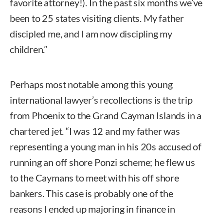
favorite attorney!). In the past six months we’ve
been to 25 states visiting clients. My father
discipled me, and I am now discipling my
children.”
Perhaps most notable among this young
international lawyer’s recollections is the trip
from Phoenix to the Grand Cayman Islands in a
chartered jet. “I was 12 and my father was
representing a young man in his 20s accused of
running an off shore Ponzi scheme; he flew us
to the Caymans to meet with his off shore
bankers. This case is probably one of the
reasons I ended up majoring in finance in