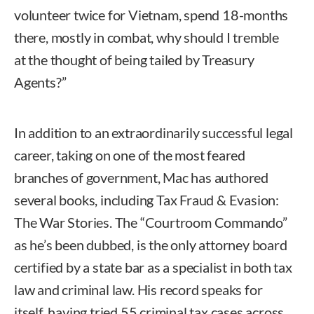
volunteer twice for Vietnam, spend 18-months
there, mostly in combat, why should I tremble
at the thought of being tailed by Treasury
Agents?”
In addition to an extraordinarily successful legal
career, taking on one of the most feared
branches of government, Mac has authored
several books, including Tax Fraud & Evasion:
The War Stories. The “Courtroom Commando”
as he’s been dubbed, is the only attorney board
certified by a state bar as a specialist in both tax
law and criminal law. His record speaks for
itself, having tried 55 criminal tax cases across