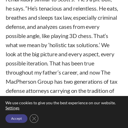
he says. “He’s tenacious and relentless. He eats,
breathes and sleeps tax law, especially criminal
defense, and analyzes cases from every
possible angle, like playing 3D chess. That’s
what we mean by ‘holistic tax solutions.’ We
look at the big picture and every aspect, every
possible iteration. That has been true
throughout my father’s career, and now The
MacPherson Group has two generations of tax
defense attorneys carrying on the tradition of
service to clients.”
We use cookies to give you the best experience on our website.
Settings
Close GDPR Cookie Banner
Accept
RYAN.
Mac’s second son Ryan attained a Ph.D.