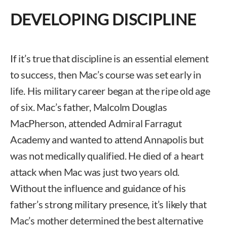
DEVELOPING DISCIPLINE
If it’s true that discipline is an essential element
to success, then Mac’s course was set early in
life. His military career began at the ripe old age
of six. Mac’s father, Malcolm Douglas
MacPherson, attended Admiral Farragut
Academy and wanted to attend Annapolis but
was not medically qualified. He died of a heart
attack when Mac was just two years old.
Without the influence and guidance of his
father’s strong military presence, it’s likely that
Mac’s mother determined the best alternative