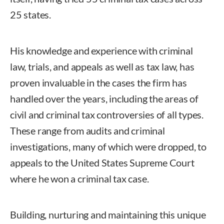
25 states.
His knowledge and experience with criminal
law, trials, and appeals as well as tax law, has
proven invaluable in the cases the firm has
handled over the years, including the areas of
civil and criminal tax controversies of all types.
These range from audits and criminal
investigations, many of which were dropped, to
appeals to the United States Supreme Court
where he won a criminal tax case.
Building, nurturing and maintaining this unique