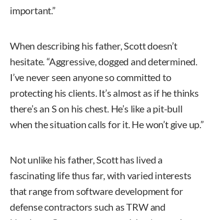
important.”
When describing his father, Scott doesn’t
hesitate. “Aggressive, dogged and determined.
I’ve never seen anyone so committed to
protecting his clients. It’s almost as if he thinks
there’s an S on his chest. He’s like a pit-bull
when the situation calls for it. He won’t give up.”
Not unlike his father, Scott has lived a
fascinating life thus far, with varied interests
that range from software development for
defense contractors such as TRW and