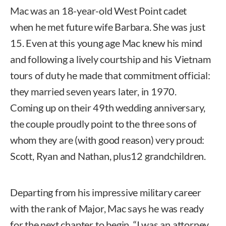
Mac was an 18-year-old West Point cadet
when he met future wife Barbara. She was just
15. Even at this young age Mac knew his mind
and following a lively courtship and his Vietnam
tours of duty he made that commitment official:
they married seven years later, in 1970.
Coming up on their 49th wedding anniversary,
the couple proudly point to the three sons of
whom they are (with good reason) very proud:
Scott, Ryan and Nathan, plus12 grandchildren.
Departing from his impressive military career
with the rank of Major, Mac says he was ready
for the next chapter to begin. “I was an attorney