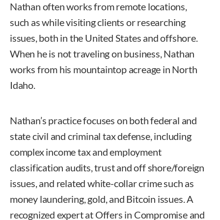
Nathan often works from remote locations,
such as while visiting clients or researching
issues, both in the United States and offshore.
When he is not traveling on business, Nathan
works from his mountaintop acreage in North
Idaho.
Nathan’s practice focuses on both federal and
state civil and criminal tax defense, including
complex income tax and employment
classification audits, trust and off shore/foreign
issues, and related white-collar crime such as
money laundering, gold, and Bitcoin issues. A
recognized expert at Offers in Compromise and