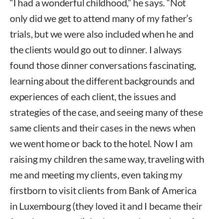
“I had a wonderful childhood,” he says. “Not
only did we get to attend many of my father’s
trials, but we were also included when he and
the clients would go out to dinner. I always
found those dinner conversations fascinating,
learning about the different backgrounds and
experiences of each client, the issues and
strategies of the case, and seeing many of these
same clients and their cases in the news when
we went home or back to the hotel. Now I am
raising my children the same way, traveling with
me and meeting my clients, even taking my
firstborn to visit clients from Bank of America
in Luxembourg (they loved it and I became their