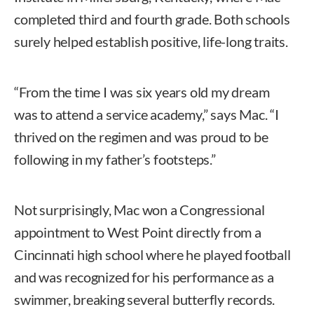
completed third and fourth grade. Both schools
surely helped establish positive, life-long traits.
“From the time I was six years old my dream
was to attend a service academy,” says Mac. “I
thrived on the regimen and was proud to be
following in my father’s footsteps.”
Not surprisingly, Mac won a Congressional
appointment to West Point directly from a
Cincinnati high school where he played football
and was recognized for his performance as a
swimmer, breaking several butterfly records.