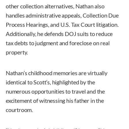
other collection alternatives, Nathan also
handles administrative appeals, Collection Due
Process Hearings, and U.S. Tax Court litigation.
Additionally, he defends DOJ suits to reduce
tax debts to judgment and foreclose on real
property.
Nathan’s childhood memories are virtually
identical to Scott’s, highlighted by the
numerous opportunities to travel and the
excitement of witnessing his father in the
courtroom.