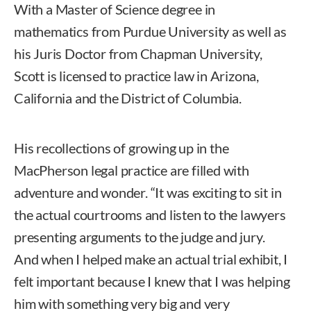
With a Master of Science degree in
mathematics from Purdue University as well as
his Juris Doctor from Chapman University,
Scott is licensed to practice law in Arizona,
California and the District of Columbia.
His recollections of growing up in the
MacPherson legal practice are filled with
adventure and wonder. “It was exciting to sit in
the actual courtrooms and listen to the lawyers
presenting arguments to the judge and jury.
And when I helped make an actual trial exhibit, I
felt important because I knew that I was helping
him with something very big and very