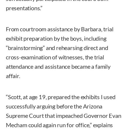
presentations.”
From courtroom assistance by Barbara, trial
exhibit preparation by the boys, including
“brainstorming” and rehearsing direct and
cross-examination of witnesses, the trial
attendance and assistance became a family
affair.
“Scott, at age 19, prepared the exhibits I used
successfully arguing before the Arizona
Supreme Court that impeached Governor Evan
Mecham could again run for office,” explains