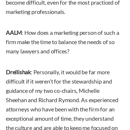
become difficult, even for the most practiced of
marketing professionals.
AALM
: How does a marketing person of such a
firm make the time to balance the needs of so
many lawyers and offices?
Drellishak
: Personally, it would be far more
difficult if it weren’t for the stewardship and
guidance of my two co-chairs, Michelle
Sheehan and Richard Rymond. As experienced
attorneys who have been with the firm for an
exceptional amount of time, they understand
the culture and are able to keep me focused on