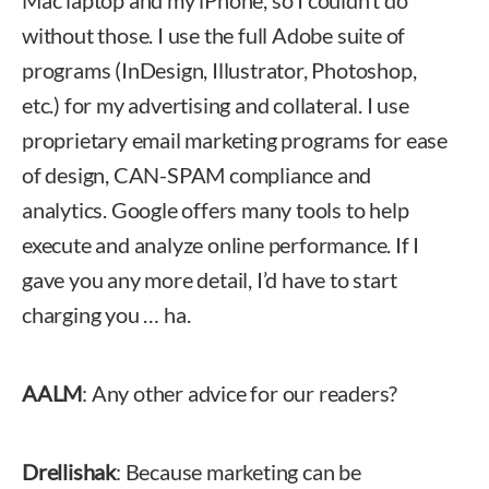
Mac laptop and my iPhone, so I couldn’t do
without those. I use the full Adobe suite of
programs (InDesign, Illustrator, Photoshop,
etc.) for my advertising and collateral. I use
proprietary email marketing programs for ease
of design, CAN-SPAM compliance and
analytics. Google offers many tools to help
execute and analyze online performance. If I
gave you any more detail, I’d have to start
charging you … ha.
AALM
: Any other advice for our readers?
Drellishak
: Because marketing can be