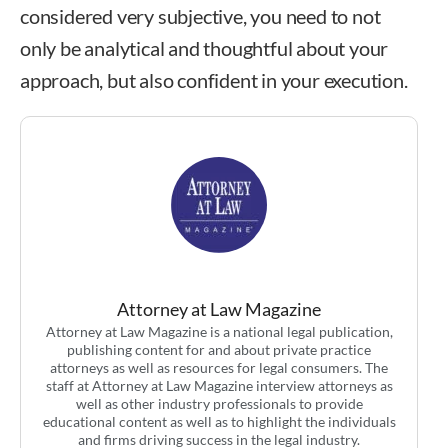
considered very subjective, you need to not
only be analytical and thoughtful about your
approach, but also confident in your execution.
Attorney at Law Magazine
Attorney at Law Magazine is a national legal publication,
publishing content for and about private practice
attorneys as well as resources for legal consumers. The
staff at Attorney at Law Magazine interview attorneys as
well as other industry professionals to provide
educational content as well as to highlight the individuals
and firms driving success in the legal industry.