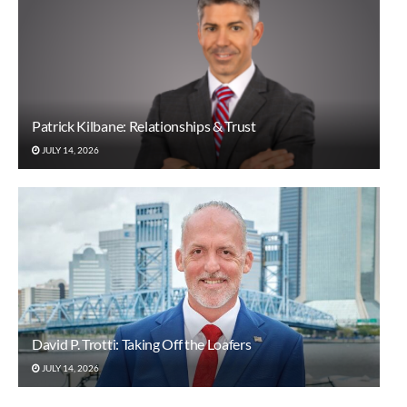
Patrick Kilbane: Relationships & Trust
JULY 14, 2026
David P. Trotti: Taking Off the Loafers
JULY 14, 2026