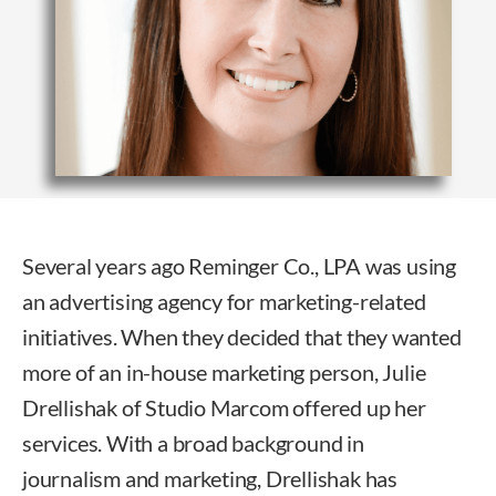
Several years ago Reminger Co., LPA was using
an advertising agency for marketing-related
initiatives. When they decided that they wanted
more of an in-house marketing person, Julie
Drellishak of Studio Marcom offered up her
services. With a broad background in
journalism and marketing, Drellishak has