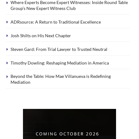
Where Experts Become Expert Witnesses: Inside Round Table
Group’s New Expert Witness Club
ADRsource: A Return to Traditional Excellence
Josh Shilts on His Next Chapter
Steven Gard: From Trial Lawyer to Trusted Neutral
Timothy Dowling: Reshaping Mediation in America
Beyond the Table: How Mae Villanueva is Redefining
Mediation