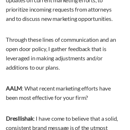
updates on current marketing efforts, to
prioritize incoming requests from attorneys
and to discuss new marketing opportunities.
Through these lines of communication and an
open door policy, I gather feedback that is
leveraged in making adjustments and/or
additions to our plans.
AALM
: What recent marketing efforts have
been most effective for your firm?
Dresllishak
: I have come to believe that a solid,
consistent brand message is of the utmost