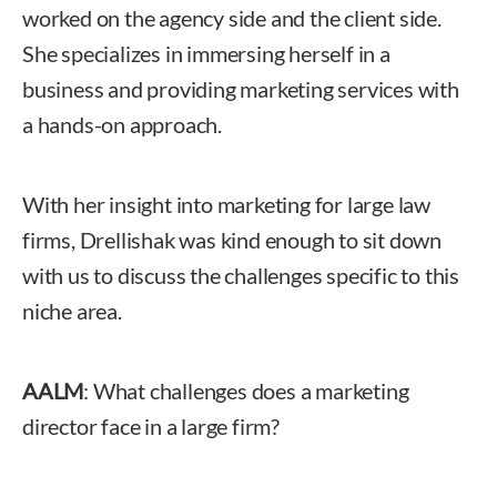
worked on the agency side and the client side.
She specializes in immersing herself in a
business and providing marketing services with
a hands-on approach.
With her insight into marketing for large law
firms, Drellishak was kind enough to sit down
with us to discuss the challenges specific to this
niche area.
AALM
: What challenges does a marketing
director face in a large firm?