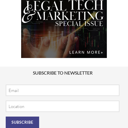
SUBSCRIBE TO NEWSLETTER
Email
Location