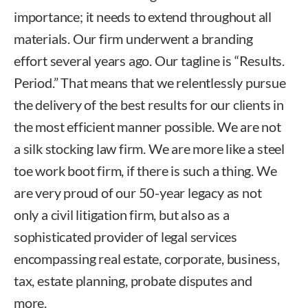
importance; it needs to extend throughout all
materials. Our firm underwent a branding
effort several years ago. Our tagline is “Results.
Period.” That means that we relentlessly pursue
the delivery of the best results for our clients in
the most efficient manner possible. We are not
a silk stocking law firm. We are more like a steel
toe work boot firm, if there is such a thing. We
are very proud of our 50-year legacy as not
only a civil litigation firm, but also as a
sophisticated provider of legal services
encompassing real estate, corporate, business,
tax, estate planning, probate disputes and
more.