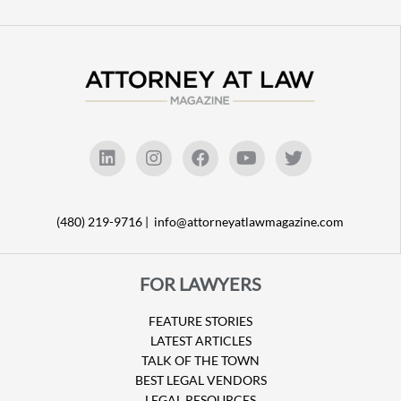
(480) 219-9716 |
info@attorneyatlawmagazine.com
FOR LAWYERS
FEATURE STORIES
LATEST ARTICLES
TALK OF THE TOWN
BEST LEGAL VENDORS
LEGAL RESOURCES