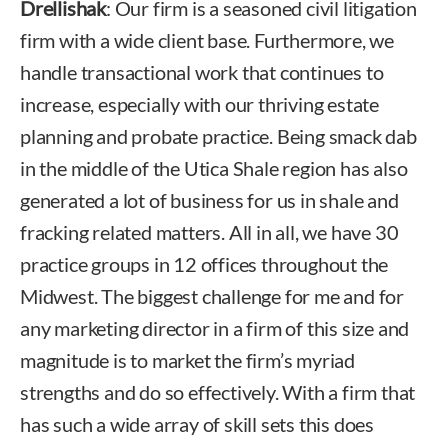
Drellishak
: Our firm is a seasoned civil litigation
firm with a wide client base. Furthermore, we
handle transactional work that continues to
increase, especially with our thriving estate
planning and probate practice. Being smack dab
in the middle of the Utica Shale region has also
generated a lot of business for us in shale and
fracking related matters. All in all, we have 30
practice groups in 12 offices throughout the
Midwest. The biggest challenge for me and for
any marketing director in a firm of this size and
magnitude is to market the firm’s myriad
strengths and do so effectively. With a firm that
has such a wide array of skill sets this does