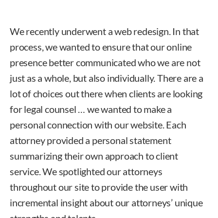
We recently underwent a web redesign. In that
process, we wanted to ensure that our online
presence better communicated who we are not
just as a whole, but also individually. There are a
lot of choices out there when clients are looking
for legal counsel … we wanted to make a
personal connection with our website. Each
attorney provided a personal statement
summarizing their own approach to client
service. We spotlighted our attorneys
throughout our site to provide the user with
incremental insight about our attorneys’ unique