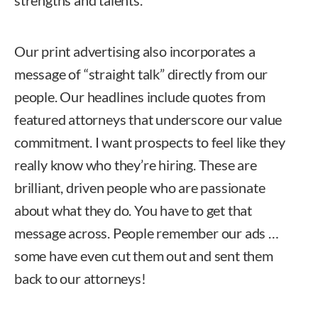
strengths and talents.
Our print advertising also incorporates a
message of “straight talk” directly from our
people. Our headlines include quotes from
featured attorneys that underscore our value
commitment. I want prospects to feel like they
really know who they’re hiring. These are
brilliant, driven people who are passionate
about what they do. You have to get that
message across. People remember our ads …
some have even cut them out and sent them
back to our attorneys!