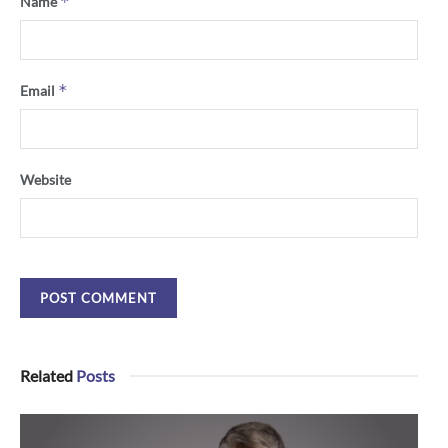
*
Name
*
Email
Website
Related
Posts