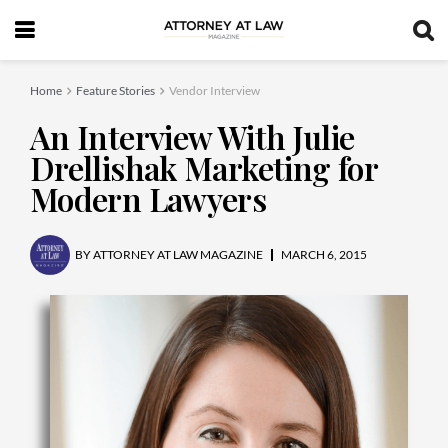
Home
Feature Stories
Vendor Interview
An Interview With Julie
Drellishak Marketing for
Modern Lawyers
BY
ATTORNEY AT LAW MAGAZINE
MARCH 6, 2015