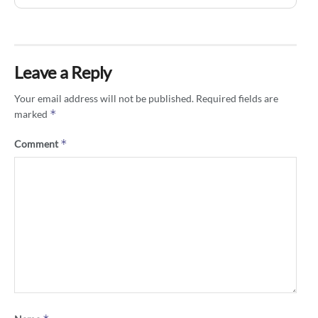
Leave a Reply
Your email address will not be published.
Required fields are
*
marked
*
Comment