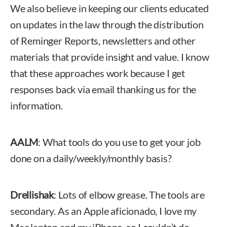
We also believe in keeping our clients educated
on updates in the law through the distribution
of Reminger Reports, newsletters and other
materials that provide insight and value. I know
that these approaches work because I get
responses back via email thanking us for the
information.
AALM
: What tools do you use to get your job
done on a daily/weekly/monthly basis?
Drellishak
: Lots of elbow grease. The tools are
secondary. As an Apple aficionado, I love my