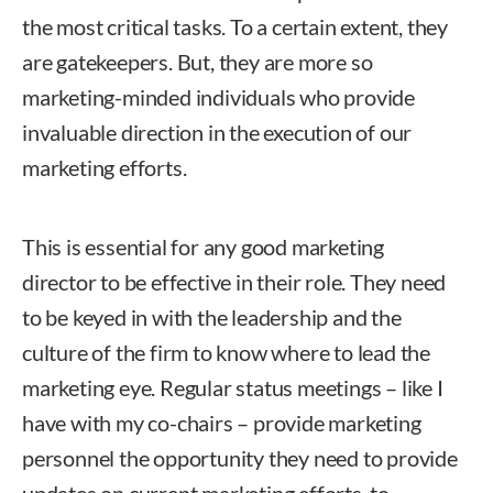
the most critical tasks. To a certain extent, they
are gatekeepers. But, they are more so
marketing-minded individuals who provide
invaluable direction in the execution of our
marketing efforts.
This is essential for any good marketing
director to be effective in their role. They need
to be keyed in with the leadership and the
culture of the firm to know where to lead the
marketing eye. Regular status meetings – like I
have with my co-chairs – provide marketing
personnel the opportunity they need to provide