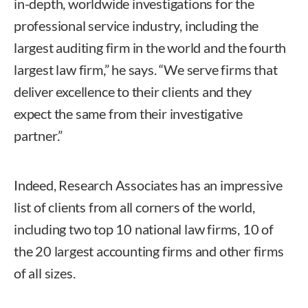
in-depth, worldwide investigations for the
professional service industry, including the
largest auditing firm in the world and the fourth
largest law firm,” he says. “We serve firms that
deliver excellence to their clients and they
expect the same from their investigative
partner.”
Indeed, Research Associates has an impressive
list of clients from all corners of the world,
including two top 10 national law firms, 10 of
the 20 largest accounting firms and other firms
of all sizes.