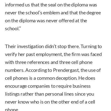
informed us that the seal on the diploma was
never the school’s emblem and that the degree
on the diploma was never offered at the
school.”
Their investigation didn’t stop there. Turning to
verify her past employment, the firm was faced
with three references and three cell phone
numbers. According to Prendergast, the use of
cell phones is a common deception. He does
encourage companies to require business
listings rather than personal lines since you
never know who is on the other end of a cell
phone.