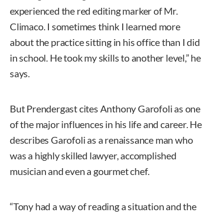
experienced the red editing marker of Mr.
Climaco. I sometimes think I learned more
about the practice sitting in his office than I did
in school. He took my skills to another level,” he
says.
But Prendergast cites Anthony Garofoli as one
of the major influences in his life and career. He
describes Garofoli as a renaissance man who
was a highly skilled lawyer, accomplished
musician and even a gourmet chef.
“Tony had a way of reading a situation and the