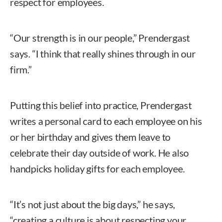
respect for employees.
“Our strength is in our people,” Prendergast
says. “I think that really shines through in our
firm.”
Putting this belief into practice, Prendergast
writes a personal card to each employee on his
or her birthday and gives them leave to
celebrate their day outside of work. He also
handpicks holiday gifts for each employee.
“It’s not just about the big days,” he says,
“creating a culture is about respecting your