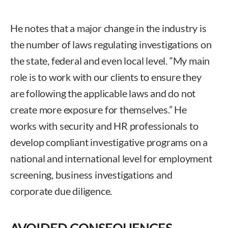
He notes that a major change in the industry is
the number of laws regulating investigations on
the state, federal and even local level. “My main
role is to work with our clients to ensure they
are following the applicable laws and do not
create more exposure for themselves.” He
works with security and HR professionals to
develop compliant investigative programs on a
national and international level for employment
screening, business investigations and
corporate due diligence.