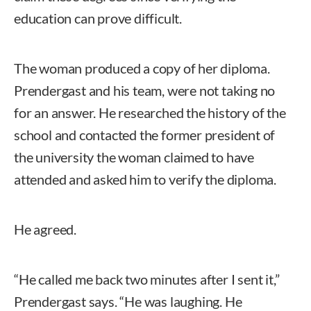
education can prove difficult.
The woman produced a copy of her diploma.
Prendergast and his team, were not taking no
for an answer. He researched the history of the
school and contacted the former president of
the university the woman claimed to have
attended and asked him to verify the diploma.
He agreed.
“He called me back two minutes after I sent it,”
Prendergast says. “He was laughing. He