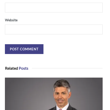
Website
Related
Posts