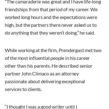
“The camaraderie was great and I have life-long
friendships from that period of my career. We
worked long hours and the expectations were
high, but the partners there never asked us to
do anything that they weren’t doing,” he said.
While working at the firm, Prendergast met two
of the most influential people in his career
other than his parents. He described senior
partner John Climaco as an attorney
passionate about delivering exceptional
services to clients.
“I thought I was a good writer until I