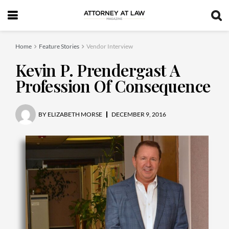
Home
Feature Stories
Vendor Interview
Kevin P. Prendergast A
Profession Of Consequence
BY
ELIZABETH MORSE
DECEMBER 9, 2016