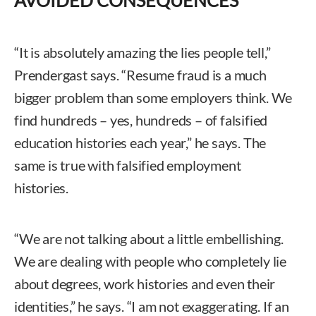
AVOIDED CONSEQUENCES
“It is absolutely amazing the lies people tell,”
Prendergast says. “Resume fraud is a much
bigger problem than some employers think. We
find hundreds – yes, hundreds – of falsified
education histories each year,” he says. The
same is true with falsified employment
histories.
“We are not talking about a little embellishing.
We are dealing with people who completely lie
about degrees, work histories and even their
identities,” he says. “I am not exaggerating. If an