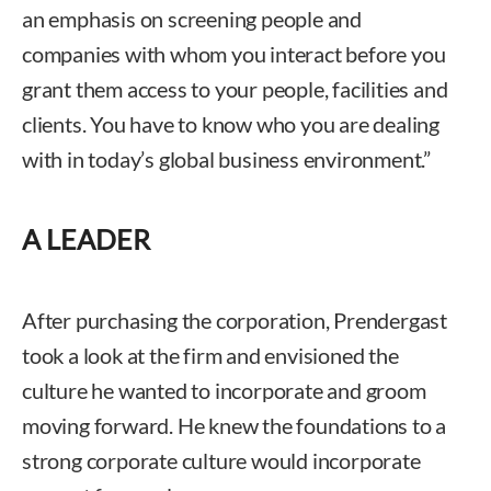
an emphasis on screening people and
companies with whom you interact before you
grant them access to your people, facilities and
clients. You have to know who you are dealing
with in today’s global business environment.”
A LEADER
After purchasing the corporation, Prendergast
took a look at the firm and envisioned the
culture he wanted to incorporate and groom
moving forward. He knew the foundations to a
strong corporate culture would incorporate