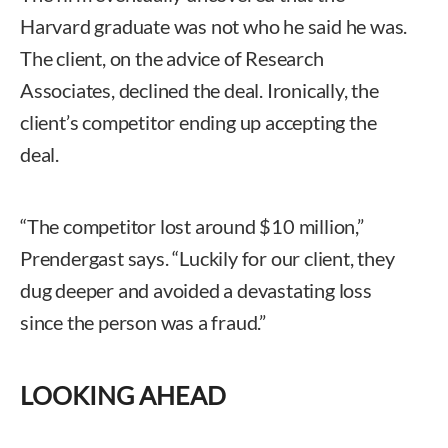
Harvard graduate was not who he said he was.
The client, on the advice of Research
Associates, declined the deal. Ironically, the
client’s competitor ending up accepting the
deal.
“The competitor lost around $10 million,”
Prendergast says. “Luckily for our client, they
dug deeper and avoided a devastating loss
since the person was a fraud.”
LOOKING AHEAD