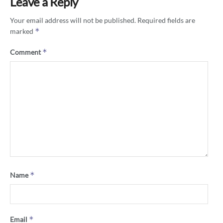
Leave a Reply
Your email address will not be published.
Required fields are
*
marked
*
Comment
*
Name
*
Email