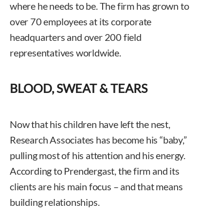
where he needs to be. The firm has grown to
over 70 employees at its corporate
headquarters and over 200 field
representatives worldwide.
BLOOD, SWEAT & TEARS
Now that his children have left the nest,
Research Associates has become his “baby,”
pulling most of his attention and his energy.
According to Prendergast, the firm and its
clients are his main focus – and that means
building relationships.