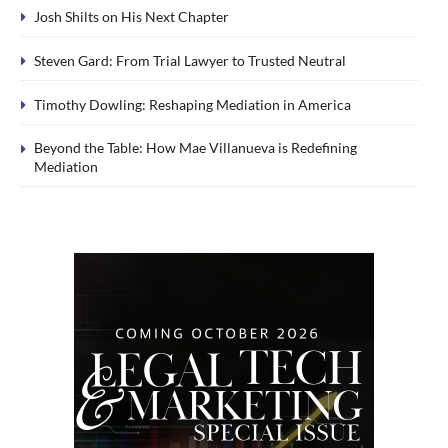
Josh Shilts on His Next Chapter
Steven Gard: From Trial Lawyer to Trusted Neutral
Timothy Dowling: Reshaping Mediation in America
Beyond the Table: How Mae Villanueva is Redefining
Mediation