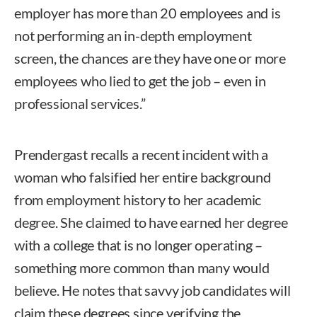
employer has more than 20 employees and is
not performing an in-depth employment
screen, the chances are they have one or more
employees who lied to get the job – even in
professional services.”
Prendergast recalls a recent incident with a
woman who falsified her entire background
from employment history to her academic
degree. She claimed to have earned her degree
with a college that is no longer operating –
something more common than many would
believe. He notes that savvy job candidates will
claim these degrees since verifying the