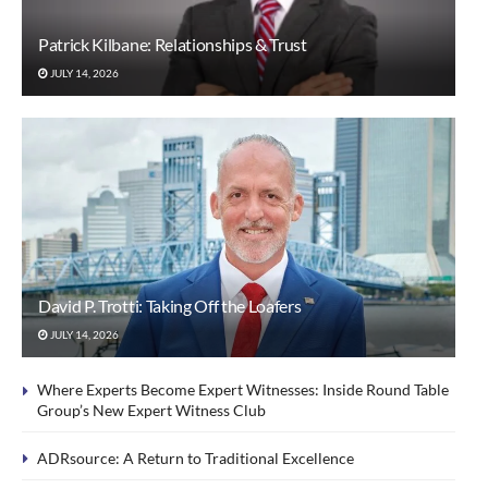
Patrick Kilbane: Relationships & Trust
JULY 14, 2026
David P. Trotti: Taking Off the Loafers
JULY 14, 2026
Where Experts Become Expert Witnesses: Inside Round Table
Group’s New Expert Witness Club
ADRsource: A Return to Traditional Excellence