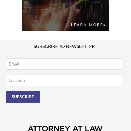
SUBSCRIBE TO NEWSLETTER
Email
Location