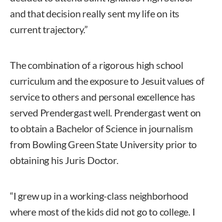
and that decision really sent my life on its
current trajectory.”
The combination of a rigorous high school
curriculum and the exposure to Jesuit values of
service to others and personal excellence has
served Prendergast well. Prendergast went on
to obtain a Bachelor of Science in journalism
from Bowling Green State University prior to
obtaining his Juris Doctor.
“I grew up in a working-class neighborhood
where most of the kids did not go to college. I