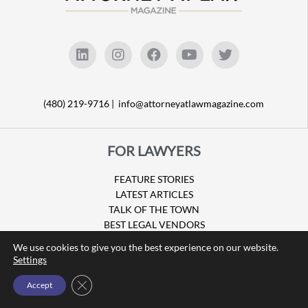
(480) 219-9716 |
info@attorneyatlawmagazine.com
FOR LAWYERS
FEATURE STORIES
LATEST ARTICLES
TALK OF THE TOWN
BEST LEGAL VENDORS
LEGAL RESOURCES
We use cookies to give you the best experience on our website.
JOIN THE DIRECTORY
Settings
Close GDPR Cookie Banner
Accept
FOR CONSUMERS