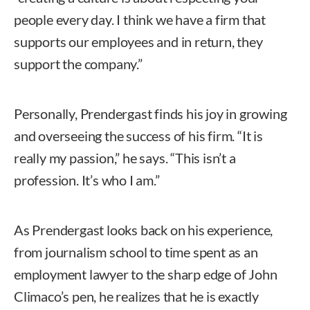
people every day. I think we have a firm that
supports our employees and in return, they
support the company.”
Personally, Prendergast finds his joy in growing
and overseeing the success of his firm. “It is
really my passion,” he says. “This isn’t a
profession. It’s who I am.”
As Prendergast looks back on his experience,
from journalism school to time spent as an
employment lawyer to the sharp edge of John
Climaco’s pen, he realizes that he is exactly