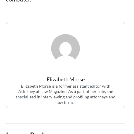
Elizabeth Morse
Elizabeth Morse is a former assistant editor with
Attorney at Law Magazine. As a part of her role, she
specialized in interviewing and profiling attorneys and
law firms.