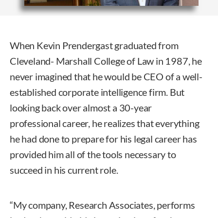
When Kevin Prendergast graduated from
Cleveland- Marshall College of Law in 1987, he
never imagined that he would be CEO of a well-
established corporate intelligence firm. But
looking back over almost a 30-year
professional career, he realizes that everything
he had done to prepare for his legal career has
provided him all of the tools necessary to
succeed in his current role.
“My company, Research Associates, performs