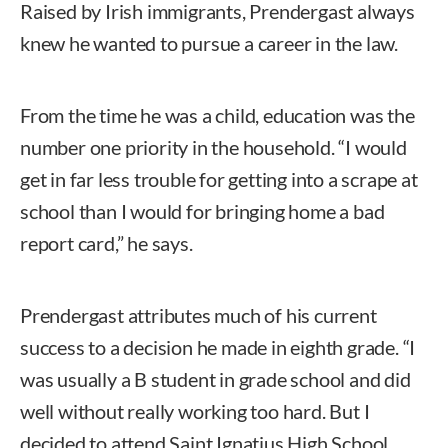
Raised by Irish immigrants, Prendergast always
knew he wanted to pursue a career in the law.
From the time he was a child, education was the
number one priority in the household. “I would
get in far less trouble for getting into a scrape at
school than I would for bringing home a bad
report card,” he says.
Prendergast attributes much of his current
success to a decision he made in eighth grade. “I
was usually a B student in grade school and did
well without really working too hard. But I
decided to attend Saint Ignatius High School