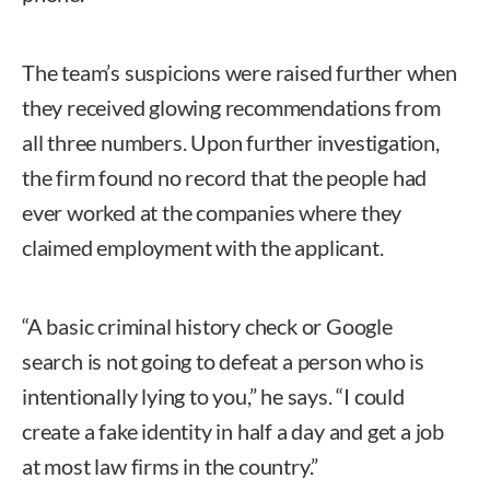
The team’s suspicions were raised further when
they received glowing recommendations from
all three numbers. Upon further investigation,
the firm found no record that the people had
ever worked at the companies where they
claimed employment with the applicant.
“A basic criminal history check or Google
search is not going to defeat a person who is
intentionally lying to you,” he says. “I could
create a fake identity in half a day and get a job
at most law firms in the country.”