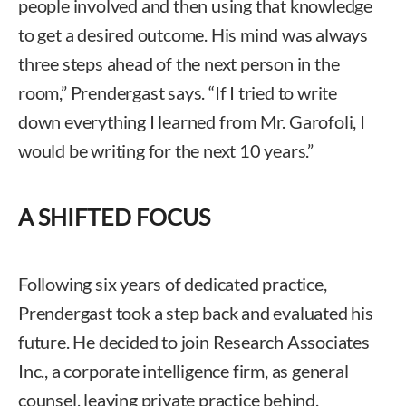
people involved and then using that knowledge
to get a desired outcome. His mind was always
three steps ahead of the next person in the
room,” Prendergast says. “If I tried to write
down everything I learned from Mr. Garofoli, I
would be writing for the next 10 years.”
A SHIFTED FOCUS
Following six years of dedicated practice,
Prendergast took a step back and evaluated his
future. He decided to join Research Associates
Inc., a corporate intelligence firm, as general
counsel, leaving private practice behind.