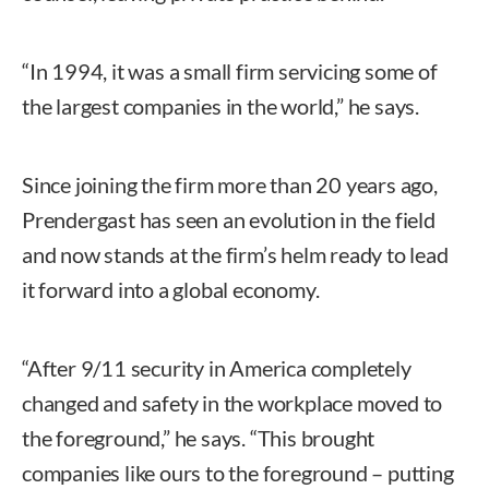
“In 1994, it was a small firm servicing some of
the largest companies in the world,” he says.
Since joining the firm more than 20 years ago,
Prendergast has seen an evolution in the field
and now stands at the firm’s helm ready to lead
it forward into a global economy.
“After 9/11 security in America completely
changed and safety in the workplace moved to
the foreground,” he says. “This brought
companies like ours to the foreground – putting