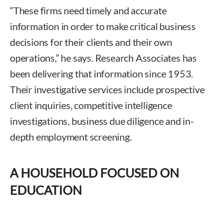
“These firms need timely and accurate
information in order to make critical business
decisions for their clients and their own
operations,” he says. Research Associates has
been delivering that information since 1953.
Their investigative services include prospective
client inquiries, competitive intelligence
investigations, business due diligence and in-
depth employment screening.
A HOUSEHOLD FOCUSED ON
EDUCATION