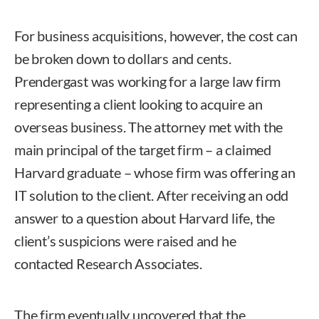
For business acquisitions, however, the cost can
be broken down to dollars and cents.
Prendergast was working for a large law firm
representing a client looking to acquire an
overseas business. The attorney met with the
main principal of the target firm – a claimed
Harvard graduate – whose firm was offering an
IT solution to the client. After receiving an odd
answer to a question about Harvard life, the
client’s suspicions were raised and he
contacted Research Associates.
The firm eventually uncovered that the