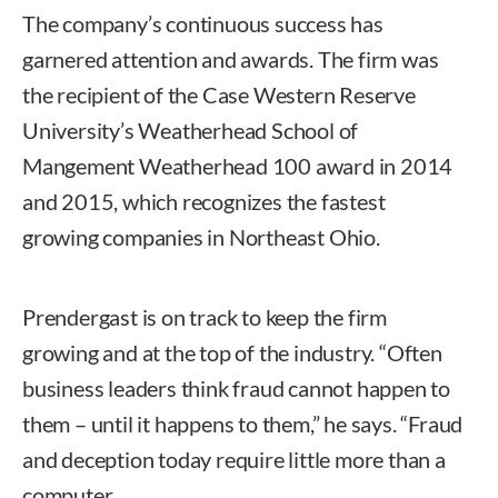
The company’s continuous success has
garnered attention and awards. The firm was
the recipient of the Case Western Reserve
University’s Weatherhead School of
Mangement Weatherhead 100 award in 2014
and 2015, which recognizes the fastest
growing companies in Northeast Ohio.
Prendergast is on track to keep the firm
growing and at the top of the industry. “Often
business leaders think fraud cannot happen to
them – until it happens to them,” he says. “Fraud
and deception today require little more than a
computer.