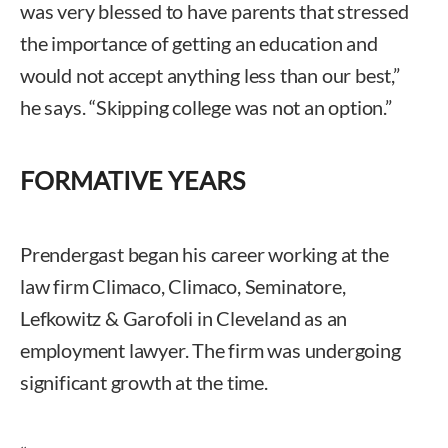
was very blessed to have parents that stressed
the importance of getting an education and
would not accept anything less than our best,”
he says. “Skipping college was not an option.”
FORMATIVE YEARS
Prendergast began his career working at the
law firm Climaco, Climaco, Seminatore,
Lefkowitz & Garofoli in Cleveland as an
employment lawyer. The firm was undergoing
significant growth at the time.