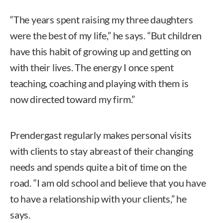
“The years spent raising my three daughters
were the best of my life,” he says. “But children
have this habit of growing up and getting on
with their lives. The energy I once spent
teaching, coaching and playing with them is
now directed toward my firm.”
Prendergast regularly makes personal visits
with clients to stay abreast of their changing
needs and spends quite a bit of time on the
road. “I am old school and believe that you have
to have a relationship with your clients,” he
says.