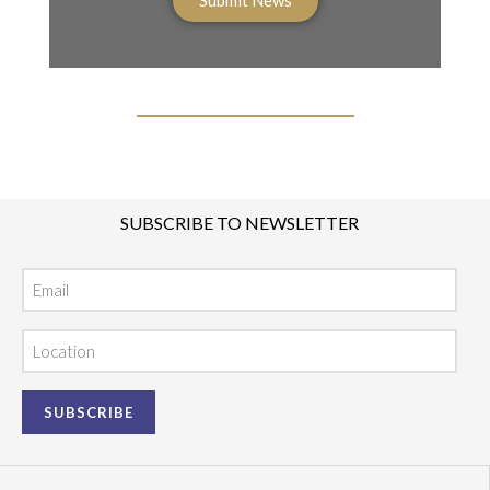
SUBSCRIBE TO NEWSLETTER
Email
Location