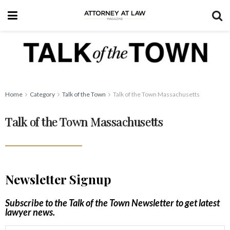
Home
Category
Talk of the Town
Talk of the Town Massachusetts
Talk of the Town Massachusetts
Newsletter Signup
Subscribe to the Talk of the Town Newsletter to get latest
lawyer news.