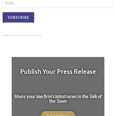
Email
Publish Your Press Release
Share your law firm's latest news in the Talk of
the Town
Submit News