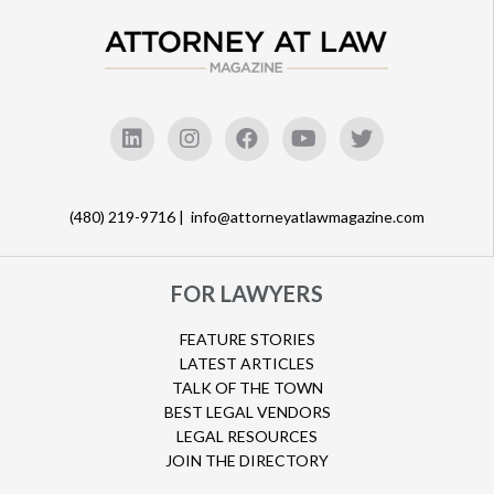
(480) 219-9716 |
info@attorneyatlawmagazine.com
FOR LAWYERS
FEATURE STORIES
LATEST ARTICLES
TALK OF THE TOWN
BEST LEGAL VENDORS
LEGAL RESOURCES
JOIN THE DIRECTORY