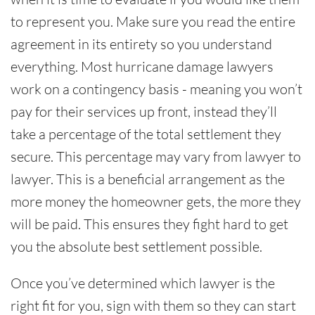
to represent you. Make sure you read the entire
agreement in its entirety so you understand
everything. Most hurricane damage lawyers
work on a contingency basis - meaning you won’t
pay for their services up front, instead they’ll
take a percentage of the total settlement they
secure. This percentage may vary from lawyer to
lawyer. This is a beneficial arrangement as the
more money the homeowner gets, the more they
will be paid. This ensures they fight hard to get
you the absolute best settlement possible.
Once you’ve determined which lawyer is the
right fit for you, sign with them so they can start