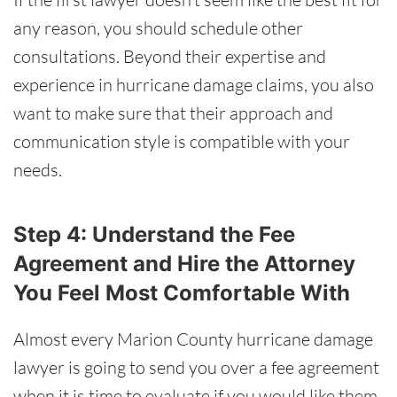
any reason, you should schedule other
consultations. Beyond their expertise and
experience in hurricane damage claims, you also
want to make sure that their approach and
communication style is compatible with your
needs.
Step 4: Understand the Fee
Agreement and Hire the Attorney
You Feel Most Comfortable With
Almost every Marion County hurricane damage
lawyer is going to send you over a fee agreement
when it is time to evaluate if you would like them