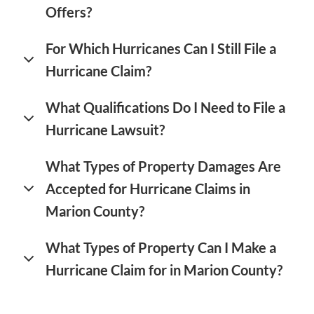
Offers?
For Which Hurricanes Can I Still File a
Hurricane Claim?
What Qualifications Do I Need to File a
Hurricane Lawsuit?
What Types of Property Damages Are
Accepted for Hurricane Claims in
Marion County?
What Types of Property Can I Make a
Hurricane Claim for in Marion County?