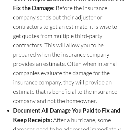
Fix the Damage:
Before the insurance
company sends out their adjuster or
contractors to get an estimate, it is wise to
get quotes from multiple third-party
contractors. This will allow you to be
prepared when the insurance company
provides an estimate. Often when internal
companies evaluate the damage for the
insurance company, they will provide an
estimate that is beneficial to the insurance
company and not the homeowner.
Document All Damage You Paid to Fix and
Keep Receipts:
After a hurricane, some
damages need to be addressed immediately