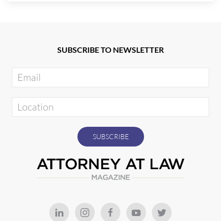
SUBSCRIBE TO NEWSLETTER