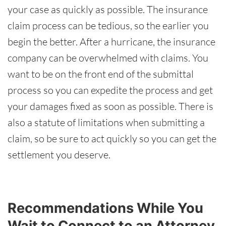
your case as quickly as possible. The insurance
claim process can be tedious, so the earlier you
begin the better. After a hurricane, the insurance
company can be overwhelmed with claims. You
want to be on the front end of the submittal
process so you can expedite the process and get
your damages fixed as soon as possible. There is
also a statute of limitations when submitting a
claim, so be sure to act quickly so you can get the
settlement you deserve.
Recommendations While You
Wait to Connect to an Attorney