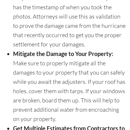
has the timestamp of when you took the
photos. Attorneys will use this as validation
to prove the damage came from the hurricane
that recently occurred to get you the proper
settlement for your damages.
Mitigate the Damage to Your Property:
Make sure to properly mitigate all the
damages to your property that you can safely
while you await the adjusters. If your roof has
holes, cover them with tarps. If your windows
are broken, board them up. This will help to
prevent additional water from encroaching
on your property.
Get Multiple Estimates from Contractors to