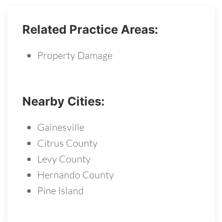
Related Practice Areas:
Property Damage
Nearby Cities:
Gainesville
Citrus County
Levy County
Hernando County
Pine Island