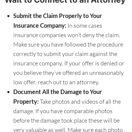
Submit the Claim Properly to Your
Insurance Company:
In some cases
insurance companies won’t deny the claim.
Make sure you have followed the procedure
correctly to submit your claim against the
insurance company. If your offer is denied or
you believe they’ve offered an unreasonably
low offer, reach out to an attorney.
Document All the Damage to Your
Property:
Take photos and videos of all the
damage. If you have comparable photos
before the damage took place these will be
very valuable as well. Make sure each photo