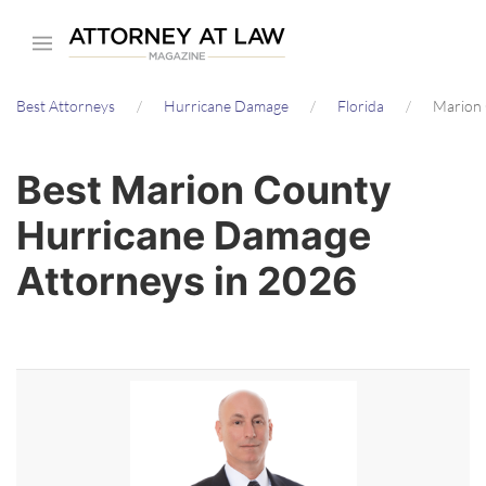
Skip
to
main
Best Attorneys
Hurricane Damage
Florida
Marion 
content
Best Marion County
Hurricane Damage
Attorneys in 2026