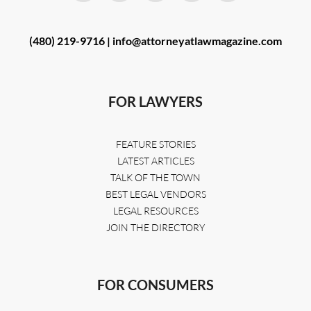
(480) 219-9716 |
info@attorneyatlawmagazine.com
FOR LAWYERS
FEATURE STORIES
LATEST ARTICLES
TALK OF THE TOWN
BEST LEGAL VENDORS
LEGAL RESOURCES
JOIN THE DIRECTORY
FOR CONSUMERS