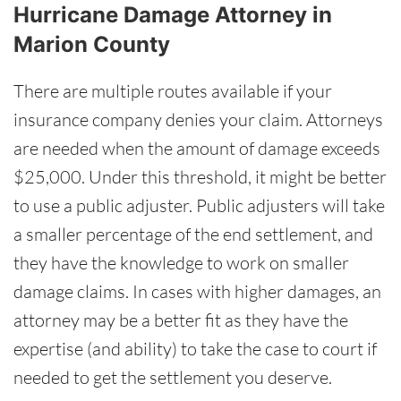
Hurricane Damage Attorney in
Marion County
There are multiple routes available if your
insurance company denies your claim. Attorneys
are needed when the amount of damage exceeds
$25,000. Under this threshold, it might be better
to use a public adjuster. Public adjusters will take
a smaller percentage of the end settlement, and
they have the knowledge to work on smaller
damage claims. In cases with higher damages, an
attorney may be a better fit as they have the
expertise (and ability) to take the case to court if
needed to get the settlement you deserve.