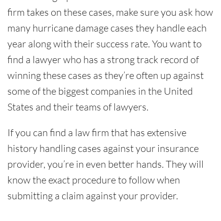
firm takes on these cases, make sure you ask how
many hurricane damage cases they handle each
year along with their success rate. You want to
find a lawyer who has a strong track record of
winning these cases as they’re often up against
some of the biggest companies in the United
States and their teams of lawyers.
If you can find a law firm that has extensive
history handling cases against your insurance
provider, you’re in even better hands. They will
know the exact procedure to follow when
submitting a claim against your provider.