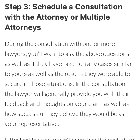
Step 3: Schedule a Consultation
with the Attorney or Multiple
Attorneys
During the consultation with one or more
lawyers, you’ll want to ask the above questions
as well as if they have taken on any cases similar
to yours as well as the results they were able to
secure in those situations. In the consultation,
the lawyer will generally provide you with their
feedback and thoughts on your claim as well as
how successful they believe they would be as
your representative.
If the first lawyer doesn’t seem like the best fit for