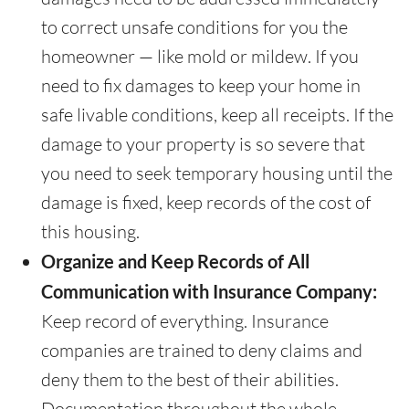
to correct unsafe conditions for you the
homeowner — like mold or mildew. If you
need to fix damages to keep your home in
safe livable conditions, keep all receipts. If the
damage to your property is so severe that
you need to seek temporary housing until the
damage is fixed, keep records of the cost of
this housing.
Organize and Keep Records of All
Communication with Insurance Company:
Keep record of everything. Insurance
companies are trained to deny claims and
deny them to the best of their abilities.
Documentation throughout the whole