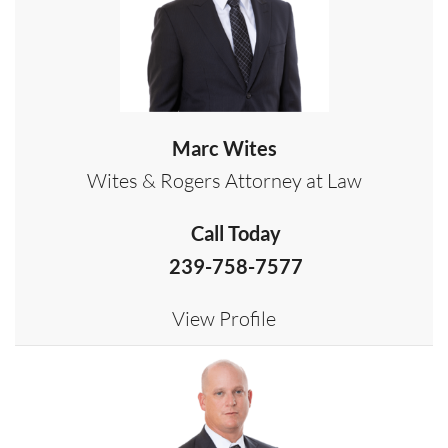
Marc Wites
Wites & Rogers Attorney at Law
Call Today
239-758-7577
View Profile