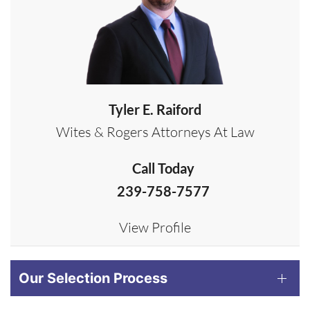
Tyler E. Raiford
Wites & Rogers Attorneys At Law
Call Today
239-758-7577
View Profile
Our Selection Process