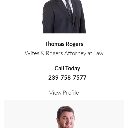
Thomas Rogers
Wites & Rogers Attorney at Law
Call Today
239-758-7577
View Profile