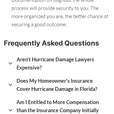
process will provide security to you. The
more organized you are, the better chance of
securing a good outcome.
Frequently Asked Questions
Aren’t Hurricane Damage Lawyers
Expensive?
Does My Homeowner’s Insurance
Cover Hurricane Damage in Florida?
Am I Entitled to More Compensation
than the Insurance Company Initially