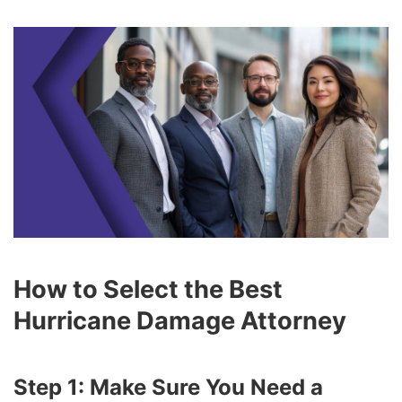
How to Select the Best
Hurricane Damage Attorney
Step 1: Make Sure You Need a