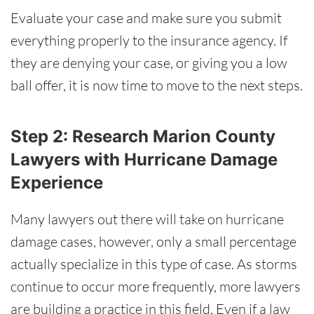
Evaluate your case and make sure you submit
everything properly to the insurance agency. If
they are denying your case, or giving you a low
ball offer, it is now time to move to the next steps.
Step 2: Research Marion County
Lawyers with Hurricane Damage
Experience
Many lawyers out there will take on hurricane
damage cases, however, only a small percentage
actually specialize in this type of case. As storms
continue to occur more frequently, more lawyers
are building a practice in this field. Even if a law