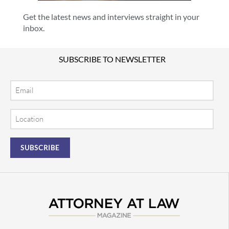
Get the latest news and interviews straight in your
inbox.
SUBSCRIBE TO NEWSLETTER
Email
Location