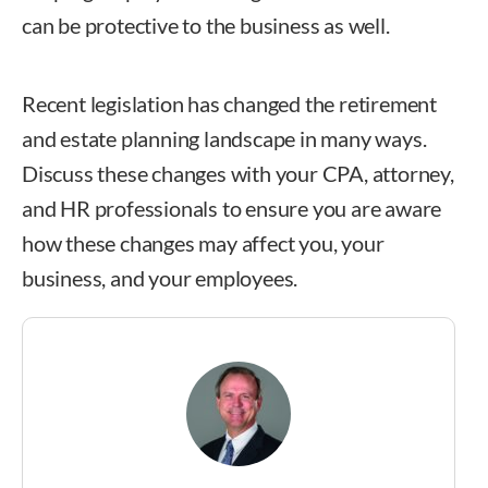
can be protective to the business as well.
Recent legislation has changed the retirement
and estate planning landscape in many ways.
Discuss these changes with your CPA, attorney,
and HR professionals to ensure you are aware
how these changes may affect you, your
business, and your employees.