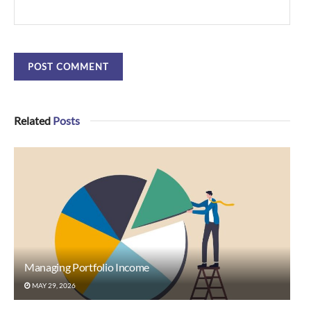
Related
Posts
Managing Portfolio Income
MAY 29, 2026