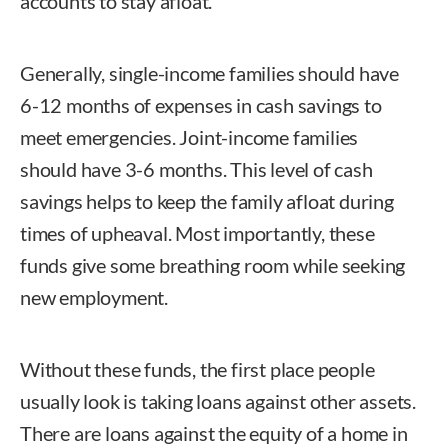
accounts to stay afloat.
Generally, single-income families should have
6-12 months of expenses in cash savings to
meet emergencies. Joint-income families
should have 3-6 months. This level of cash
savings helps to keep the family afloat during
times of upheaval. Most importantly, these
funds give some breathing room while seeking
new employment.
Without these funds, the first place people
usually look is taking loans against other assets.
There are loans against the equity of a home in