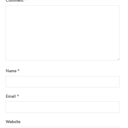
*
Comment
*
Name
*
Email
Website