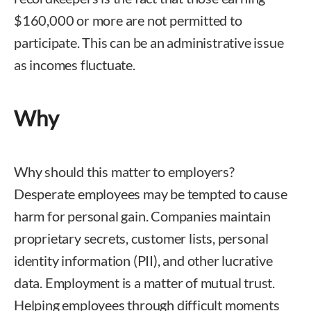
$160,000 or more are not permitted to
participate. This can be an administrative issue
as incomes fluctuate.
Why
Why should this matter to employers?
Desperate employees may be tempted to cause
harm for personal gain. Companies maintain
proprietary secrets, customer lists, personal
identity information (PII), and other lucrative
data. Employment is a matter of mutual trust.
Helping employees through difficult moments