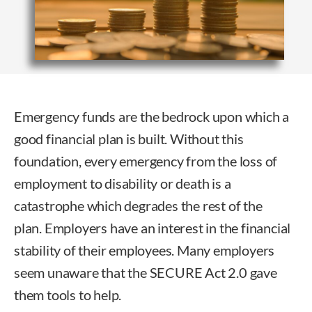
Emergency funds are the bedrock upon which a
good financial plan is built. Without this
foundation, every emergency from the loss of
employment to disability or death is a
catastrophe which degrades the rest of the
plan. Employers have an interest in the financial
stability of their employees. Many employers
seem unaware that the SECURE Act 2.0 gave
them tools to help.