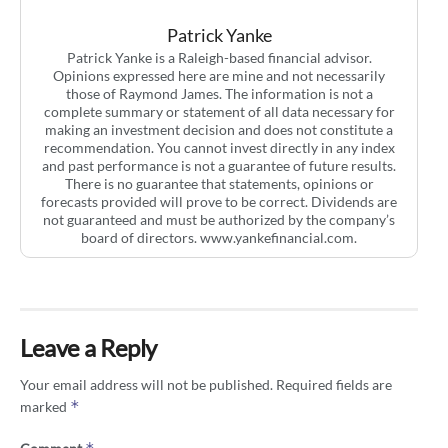
Patrick Yanke
Patrick Yanke is a Raleigh-based financial advisor.
Opinions expressed here are mine and not necessarily
those of Raymond James. The information is not a
complete summary or statement of all data necessary for
making an investment decision and does not constitute a
recommendation. You cannot invest directly in any index
and past performance is not a guarantee of future results.
There is no guarantee that statements, opinions or
forecasts provided will prove to be correct. Dividends are
not guaranteed and must be authorized by the company’s
board of directors. www.yankefinancial.com.
Leave a Reply
Your email address will not be published.
Required fields are
*
marked