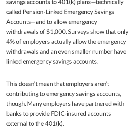
savings accounts to 401(k) plans—technically
called Pension-Linked Emergency Savings
Accounts—and to allow emergency
withdrawals of $1,000. Surveys show that only
4% of employers actually allow the emergency
withdrawals and an even smaller number have
linked emergency savings accounts.
This doesn’t mean that employers aren’t
contributing to emergency savings accounts,
though. Many employers have partnered with
banks to provide FDIC-insured accounts
external to the 401(k).