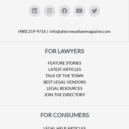
(480) 219-9716 |
info@attorneyatlawmagazine.com
FOR LAWYERS
FEATURE STORIES
LATEST ARTICLES
TALK OF THE TOWN
BEST LEGAL VENDORS
LEGAL RESOURCES
JOIN THE DIRECTORY
FOR CONSUMERS
LEGAL HELP ARTICLES