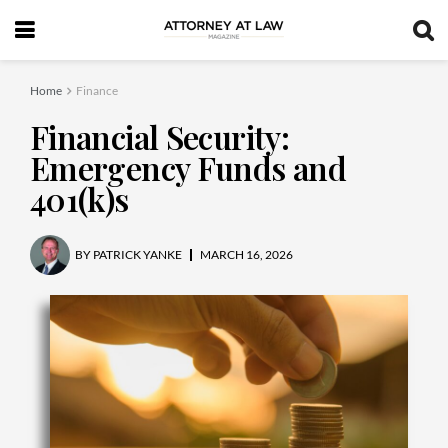
Home
Finance
Financial Security:
Emergency Funds and
401(k)s
BY
PATRICK YANKE
MARCH 16, 2026