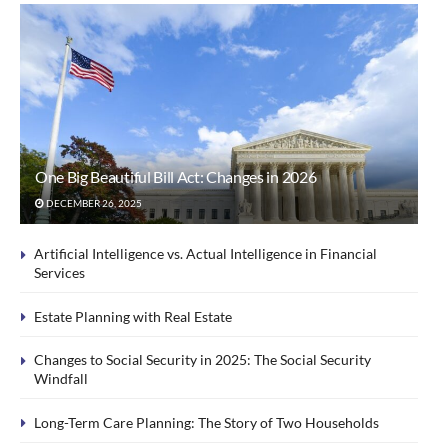
One Big Beautiful Bill Act: Changes in 2026
DECEMBER 26, 2025
Artificial Intelligence vs. Actual Intelligence in Financial
Services
Estate Planning with Real Estate
Changes to Social Security in 2025: The Social Security
Windfall
Long-Term Care Planning: The Story of Two Households