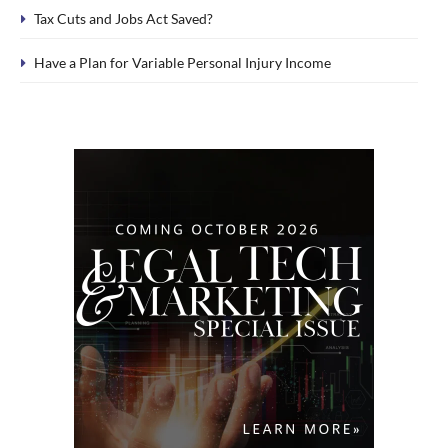
Tax Cuts and Jobs Act Saved?
Have a Plan for Variable Personal Injury Income