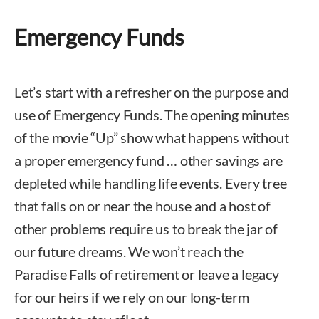
Emergency Funds
Let’s start with a refresher on the purpose and
use of Emergency Funds. The opening minutes
of the movie “Up” show what happens without
a proper emergency fund … other savings are
depleted while handling life events. Every tree
that falls on or near the house and a host of
other problems require us to break the jar of
our future dreams. We won’t reach the
Paradise Falls of retirement or leave a legacy
for our heirs if we rely on our long-term