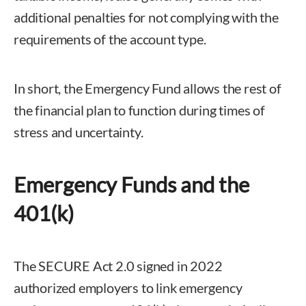
additional penalties for not complying with the
requirements of the account type.
In short, the Emergency Fund allows the rest of
the financial plan to function during times of
stress and uncertainty.
Emergency Funds and the
401(k)
The SECURE Act 2.0 signed in 2022
authorized employers to link emergency