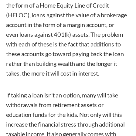
the form of a Home Equity Line of Credit
(HELOC), loans against the value of a brokerage
account in the form of a margin account, or
even loans against 401(k) assets. The problem
with each of these is the fact that additions to
these accounts go toward paying back the loan
rather than building wealth and the longer it
takes, the more it will cost in interest.
If taking a loan isn’t an option, many will take
withdrawals from retirement assets or
education funds for the kids. Not only will this
increase the financial stress through additional
taxable income, it also generally comes with