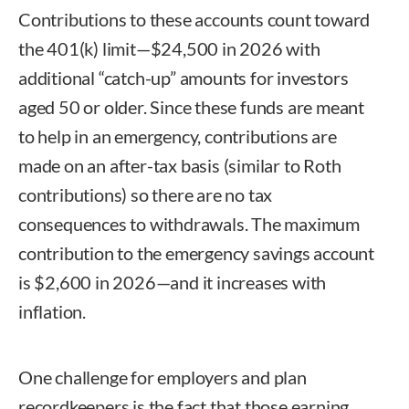
Contributions to these accounts count toward
the 401(k) limit—$24,500 in 2026 with
additional “catch-up” amounts for investors
aged 50 or older. Since these funds are meant
to help in an emergency, contributions are
made on an after-tax basis (similar to Roth
contributions) so there are no tax
consequences to withdrawals. The maximum
contribution to the emergency savings account
is $2,600 in 2026—and it increases with
inflation.
One challenge for employers and plan
recordkeepers is the fact that those earning