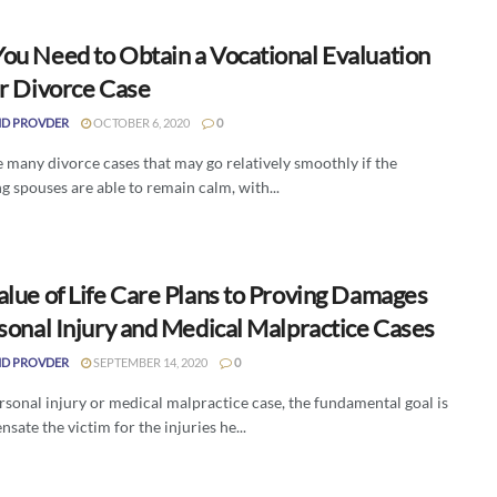
ou Need to Obtain a Vocational Evaluation
ur Divorce Case
D PROVDER
OCTOBER 6, 2020
0
 many divorce cases that may go relatively smoothly if the
g spouses are able to remain calm, with...
alue of Life Care Plans to Proving Damages
sonal Injury and Medical Malpractice Cases
D PROVDER
SEPTEMBER 14, 2020
0
rsonal injury or medical malpractice case, the fundamental goal is
sate the victim for the injuries he...