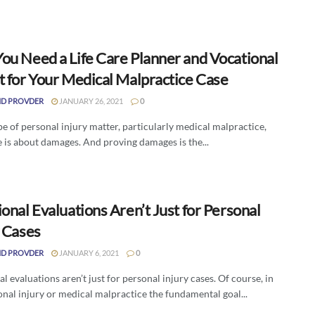
ou Need a Life Care Planner and Vocational
t for Your Medical Malpractice Case
D PROVDER
JANUARY 26, 2021
0
pe of personal injury matter, particularly medical malpractice,
 is about damages. And proving damages is the...
onal Evaluations Aren’t Just for Personal
y Cases
D PROVDER
JANUARY 6, 2021
0
l evaluations aren’t just for personal injury cases. Of course, in
nal injury or medical malpractice the fundamental goal...