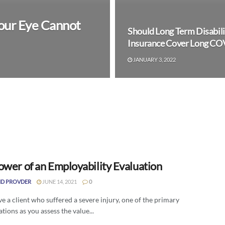
 Your Eye Cannot
Should Long Term Disabili
Insurance Cover Long CO
JANUARY 3, 2022
ower of an Employability Evaluation
D PROVDER
JUNE 14, 2021
0
ve a client who suffered a severe injury, one of the primary
tions as you assess the value...