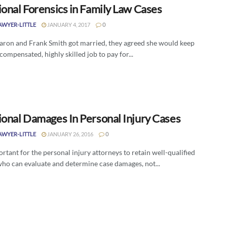
ional Forensics in Family Law Cases
SAWYER-LITTLE
JANUARY 4, 2017
0
ron and Frank Smith got married, they agreed she would keep
compensated, highly skilled job to pay for...
ional Damages In Personal Injury Cases
SAWYER-LITTLE
JANUARY 26, 2016
0
portant for the personal injury attorneys to retain well-qualified
who can evaluate and determine case damages, not...