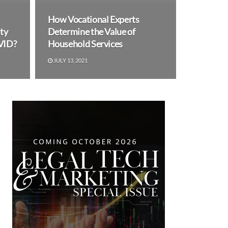
How Vocational Experts
ty
Determine the Value of
VID?
Household Services
JULY 13, 2021