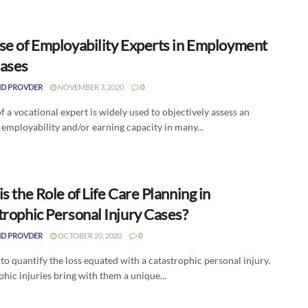
se of Employability Experts in Employment
ases
D PROVDER
NOVEMBER 3, 2020
0
f a vocational expert is widely used to objectively assess an
 employability and/or earning capacity in many...
s the Role of Life Care Planning in
trophic Personal Injury Cases?
D PROVDER
OCTOBER 20, 2020
0
d to quantify the loss equated with a catastrophic personal injury.
hic injuries bring with them a unique...