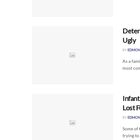
Deter
Ugly
BY
EDMON
As a fami
most cont
Infant
Lost 
BY
EDMON
Some of 
trying to