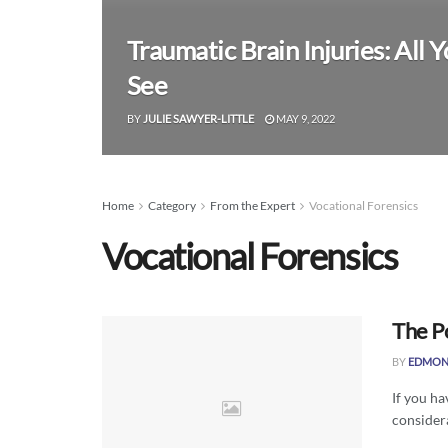
Traumatic Brain Injuries: All
See
BY
JULIE SAWYER-LITTLE
MAY 9, 2022
Home
Category
From the Expert
Vocational Forensics
Vocational Forensics
The P
BY
EDMON
If you ha
considera