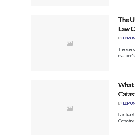
The U
Law C
BY
EDMON
The use o
evaluee’s
What i
Catas
BY
EDMON
It is har
Catastrop