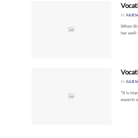
Vocat
BY
JULIE 
When Sha
her well-
Vocat
BY
JULIE 
“It is im
experts 