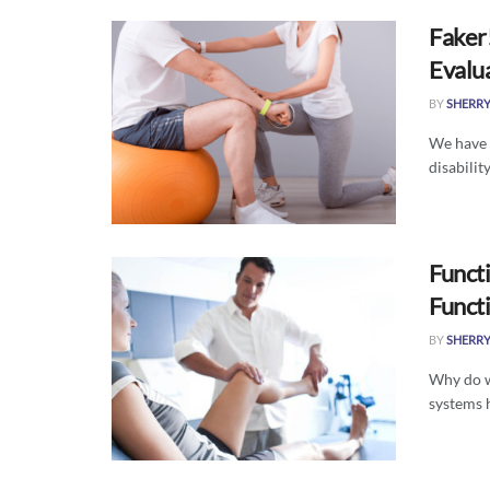
Faker!
Evalu
BY
SHERR
We have a
disabilit
Funct
Funct
BY
SHERR
Why do w
systems h