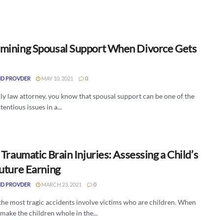
mining Spousal Support When Divorce Gets
D PROVDER
MAY 10, 2021
0
ly law attorney, you know that spousal support can be one of the
entious issues in a...
 Traumatic Brain Injuries: Assessing a Child’s
Future Earning
D PROVDER
MARCH 23, 2021
0
the most tragic accidents involve victims who are children. When
 make the children whole in the...