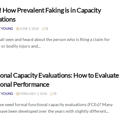
 How Prevalent Faking is in Capacity
ations
Y YOUNG
JUNE 3, 2018
0
ll seen and heard about the person who is filing a claim for
y or bodily injury and...
ional Capacity Evaluations: How to Evaluate
ional Performance
Y YOUNG
FEBRUARY 3, 2018
0
e need formal functional capacity evaluations (FCEs)? Many
ave been developed over the years with slightly different...