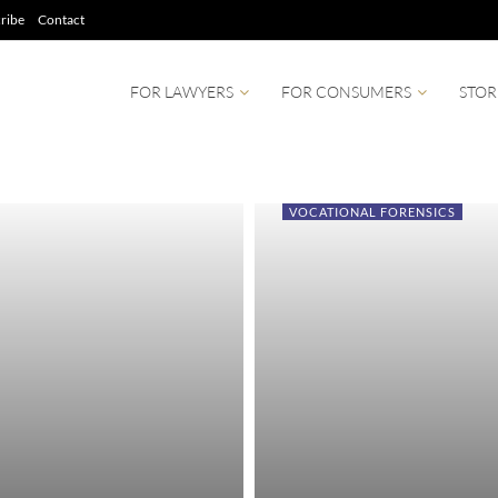
ribe
Contact
FOR LAWYERS
FOR CONSUMERS
STOR
VOCATIONAL FORENSICS