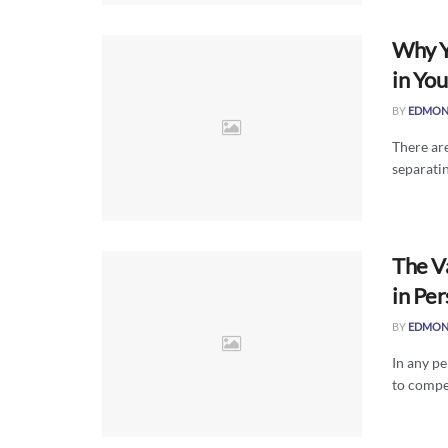
Why Y
in Yo
BY
EDMON
There are
separatin
The V
in Per
BY
EDMON
In any pe
to compen