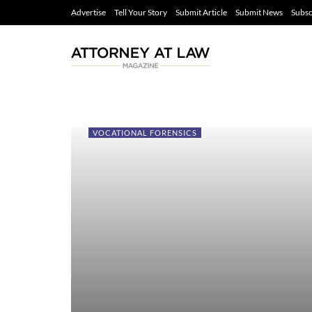
Advertise
Tell Your Story
Submit Article
Submit News
Subsc
VOCATIONAL FORENSICS