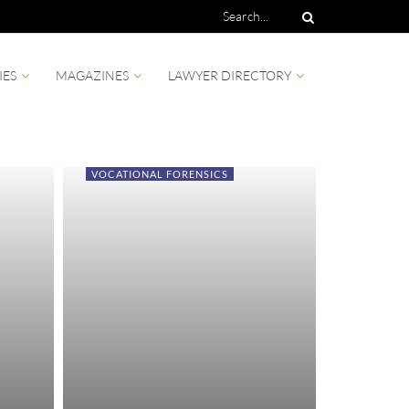
IES
MAGAZINES
LAWYER DIRECTORY
VOCATIONAL FORENSICS