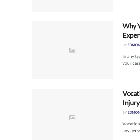
Why Y
Exper
BY
EDMON
In any ty
your case
Vocati
Injur
BY
EDMON
Vocationa
any perso