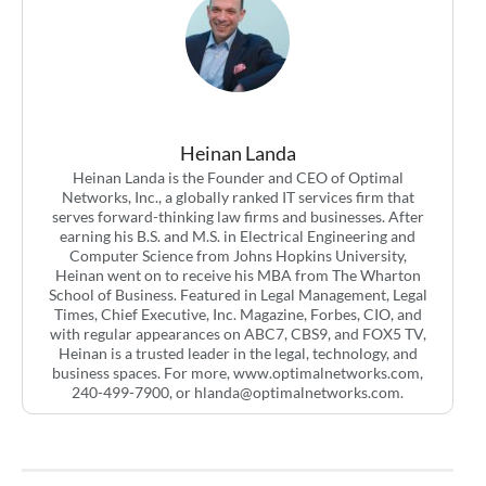
Heinan Landa
Heinan Landa is the Founder and CEO of Optimal
Networks, Inc., a globally ranked IT services firm that
serves forward-thinking law firms and businesses. After
earning his B.S. and M.S. in Electrical Engineering and
Computer Science from Johns Hopkins University,
Heinan went on to receive his MBA from The Wharton
School of Business. Featured in Legal Management, Legal
Times, Chief Executive, Inc. Magazine, Forbes, CIO, and
with regular appearances on ABC7, CBS9, and FOX5 TV,
Heinan is a trusted leader in the legal, technology, and
business spaces. For more, www.optimalnetworks.com,
240-499-7900, or
hlanda@optimalnetworks.com
.