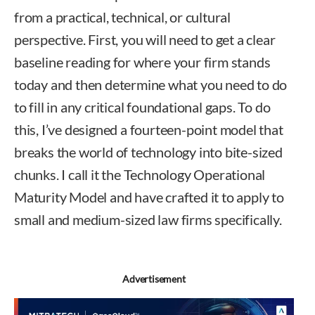
from a practical, technical, or cultural
perspective. First, you will need to get a clear
baseline reading for where your firm stands
today and then determine what you need to do
to fill in any critical foundational gaps. To do
this, I’ve designed a fourteen-point model that
breaks the world of technology into bite-sized
chunks. I call it the Technology Operational
Maturity Model and have crafted it to apply to
small and medium-sized law firms specifically.
Advertisement