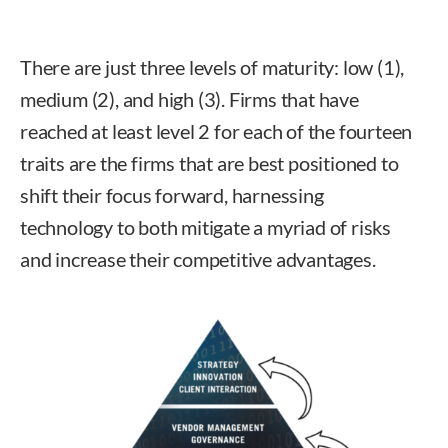
There are just three levels of maturity: low (1),
medium (2), and high (3). Firms that have
reached at least level 2 for each of the fourteen
traits are the firms that are best positioned to
shift their focus forward, harnessing
technology to both mitigate a myriad of risks
and increase their competitive advantages.