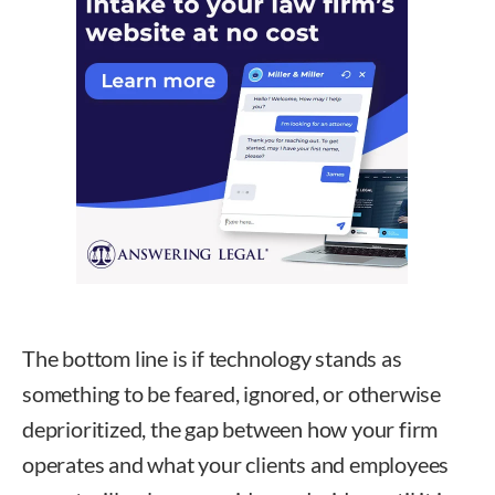
The bottom line is if technology stands as
something to be feared, ignored, or otherwise
deprioritized, the gap between how your firm
operates and what your clients and employees