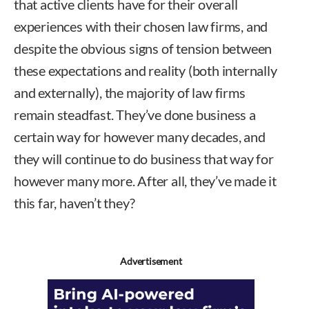
that active clients have for their overall
experiences with their chosen law firms, and
despite the obvious signs of tension between
these expectations and reality (both internally
and externally), the majority of law firms
remain steadfast. They’ve done business a
certain way for however many decades, and
they will continue to do business that way for
however many more. After all, they’ve made it
this far, haven’t they?
Advertisement