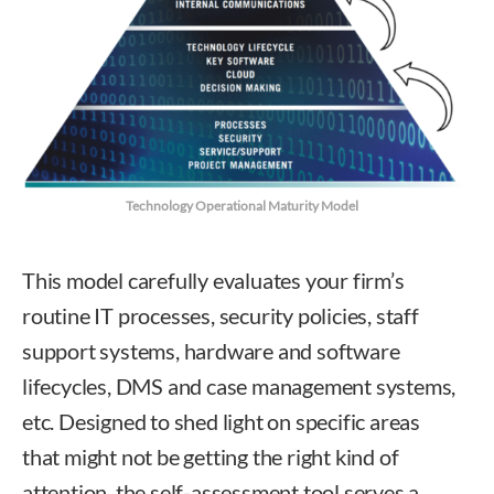
Technology Operational Maturity Model
This model carefully evaluates your firm’s
routine IT processes, security policies, staff
support systems, hardware and software
lifecycles, DMS and case management systems,
etc. Designed to shed light on specific areas
that might not be getting the right kind of
attention, the self-assessment tool serves a