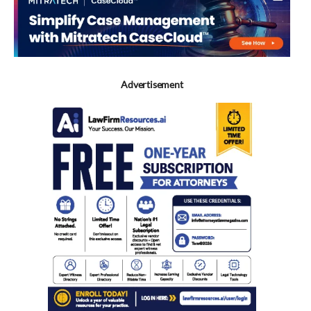
Advertisement