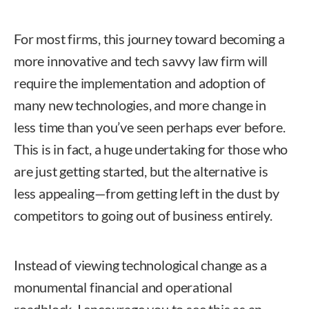
For most firms, this journey toward becoming a
more innovative and tech savvy law firm will
require the implementation and adoption of
many new technologies, and more change in
less time than you’ve seen perhaps ever before.
This is in fact, a huge undertaking for those who
are just getting started, but the alternative is
less appealing—from getting left in the dust by
competitors to going out of business entirely.
Instead of viewing technological change as a
monumental financial and operational