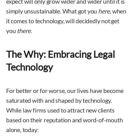
expect will only grow wider and wider until it is
simply unsustainable. What got you
here
, when
it comes to technology, will decidedly not get
you
there
.
The Why: Embracing Legal
Technology
For better or for worse, our lives have become
saturated with and shaped by technology.
While law firms used to attract new clients
based on their reputation and word-of-mouth
alone, today: