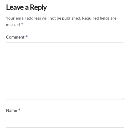
Leave a Reply
Your email address will not be published.
Required fields are
*
marked
*
Comment
*
Name