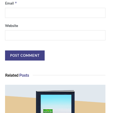
*
Email
Website
Related
Posts