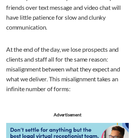
friends over text message and video chat will
have little patience for slow and clunky
communication.
At the end of the day, we lose prospects and
clients and staff all for the same reason:
misalignment between what they expect and
what we deliver. This misalignment takes an
infinite number of forms:
Advertisement