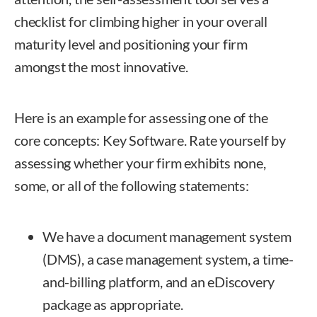
checklist for climbing higher in your overall
maturity level and positioning your firm
amongst the most innovative.
Here is an example for assessing one of the
core concepts: Key Software. Rate yourself by
assessing whether your firm exhibits none,
some, or all of the following statements:
We have a document management system
(DMS), a case management system, a time-
and-billing platform, and an eDiscovery
package as appropriate.