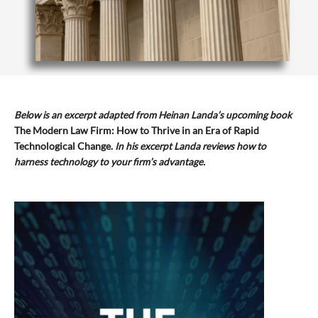
Below is an excerpt adapted from Heinan Landa’s upcoming book
The Modern Law Firm: How to Thrive in an Era of Rapid
Technological Change.
In his excerpt Landa reviews how to
harness technology to your firm’s advantage.