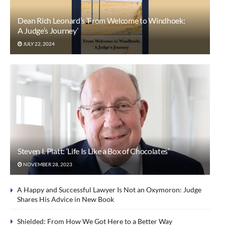
Dean Rich Leonard’s ‘From Welcome to Windhoek:
A Judge’s Journey’
JULY 22, 2024
Steven I. Platt: ‘Life Is Like a Box of Chocolates’
NOVEMBER 28, 2023
A Happy and Successful Lawyer Is Not an Oxymoron: Judge
Shares His Advice in New Book
Shielded: From How We Got Here to a Better Way