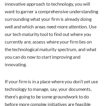
innovative approach to technology, you will
want to garner a comprehensive understanding
surrounding what your firm is already doing
well and which areas need more attention. Use
our tech maturity tool to find out where you
currently are; assess where your firm lies on
the technological maturity spectrum, and what
you can do now to start improving and
innovating.
If your firm is in a place where you don’t yet use
technology to manage, say, your documents,
there’s going to be some groundwork to do
before more complex initiatives are feasible