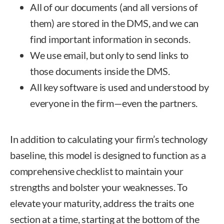
All of our documents (and all versions of
them) are stored in the DMS, and we can
find important information in seconds.
We use email, but only to send links to
those documents inside the DMS.
All key software is used and understood by
everyone in the firm—even the partners.
In addition to calculating your firm’s technology
baseline, this model is designed to function as a
comprehensive checklist to maintain your
strengths and bolster your weaknesses. To
elevate your maturity, address the traits one
section at a time, starting at the bottom of the