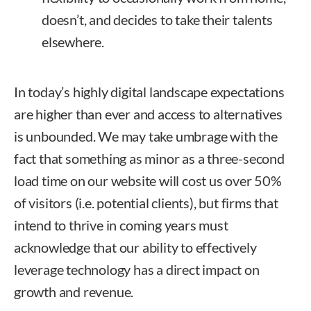
doesn’t, and decides to take their talents
elsewhere.
In today’s highly digital landscape expectations
are higher than ever and access to alternatives
is unbounded. We may take umbrage with the
fact that something as minor as a three-second
load time on our website will cost us over 50%
of visitors (i.e. potential clients), but firms that
intend to thrive in coming years must
acknowledge that our ability to effectively
leverage technology has a direct impact on
growth and revenue.