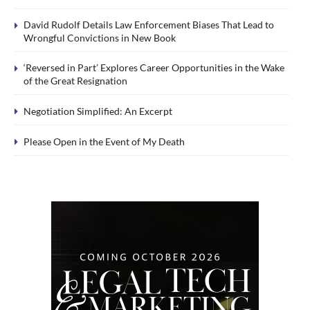
David Rudolf Details Law Enforcement Biases That Lead to
Wrongful Convictions in New Book
‘Reversed in Part’ Explores Career Opportunities in the Wake
of the Great Resignation
Negotiation Simplified: An Excerpt
Please Open in the Event of My Death