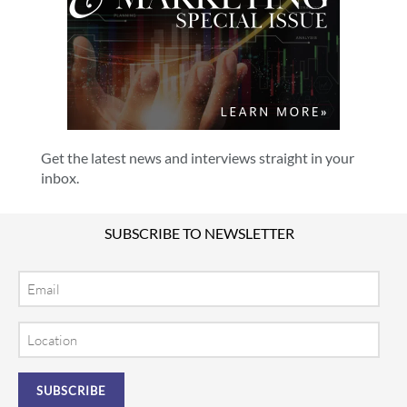
Get the latest news and interviews straight in your
inbox.
SUBSCRIBE TO NEWSLETTER
Email
Location