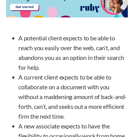
A potential client expects to be able to
reach you easily over the web, can’t, and
abandons you as an option in their search
for help.
A current client expects to be able to
collaborate on a document with you
without a maddening amount of back-and-
forth, can’t, and seeks out a more efficient
firm the next time.
A new associate expects to have the
flexibility to occasionally work from home,