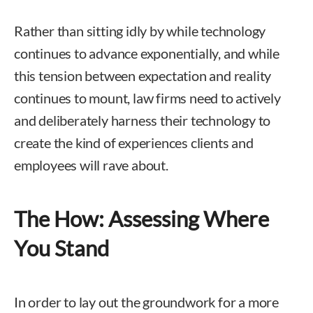
Rather than sitting idly by while technology
continues to advance exponentially, and while
this tension between expectation and reality
continues to mount, law firms need to actively
and deliberately harness their technology to
create the kind of experiences clients and
employees will rave about.
The How: Assessing Where
You Stand
In order to lay out the groundwork for a more