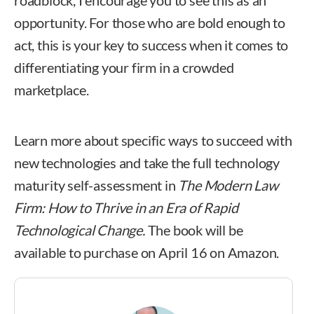
roadblock, I encourage you to see this as an
opportunity. For those who are bold enough to
act, this is your key to success when it comes to
differentiating your firm in a crowded
marketplace.
Learn more about specific ways to succeed with
new technologies and take the full technology
maturity self-assessment in
The Modern Law
Firm: How to Thrive in an Era of Rapid
Technological Change.
The book will be
available to purchase on April 16 on Amazon.