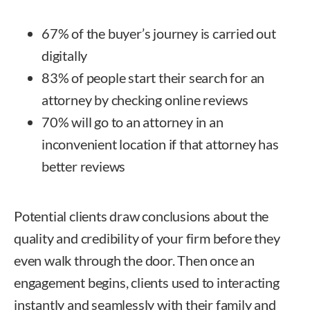
67% of the buyer’s journey is carried out
digitally
83% of people start their search for an
attorney by checking online reviews
70% will go to an attorney in an
inconvenient location if that attorney has
better reviews
Potential clients draw conclusions about the
quality and credibility of your firm before they
even walk through the door. Then once an
engagement begins, clients used to interacting
instantly and seamlessly with their family and