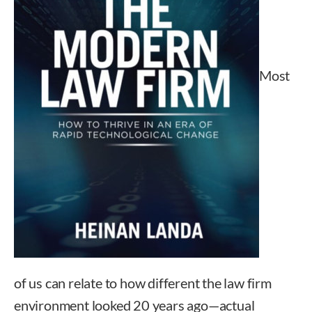
Most
of us can relate to how different the law firm
environment looked 20 years ago—actual