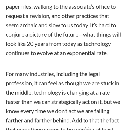
paper files, walking to the associate’s office to
request a revision, and other practices that
seem archaic and slow to us today. It’s hard to
conjure a picture of the future—what things will
look like 20 years from today as technology
continues to evolve at an exponential rate.
For many industries, including the legal
profession, it can feel as though we are stuck in
the middle: technology is changing at a rate
faster than we can strategically act on it, but we
know every time we don’t act we are falling
farther and farther behind. Add to that the fact
that everything seems to be
working
, at least