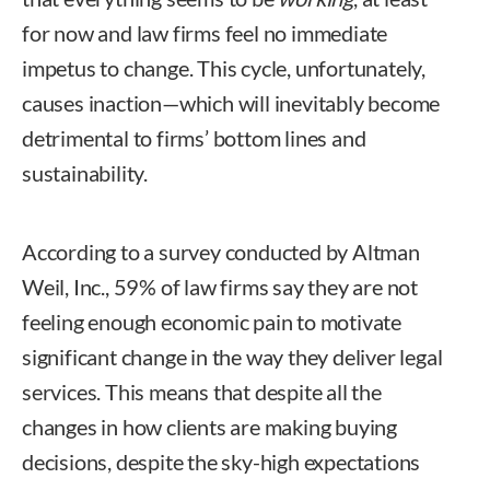
for now and law firms feel no immediate
impetus to change. This cycle, unfortunately,
causes inaction—which will inevitably become
detrimental to firms’ bottom lines and
sustainability.
According to a survey conducted by Altman
Weil, Inc., 59% of law firms say they are not
feeling enough economic pain to motivate
significant change in the way they deliver legal
services. This means that despite all the
changes in how clients are making buying
decisions, despite the sky-high expectations