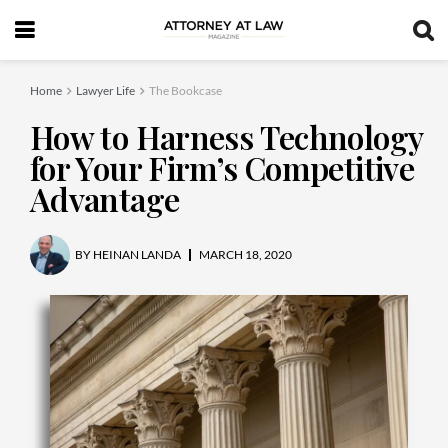
Home
Lawyer Life
The Bookcase
How to Harness Technology
for Your Firm’s Competitive
Advantage
BY
HEINAN LANDA
MARCH 18, 2020