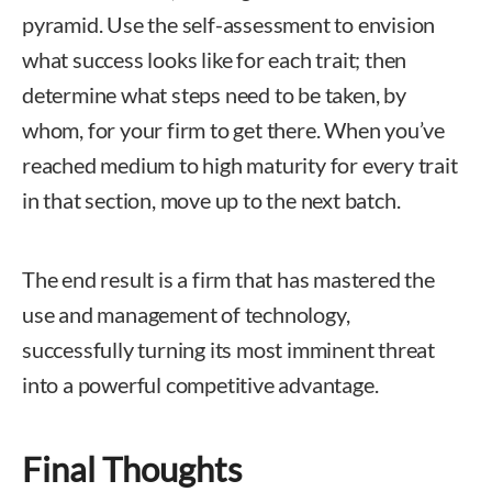
pyramid. Use the self-assessment to envision
what success looks like for each trait; then
determine what steps need to be taken, by
whom, for your firm to get there. When you’ve
reached medium to high maturity for every trait
in that section, move up to the next batch.
The end result is a firm that has mastered the
use and management of technology,
successfully turning its most imminent threat
into a powerful competitive advantage.
Final Thoughts