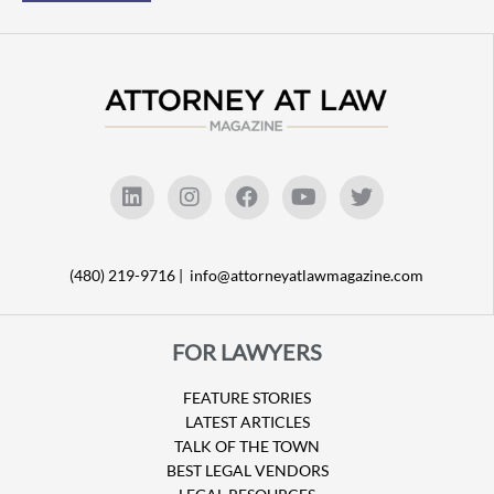
(480) 219-9716 |
info@attorneyatlawmagazine.com
FOR LAWYERS
FEATURE STORIES
LATEST ARTICLES
TALK OF THE TOWN
BEST LEGAL VENDORS