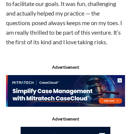
to facilitate our goals. It was fun, challenging
and actually helped my practice — the
questions posed always keeps me on my toes. I
am really thrilled to be part of this venture. It’s
the first of its kind and I love taking risks.
Advertisement
Advertisement