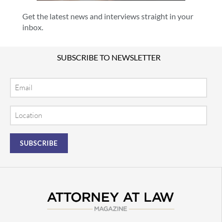
Get the latest news and interviews straight in your
inbox.
SUBSCRIBE TO NEWSLETTER
Email
Location