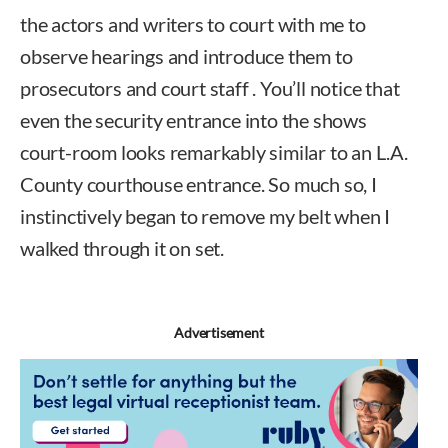
the actors and writers to court with me to
observe hearings and introduce them to
prosecutors and court staff . You’ll notice that
even the security entrance into the shows
court-room looks remarkably similar to an L.A.
County courthouse entrance. So much so, I
instinctively began to remove my belt when I
walked through it on set.
Advertisement