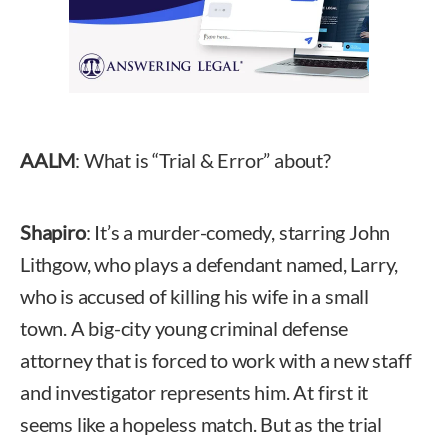
AALM
: What is “Trial & Error” about?
Shapiro
: It’s a murder-comedy, starring John
Lithgow, who plays a defendant named, Larry,
who is accused of killing his wife in a small
town. A big-city young criminal defense
attorney that is forced to work with a new staff
and investigator represents him. At first it
seems like a hopeless match. But as the trial