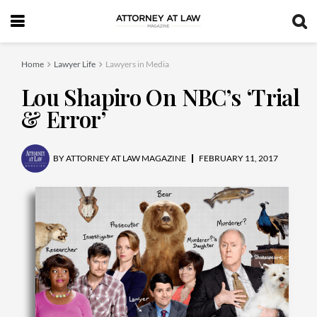
Home
Lawyer Life
Lawyers in Media
Lou Shapiro On NBC’s ‘Trial
& Error’
BY
ATTORNEY AT LAW MAGAZINE
FEBRUARY 11, 2017