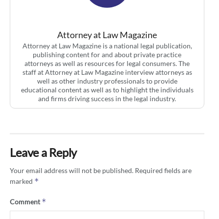
Attorney at Law Magazine
Attorney at Law Magazine is a national legal publication,
publishing content for and about private practice
attorneys as well as resources for legal consumers. The
staff at Attorney at Law Magazine interview attorneys as
well as other industry professionals to provide
educational content as well as to highlight the individuals
and firms driving success in the legal industry.
Leave a Reply
Your email address will not be published.
Required fields are
*
marked
*
Comment