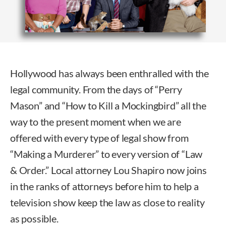
Hollywood has always been enthralled with the
legal community. From the days of “Perry
Mason” and “How to Kill a Mockingbird” all the
way to the present moment when we are
offered with every type of legal show from
“Making a Murderer” to every version of “Law
& Order.” Local attorney Lou Shapiro now joins
in the ranks of attorneys before him to help a
television show keep the law as close to reality
as possible.