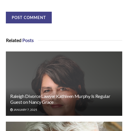
Related
Posts
Raleigh Divorce Lawyer Kathleen Murphy Is Regular
Guest on Nancy Grace
JANUARY 7, 2025