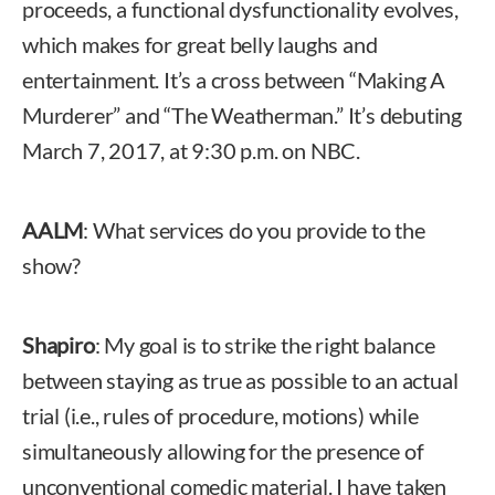
proceeds, a functional dysfunctionality evolves,
which makes for great belly laughs and
entertainment. It’s a cross between “Making A
Murderer” and “The Weatherman.” It’s debuting
March 7, 2017, at 9:30 p.m. on NBC.
AALM
: What services do you provide to the
show?
Shapiro
: My goal is to strike the right balance
between staying as true as possible to an actual
trial (i.e., rules of procedure, motions) while
simultaneously allowing for the presence of
unconventional comedic material. I have taken