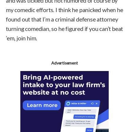
and was tickled but not humored of course by
my comedic efforts. I think he panicked when he
found out that I’m a criminal defense attorney
turning comedian, so he figured if you can’t beat
’em, join him.
Advertisement