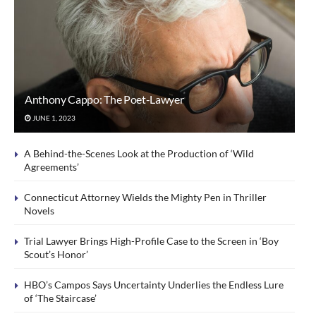
Anthony Cappo: The Poet-Lawyer
JUNE 1, 2023
A Behind-the-Scenes Look at the Production of ‘Wild
Agreements’
Connecticut Attorney Wields the Mighty Pen in Thriller
Novels
Trial Lawyer Brings High-Profile Case to the Screen in ‘Boy
Scout’s Honor’
HBO’s Campos Says Uncertainty Underlies the Endless Lure
of ‘The Staircase’