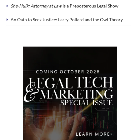
She-Hulk: Attorney at Law
Is a Preposterous Legal Show
An Oath to Seek Justice: Larry Pollard and the Owl Theory