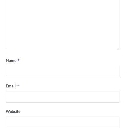
*
Name
*
Email
Website