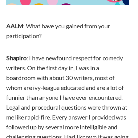
AALM
: What have you gained from your
participation?
Shapiro
: I have newfound respect for comedy
writers. On the first day in, I was in a
boardroom with about 30 writers, most of
whom are ivy-league educated and are a lot of
funnier than anyone I have ever encountered.
Legal and procedural questions were thrown at
me like rapid-fire. Every answer I provided was
followed up by several more intelligible and
challenging questions. Had I known it was going