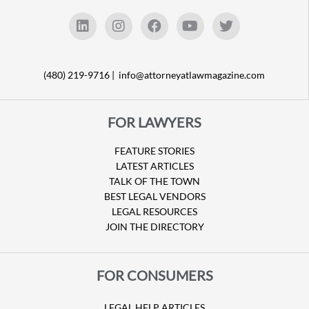
(480) 219-9716 |
info@attorneyatlawmagazine.com
FOR LAWYERS
FEATURE STORIES
LATEST ARTICLES
TALK OF THE TOWN
BEST LEGAL VENDORS
LEGAL RESOURCES
JOIN THE DIRECTORY
FOR CONSUMERS
LEGAL HELP ARTICLES