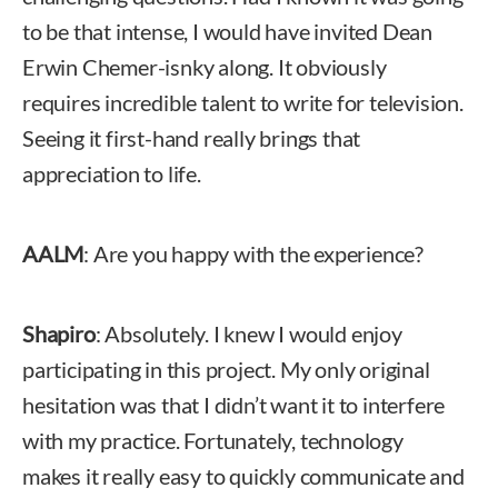
to be that intense, I would have invited Dean
Erwin Chemer-isnky along. It obviously
requires incredible talent to write for television.
Seeing it first-hand really brings that
appreciation to life.
AALM
: Are you happy with the experience?
Shapiro
: Absolutely. I knew I would enjoy
participating in this project. My only original
hesitation was that I didn’t want it to interfere
with my practice. Fortunately, technology
makes it really easy to quickly communicate and