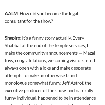
AALM
: How did you become the legal
consultant for the show?
Shapiro
: It’s a funny story actually. Every
Shabbat at the end of the temple services, I
make the community announcements — Mazal
tovs, congratulations, welcoming visitors, etc. I
always open with a joke and make desperate
attempts to make an otherwise bland
monologue somewhat funny. Jeff Astrof, the
executive producer of the show, and naturally
funny individual, happened to be in attendance