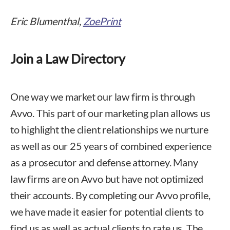
Eric Blumenthal,
ZoePrint
Join a Law Directory
One way we market our law firm is through
Avvo. This part of our marketing plan allows us
to highlight the client relationships we nurture
as well as our 25 years of combined experience
as a prosecutor and defense attorney. Many
law firms are on Avvo but have not optimized
their accounts. By completing our Avvo profile,
we have made it easier for potential clients to
find us as well as actual clients to rate us. The