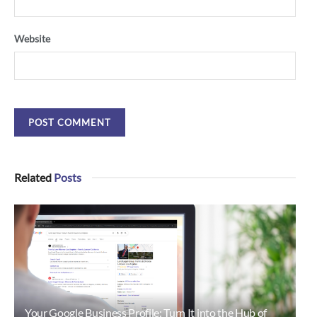
Website
Related
Posts
Your Google Business Profile: Turn It into the Hub of