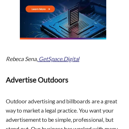
Rebeca Sena,
GetSpace.Digital
Advertise Outdoors
Outdoor advertising and billboards are a great
way to market a legal practice. You want your
advertisement to be simple, professional, but
stand out. Our business has worked with many