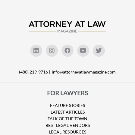
(480) 219-9716 |
info@attorneyatlawmagazine.com
FOR LAWYERS
FEATURE STORIES
LATEST ARTICLES
TALK OF THE TOWN
BEST LEGAL VENDORS
LEGAL RESOURCES