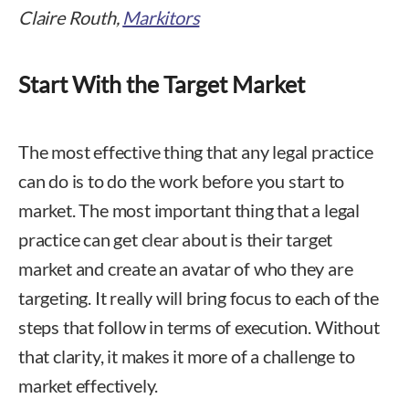
Claire Routh,
Markitors
Start With the Target Market
The most effective thing that any legal practice
can do is to do the work before you start to
market. The most important thing that a legal
practice can get clear about is their target
market and create an avatar of who they are
targeting. It really will bring focus to each of the
steps that follow in terms of execution. Without
that clarity, it makes it more of a challenge to
market effectively.