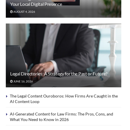
Your Local Digital Presence
AUGUST 4, 2026
Legal Directories: A Strategy for the Past or Future?
JUNE 16, 2026
The Legal Content Ouroboros: How Firms Are Caught in the
AI Content Loop
AI-Generated Content for Law Firms: The Pros, Cons, and
What You Need to Know in 2026