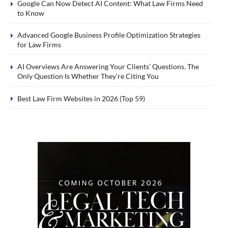
Google Can Now Detect AI Content: What Law Firms Need
to Know
Advanced Google Business Profile Optimization Strategies
for Law Firms
AI Overviews Are Answering Your Clients’ Questions. The
Only Question Is Whether They’re Citing You
Best Law Firm Websites in 2026 (Top 59)