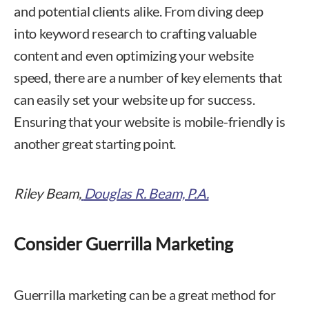
and potential clients alike. From diving deep
into keyword research to crafting valuable
content and even optimizing your website
speed, there are a number of key elements that
can easily set your website up for success.
Ensuring that your website is mobile-friendly is
another great starting point.
Riley Beam,
Douglas R. Beam, P.A.
Consider Guerrilla Marketing
Guerrilla marketing can be a great method for