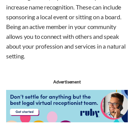
increase name recognition. These can include
sponsoring a local event or sitting on a board.
Being an active member in your community
allows you to connect with others and speak
about your profession and services in a natural
setting.
Advertisement