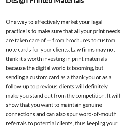
Design Printed Materials
One way to effectively market your legal
practice is to make sure that all your print needs
are taken care of — from brochures to custom
note cards for your clients. Law firms may not
think it’s worth investing in print materials
because the digital world is booming, but
sending a custom card as a thank you or as a
follow-up to previous clients will definitely
make you stand out from the competition. It will
show that you want to maintain genuine
connections and can also spur word-of-mouth
referrals to potential clients, thus keeping your