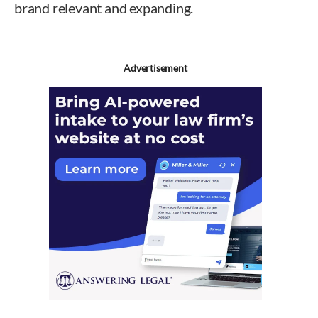
brand relevant and expanding.
Advertisement