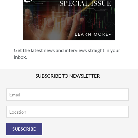
Get the latest news and interviews straight in your
inbox.
SUBSCRIBE TO NEWSLETTER
Email
Location