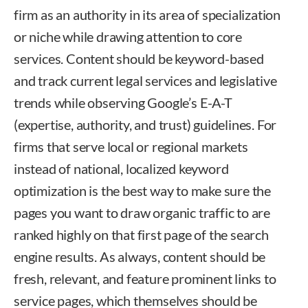
firm as an authority in its area of specialization
or niche while drawing attention to core
services. Content should be keyword-based
and track current legal services and legislative
trends while observing Google’s E-A-T
(expertise, authority, and trust) guidelines. For
firms that serve local or regional markets
instead of national, localized keyword
optimization is the best way to make sure the
pages you want to draw organic traffic to are
ranked highly on that first page of the search
engine results. As always, content should be
fresh, relevant, and feature prominent links to
service pages, which themselves should be