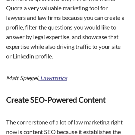
Quora a very valuable marketing tool for
lawyers and law firms because you can create a
profile, filter the questions you would like to
answer by legal expertise, and showcase that
expertise while also driving traffic to your site
or Linkedin profile.
Matt Spiegel,
Lawmatics
Create SEO-Powered Content
The cornerstone of a lot of law marketing right
now is content SEO because it establishes the