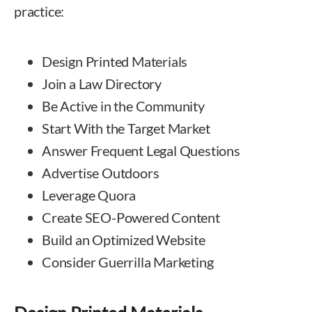
practice:
Design Printed Materials
Join a Law Directory
Be Active in the Community
Start With the Target Market
Answer Frequent Legal Questions
Advertise Outdoors
Leverage Quora
Create SEO-Powered Content
Build an Optimized Website
Consider Guerrilla Marketing