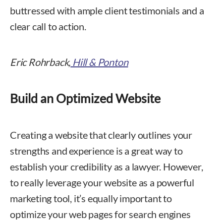
buttressed with ample client testimonials and a
clear call to action.
Eric Rohrback,
Hill & Ponton
Build an Optimized Website
Creating a website that clearly outlines your
strengths and experience is a great way to
establish your credibility as a lawyer. However,
to really leverage your website as a powerful
marketing tool, it’s equally important to
optimize your web pages for search engines