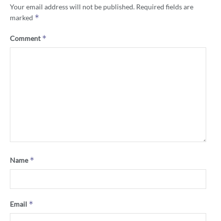
Your email address will not be published.
Required fields are
*
marked
*
Comment
*
Name
*
Email