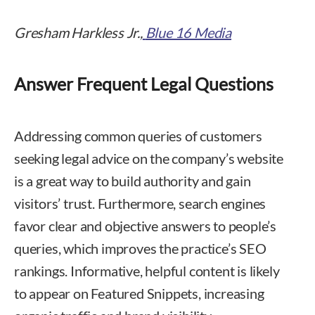
Gresham Harkless Jr.,
Blue 16 Media
Answer Frequent Legal Questions
Addressing common queries of customers
seeking legal advice on the company’s website
is a great way to build authority and gain
visitors’ trust. Furthermore, search engines
favor clear and objective answers to people’s
queries, which improves the practice’s SEO
rankings. Informative, helpful content is likely
to appear on Featured Snippets, increasing