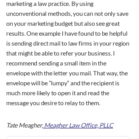
marketing a law practice. By using
unconventional methods, you can not only save
on your marketing budget but also see great
results. One example I have found to be helpful
is sending direct mail to law firms in your region
that might be able to refer your business. I
recommend sending a small item in the
envelope with the letter you mail. That way, the
envelope will be “lumpy” and the recipient is
much more likely to open it and read the
message you desire to relay to them.
Tate Meagher,
Meagher Law Office, PLLC