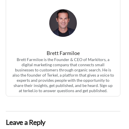
Brett Farmiloe
Brett Farmiloe is the Founder & CEO of Markitors, a
digital marketing company that connects small
businesses to customers through organic search. He is
also the founder of Terkel, a platform that gives a voice to
experts and provides people with the opportunity to
share their insights, get published, and be heard. Sign up
at terkel.io to answer questions and get published.
Leave a Reply