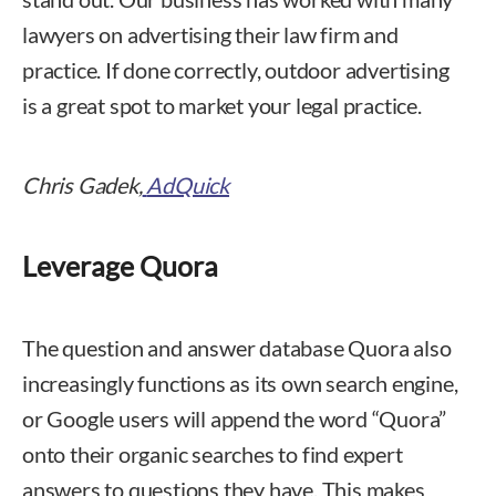
lawyers on advertising their law firm and
practice. If done correctly, outdoor advertising
is a great spot to market your legal practice.
Chris Gadek,
AdQuick
Leverage Quora
The question and answer database Quora also
increasingly functions as its own search engine,
or Google users will append the word “Quora”
onto their organic searches to find expert
answers to questions they have. This makes