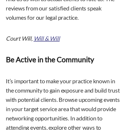
reviews from our satisfied clients speak
volumes for our legal practice.
Court Will,
Will & Will
Be Active in the Community
It’s important to make your practice known in
the community to gain exposure and build trust
with potential clients. Browse upcoming events
in your target service area that would provide
networking opportunities. In addition to
attending events, explore other ways to