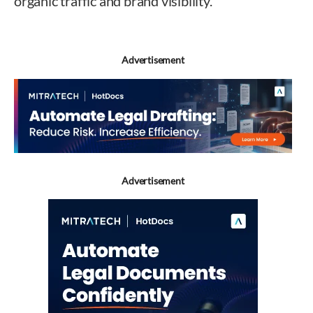
organic traffic and brand visibility.
Advertisement
Advertisement