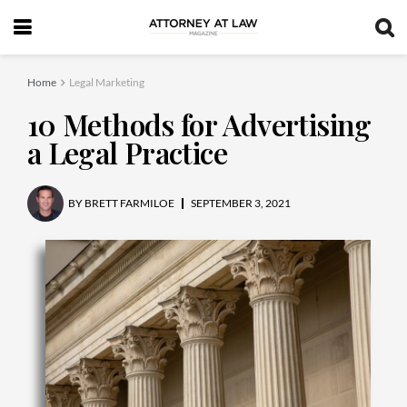
Home
Legal Marketing
10 Methods for Advertising
a Legal Practice
BY
BRETT FARMILOE
SEPTEMBER 3, 2021