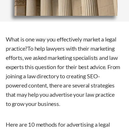
What is one way you effectively market a legal
practice?
To help lawyers with their marketing
efforts, we asked marketing specialists and law
experts this question for their best advice. From
joining a law directory to creating SEO-
powered content, there are several strategies
that may help you advertise your law practice
to grow your business.
Here are 10 methods for advertising a legal