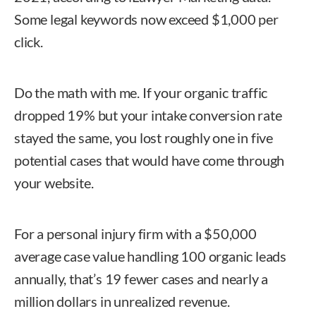
Some legal keywords now exceed $1,000 per
click.
Do the math with me. If your organic traffic
dropped 19% but your intake conversion rate
stayed the same, you lost roughly one in five
potential cases that would have come through
your website.
For a personal injury firm with a $50,000
average case value handling 100 organic leads
annually, that’s 19 fewer cases and nearly a
million dollars in unrealized revenue.