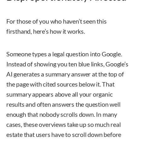
For those of you who haven’t seen this
firsthand, here’s how it works.
Someone types a legal question into Google.
Instead of showing you ten blue links, Google’s
AI generates a summary answer at the top of
the page with cited sources below it. That
summary appears above all your organic
results and often answers the question well
enough that nobody scrolls down. In many
cases, these overviews take up so much real
estate that users have to scroll down before