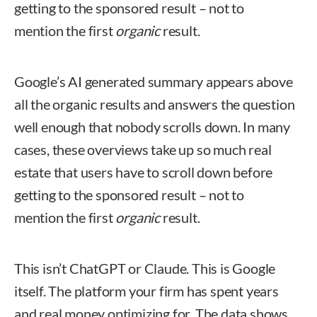
getting to the sponsored result – not to
mention the first
organic
result.
Google’s AI generated summary appears above
all the organic results and answers the question
well enough that nobody scrolls down. In many
cases, these overviews take up so much real
estate that users have to scroll down before
getting to the sponsored result – not to
mention the first
organic
result.
This isn’t ChatGPT or Claude. This is Google
itself. The platform your firm has spent years
and real money optimizing for. The data shows