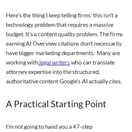
Here’s the thing I keep telling firms: this isn’t a
technology problem that requires a massive
budget. It’s a content quality problem. The firms
earning AI Overview citations don’t necessarily
have bigger marketing departments. Many are
working with
legal writers
who can translate
attorney expertise into the structured,
authoritative content Google’s AI actually cites.
A Practical Starting Point
I’m not going to hand you a 47-step