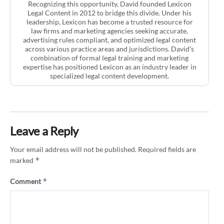
Recognizing this opportunity, David founded Lexicon
Legal Content in 2012 to bridge this divide. Under his
leadership, Lexicon has become a trusted resource for
law firms and marketing agencies seeking accurate,
advertising rules compliant, and optimized legal content
across various practice areas and jurisdictions. David's
combination of formal legal training and marketing
expertise has positioned Lexicon as an industry leader in
specialized legal content development.
Leave a Reply
Your email address will not be published.
Required fields are
*
marked
*
Comment