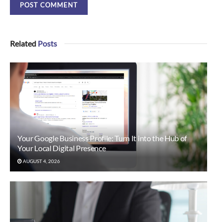
Related
Posts
Your Google Business Profile: Turn It into the Hub of
Your Local Digital Presence
AUGUST 4, 2026