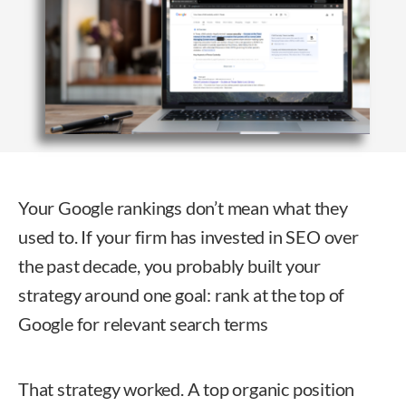
Your Google rankings don’t mean what they
used to. If your firm has invested in SEO over
the past decade, you probably built your
strategy around one goal: rank at the top of
Google for relevant search terms
That strategy worked. A top organic position