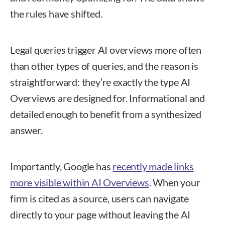
the rules have shifted.
Legal queries trigger AI overviews more often
than other types of queries, and the reason is
straightforward: they’re exactly the type AI
Overviews are designed for. Informational and
detailed enough to benefit from a synthesized
answer.
Importantly, Google has
recently made links
more visible within AI Overviews
. When your
firm is cited as a source, users can navigate
directly to your page without leaving the AI