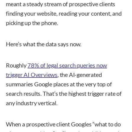
meant a steady stream of prospective clients
finding your website, reading your content, and
picking up the phone.
Here’s what the data says now.
Roughly
78% of legal search queries now
trigger AI Overviews
, the AI-generated
summaries Google places at the very top of
search results. That’s the highest trigger rate of
any industry vertical.
When a prospective client Googles “what to do