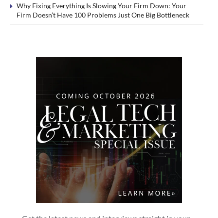
Why Fixing Everything Is Slowing Your Firm Down: Your
Firm Doesn’t Have 100 Problems Just One Big Bottleneck