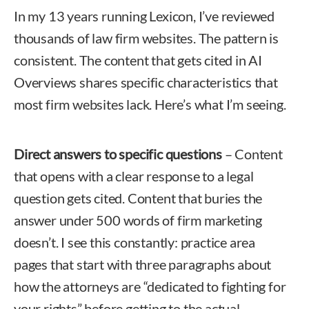
In my 13 years running Lexicon, I’ve reviewed
thousands of law firm websites. The pattern is
consistent. The content that gets cited in AI
Overviews shares specific characteristics that
most firm websites lack. Here’s what I’m seeing.
Direct answers to specific questions
– Content
that opens with a clear response to a legal
question gets cited. Content that buries the
answer under 500 words of firm marketing
doesn’t. I see this constantly: practice area
pages that start with three paragraphs about
how the attorneys are “dedicated to fighting for
your rights” before getting to the actual