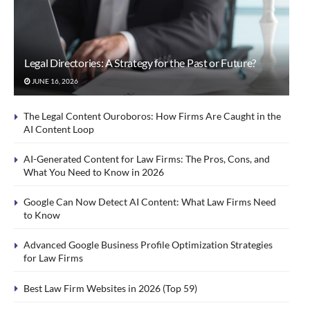
Legal Directories: A Strategy for the Past or Future?
JUNE 16, 2026
The Legal Content Ouroboros: How Firms Are Caught in the
AI Content Loop
AI-Generated Content for Law Firms: The Pros, Cons, and
What You Need to Know in 2026
Google Can Now Detect AI Content: What Law Firms Need
to Know
Advanced Google Business Profile Optimization Strategies
for Law Firms
Best Law Firm Websites in 2026 (Top 59)