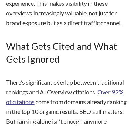
experience. This makes visibility in these
overviews increasingly valuable, not just for
brand exposure but as a direct traffic channel.
What Gets Cited and What
Gets Ignored
There’s significant overlap between traditional
rankings and AI Overview citations.
Over 92%
of citations
come from domains already ranking
in the top 10 organic results. SEO still matters.
But ranking alone isn’t enough anymore.