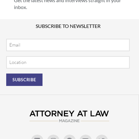
Get the latest news and interviews straight in your
inbox.
SUBSCRIBE TO NEWSLETTER
Email
Location