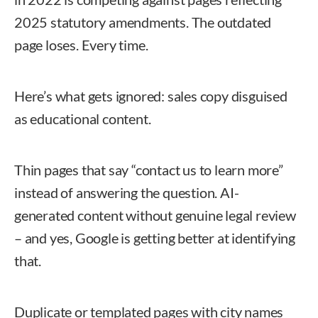
2025 statutory amendments. The outdated
page loses. Every time.
Here’s what gets ignored: sales copy disguised
as educational content.
Thin pages that say “contact us to learn more”
instead of answering the question. AI-
generated content without genuine legal review
– and yes, Google is getting better at identifying
that.
Duplicate or templated pages with city names