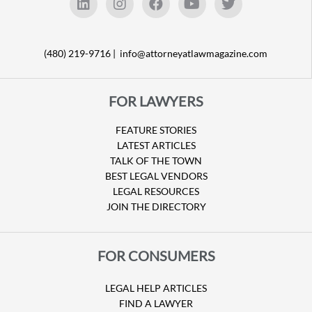
(480) 219-9716 |
info@attorneyatlawmagazine.com
FOR LAWYERS
FEATURE STORIES
LATEST ARTICLES
TALK OF THE TOWN
BEST LEGAL VENDORS
LEGAL RESOURCES
JOIN THE DIRECTORY
FOR CONSUMERS
LEGAL HELP ARTICLES
FIND A LAWYER