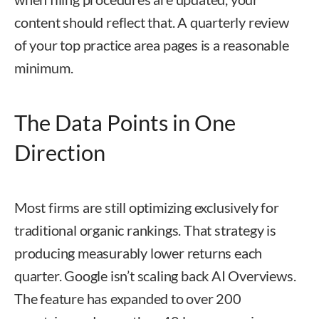
content should reflect that. A quarterly review
of your top practice area pages is a reasonable
minimum.
The Data Points in One
Direction
Most firms are still optimizing exclusively for
traditional organic rankings. That strategy is
producing measurably lower returns each
quarter. Google isn’t scaling back AI Overviews.
The feature has expanded to over 200