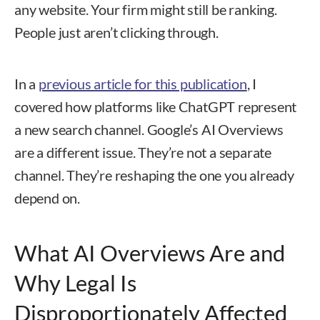
any website. Your firm might still be ranking.
People just aren’t clicking through.
In a
previous article for this publication
, I
covered how platforms like ChatGPT represent
a new search channel. Google’s AI Overviews
are a different issue. They’re not a separate
channel. They’re reshaping the one you already
depend on.
What AI Overviews Are and
Why Legal Is
Disproportionately Affected