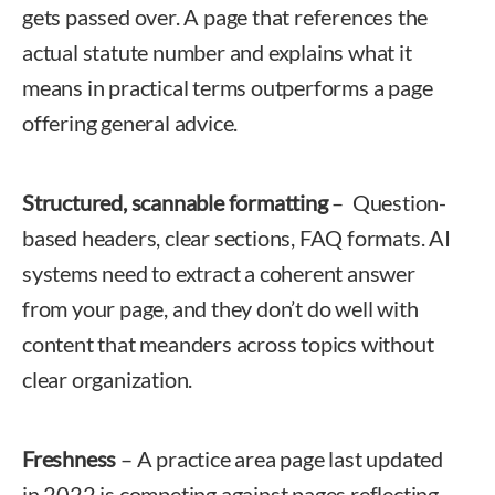
gets passed over. A page that references the
actual statute number and explains what it
means in practical terms outperforms a page
offering general advice.
Structured, scannable formatting
– Question-
based headers, clear sections, FAQ formats. AI
systems need to extract a coherent answer
from your page, and they don’t do well with
content that meanders across topics without
clear organization.
Freshness
– A practice area page last updated
in 2022 is competing against pages reflecting