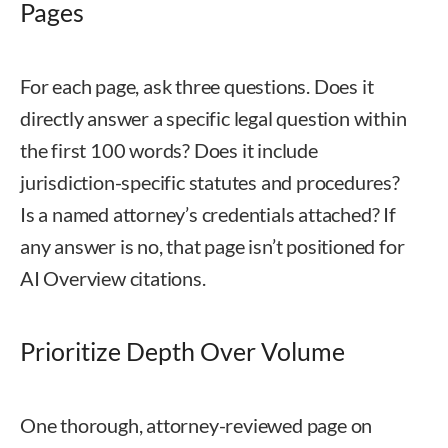
Pages
For each page, ask three questions. Does it
directly answer a specific legal question within
the first 100 words? Does it include
jurisdiction-specific statutes and procedures?
Is a named attorney’s credentials attached? If
any answer is no, that page isn’t positioned for
AI Overview citations.
Prioritize Depth Over Volume
One thorough, attorney-reviewed page on