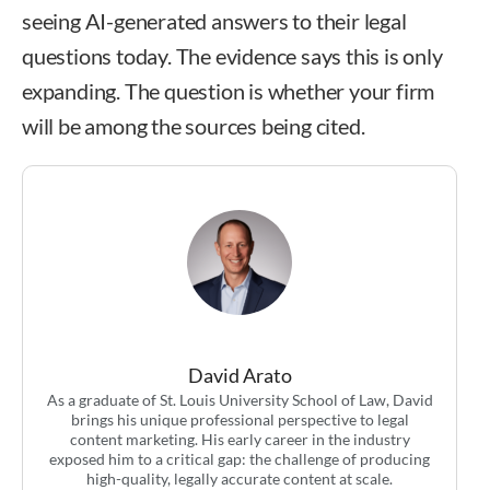
seeing AI-generated answers to their legal
questions today. The evidence says this is only
expanding. The question is whether your firm
will be among the sources being cited.
David Arato
As a graduate of St. Louis University School of Law, David
brings his unique professional perspective to legal
content marketing. His early career in the industry
exposed him to a critical gap: the challenge of producing
high-quality, legally accurate content at scale.