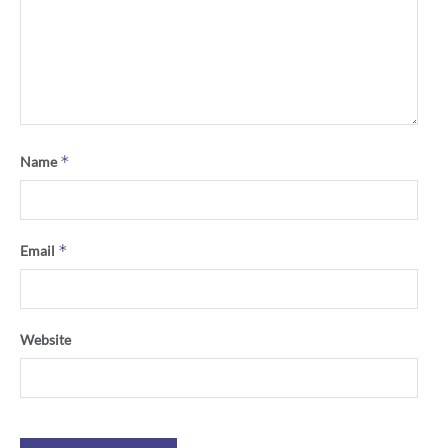
*
Name
*
Email
Website