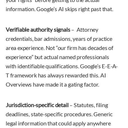
information. Google’s AI skips right past that.
Verifiable authority signals
– Attorney
credentials, bar admissions, years of practice
area experience. Not “our firm has decades of
experience” but actual named professionals
with identifiable qualifications. Google’s E-E-A-
T framework has always rewarded this. AI
Overviews have made it a gating factor.
Jurisdiction-specific detail
– Statutes, filing
deadlines, state-specific procedures. Generic
legal information that could apply anywhere