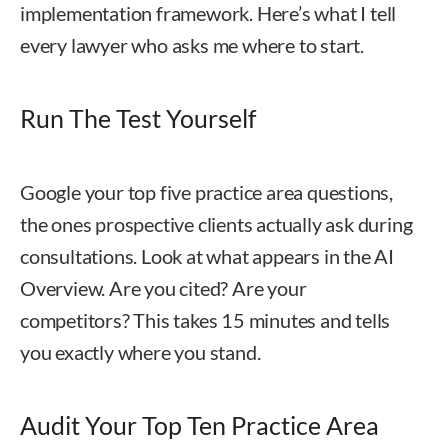
implementation framework. Here’s what I tell
every lawyer who asks me where to start.
Run The Test Yourself
Google your top five practice area questions,
the ones prospective clients actually ask during
consultations. Look at what appears in the AI
Overview. Are you cited? Are your
competitors? This takes 15 minutes and tells
you exactly where you stand.
Audit Your Top Ten Practice Area