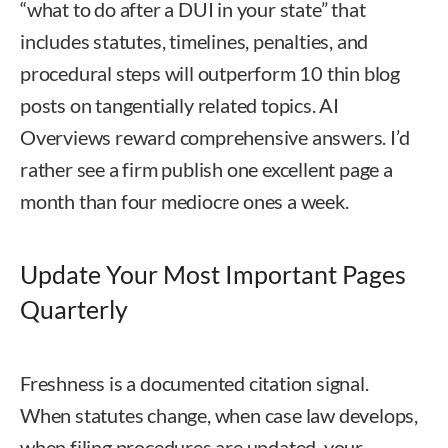
“what to do after a DUI in your state” that
includes statutes, timelines, penalties, and
procedural steps will outperform 10 thin blog
posts on tangentially related topics. AI
Overviews reward comprehensive answers. I’d
rather see a firm publish one excellent page a
month than four mediocre ones a week.
Update Your Most Important Pages
Quarterly
Freshness is a documented citation signal.
When statutes change, when case law develops,
when filing procedures are updated, your