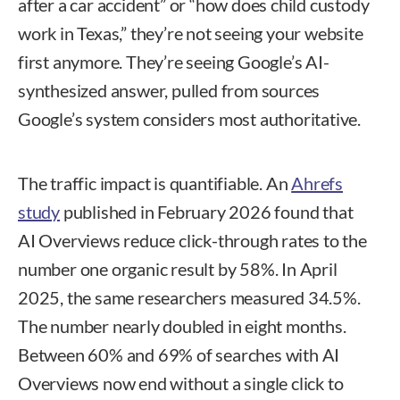
after a car accident” or “how does child custody
work in Texas,” they’re not seeing your website
first anymore. They’re seeing Google’s AI-
synthesized answer, pulled from sources
Google’s system considers most authoritative.
The traffic impact is quantifiable. An
Ahrefs
study
published in February 2026 found that
AI Overviews reduce click-through rates to the
number one organic result by 58%. In April
2025, the same researchers measured 34.5%.
The number nearly doubled in eight months.
Between 60% and 69% of searches with AI
Overviews now end without a single click to