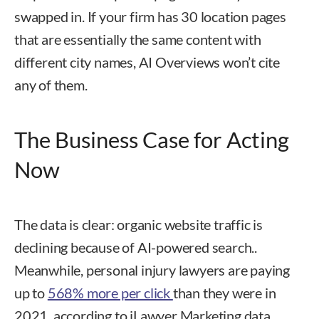
swapped in. If your firm has 30 location pages
that are essentially the same content with
different city names, AI Overviews won’t cite
any of them.
The Business Case for Acting
Now
The data is clear: organic website traffic is
declining because of AI-powered search..
Meanwhile, personal injury lawyers are paying
up to
568% more per click
than they were in
2021, according to iLawyer Marketing data.