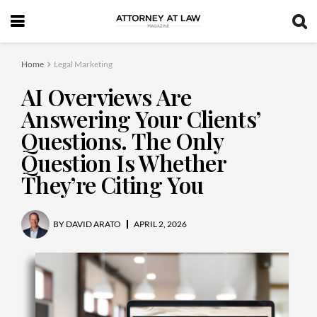
Home
Legal Marketing
AI Overviews Are
Answering Your Clients’
Questions. The Only
Question Is Whether
They’re Citing You
BY
DAVID ARATO
APRIL 2, 2026