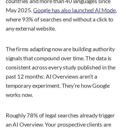
countries and more than 40 languages since
May 2025.
Google has also launched AI Mode
,
where 93% of searches end without a click to
any external website.
The firms adapting now are building authority
signals that compound over time. The data is
consistent across every study published in the
past 12 months: AI Overviews aren’t a
temporary experiment. They’re how Google
works now.
Roughly 78% of legal searches already trigger
an AI Overview. Your prospective clients are