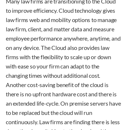
Many law firms are transitioning to the Cloud
to improve efficiency. Cloud technology gives
law firms web and mobility options to manage
law firm, client, and matter data and measure
employee performance anywhere, anytime, and
on any device. The Cloud also provides law
firms with the flexibility to scale up or down
with ease so your firm can adapt to the
changing times without additional cost.
Another cost-saving benefit of the cloud is
there is no upfront hardware cost and there is
an extended life-cycle. On premise servers have
to be replaced but the cloud will run
continuously. Law firms are finding there is less