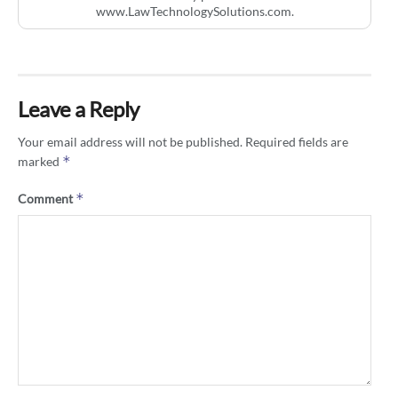
www.LawTechnologySolutions.com.
Leave a Reply
Your email address will not be published.
Required fields are
*
marked
*
Comment