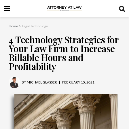
Home
Legal Technology
4 Technology Strategies for
Your Law Firm to Increase
Billable Hours and
Profitability
BY
MICHAEL GLASSER
FEBRUARY 15, 2021