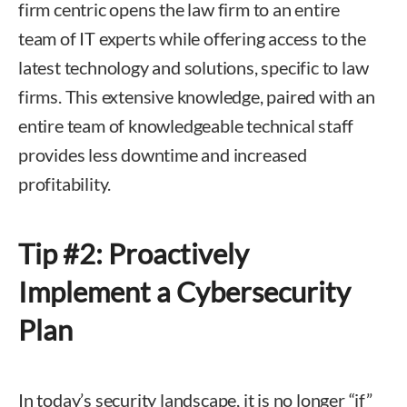
firm centric opens the law firm to an entire
team of IT experts while offering access to the
latest technology and solutions, specific to law
firms. This extensive knowledge, paired with an
entire team of knowledgeable technical staff
provides less downtime and increased
profitability.
Tip #2: Proactively
Implement a Cybersecurity
Plan
In today’s security landscape, it is no longer “if”