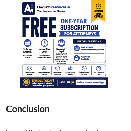
Conclusion