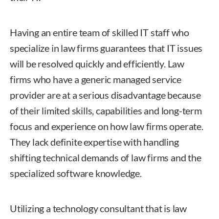
Having an entire team of skilled IT staff who
specialize in law firms guarantees that IT issues
will be resolved quickly and efficiently. Law
firms who have a generic managed service
provider are at a serious disadvantage because
of their limited skills, capabilities and long-term
focus and experience on how law firms operate.
They lack definite expertise with handling
shifting technical demands of law firms and the
specialized software knowledge.
Utilizing a technology consultant that is law