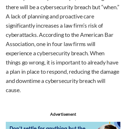
there will be a cybersecurity breach but “when.”
A lack of planning and proactive care
significantly increases a law firm’s risk of
cyberattacks. According to the American Bar
Association, one in four law firms will
experience a cybersecurity breach. When
things go wrong, it is important to already have
a plan in place to respond, reducing the damage
and downtime a cybersecurity breach will
cause.
Advertisement