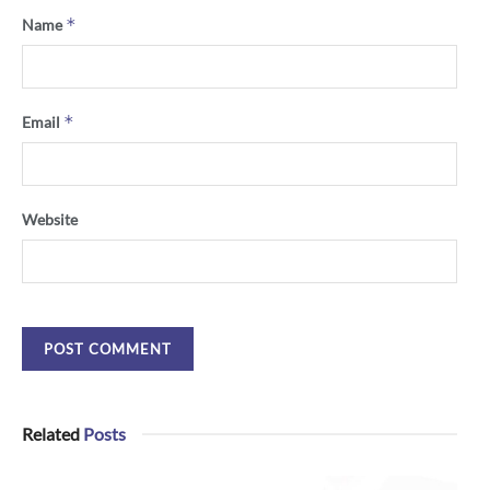
*
Name
*
Email
Website
Related
Posts