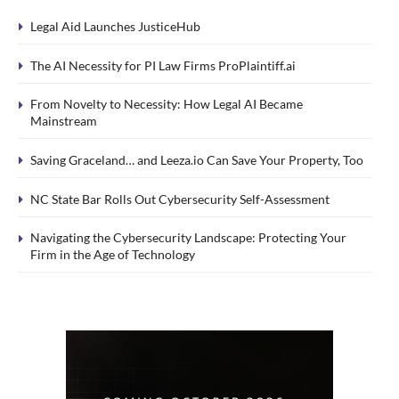
Legal Aid Launches JusticeHub
The AI Necessity for PI Law Firms ProPlaintiff.ai
From Novelty to Necessity: How Legal AI Became
Mainstream
Saving Graceland… and Leeza.io Can Save Your Property, Too
NC State Bar Rolls Out Cybersecurity Self-Assessment
Navigating the Cybersecurity Landscape: Protecting Your
Firm in the Age of Technology