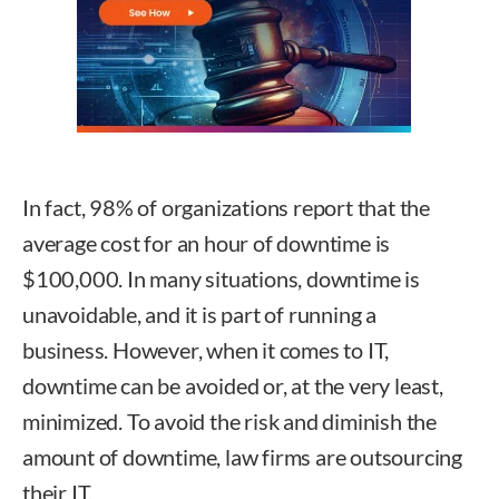
In fact, 98% of organizations report that the
average cost for an hour of downtime is
$100,000. In many situations, downtime is
unavoidable, and it is part of running a
business. However, when it comes to IT,
downtime can be avoided or, at the very least,
minimized. To avoid the risk and diminish the
amount of downtime, law firms are outsourcing
their IT.