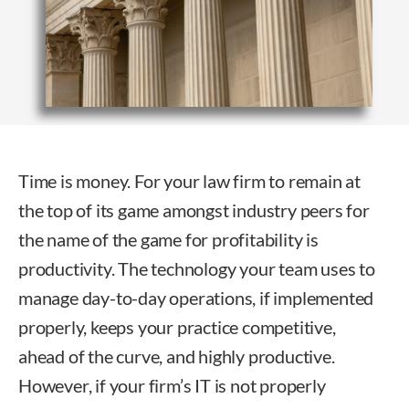
Time is money. For your law firm to remain at
the top of its game amongst industry peers for
the name of the game for profitability is
productivity. The technology your team uses to
manage day-to-day operations, if implemented
properly, keeps your practice competitive,
ahead of the curve, and highly productive.
However, if your firm’s IT is not properly