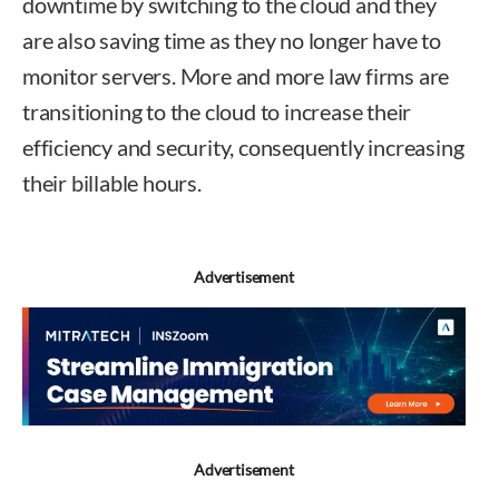
downtime by switching to the cloud and they
are also saving time as they no longer have to
monitor servers. More and more law firms are
transitioning to the cloud to increase their
efficiency and security, consequently increasing
their billable hours.
Advertisement
Advertisement