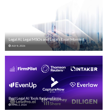
Legal AI, Legal MSOs and Legal’s Excel Moment
JULY 8, 2026
Best Legal AI Tools for Law Firms
APRIL 2, 2026