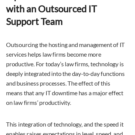
with an Outsourced IT
Support Team
Outsourcing the hosting and management of IT
services helps law firms become more
productive. For today’s law firms, technology is
deeply integrated into the day-to-day functions
and business processes. The effect of this
means that any IT downtime has a major effect
on law firms’ productivity.
This integration of technology, and the speed it
enables raises expectations in level, speed, and