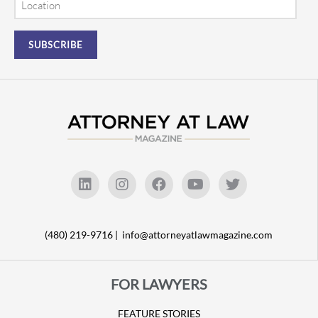
(480) 219-9716 |
info@attorneyatlawmagazine.com
FOR LAWYERS
FEATURE STORIES