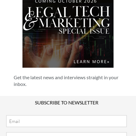
Get the latest news and interviews straight in your
inbox.
SUBSCRIBE TO NEWSLETTER
Email
Location