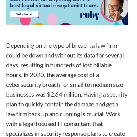
Depending on the type of breach, a law firm
could be down and without its data for several
days, resulting in hundreds of lost billable
hours. In 2020, the average cost of a
cybersecurity breach for small to medium size
businesses was $2.64 million. Having a security
plan to quickly contain the damage and get a
law firm back up and running is crucial. Work
with a legal focused IT consultant that
specializes in security response plans to create