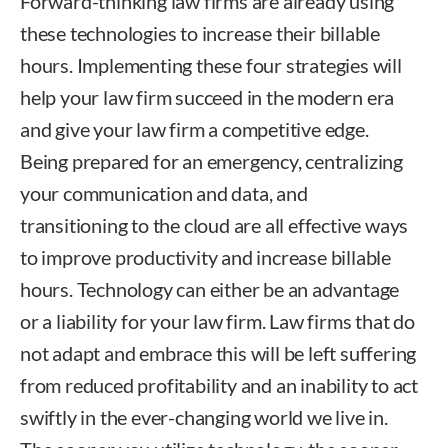
Forward-thinking law firms are already using
these technologies to increase their billable
hours. Implementing these four strategies will
help your law firm succeed in the modern era
and give your law firm a competitive edge.
Being prepared for an emergency, centralizing
your communication and data, and
transitioning to the cloud are all effective ways
to improve productivity and increase billable
hours. Technology can either be an advantage
or a liability for your law firm. Law firms that do
not adapt and embrace this will be left suffering
from reduced profitability and an inability to act
swiftly in the ever-changing world we live in.