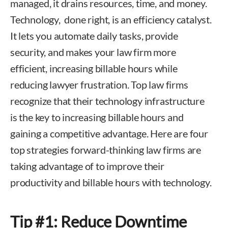
managed, it drains resources, time, and money.
Technology, done right, is an efficiency catalyst.
It lets you automate daily tasks, provide
security, and makes your law firm more
efficient, increasing billable hours while
reducing lawyer frustration. Top law firms
recognize that their technology infrastructure
is the key to increasing billable hours and
gaining a competitive advantage. Here are four
top strategies forward-thinking law firms are
taking advantage of to improve their
productivity and billable hours with technology.
Tip #1: Reduce Downtime