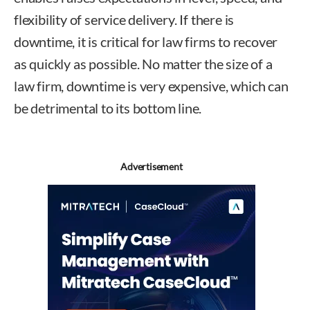
flexibility of service delivery. If there is
downtime, it is critical for law firms to recover
as quickly as possible. No matter the size of a
law firm, downtime is very expensive, which can
be detrimental to its bottom line.
Advertisement