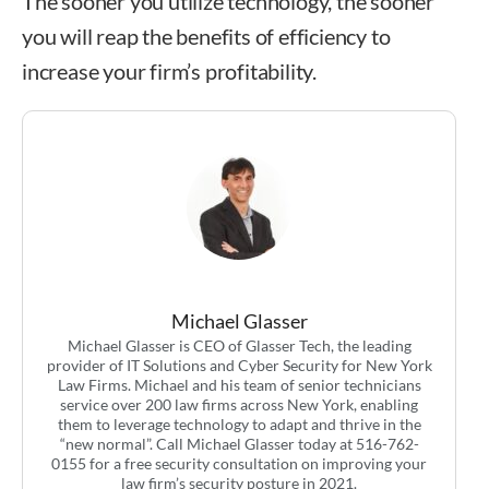
The sooner you utilize technology, the sooner
you will reap the benefits of efficiency to
increase your firm’s profitability.
Michael Glasser
Michael Glasser is CEO of Glasser Tech, the leading
provider of IT Solutions and Cyber Security for New York
Law Firms. Michael and his team of senior technicians
service over 200 law firms across New York, enabling
them to leverage technology to adapt and thrive in the
“new normal”. Call Michael Glasser today at 516-762-
0155 for a free security consultation on improving your
law firm’s security posture in 2021.