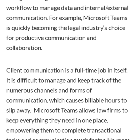
workflow to manage data and internal/external
communication. For example, Microsoft Teams
is quickly becoming the legal industry’s choice
for productive communication and
collaboration.
Client communication is a full-time job in itself.
It is difficult to manage and keep track of the
numerous channels and forms of
communication, which causes billable hours to
slip away. Microsoft Teams allows law firms to
keep everything they need in one place,
empowering them to complete transactional