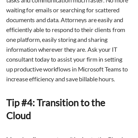
tasks and communication much faster. No more
waiting for emails or searching for scattered
documents and data. Attorneys are easily and
efficiently able to respond to their clients from
one platform, easily storing and sharing
information wherever they are. Ask your IT
consultant today to assist your firm in setting
up productive workflows in Microsoft Teams to
increase efficiency and save billable hours.
Tip #4: Transition to the
Cloud