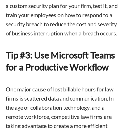
a custom security plan for your firm, test it, and
train your employees on how to respond to a
security breach to reduce the cost and severity
of business interruption when a breach occurs.
Tip #3: Use Microsoft Teams
for a Productive Workflow
One major cause of lost billable hours for law
firms is scattered data and communication. In
the age of collaboration technology, and a
remote workforce, competitive law firms are
taking advantage to create a more efficient