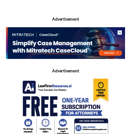
Advertisement
Advertisement