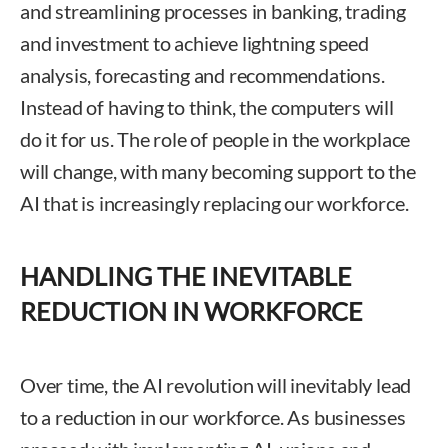
and streamlining processes in banking, trading
and investment to achieve lightning speed
analysis, forecasting and recommendations.
Instead of having to think, the computers will
do it for us. The role of people in the workplace
will change, with many becoming support to the
AI that is increasingly replacing our workforce.
HANDLING THE INEVITABLE
REDUCTION IN WORKFORCE
Over time, the AI revolution will inevitably lead
to a reduction in our workforce. As businesses