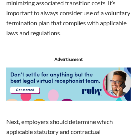
minimizing associated transition costs. It’s
important to always consider use of a voluntary
termination plan that complies with applicable
laws and regulations.
Advertisement
Next, employers should determine which
applicable statutory and contractual