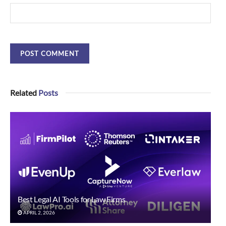
Related
Posts
Best Legal AI Tools for Law Firms
APRIL 2, 2026