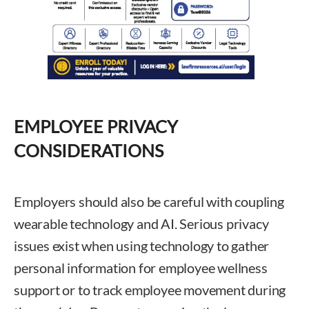
EMPLOYEE PRIVACY
CONSIDERATIONS
Employers should also be careful with coupling
wearable technology and AI. Serious privacy
issues exist when using technology to gather
personal information for employee wellness
support or to track employee movement during