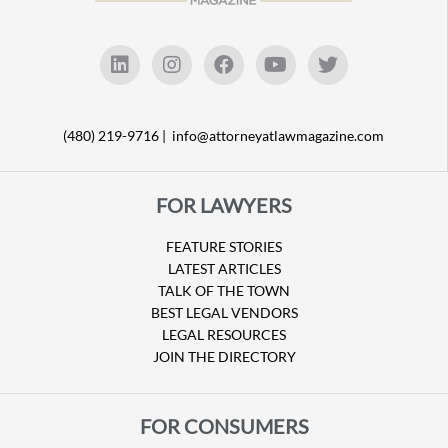
(480) 219-9716 |
info@attorneyatlawmagazine.com
FOR LAWYERS
FEATURE STORIES
LATEST ARTICLES
TALK OF THE TOWN
BEST LEGAL VENDORS
LEGAL RESOURCES
JOIN THE DIRECTORY
FOR CONSUMERS