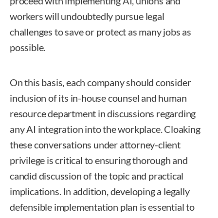
proceed with implementing AI, unions and
workers will undoubtedly pursue legal
challenges to save or protect as many jobs as
possible.
On this basis, each company should consider
inclusion of its in-house counsel and human
resource department in discussions regarding
any AI integration into the workplace. Cloaking
these conversations under attorney-client
privilege is critical to ensuring thorough and
candid discussion of the topic and practical
implications. In addition, developing a legally
defensible implementation plan is essential to