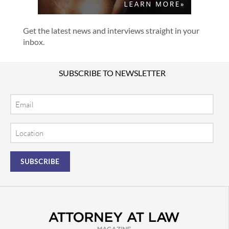
Get the latest news and interviews straight in your
inbox.
SUBSCRIBE TO NEWSLETTER
Email
Location