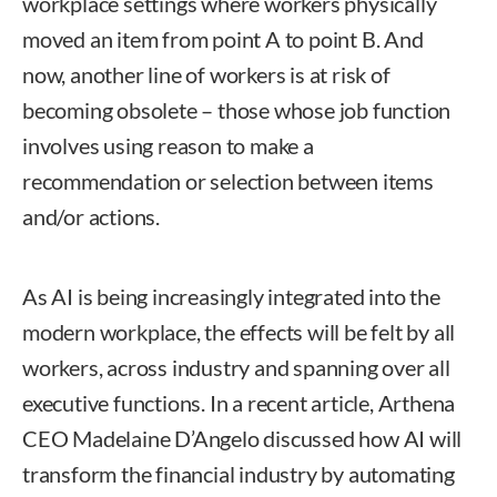
workplace settings where workers physically
moved an item from point A to point B. And
now, another line of workers is at risk of
becoming obsolete – those whose job function
involves using reason to make a
recommendation or selection between items
and/or actions.
As AI is being increasingly integrated into the
modern workplace, the effects will be felt by all
workers, across industry and spanning over all
executive functions. In a recent article, Arthena
CEO Madelaine D’Angelo discussed how AI will
transform the financial industry by automating