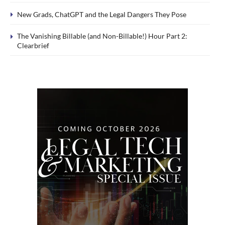
New Grads, ChatGPT and the Legal Dangers They Pose
The Vanishing Billable (and Non-Billable!) Hour Part 2:
Clearbrief