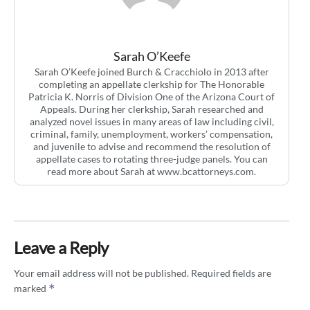
Sarah O’Keefe
Sarah O’Keefe joined Burch & Cracchiolo in 2013 after
completing an appellate clerkship for The Honorable
Patricia K. Norris of Division One of the Arizona Court of
Appeals. During her clerkship, Sarah researched and
analyzed novel issues in many areas of law including civil,
criminal, family, unemployment, workers’ compensation,
and juvenile to advise and recommend the resolution of
appellate cases to rotating three-judge panels. You can
read more about Sarah at www.bcattorneys.com.
Leave a Reply
Your email address will not be published.
Required fields are
*
marked