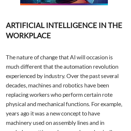
ARTIFICIAL INTELLIGENCE IN THE
WORKPLACE
The nature of change that AI will occasion is
much different that the automation revolution
experienced by industry. Over the past several
decades, machines and robotics have been
replacing workers who perform certain rote
physical and mechanical functions. For example,
years ago it was a new concept to have
machinery used on assembly lines and in