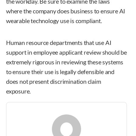
the workday. Be sure to examine the laws
where the company does business to ensure AI
wearable technology use is compliant.
Human resource departments that use AI
support in employee applicant review should be
extremely rigorous in reviewing these systems
to ensure their use is legally defensible and
does not present discrimination claim
exposure.
Sarah O’Keefe