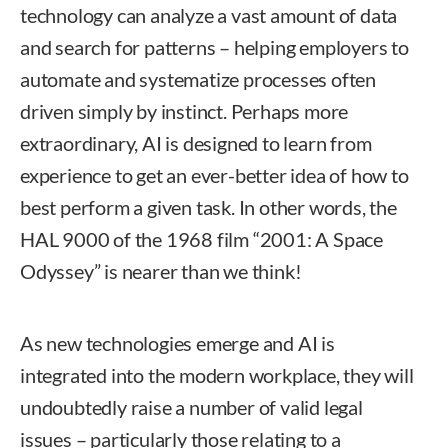
technology can analyze a vast amount of data
and search for patterns – helping employers to
automate and systematize processes often
driven simply by instinct. Perhaps more
extraordinary, AI is designed to learn from
experience to get an ever-better idea of how to
best perform a given task. In other words, the
HAL 9000 of the 1968 film “2001: A Space
Odyssey” is nearer than we think!
As new technologies emerge and AI is
integrated into the modern workplace, they will
undoubtedly raise a number of valid legal
issues – particularly those relating to a