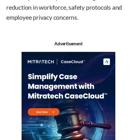
reduction in workforce, safety protocols and
employee privacy concerns.
Advertisement