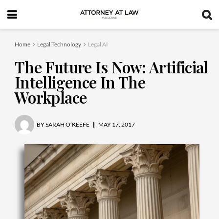
Home
Legal Technology
Legal AI
The Future Is Now: Artificial
Intelligence In The
Workplace
BY
SARAH O’KEEFE
MAY 17, 2017