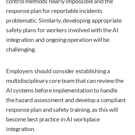
control methods nearly impossible and the
response plan for reportable incidents
problematic. Similarly, developing appropriate
safety plans for workers involved with the AI
integration and ongoing operation will be
challenging.
Employers should consider establishing a
multidisciplinary core team that can review the
AI systems before implementation to handle
the hazard assessment and develop a compliant
response plan and safety training, as this will
become best practice in AI workplace
integration.