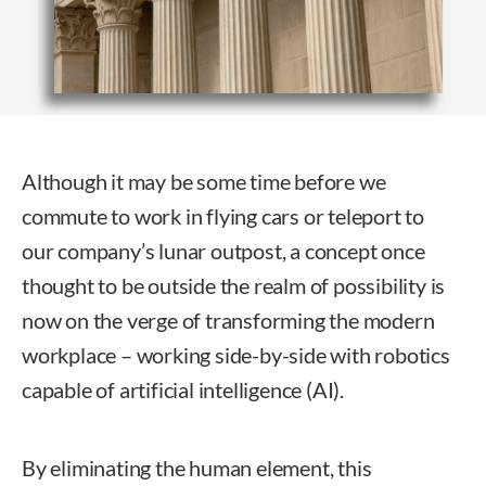
Although it may be some time before we
commute to work in flying cars or teleport to
our company’s lunar outpost, a concept once
thought to be outside the realm of possibility is
now on the verge of transforming the modern
workplace – working side-by-side with robotics
capable of artificial intelligence (AI).
By eliminating the human element, this