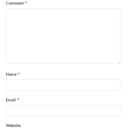
*
Comment
*
Name
*
Email
Website