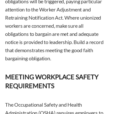
obligations will be triggered, paying particular
attention to the Worker Adjustment and
Retraining Notification Act. Where unionized
workers are concerned, make sure all
obligations to bargain are met and adequate
notice is provided to leadership. Build a record
that demonstrates meeting the good faith
bargaining obligation.
MEETING WORKPLACE SAFETY
REQUIREMENTS
The Occupational Safety and Health
Administration (OSHA) requires employers to