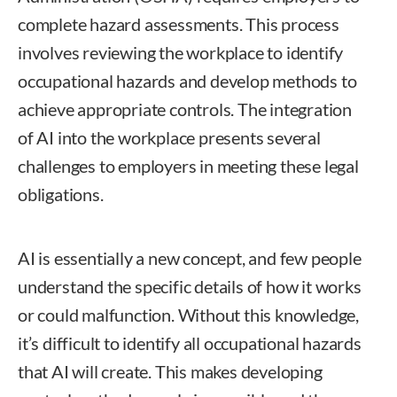
complete hazard assessments. This process
involves reviewing the workplace to identify
occupational hazards and develop methods to
achieve appropriate controls. The integration
of AI into the workplace presents several
challenges to employers in meeting these legal
obligations.
AI is essentially a new concept, and few people
understand the specific details of how it works
or could malfunction. Without this knowledge,
it’s difficult to identify all occupational hazards
that AI will create. This makes developing