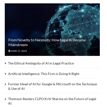
From Novelty to Necessity: How Legal AI Became
Mainstream
JUNE 17, 2025
The Ethical Ambiguity of AI in Legal Practice
Artificial Intelligence: This Firm is Doing It Right
Former Head of AI for Google & Microsoft on the Technique
& Use of AI
Thomson Reuters CLPO Kriti Sharma on the Future of Legal
AI