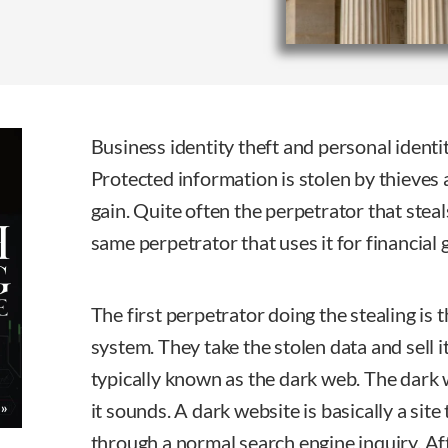
Business identity theft and personal identit
Protected information is stolen by thieves 
gain. Quite often the perpetrator that steal
same perpetrator that uses it for financial 
The first perpetrator doing the stealing is 
system. They take the stolen data and sell i
typically known as the dark web. The dark 
it sounds. A dark website is basically a site
through a normal search engine inquiry. Aft