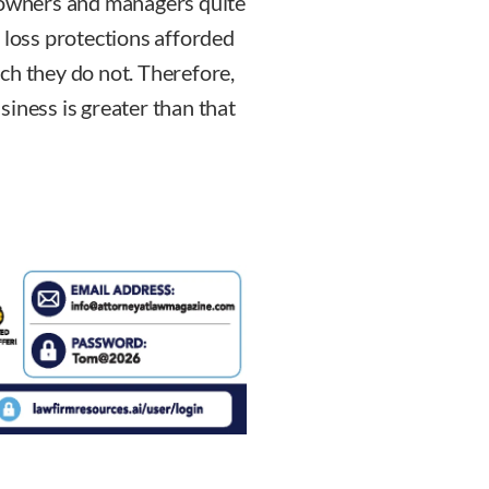
s owners and managers quite
 loss protections afforded
ch they do not. Therefore,
usiness is greater than that