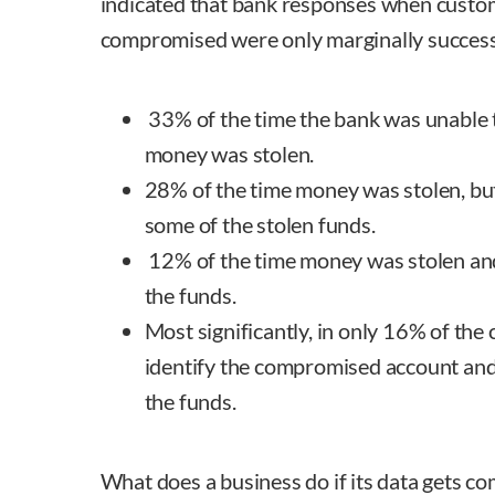
indicated that bank responses when custo
compromised were only marginally success
33% of the time the bank was unable t
money was stolen.
28% of the time money was stolen, bu
some of the stolen funds.
12% of the time money was stolen and
the funds.
Most significantly, in only 16% of the
identify the compromised account and 
the funds.
What does a business do if its data gets 