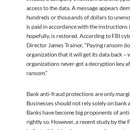
access to the data. A message appears dem
hundreds or thousands of dollars to unencr
is paid in accordance with the instructions 
hopefully, is restored. According to FBI cyb
Director James Trainor, “Paying ransom do
organization that it will get its data back 
organizations never got a decryption key af
ransom.”
Bank anti-fraud protections are only margin
Businesses should not rely solely on bank a
Banks have become big proponents of anti
rightly so. However, a recent study by the