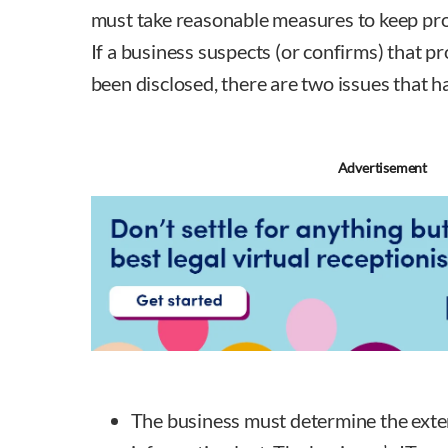
must take reasonable measures to keep pro
If a business suspects (or confirms) that p
been disclosed, there are two issues that h
Advertisement
The business must determine the exte