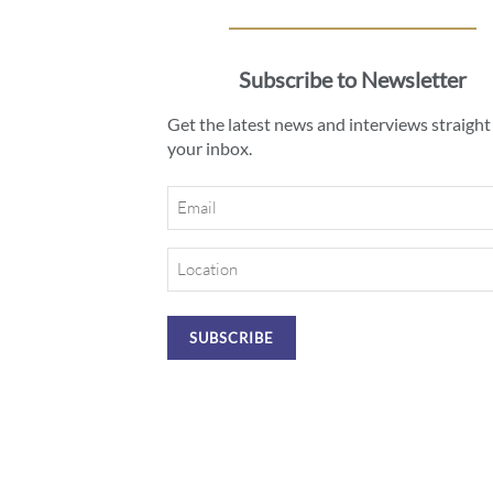
Subscribe to Newsletter
Get the latest news and interviews straight
your inbox.
Email
Location