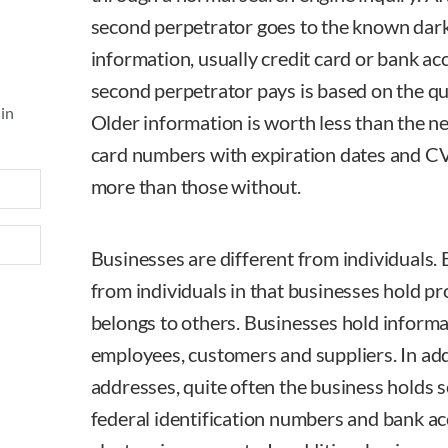
second perpetrator goes to the known dark 
information, usually credit card or bank a
second perpetrator pays is based on the qua
 in
Older information is worth less than the n
card numbers with expiration dates and 
more than those without.
Businesses are different from individuals. 
from individuals in that businesses hold p
belongs to others. Businesses hold informat
employees, customers and suppliers. In ad
addresses, quite often the business holds s
federal identification numbers and bank a