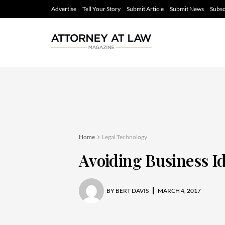
Advertise
Tell Your Story
Submit Article
Submit News
Subsc
Home
Legal Technology
Avoiding Business Id
BY
BERT DAVIS
MARCH 4, 2017