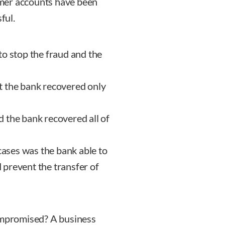
mer accounts have been
ful.
o stop the fraud and the
t the bank recovered only
 the bank recovered all of
 cases was the bank able to
prevent the transfer of
compromised? A business