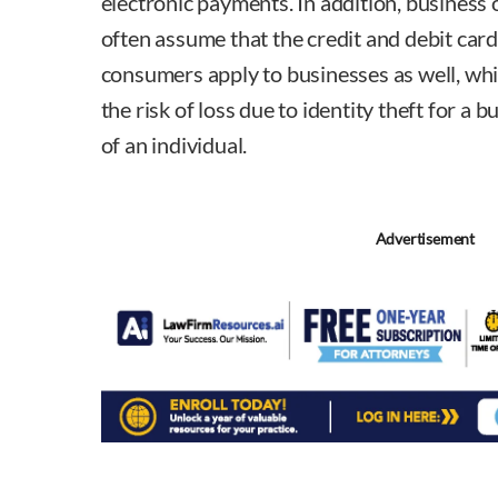
electronic payments. In addition, busines
often assume that the credit and debit card
consumers apply to businesses as well, whi
the risk of loss due to identity theft for a b
of an individual.
Advertisement