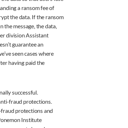
anding a ransom fee of
ypt the data. If the ransom
in the message, the data,
er division Assistant
esn’t guarantee an
– we’ve seen cases where
ter having paid the
ally successful.
nti-fraud protections.
-fraud protections and
 Ponemon Institute