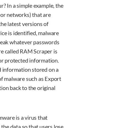
ur? In a simple example, the
(or networks) that are
he latest versions of
ce is identified, malware
 break whatever passwords
re called RAM Scraper is
for protected information.
d information stored on a
 of malware such as Export
ion back to the original
are is a virus that
the data so that users lose