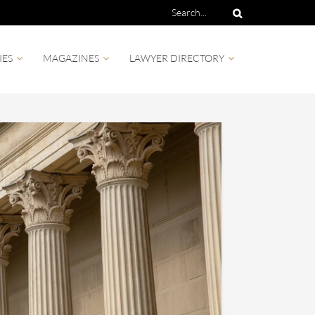
IES
MAGAZINES
LAWYER DIRECTORY