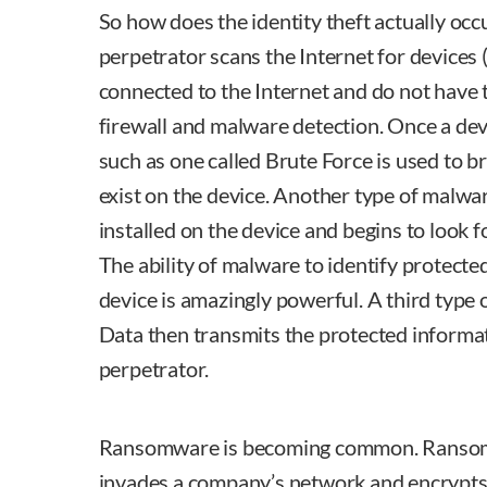
So how does the identity theft actually occ
perpetrator scans the Internet for devices 
connected to the Internet and do not have t
firewall and malware detection. Once a devi
such as one called Brute Force is used to
exist on the device. Another type of malwa
installed on the device and begins to look 
The ability of malware to identify protecte
device is amazingly powerful. A third type
Data then transmits the protected informat
perpetrator.
Ransomware is becoming common. Ransomw
invades a company’s network and encrypts 