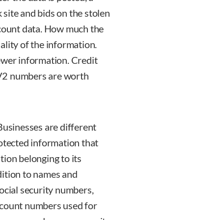
site and bids on the stolen
ccount data. How much the
lity of the information.
ewer information. Credit
CV2 numbers are worth
Businesses are different
rotected information that
ion belonging to its
dition to names and
ocial security numbers,
ccount numbers used for