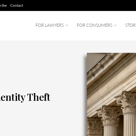
ribe
Contact
FOR LAWYERS
FOR CONSUMERS
STOR
entity Theft