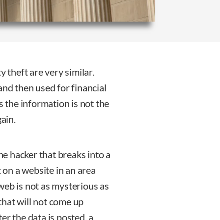
y theft are very similar.
and then used for financial
s the information is not the
gain.
the hacker that breaks into a
t on a website in an area
web is not as mysterious as
 that will not come up
er the data is posted, a