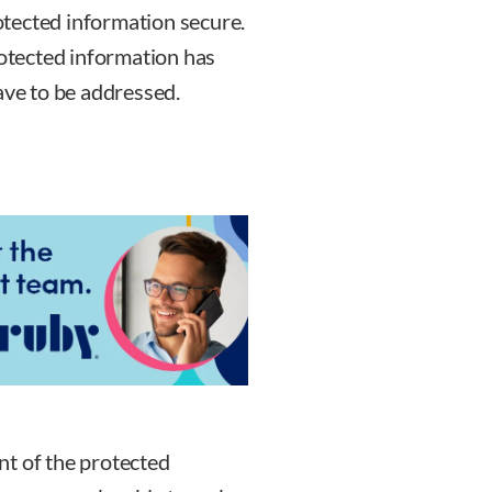
tected information secure.
rotected information has
ave to be addressed.
nt of the protected