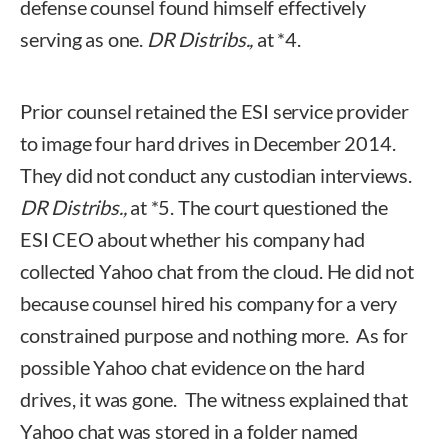
defense counsel found himself effectively
serving as one.
DR Distribs.,
at *4.
Prior counsel retained the ESI service provider
to image four hard drives in December 2014.
They did not conduct any custodian interviews.
DR Distribs.,
at *5. The court questioned the
ESI CEO about whether his company had
collected Yahoo chat from the cloud. He did not
because counsel hired his company for a very
constrained purpose and nothing more. As for
possible Yahoo chat evidence on the hard
drives, it was gone. The witness explained that
Yahoo chat was stored in a folder named