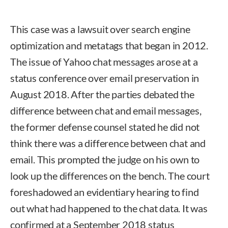
This case was a lawsuit over search engine
optimization and metatags that began in 2012.
The issue of Yahoo chat messages arose at a
status conference over email preservation in
August 2018. After the parties debated the
difference between chat and email messages,
the former defense counsel stated he did not
think there was a difference between chat and
email. This prompted the judge on his own to
look up the differences on the bench. The court
foreshadowed an evidentiary hearing to find
out what had happened to the chat data. It was
confirmed at a September 2018 status