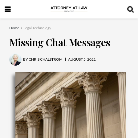
Home
Legal Technology
Missing Chat Messages
BY
CHRIS CHALSTROM
AUGUST 5, 2021