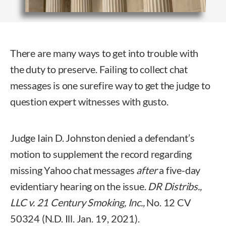
There are many ways to get into trouble with
the duty to preserve. Failing to collect chat
messages is one surefire way to get the judge to
question expert witnesses with gusto.
Judge Iain D. Johnston denied a defendant’s
motion to supplement the record regarding
missing Yahoo chat messages
after
a five-day
evidentiary hearing on the issue.
DR Distribs.,
LLC v. 21 Century Smoking, Inc.,
No. 12 CV
50324 (N.D. Ill. Jan. 19, 2021).