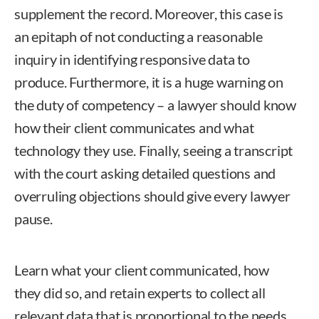
supplement the record. Moreover, this case is
an epitaph of not conducting a reasonable
inquiry in identifying responsive data to
produce. Furthermore, it is a huge warning on
the duty of competency – a lawyer should know
how their client communicates and what
technology they use. Finally, seeing a transcript
with the court asking detailed questions and
overruling objections should give every lawyer
pause.
Learn what your client communicated, how
they did so, and retain experts to collect all
relevant data that is proportional to the needs