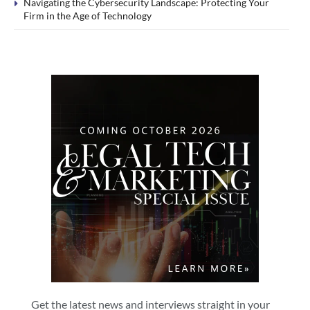
Navigating the Cybersecurity Landscape: Protecting Your
Firm in the Age of Technology
Get the latest news and interviews straight in your