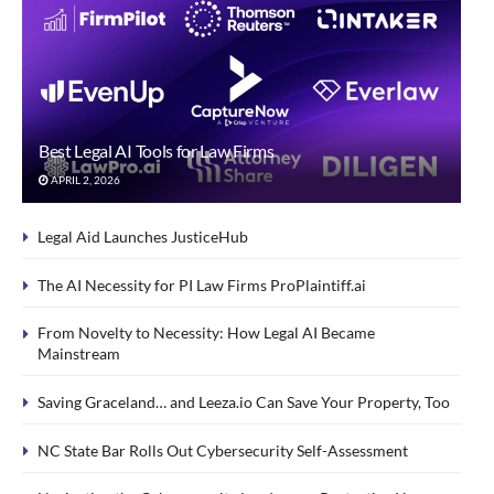
Best Legal AI Tools for Law Firms
APRIL 2, 2026
Legal Aid Launches JusticeHub
The AI Necessity for PI Law Firms ProPlaintiff.ai
From Novelty to Necessity: How Legal AI Became
Mainstream
Saving Graceland… and Leeza.io Can Save Your Property, Too
NC State Bar Rolls Out Cybersecurity Self-Assessment