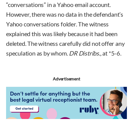
“conversations” in a Yahoo email account.
However, there was no data in the defendant’s
Yahoo conversations folder. The witness
explained this was likely because it had been
deleted. The witness carefully did not offer any
speculation as by whom.
DR Distribs.,
at *5-6.
Advertisement