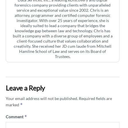
forensics company providing clients with unparalleled
service and exceptional value since 2002. Chris is an
attorney, programmer and certified computer forensic
investigator. With over 25 years of experience, she is
ideally suited to lead a company that bridges the
knowledge gap between law and technology. Chris has
built a company with a diverse group of employees and a
client-focused culture that values collaboration and
creativity. She received her JD cum laude from Mitchell
Hamline School of Law and serves on its Board of
Trustees.
Leave a Reply
Your email address will not be published.
Required fields are
*
marked
*
Comment