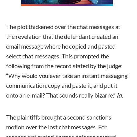
The plot thickened over the chat messages at
the revelation that the defendant created an
email message where he copied and pasted
select chat messages. This prompted the
following from the record stated by the judge:
“Why would you ever take an instant messaging
communication, copy and paste it, and put it
onto an e-mail? That sounds really bizarre.”
Id.
The plaintiffs brought a second sanctions
motion over the lost chat messages. For
reasons not stated, former defense counsel