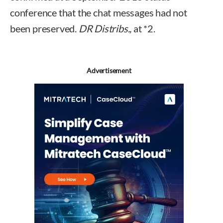
conference that the chat messages had not
been preserved.
DR Distribs.,
at *2.
Advertisement