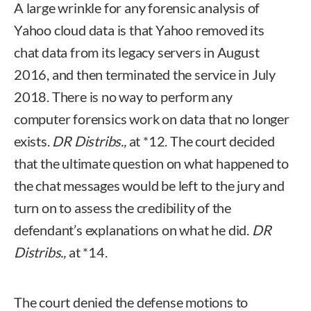
A large wrinkle for any forensic analysis of
Yahoo cloud data is that Yahoo removed its
chat data from its legacy servers in August
2016, and then terminated the service in July
2018. There is no way to perform any
computer forensics work on data that no longer
exists.
DR Distribs.,
at *12. The court decided
that the ultimate question on what happened to
the chat messages would be left to the jury and
turn on to assess the credibility of the
defendant’s explanations on what he did.
DR
Distribs.,
at *14.
The court denied the defense motions to