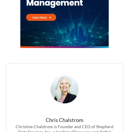
Chris Chalstrom
Christine Chalstrom is Founder and CEO of Shepherd
Data Services, Inc., a leading eDiscovery and digital