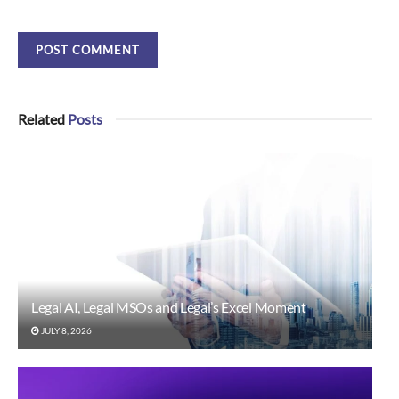
Related
Posts
Legal AI, Legal MSOs and Legal’s Excel Moment
JULY 8, 2026