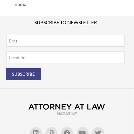
inbox.
SUBSCRIBE TO NEWSLETTER
Email
Location