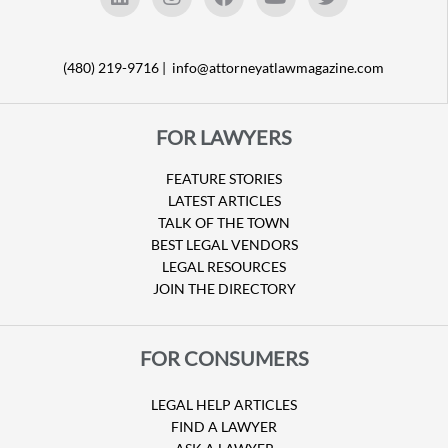
(480) 219-9716 |
info@attorneyatlawmagazine.com
FOR LAWYERS
FEATURE STORIES
LATEST ARTICLES
TALK OF THE TOWN
BEST LEGAL VENDORS
LEGAL RESOURCES
JOIN THE DIRECTORY
FOR CONSUMERS
LEGAL HELP ARTICLES
FIND A LAWYER