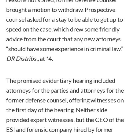
brought a motion to withdraw. Prospective
counsel asked for a stay to be able to get up to
speed on the case, which drew some friendly
advice from the court that any new attorneys
“should have some experience in criminal law.”
DR Distribs.,
at *4.
The promised evidentiary hearing included
attorneys for the parties and attorneys for the
former defense counsel, offering witnesses on
the first day of the hearing. Neither side
provided expert witnesses, but the CEO of the
ESI and forensic company hired by former