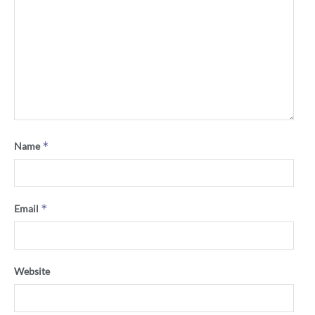
*
Name
*
Email
Website