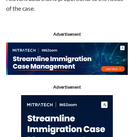
of the case.
Advertisement
Advertisement