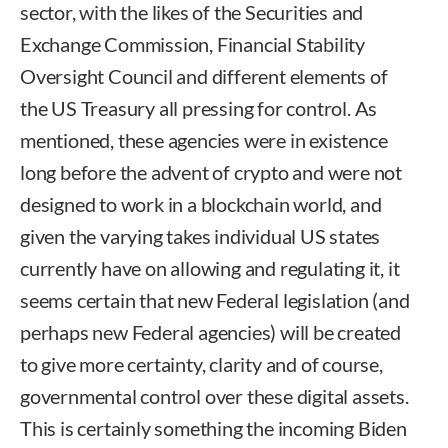
sector, with the likes of the Securities and
Exchange Commission, Financial Stability
Oversight Council and different elements of
the US Treasury all pressing for control. As
mentioned, these agencies were in existence
long before the advent of crypto and were not
designed to work in a blockchain world, and
given the varying takes individual US states
currently have on allowing and regulating it, it
seems certain that new Federal legislation (and
perhaps new Federal agencies) will be created
to give more certainty, clarity and of course,
governmental control over these digital assets.
This is certainly something the incoming Biden