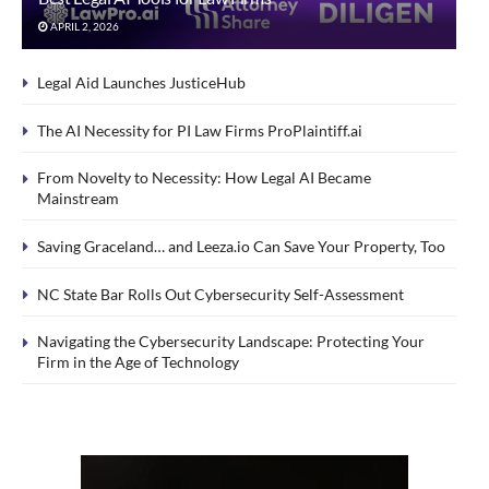
APRIL 2, 2026
Legal Aid Launches JusticeHub
The AI Necessity for PI Law Firms ProPlaintiff.ai
From Novelty to Necessity: How Legal AI Became
Mainstream
Saving Graceland… and Leeza.io Can Save Your Property, Too
NC State Bar Rolls Out Cybersecurity Self-Assessment
Navigating the Cybersecurity Landscape: Protecting Your
Firm in the Age of Technology