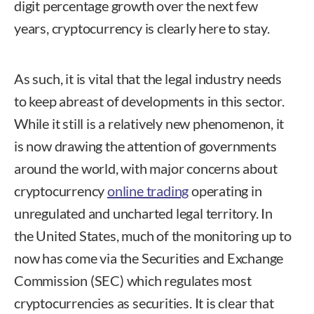
digit percentage growth over the next few
years, cryptocurrency is clearly here to stay.
As such, it is vital that the legal industry needs
to keep abreast of developments in this sector.
While it still is a relatively new phenomenon, it
is now drawing the attention of governments
around the world, with major concerns about
cryptocurrency
online trading
operating in
unregulated and uncharted legal territory. In
the United States, much of the monitoring up to
now has come via the Securities and Exchange
Commission (SEC) which regulates most
cryptocurrencies as securities. It is clear that