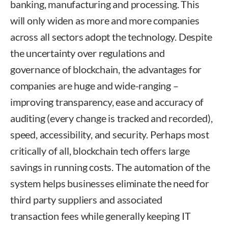
banking, manufacturing and processing. This
will only widen as more and more companies
across all sectors adopt the technology. Despite
the uncertainty over regulations and
governance of blockchain, the advantages for
companies are huge and wide-ranging –
improving transparency, ease and accuracy of
auditing (every change is tracked and recorded),
speed, accessibility, and security. Perhaps most
critically of all, blockchain tech offers large
savings in running costs. The automation of the
system helps businesses eliminate the need for
third party suppliers and associated
transaction fees while generally keeping IT