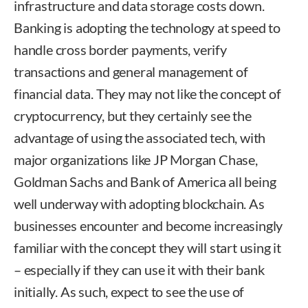
infrastructure and data storage costs down.
Banking is adopting the technology at speed to
handle cross border payments, verify
transactions and general management of
financial data. They may not like the concept of
cryptocurrency, but they certainly see the
advantage of using the associated tech, with
major organizations like JP Morgan Chase,
Goldman Sachs and Bank of America all being
well underway with adopting blockchain. As
businesses encounter and become increasingly
familiar with the concept they will start using it
– especially if they can use it with their bank
initially. As such, expect to see the use of