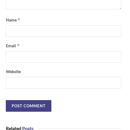
*
Name
*
Email
Website
Related
Posts