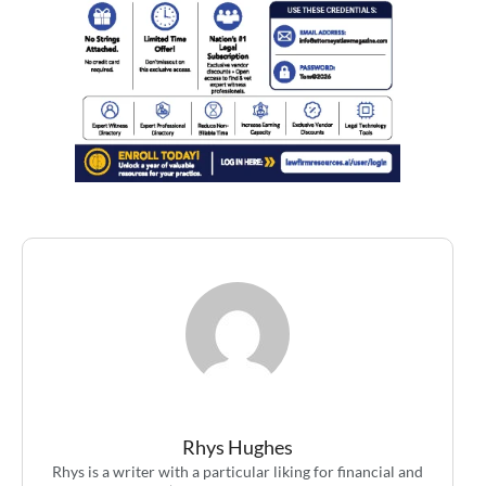
Rhys Hughes
Rhys is a writer with a particular liking for financial and