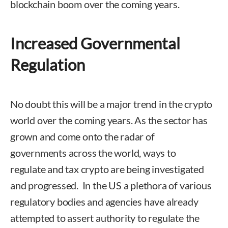
blockchain boom over the coming years.
Increased Governmental
Regulation
No doubt this will be a major trend in the crypto
world over the coming years. As the sector has
grown and come onto the radar of
governments across the world, ways to
regulate and tax crypto are being investigated
and progressed. In the US a plethora of various
regulatory bodies and agencies have already
attempted to assert authority to regulate the