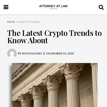
Home
Legal Technology
The Latest Crypto Trends to
Know About
BY
RHYS HUGHES
NOVEMBER 24, 2020