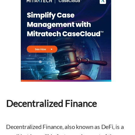
Decentralized Finance
Decentralized Finance, also known as DeFi, is a