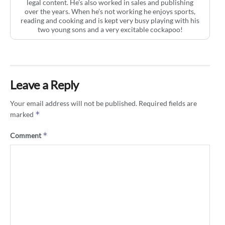
legal content. He’s also worked in sales and publishing
over the years. When he’s not working he enjoys sports,
reading and cooking and is kept very busy playing with his
two young sons and a very excitable cockapoo!
Leave a Reply
Your email address will not be published.
Required fields are
*
marked
*
Comment