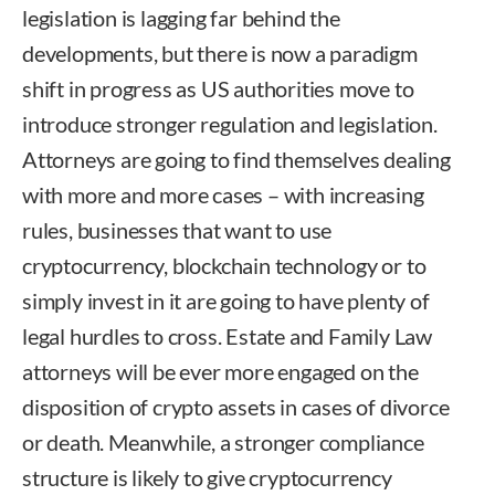
legislation is lagging far behind the
developments, but there is now a paradigm
shift in progress as US authorities move to
introduce stronger regulation and legislation.
Attorneys are going to find themselves dealing
with more and more cases – with increasing
rules, businesses that want to use
cryptocurrency, blockchain technology or to
simply invest in it are going to have plenty of
legal hurdles to cross. Estate and Family Law
attorneys will be ever more engaged on the
disposition of crypto assets in cases of divorce
or death. Meanwhile, a stronger compliance
structure is likely to give cryptocurrency