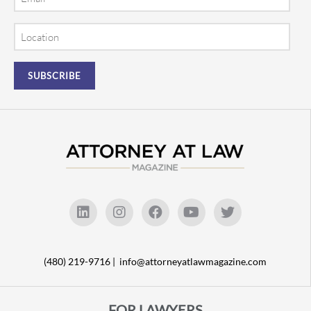
Location
(480) 219-9716 |
info@attorneyatlawmagazine.com
FOR LAWYERS