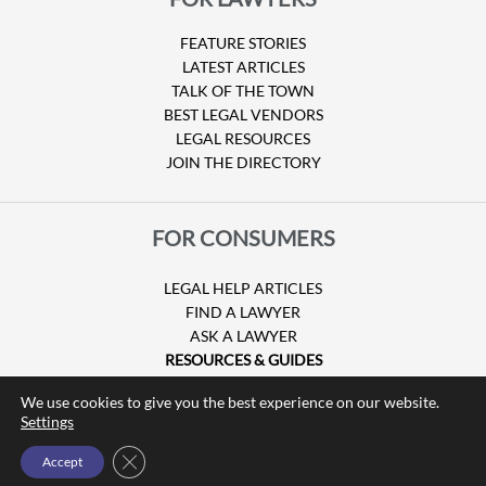
FEATURE STORIES
LATEST ARTICLES
TALK OF THE TOWN
BEST LEGAL VENDORS
LEGAL RESOURCES
JOIN THE DIRECTORY
FOR CONSUMERS
LEGAL HELP ARTICLES
FIND A LAWYER
ASK A LAWYER
RESOURCES & GUIDES
HURRICANE CLAIMS
We use cookies to give you the best experience on our website.
GUIDE TO U.S. VISAS
Settings
Close GDPR Cookie Banner
Accept
© Copyright 2026 Attorney at Law Magazine |
Privacy Policy