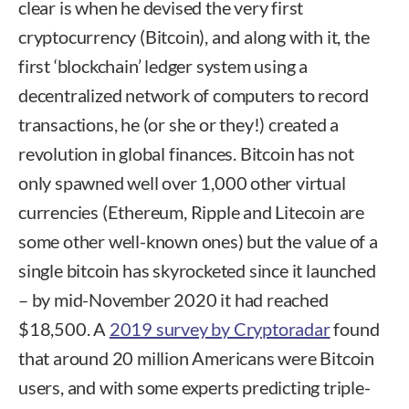
clear is when he devised the very first
cryptocurrency (Bitcoin), and along with it, the
first ‘blockchain’ ledger system using a
decentralized network of computers to record
transactions, he (or she or they!) created a
revolution in global finances. Bitcoin has not
only spawned well over 1,000 other virtual
currencies (Ethereum, Ripple and Litecoin are
some other well-known ones) but the value of a
single bitcoin has skyrocketed since it launched
– by mid-November 2020 it had reached
$18,500. A
2019 survey by Cryptoradar
found
that around 20 million Americans were Bitcoin
users, and with some experts predicting triple-