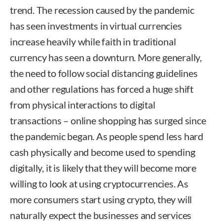
trend. The recession caused by the pandemic
has seen investments in virtual currencies
increase heavily while faith in traditional
currency has seen a downturn. More generally,
the need to follow social distancing guidelines
and other regulations has forced a huge shift
from physical interactions to digital
transactions – online shopping has surged since
the pandemic began. As people spend less hard
cash physically and become used to spending
digitally, it is likely that they will become more
willing to look at using cryptocurrencies. As
more consumers start using crypto, they will
naturally expect the businesses and services