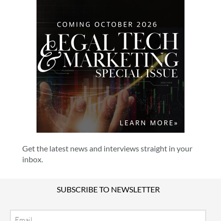
Get the latest news and interviews straight in your
inbox.
SUBSCRIBE TO NEWSLETTER
Email