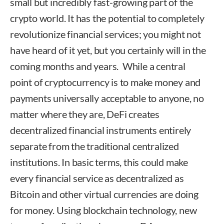
small but incredibly fast-growing part of the
crypto world. It has the potential to completely
revolutionize financial services; you might not
have heard of it yet, but you certainly will in the
coming months and years. While a central
point of cryptocurrency is to make money and
payments universally acceptable to anyone, no
matter where they are, DeFi creates
decentralized financial instruments entirely
separate from the traditional centralized
institutions. In basic terms, this could make
every financial service as decentralized as
Bitcoin and other virtual currencies are doing
for money. Using blockchain technology, new