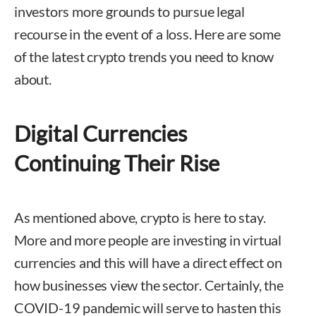
investors more grounds to pursue legal
recourse in the event of a loss. Here are some
of the latest crypto trends you need to know
about.
Digital Currencies
Continuing Their Rise
As mentioned above, crypto is here to stay.
More and more people are investing in virtual
currencies and this will have a direct effect on
how businesses view the sector. Certainly, the
COVID-19 pandemic will serve to hasten this