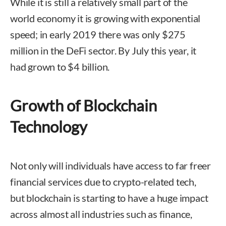
While it is still a relatively small part of the
world economy it is growing with exponential
speed; in early 2019 there was only $275
million in the DeFi sector. By July this year, it
had grown to $4 billion.
Growth of Blockchain
Technology
Not only will individuals have access to far freer
financial services due to crypto-related tech,
but blockchain is starting to have a huge impact
across almost all industries such as finance,