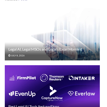
Legal AI, Legal MSOs and Legal’s Excel Moment
JULY 8, 2026
Best Legal AI Tools for Law Firms