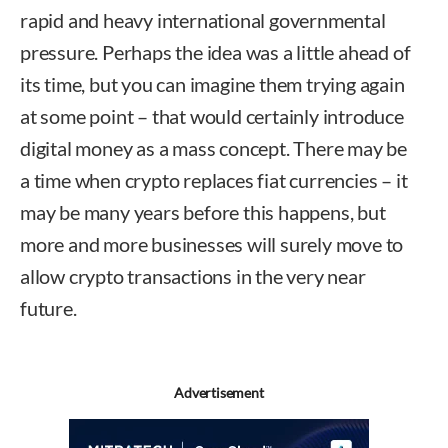
rapid and heavy international governmental
pressure. Perhaps the idea was a little ahead of
its time, but you can imagine them trying again
at some point – that would certainly introduce
digital money as a mass concept. There may be
a time when crypto replaces fiat currencies – it
may be many years before this happens, but
more and more businesses will surely move to
allow crypto transactions in the very near
future.
Advertisement