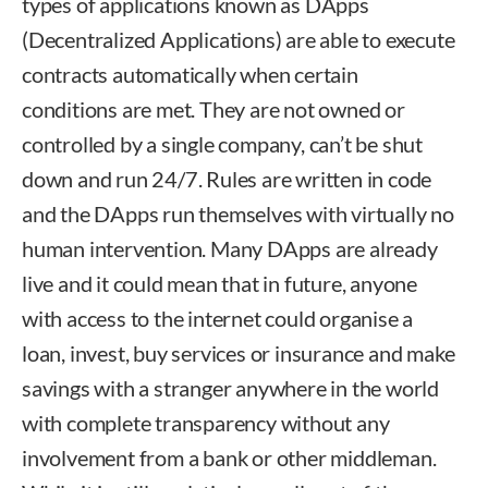
types of applications known as DApps
(Decentralized Applications) are able to execute
contracts automatically when certain
conditions are met. They are not owned or
controlled by a single company, can’t be shut
down and run 24/7. Rules are written in code
and the DApps run themselves with virtually no
human intervention. Many DApps are already
live and it could mean that in future, anyone
with access to the internet could organise a
loan, invest, buy services or insurance and make
savings with a stranger anywhere in the world
with complete transparency without any
involvement from a bank or other middleman.