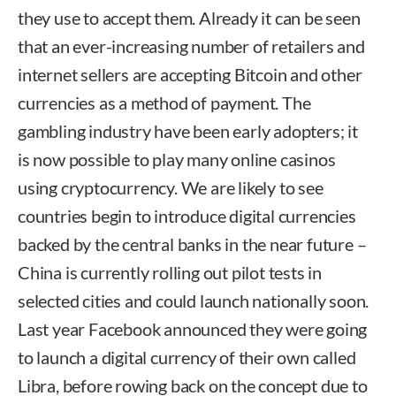
they use to accept them. Already it can be seen
that an ever-increasing number of retailers and
internet sellers are accepting Bitcoin and other
currencies as a method of payment. The
gambling industry have been early adopters; it
is now possible to play many online casinos
using cryptocurrency. We are likely to see
countries begin to introduce digital currencies
backed by the central banks in the near future –
China is currently rolling out pilot tests in
selected cities and could launch nationally soon.
Last year Facebook announced they were going
to launch a digital currency of their own called
Libra, before rowing back on the concept due to