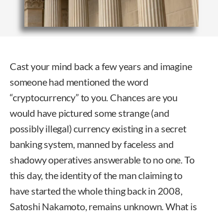
Cast your mind back a few years and imagine
someone had mentioned the word
“cryptocurrency” to you. Chances are you
would have pictured some strange (and
possibly illegal) currency existing in a secret
banking system, manned by faceless and
shadowy operatives answerable to no one. To
this day, the identity of the man claiming to
have started the whole thing back in 2008,
Satoshi Nakamoto, remains unknown. What is