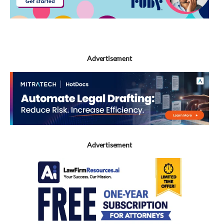
Advertisement
Advertisement