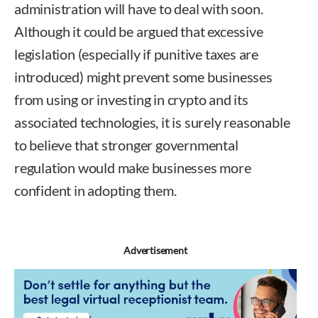
administration will have to deal with soon.
Although it could be argued that excessive
legislation (especially if punitive taxes are
introduced) might prevent some businesses
from using or investing in crypto and its
associated technologies, it is surely reasonable
to believe that stronger governmental
regulation would make businesses more
confident in adopting them.
Advertisement