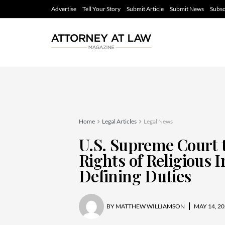
Advertise
Tell Your Story
Submit Article
Submit News
Subsc
Home
Legal Articles
Legal News
U.S. Supreme Court 
Rights of Religious I
Defining Duties
BY
MATTHEW WILLIAMSON
MAY 14, 20