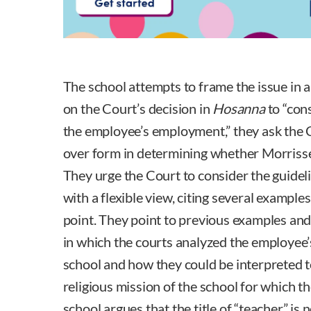
The school attempts to frame the issue in a
on the Court’s decision in
Hosanna
to “con
the employee’s employment,” they ask the 
over form in determining whether Morrisse
They urge the Court to consider the guideli
with a flexible view, citing several example
point. They point to previous examples and
in which the courts analyzed the employee’s 
school and how they could be interpreted 
religious mission of the school for which 
school argues that the title of “teacher” is n