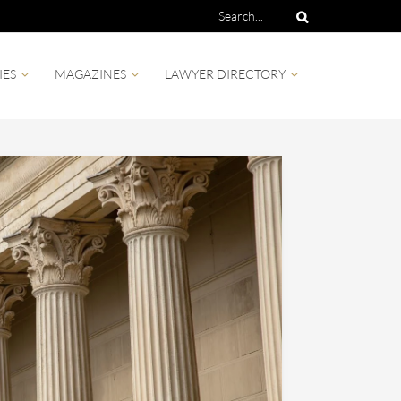
IES
MAGAZINES
LAWYER DIRECTORY