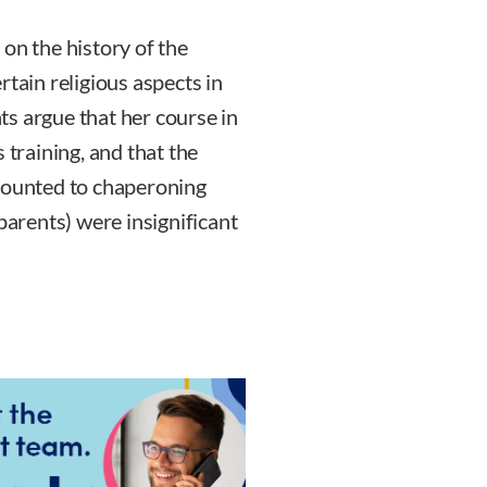
on the history of the
rtain religious aspects in
s argue that her course in
 training, and that the
amounted to chaperoning
parents) were insignificant