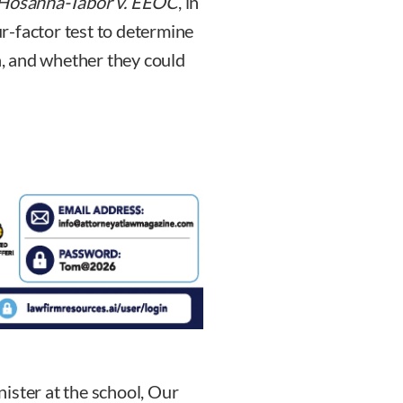
Hosanna-Tabor v. EEOC
, in
r-factor test to determine
on, and whether they could
ister at the school, Our