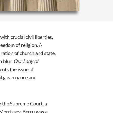
h crucial civil liberties,
reedom of religion. A
ration of church and state,
n blur.
Our Lady of
ents the issue of
al governance and
e the Supreme Court, a
s Morrissey-Berru was a