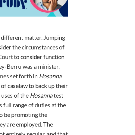
 different matter. Jumping
sider the circumstances of
Court to consider function
y-Berru was a minister.
nes set forth in
Hosanna
s of caselaw to back up their
 uses of the
Hosanna
test
full range of duties at the
to be promoting the
they are employed. The
ot entirely secular, and that