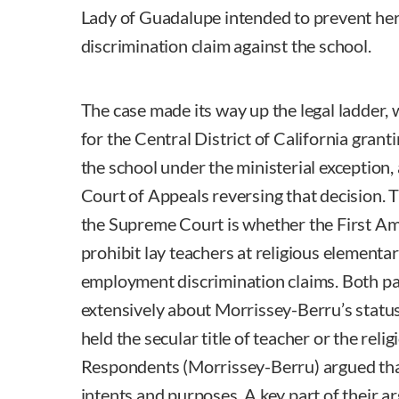
Lady of Guadalupe intended to prevent her 
discrimination claim against the school.
The case made its way up the legal ladder, w
for the Central District of California gra
the school under the ministerial exception,
Court of Appeals reversing that decision. 
the Supreme Court is whether the First Am
prohibit lay teachers at religious elementa
employment discrimination claims. Both pa
extensively about Morrissey-Berru’s status
held the secular title of teacher or the relig
Respondents (Morrissey-Berru) argued that 
intents and purposes. A key part of their 