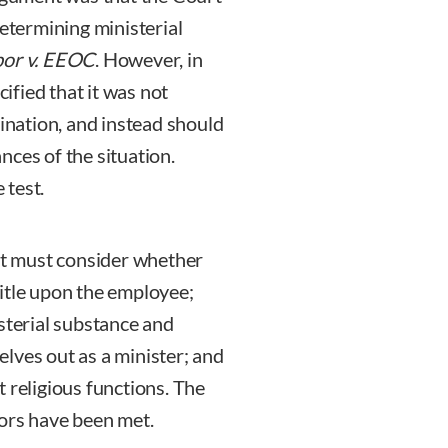
determining ministerial
or v. EEOC
. However, in
cified that it was not
mination, and instead should
nces of the situation.
 test.
urt must consider whether
itle upon the employee;
sterial substance and
lves out as a minister; and
 religious functions. The
tors have been met.