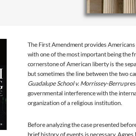
The First Amendment provides Americans wit
with one of the most important being the f
cornerstone of American liberty is the sepa
but sometimes the line between the two ca
Guadalupe School v. Morrissey-Berru
pres
governmental interference with the intern
organization of a religious institution.
Before analyzing the case presented befor
brief history of events is necessary. Agne