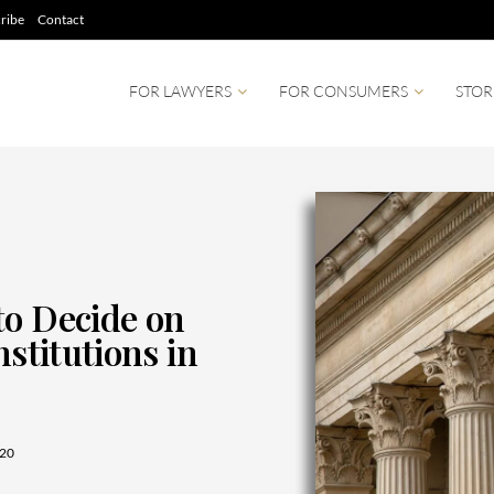
ribe
Contact
FOR LAWYERS
FOR CONSUMERS
STOR
to Decide on
nstitutions in
20