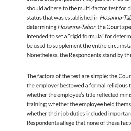
should adhere to the multi-factor test for 
status that was established in
Hosanna-Tab
determining
Hosanna-Tabor
, the Court spe
intended to set a “rigid formula” for deter
be used to supplement the entire circumsta
Nonetheless, the Respondents stand by the
The factors of the test are simple: the Co
the employer bestowed a formal religious t
whether the employee’s title reflected mini
training; whether the employee held themse
whether their job duties included important
Respondents allege that none of these fac