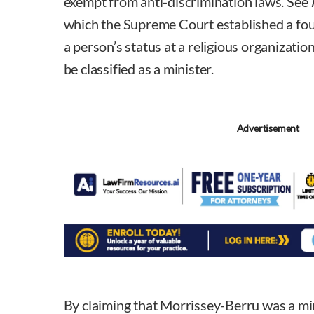
exempt from anti-discrimination laws. See
which the Supreme Court established a fou
a person’s status at a religious organizati
be classified as a minister.
Advertisement
By claiming that Morrissey-Berru was a min