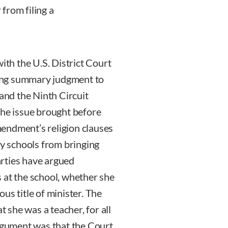
from filing a
ith the U.S. District Court
nting summary judgment to
 and the Ninth Circuit
The issue brought before
endment’s religion clauses
ry schools from bringing
rties have argued
 at the school, whether she
ious title of minister. The
she was a teacher, for all
argument was that the Court