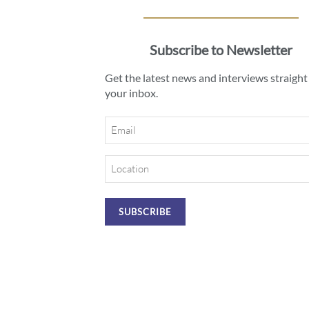
Subscribe to Newsletter
Get the latest news and interviews straight
your inbox.
Email
Location