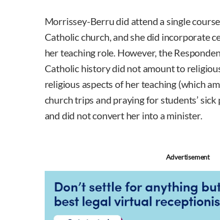
Morrissey-Berru did attend a single course 
Catholic church, and she did incorporate ce
her teaching role. However, the Respondent
Catholic history did not amount to religious
religious aspects of her teaching (which 
church trips and praying for students’ sick 
and did not convert her into a minister.
Advertisement