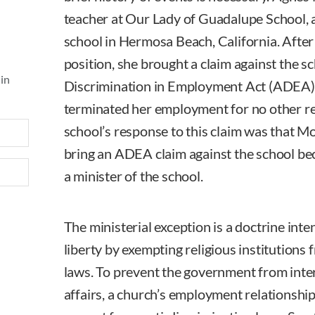
teacher at Our Lady of Guadalupe School, 
school in Hermosa Beach, California. After
position, she brought a claim against the s
 in
Discrimination in Employment Act (ADEA), 
terminated her employment for no other re
school’s response to this claim was that M
bring an ADEA claim against the school be
a minister of the school.
The ministerial exception is a doctrine inte
liberty by exempting religious institutions f
laws. To prevent the government from inter
affairs, a church’s employment relationships