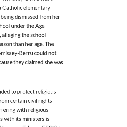
a Catholic elementary
 being dismissed from her
chool under the Age
alleging the school
ason than her age. The
orrissey-Berru could not
cause they claimed she was
nded to protect religious
rom certain civil rights
fering with religious
 with its ministers is