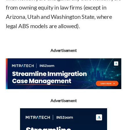
from owning equity in law firms (except in
Arizona, Utah and Washington State, where
legal ABS models are allowed).
Advertisement
Advertisement