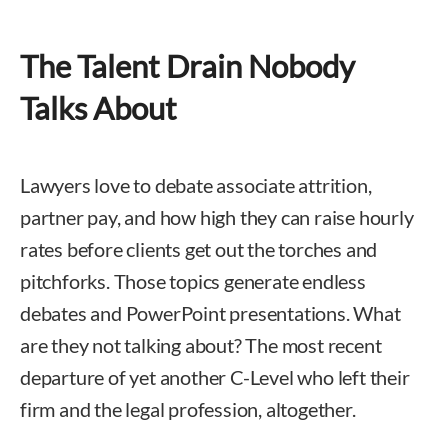
The Talent Drain Nobody
Talks About
Lawyers love to debate associate attrition,
partner pay, and how high they can raise hourly
rates before clients get out the torches and
pitchforks. Those topics generate endless
debates and PowerPoint presentations. What
are they not talking about? The most recent
departure of yet another C-Level who left their
firm and the legal profession, altogether.