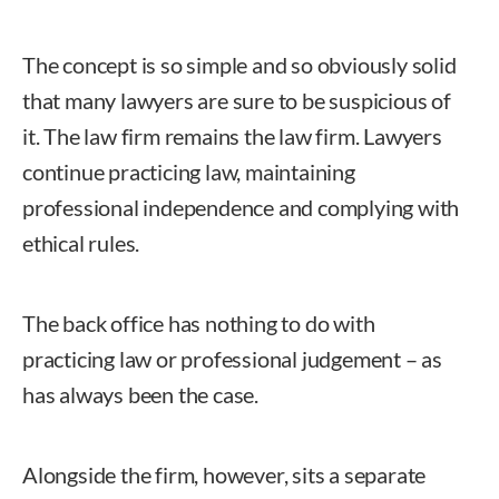
The concept is so simple and so obviously solid
that many lawyers are sure to be suspicious of
it. The law firm remains the law firm. Lawyers
continue practicing law, maintaining
professional independence and complying with
ethical rules.
The back office has nothing to do with
practicing law or professional judgement – as
has always been the case.
Alongside the firm, however, sits a separate