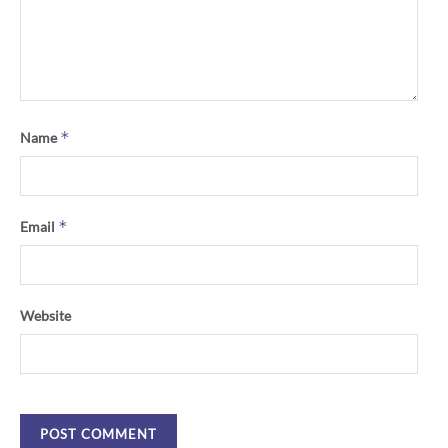
*
Name
*
Email
Website