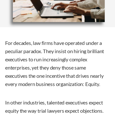
For decades, law firms have operated under a
peculiar paradox. They insist on hiring brilliant
executives to run increasingly complex
enterprises, yet they deny those same
executives the one incentive that drives nearly
every modern business organization: Equity.
In other industries, talented executives expect
equity the way trial lawyers expect objections.