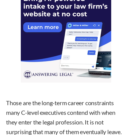
Those are the long-term career constraints
many C-level executives contend with when
they enter the legal profession. It is not
surprising that many of them eventually leave.