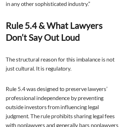
in any other sophisticated industry.”
Rule 5.4 & What Lawyers
Don’t Say Out Loud
The structural reason for this imbalance is not
just cultural. It is regulatory.
Rule 5.4 was designed to preserve lawyers’
professional independence by preventing
outside investors from influencing legal
judgment. The rule prohibits sharing legal fees
with nonlawyers and generally bars nonlawyers