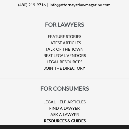
(480) 219-9716 |
info@attorneyatlawmagazine.com
FOR LAWYERS
FEATURE STORIES
LATEST ARTICLES
TALK OF THE TOWN
BEST LEGAL VENDORS
LEGAL RESOURCES
JOIN THE DIRECTORY
FOR CONSUMERS
LEGAL HELP ARTICLES
FIND A LAWYER
ASK A LAWYER
RESOURCES & GUIDES
HURRICANE CLAIMS