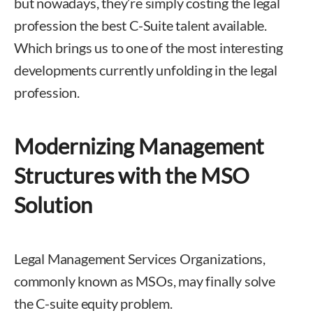
but nowadays, they’re simply costing the legal
profession the best C-Suite talent available.
Which brings us to one of the most interesting
developments currently unfolding in the legal
profession.
Modernizing Management
Structures with the MSO
Solution
Legal Management Services Organizations,
commonly known as MSOs, may finally solve
the C-suite equity problem.