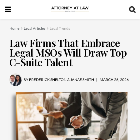
Home
Legal Articles
Legal Trends
Law Firms That Embrace
Legal MSOs Will Draw Top
C-Suite Talent
BY
FREDERICK SHELTON & JANAE SMITH
MARCH 26, 2026