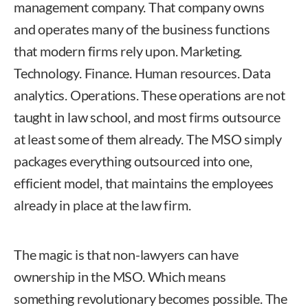
management company. That company owns
and operates many of the business functions
that modern firms rely upon. Marketing.
Technology. Finance. Human resources. Data
analytics. Operations. These operations are not
taught in law school, and most firms outsource
at least some of them already. The MSO simply
packages everything outsourced into one,
efficient model, that maintains the employees
already in place at the law firm.
The magic is that non-lawyers can have
ownership in the MSO. Which means
something revolutionary becomes possible. The