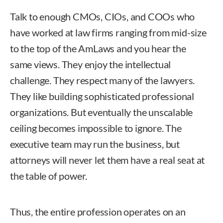
Talk to enough CMOs, CIOs, and COOs who
have worked at law firms ranging from mid-size
to the top of the AmLaws and you hear the
same views. They enjoy the intellectual
challenge. They respect many of the lawyers.
They like building sophisticated professional
organizations. But eventually the unscalable
ceiling becomes impossible to ignore. The
executive team may run the business, but
attorneys will never let them have a real seat at
the table of power.
Thus, the entire profession operates on an