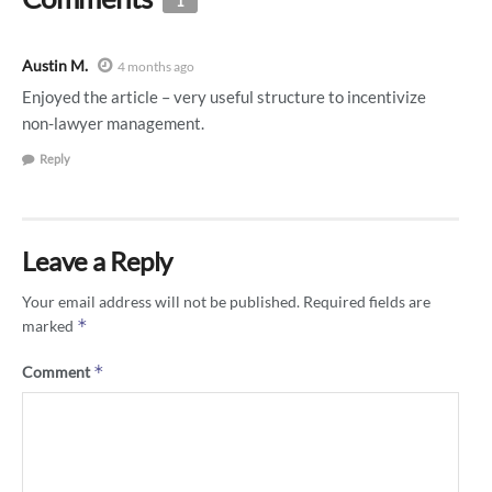
1
Austin M.
4 months ago
Enjoyed the article – very useful structure to incentivize
non-lawyer management.
Reply
Leave a Reply
Your email address will not be published.
Required fields are
*
marked
*
Comment