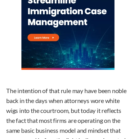
The intention of that rule may have been noble
back in the days when attorneys wore white
wigs into the courtroom, but today it reflects
the fact that most firms are operating on the
same basic business model and mindset that