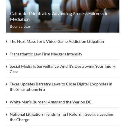
Calibrated Neutrality: Advancing Process Fairness in
Mediation
JUNE 3, 2026
The Next Mass Tort: Video Game Addiction Litigation
Transatlantic Law Firm Mergers Intensify
Social Media Is Surveillance, And It’s Destroying Your Injury
Case
Texas Updates Barratry Laws to Close Digital Loopholes in
the Smartphone Era
White Man’s Burden:
Ames
and the War on DEI
National Litigation Trends in Tort Reform: Georgia Leading
the Charge