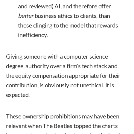
and reviewed) AI, and therefore offer
better
business ethics to clients, than
those clinging to the model that rewards
inefficiency.
Giving someone with a computer science
degree, authority over a firm’s tech stack and
the equity compensation appropriate for their
contribution, is obviously not unethical. It is
expected.
These ownership prohibitions may have been
relevant when The Beatles topped the charts