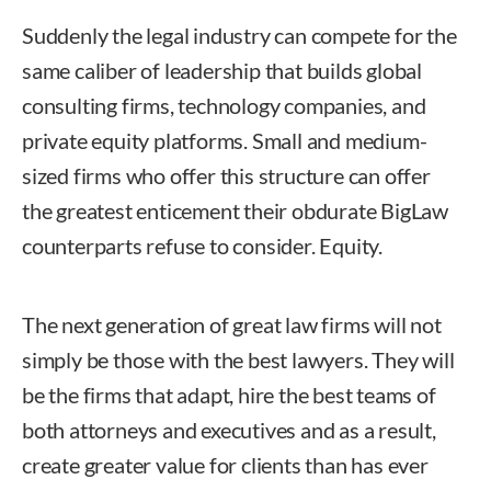
Suddenly the legal industry can compete for the
same caliber of leadership that builds global
consulting firms, technology companies, and
private equity platforms. Small and medium-
sized firms who offer this structure can offer
the greatest enticement their obdurate BigLaw
counterparts refuse to consider. Equity.
The next generation of great law firms will not
simply be those with the best lawyers. They will
be the firms that adapt, hire the best teams of
both attorneys and executives and as a result,
create greater value for clients than has ever