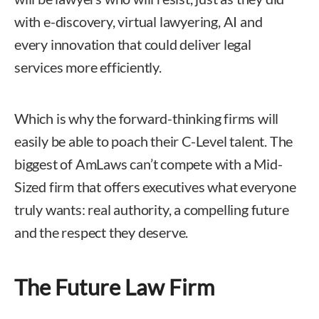
with e-discovery, virtual lawyering, AI and
every innovation that could deliver legal
services more efficiently.
Which is why the forward-thinking firms will
easily be able to poach their C-Level talent. The
biggest of AmLaws can’t compete with a Mid-
Sized firm that offers executives what everyone
truly wants: real authority, a compelling future
and the respect they deserve.
The Future Law Firm