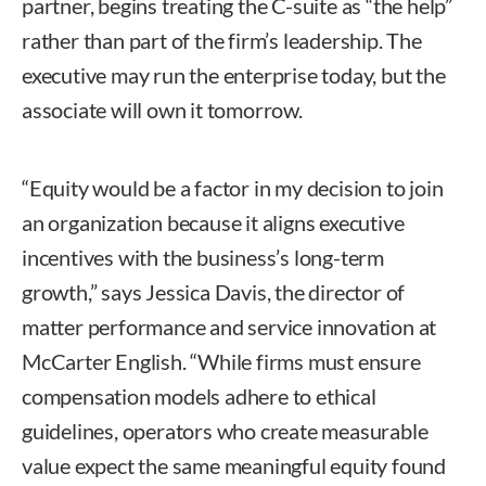
partner, begins treating the C-suite as “the help”
rather than part of the firm’s leadership. The
executive may run the enterprise today, but the
associate will own it tomorrow.
“Equity would be a factor in my decision to join
an organization because it aligns executive
incentives with the business’s long-term
growth,” says Jessica Davis, the director of
matter performance and service innovation at
McCarter English. “While firms must ensure
compensation models adhere to ethical
guidelines, operators who create measurable
value expect the same meaningful equity found