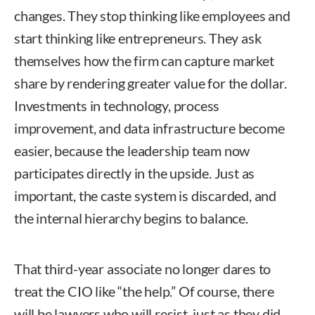
changes. They stop thinking like employees and
start thinking like entrepreneurs. They ask
themselves how the firm can capture market
share by rendering greater value for the dollar.
Investments in technology, process
improvement, and data infrastructure become
easier, because the leadership team now
participates directly in the upside. Just as
important, the caste system is discarded, and
the internal hierarchy begins to balance.
That third-year associate no longer dares to
treat the CIO like “the help.” Of course, there
will be lawyers who will resist, just as they did