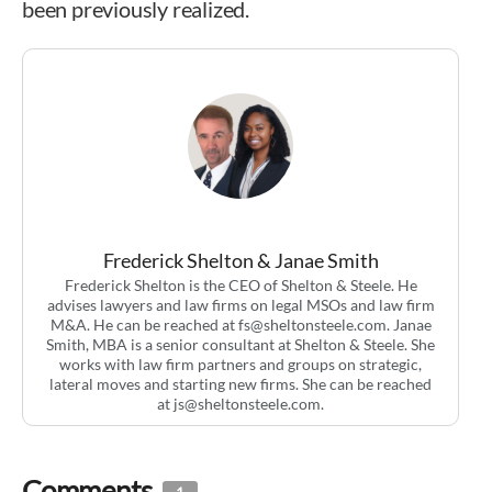
been previously realized.
Frederick Shelton & Janae Smith
Frederick Shelton is the CEO of Shelton & Steele. He
advises lawyers and law firms on legal MSOs and law firm
M&A. He can be reached at
fs@sheltonsteele.com
. Janae
Smith, MBA is a senior consultant at Shelton & Steele. She
works with law firm partners and groups on strategic,
lateral moves and starting new firms. She can be reached
at
js@sheltonsteele.com
.
Comments