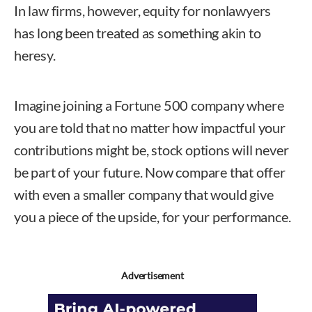
In law firms, however, equity for nonlawyers
has long been treated as something akin to
heresy.
Imagine joining a Fortune 500 company where
you are told that no matter how impactful your
contributions might be, stock options will never
be part of your future. Now compare that offer
with even a smaller company that would give
you a piece of the upside, for your performance.
Advertisement