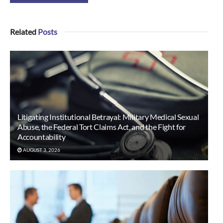
Related
Posts
Litigating Institutional Betrayal: Military Medical Sexual
Abuse, the Federal Tort Claims Act, and the Fight for
Accountability
AUGUST 3, 2026