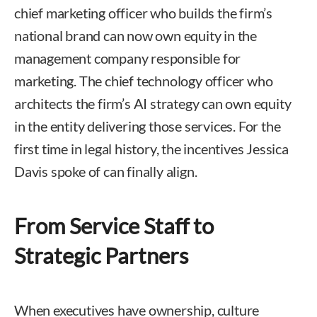
chief marketing officer who builds the firm’s
national brand can now own equity in the
management company responsible for
marketing. The chief technology officer who
architects the firm’s AI strategy can own equity
in the entity delivering those services. For the
first time in legal history, the incentives Jessica
Davis spoke of can finally align.
From Service Staff to
Strategic Partners
When executives have ownership, culture