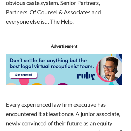
obvious caste system. Senior Partners,
Partners, Of Counsel & Associates and
everyone else is… The Help.
Advertisement
Every experienced law firm executive has
encountered it at least once. A junior associate,
newly convinced of their future as an equity