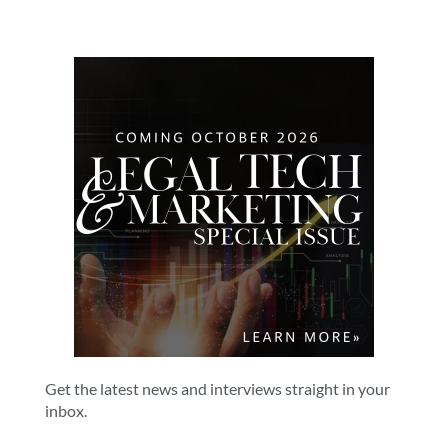
Get the latest news and interviews straight in your
inbox.