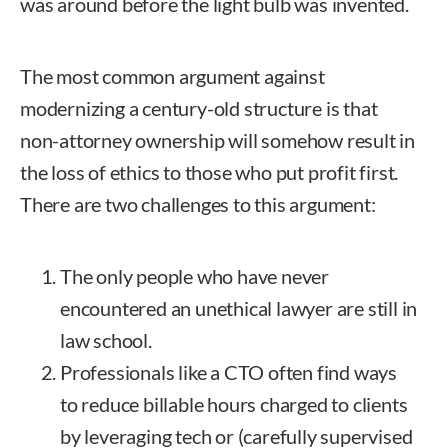
was around before the light bulb was invented.
The most common argument against
modernizing a century-old structure is that
non-attorney ownership will somehow result in
the loss of ethics to those who put profit first.
There are two challenges to this argument:
The only people who have never
encountered an unethical lawyer are still in
law school.
Professionals like a CTO often find ways
to reduce billable hours charged to clients
by leveraging tech or (carefully supervised