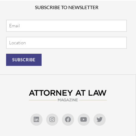
SUBSCRIBE TO NEWSLETTER
Email
Location