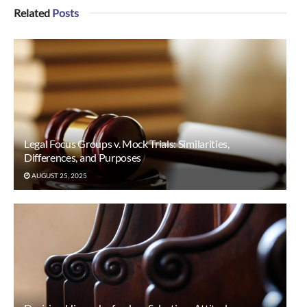
Related
Posts
Legal Focus Groups v. Mock Trials: Similarities,
Differences, and Purposes
AUGUST 25, 2025