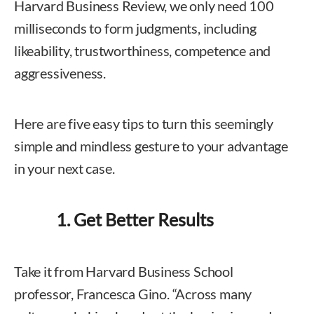
Harvard Business Review, we only need 100
milliseconds to form judgments, including
likeability, trustworthiness, competence and
aggressiveness.
Here are five easy tips to turn this seemingly
simple and mindless gesture to your advantage
in your next case.
1. Get Better Results
Take it from Harvard Business School
professor, Francesca Gino. “Across many