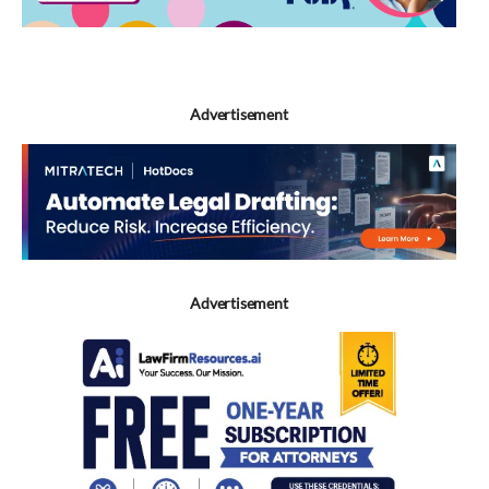
Advertisement
Advertisement