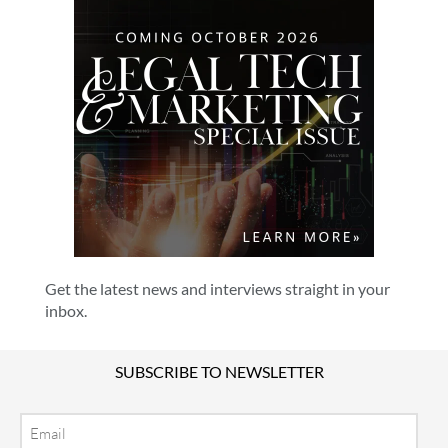
Get the latest news and interviews straight in your
inbox.
SUBSCRIBE TO NEWSLETTER
Email