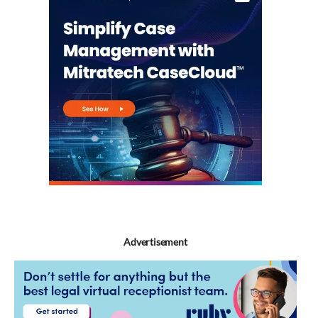
Advertisement