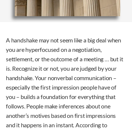
A handshake may not seem like a big deal when
you are hyperfocused on a negotiation,
settlement, or the outcome of a meeting … but it
is. Recognize it or not, you are judged by your
handshake. Your nonverbal communication –
especially the first impression people have of
you – builds a foundation for everything that
follows. People make inferences about one
another’s motives based on first impressions
and it happens in an instant. According to