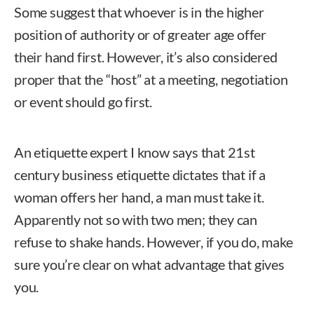
Some suggest that whoever is in the higher
position of authority or of greater age offer
their hand first. However, it’s also considered
proper that the “host” at a meeting, negotiation
or event should go first.
An etiquette expert I know says that 21st
century business etiquette dictates that if a
woman offers her hand, a man must take it.
Apparently not so with two men; they can
refuse to shake hands. However, if you do, make
sure you’re clear on what advantage that gives
you.