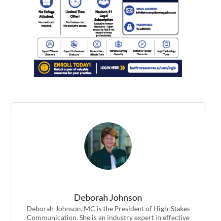
Deborah Johnson
Deborah Johnson, MC is the President of High-Stakes
Communication. She is an industry expert in effective