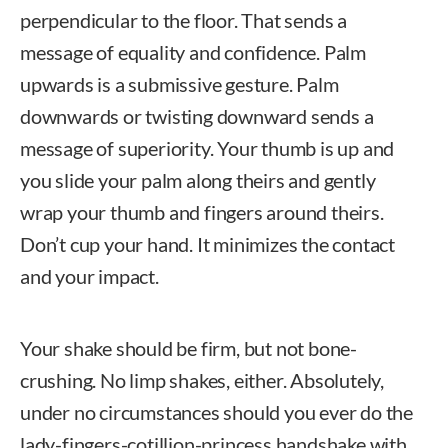
perpendicular to the floor. That sends a
message of equality and confidence. Palm
upwards is a submissive gesture. Palm
downwards or twisting downward sends a
message of superiority. Your thumb is up and
you slide your palm along theirs and gently
wrap your thumb and fingers around theirs.
Don’t cup your hand. It minimizes the contact
and your impact.
Your shake should be firm, but not bone-
crushing. No limp shakes, either. Absolutely,
under no circumstances should you ever do the
lady-fingers-cotillion-princess handshake with