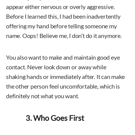
appear either nervous or overly aggressive.
Before I learned this, I had been inadvertently
offering my hand before telling someone my
name. Oops! Believe me, I don’t do it anymore.
You also want to make and maintain good eye
contact. Never look down or away while
shaking hands or immediately after. It can make
the other person feel uncomfortable, which is
definitely not what you want.
3. Who Goes First