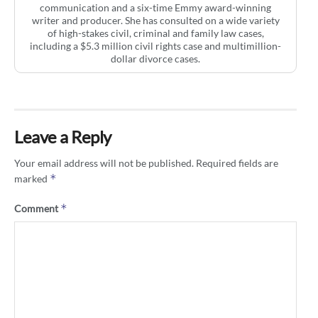
communication and a six-time Emmy award-winning
writer and producer. She has consulted on a wide variety
of high-stakes civil, criminal and family law cases,
including a $5.3 million civil rights case and multimillion-
dollar divorce cases.
Leave a Reply
Your email address will not be published.
Required fields are
*
marked
*
Comment