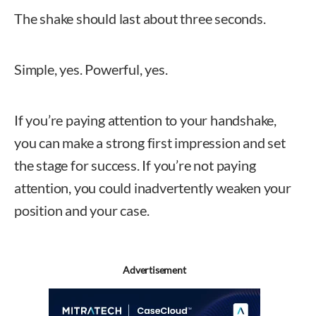
The shake should last about three seconds.
Simple, yes. Powerful, yes.
If you’re paying attention to your handshake,
you can make a strong first impression and set
the stage for success. If you’re not paying
attention, you could inadvertently weaken your
position and your case.
Deborah Johnson, MC
Advertisement