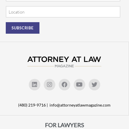
Location
(480) 219-9716 |
info@attorneyatlawmagazine.com
FOR LAWYERS