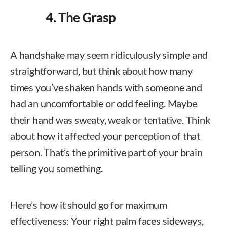
4. The Grasp
A handshake may seem ridiculously simple and
straightforward, but think about how many
times you’ve shaken hands with someone and
had an uncomfortable or odd feeling. Maybe
their hand was sweaty, weak or tentative. Think
about how it affected your perception of that
person. That’s the primitive part of your brain
telling you something.
Here’s how it should go for maximum
effectiveness: Your right palm faces sideways,