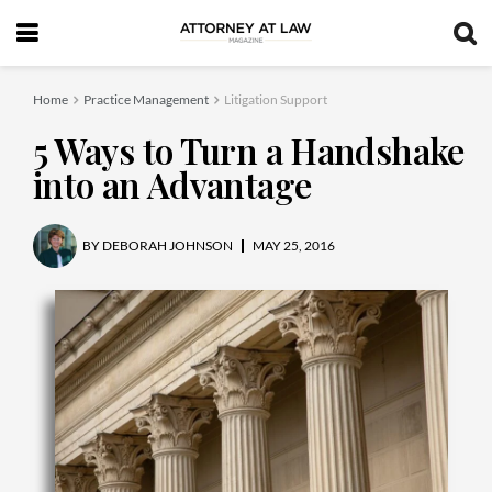
Home
Practice Management
Litigation Support
5 Ways to Turn a Handshake
into an Advantage
BY
DEBORAH JOHNSON
MAY 25, 2016