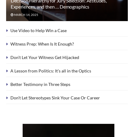
Decision Hierarchy for Jury Selection: Attitudes,
Experiences, and then … Demographics
MARCH 14, 2025
Use Video to Help Win a Case
Witness Prep: When Is It Enough?
Don’t Let Your Witness Get Hijacked
A Lesson from Politics: It’s all in the Optics
Better Testimony in Three Steps
Don’t Let Stereotypes Sink Your Case Or Career