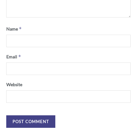
*
Name
*
Email
Website