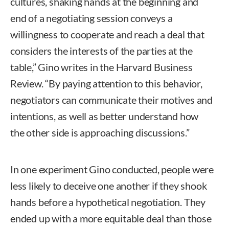
cultures, shaking hands at the beginning and
end of a negotiating session conveys a
willingness to cooperate and reach a deal that
considers the interests of the parties at the
table,” Gino writes in the Harvard Business
Review. “By paying attention to this behavior,
negotiators can communicate their motives and
intentions, as well as better understand how
the other side is approaching discussions.”
In one experiment Gino conducted, people were
less likely to deceive one another if they shook
hands before a hypothetical negotiation. They
ended up with a more equitable deal than those