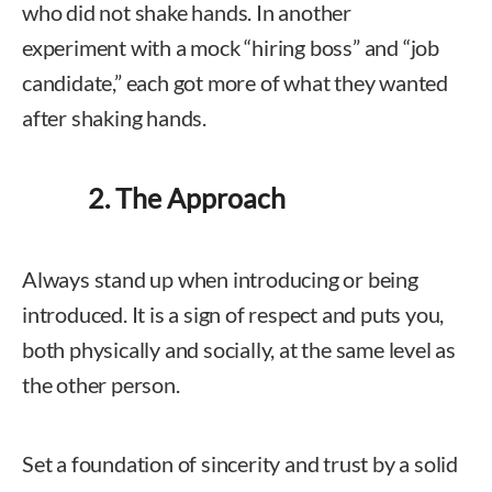
who did not shake hands. In another
experiment with a mock “hiring boss” and “job
candidate,” each got more of what they wanted
after shaking hands.
2. The Approach
Always stand up when introducing or being
introduced. It is a sign of respect and puts you,
both physically and socially, at the same level as
the other person.
Set a foundation of sincerity and trust by a solid