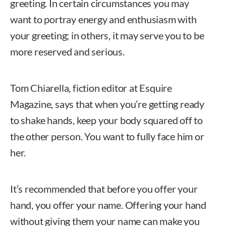
greeting. In certain circumstances you may
want to portray energy and enthusiasm with
your greeting; in others, it may serve you to be
more reserved and serious.
Tom Chiarella, fiction editor at Esquire
Magazine, says that when you’re getting ready
to shake hands, keep your body squared off to
the other person. You want to fully face him or
her.
It’s recommended that before you offer your
hand, you offer your name. Offering your hand
without giving them your name can make you