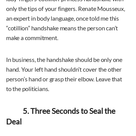
only the tips of your fingers. Renate Mousseux,
an expert in body language, once told me this
“cotillion” handshake means the person can’t
make a commitment.
In business, the handshake should be only one
hand. Your left hand shouldn’t cover the other
person’s hand or grasp their elbow. Leave that
to the politicians.
5. Three Seconds to Seal the
Deal