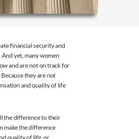
ate financial security and
eers. And yet, many women
now and are not on track for
s? Because they are not
sation and quality of life
the difference to their
 can make the difference
 quality of life, or