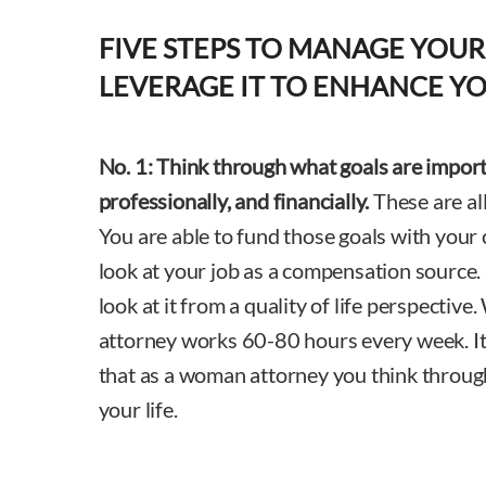
FIVE STEPS TO MANAGE YOUR
LEVERAGE IT TO ENHANCE YO
No. 1:
Think through what goals are import
professionally, and financially.
These are all
You are able to fund those goals with your c
look at your job as a compensation source. 
look at it from a quality of life perspectiv
attorney works 60-80 hours every week. It 
that as a woman attorney you think through 
your life.