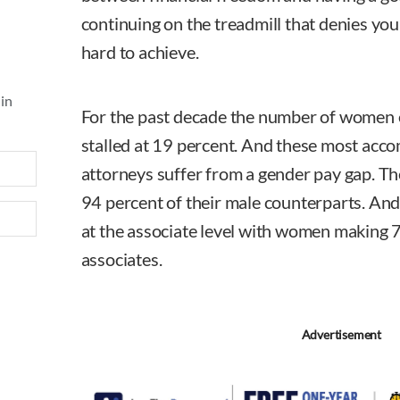
continuing on the treadmill that denies you
hard to achieve.
 in
For the past decade the number of women 
stalled at 19 percent. And these most ac
attorneys suffer from a gender pay gap. T
94 percent of their male counterparts. And 
at the associate level with women making 
associates.
Advertisement