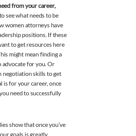
eed from your career,
 to see what needs to be
now women attorneys have
dership positions. If these
 want to get resources here
This might mean finding a
o advocate for you. Or
negotiation skills to get
 is for your career, once
 you need to successfully
ies show that once you’ve
our goals is greatly