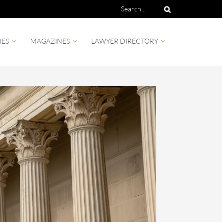
IES
MAGAZINES
LAWYER DIRECTORY