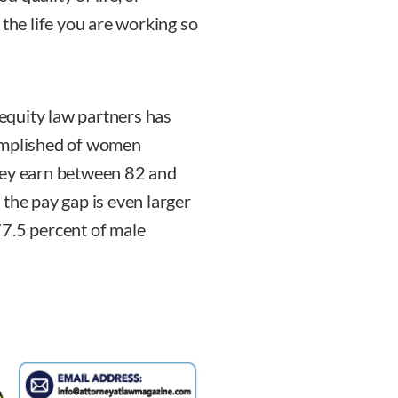
 the life you are working so
equity law partners has
complished of women
hey earn between 82 and
the pay gap is even larger
77.5 percent of male