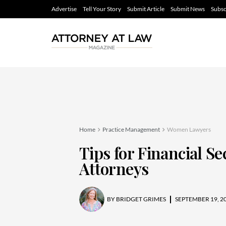
Advertise
Tell Your Story
Submit Article
Submit News
Subsc
Home
Practice Management
Women Lawyers
Tips for Financial S
Attorneys
BY
BRIDGET GRIMES
SEPTEMBER 19, 2