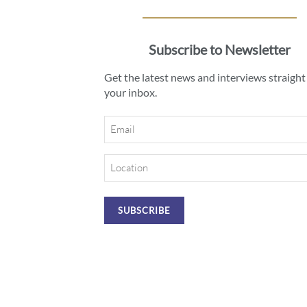
Subscribe to Newsletter
Get the latest news and interviews straight
your inbox.
Email
Location