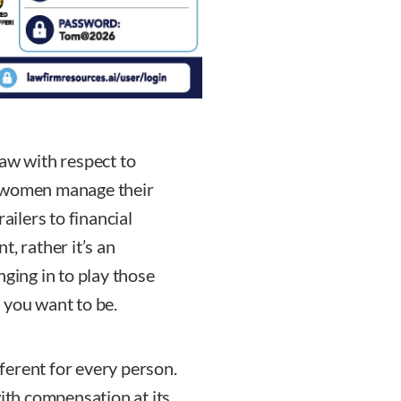
law with respect to
w women manage their
ailers to financial
, rather it’s an
nging in to play those
 you want to be.
ferent for every person.
with compensation at its