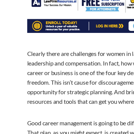
Clearly there are challenges for women in 
leadership and compensation. In fact, ho
career or business is one of the four key der
freedom. This isn’t cause for discouragement
opportunity for strategic planning. And bri
resources and tools that can get you where
Good career management is going to be dif
That plan, as you might expect, is created 