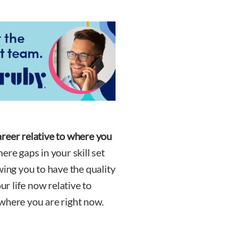
reer relative to where you
re gaps in your skill set
wing you to have the quality
ur life now relative to
where you are right now.