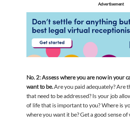
Advertisement
No. 2:
Assess where you are now in your ca
want to be.
Are you paid adequately? Are the
that need to be addressed? Is your job allo
of life that is important to you? Where is yo
where you want it be? Get a good sense of 