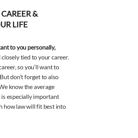
 CAREER &
UR LIFE
ant to you personally,
 closely tied to your career.
areer, so you’ll want to
But don’t forget to also
e. We know the average
is especially important
how law will fit best into