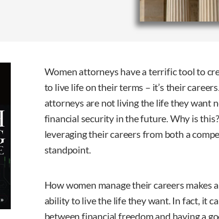
Women attorneys have a terrific tool to cre
to live life on their terms – it’s their car
attorneys are not living the life they want 
financial security in the future. Why is thi
leveraging their careers from both a compen
standpoint.
How women manage their careers makes all 
ability to live the life they want. In fact, it
between financial freedom and having a good