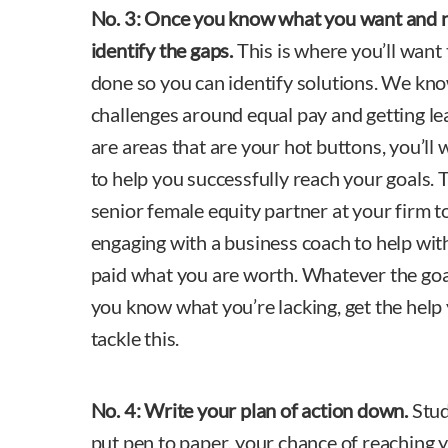
No. 3:
Once you know what you want and n
identify the gaps.
This is where you’ll want
done so you can identify solutions. We k
challenges around equal pay and getting lea
are areas that are your hot buttons, you’ll
to help you successfully reach your goals. 
senior female equity partner at your firm t
engaging with a business coach to help with 
paid what you are worth. Whatever the goal
you know what you’re lacking, get the help
tackle this.
No. 4:
Write your plan of action down.
Stud
put pen to paper, your chance of reaching y