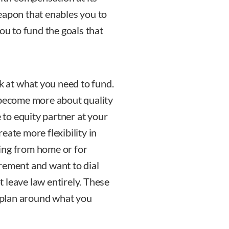
eapon that enables you to
 you to fund the goals that
ok at what you need to fund.
 become more about quality
e to equity partner at your
eate more flexibility in
ing from home or for
rement and want to dial
 leave law entirely. These
o plan around what you