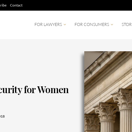
ribe
Contact
FOR LAWYERS
FOR CONSUMERS
STOR
ecurity for Women
018