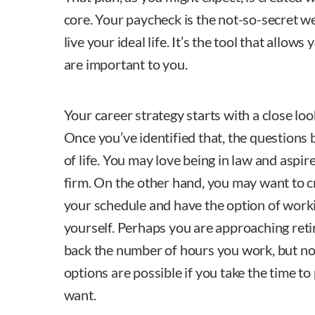
core. Your paycheck is the not-so-secret w
live your ideal life. It’s the tool that allows
are important to you.
Your career strategy starts with a close lo
Once you’ve identified that, the questions
of life. You may love being in law and aspir
firm. On the other hand, you may want to cr
your schedule and have the option of work
yourself. Perhaps you are approaching reti
back the number of hours you work, but not
options are possible if you take the time t
want.