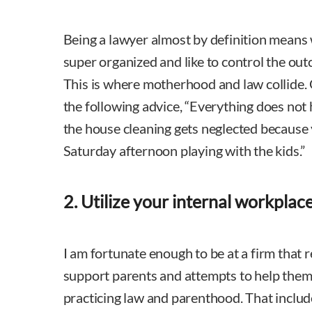
Being a lawyer almost by definition means 
super organized and like to control the out
This is where motherhood and law collide.
the following advice, “Everything does not ha
the house cleaning gets neglected because
Saturday afternoon playing with the kids.”
2. Utilize your internal workplac
I am fortunate enough to be at a firm that 
support parents and attempts to help them 
practicing law and parenthood. That includ