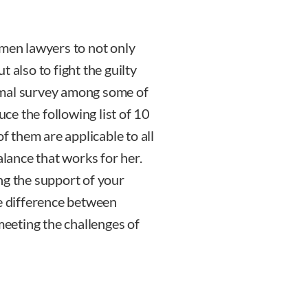
en lawyers to not only
 also to fight the guilty
rmal survey among some of
e the following list of 10
of them are applicable to all
alance that works for her.
 the support of your
he difference between
meeting the challenges of