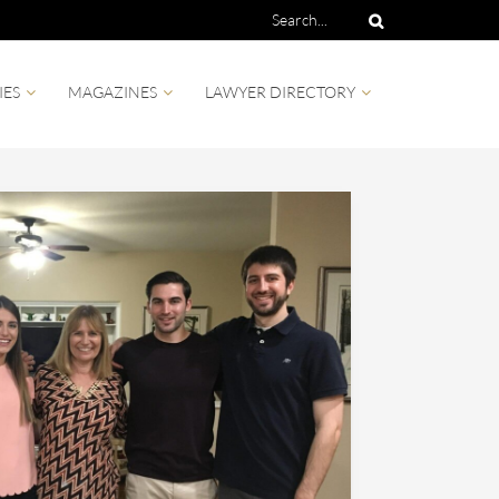
IES
MAGAZINES
LAWYER DIRECTORY