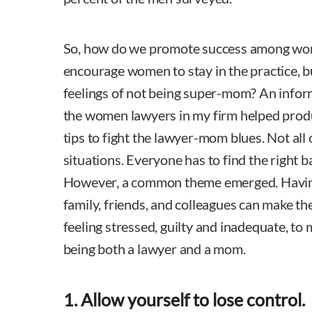
So, how do we promote success among wom
encourage women to stay in the practice, but
feelings of not being super-mom? An info
the women lawyers in my firm helped produc
tips to fight the lawyer-mom blues. Not all 
situations. Everyone has to find the right b
However, a common theme emerged. Having
family, friends, and colleagues can make t
feeling stressed, guilty and inadequate, to 
being both a lawyer and a mom.
1. Allow yourself to lose control.