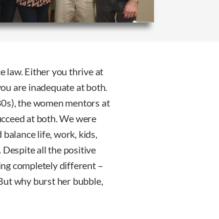
e law. Either you thrive at
 you are inadequate at both.
 ’80s), the women mentors at
 succeed at both. We were
balance life, work, kids,
 Despite all the positive
ng completely different –
But why burst her bubble,