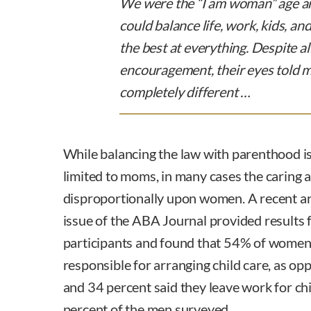
We were the “I am woman” age an
could balance life, work, kids, a
the best at everything. Despite al
encouragement, their eyes told 
completely different …
While balancing the law with parenthood is
limited to moms, in many cases the caring an
disproportionally upon women. A recent ar
issue of the ABA Journal provided results
participants and found that 54% of women
responsible for arranging child care, as op
and 34 percent said they leave work for ch
percent of the men surveyed.