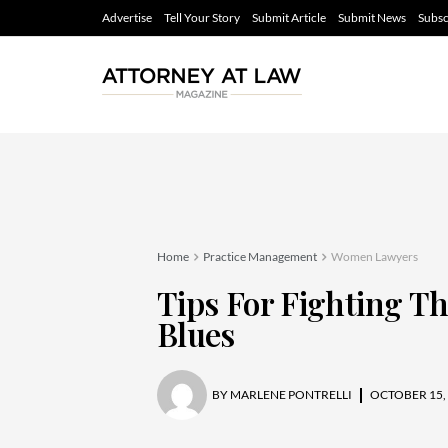
Advertise
Tell Your Story
Submit Article
Submit News
Subsc
Home
Practice Management
Women Lawyers
Tips For Fighting 
Blues
BY
MARLENE PONTRELLI
OCTOBER 15,