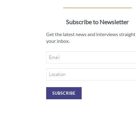
Subscribe to Newsletter
Get the latest news and interviews straight
your inbox.
Email
Location