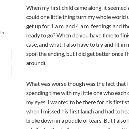
When my first child came along, it seemed
could one little thing turn my whole worl
get up for 1 a.m. and 4 a.m. feedings and then
 in
ready to go? When do you have time to finis
case, and what, I also have to try and fit i
spoil the ending, but I did get better once I 
around).
What was worse though was the fact that 
spending time with my little one who each
my eyes. I wanted to be there for his first s
when I missed his first laugh and had to hea
broke down in a puddle of tears. But I also 