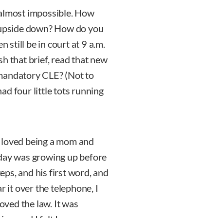
 almost impossible. How
d upside down? How do you
 still be in court at 9 a.m.
h that brief, read that new
n mandatory CLE? (Not to
had four little tots running
I loved being a mom and
 day was growing up before
teps, and his first word, and
r it over the telephone, I
loved the law. It was