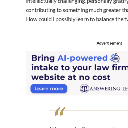
intellectually challenging, personally gratify
contributing to something much greater th
How could I possibly learn to balance the 
Advertisement