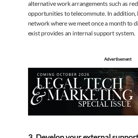
alternative work arrangements such as re
opportunities to telecommute. In addition,
network where we meet once a month to dis
exist provides an internal support system.
Advertisement
3. Develop your external suppor