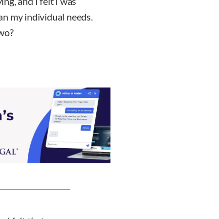
ing, and I felt I was
an my individual needs.
two?