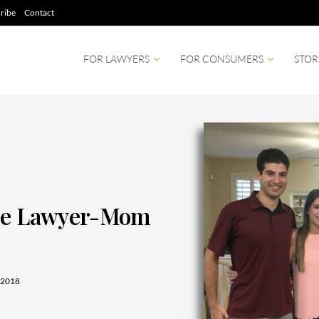
ribe
Contact
FOR LAWYERS
FOR CONSUMERS
STOR
The Lawyer-Mom
 2018