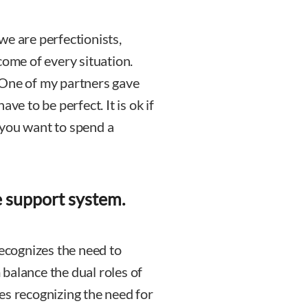
we are perfectionists,
come of every situation.
 One of my partners gave
ve to be perfect. It is ok if
 you want to spend a
e support system.
recognizes the need to
balance the dual roles of
es recognizing the need for