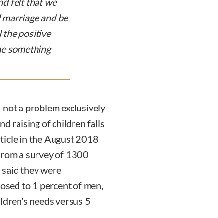
d felt that we
nd marriage and be
l the positive
me something
 not a problem exclusively
d raising of children falls
ticle in the August 2018
 from a survey of 1300
 said they were
posed to 1 percent of men,
ildren’s needs versus 5