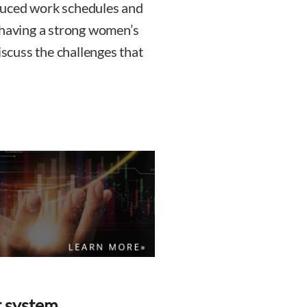
duced work schedules and
 having a strong women’s
cuss the challenges that
t system.