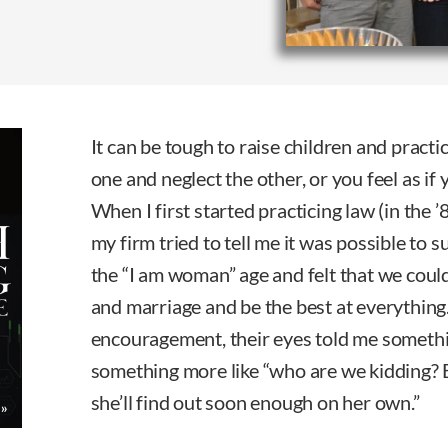
It can be tough to raise children and practic
one and neglect the other, or you feel as if
When I first started practicing law (in the
my firm tried to tell me it was possible to
the “I am woman” age and felt that we could 
and marriage and be the best at everything.
encouragement, their eyes told me somethi
something more like “who are we kidding? 
she’ll find out soon enough on her own.”