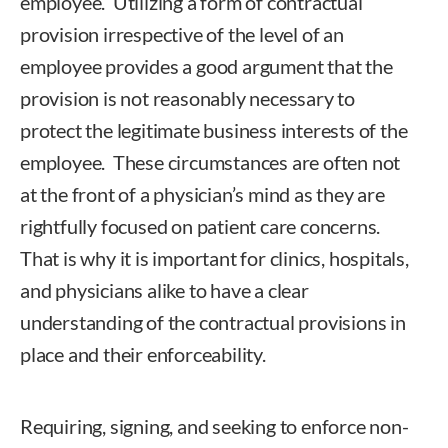
employee. Utilizing a form of contractual
provision irrespective of the level of an
employee provides a good argument that the
provision is not reasonably necessary to
protect the legitimate business interests of the
employee. These circumstances are often not
at the front of a physician’s mind as they are
rightfully focused on patient care concerns.
That is why it is important for clinics, hospitals,
and physicians alike to have a clear
understanding of the contractual provisions in
place and their enforceability.
Requiring, signing, and seeking to enforce non-