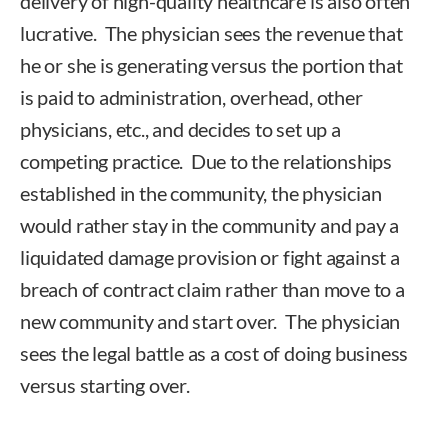
delivery of high-quality healthcare is also often
lucrative. The physician sees the revenue that
he or she is generating versus the portion that
is paid to administration, overhead, other
physicians, etc., and decides to set up a
competing practice. Due to the relationships
established in the community, the physician
would rather stay in the community and pay a
liquidated damage provision or fight against a
breach of contract claim rather than move to a
new community and start over. The physician
sees the legal battle as a cost of doing business
versus starting over.