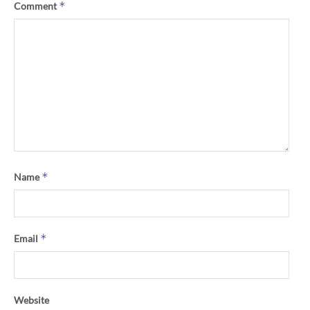
*
Comment
*
Name
*
Email
Website