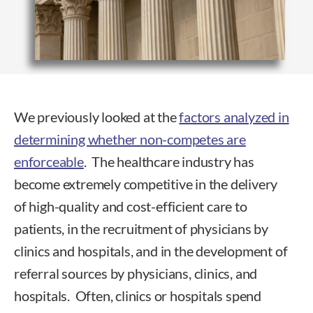
We previously looked at the
factors analyzed in
determining whether non-competes are
enforceable
. The healthcare industry has
become extremely competitive in the delivery
of high-quality and cost-efficient care to
patients, in the recruitment of physicians by
clinics and hospitals, and in the development of
referral sources by physicians, clinics, and
hospitals. Often, clinics or hospitals spend