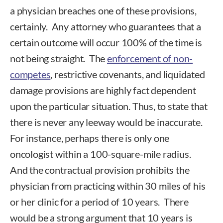
a physician breaches one of these provisions,
certainly. Any attorney who guarantees that a
certain outcome will occur 100% of the time is
not being straight. The
enforcement of non-
competes
, restrictive covenants, and liquidated
damage provisions are highly fact dependent
upon the particular situation. Thus, to state that
there is never any leeway would be inaccurate.
For instance, perhaps there is only one
oncologist within a 100-square-mile radius.
And the contractual provision prohibits the
physician from practicing within 30 miles of his
or her clinic for a period of 10 years. There
would be a strong argument that 10 years is