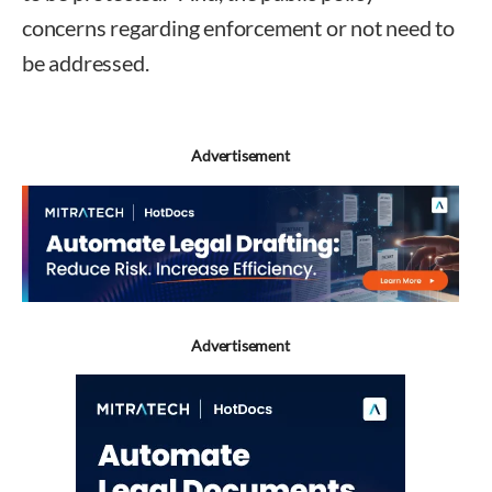
concerns regarding enforcement or not need to
be addressed.
Advertisement
Advertisement