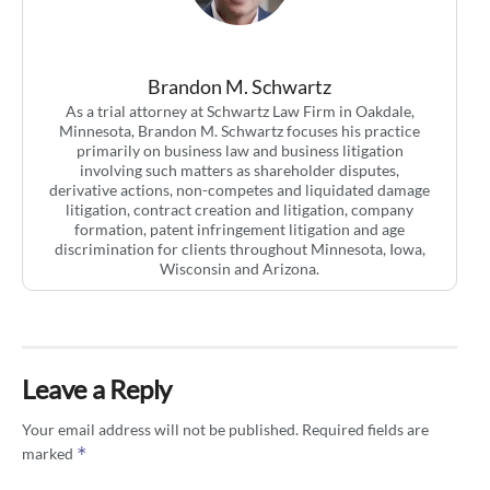
Brandon M. Schwartz
As a trial attorney at Schwartz Law Firm in Oakdale,
Minnesota, Brandon M. Schwartz focuses his practice
primarily on business law and business litigation
involving such matters as shareholder disputes,
derivative actions, non-competes and liquidated damage
litigation, contract creation and litigation, company
formation, patent infringement litigation and age
discrimination for clients throughout Minnesota, Iowa,
Wisconsin and Arizona.
Leave a Reply
Your email address will not be published.
Required fields are
*
marked