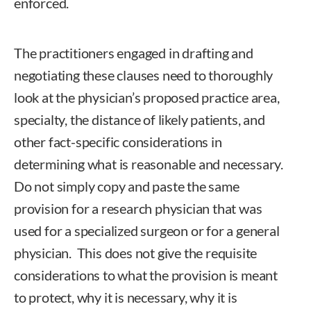
enforced.
The practitioners engaged in drafting and
negotiating these clauses need to thoroughly
look at the physician’s proposed practice area,
specialty, the distance of likely patients, and
other fact-specific considerations in
determining what is reasonable and necessary.
Do not simply copy and paste the same
provision for a research physician that was
used for a specialized surgeon or for a general
physician. This does not give the requisite
considerations to what the provision is meant
to protect, why it is necessary, why it is