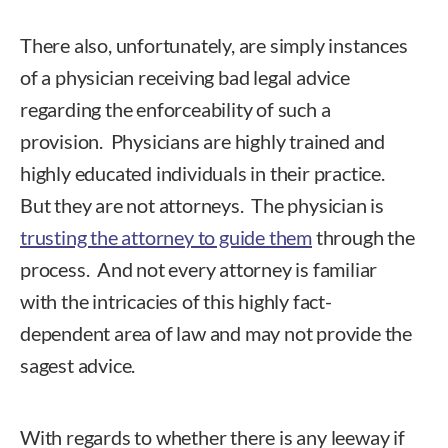
There also, unfortunately, are simply instances
of a physician receiving bad legal advice
regarding the enforceability of such a
provision. Physicians are highly trained and
highly educated individuals in their practice.
But they are not attorneys. The physician is
trusting the attorney to guide them
through the
process. And not every attorney is familiar
with the intricacies of this highly fact-
dependent area of law and may not provide the
sagest advice.
With regards to whether there is any leeway if