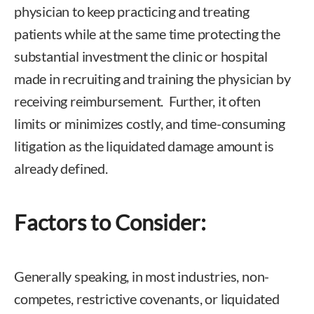
physician to keep practicing and treating
patients while at the same time protecting the
substantial investment the clinic or hospital
made in recruiting and training the physician by
receiving reimbursement. Further, it often
limits or minimizes costly, and time-consuming
litigation as the liquidated damage amount is
already defined.
Factors to Consider:
Generally speaking, in most industries, non-
competes, restrictive covenants, or liquidated