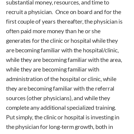
substantial money, resources, and time to
recruit a physician. Once on board and for the
first couple of years thereafter, the physician is
often paid more money than he or she
generates for the clinic or hospital while they
are becoming familiar with the hospital/clinic,
while they are becoming familiar with the area,
while they are becoming familiar with
administration of the hospital or clinic, while
they are becoming familiar with the referral
sources (other physicians), and while they
complete any additional specialized training.
Put simply, the clinic or hospital is investing in
the physician for long-term growth, both in