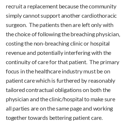
recruit a replacement because the community
simply cannot support another cardiothoracic
surgeon. The patients then are left only with
the choice of following the breaching physician,
costing the non-breaching clinic or hospital
revenue and potentially interfering with the
continuity of care for that patient. The primary
focus in the healthcare industry must be on
patient care which is furthered by reasonably
tailored contractual obligations on both the
physician and the clinic/hospital to make sure
all parties are on the same page and working
together towards bettering patient care.