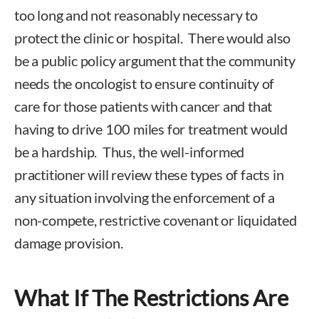
too long and not reasonably necessary to
protect the clinic or hospital. There would also
be a public policy argument that the community
needs the oncologist to ensure continuity of
care for those patients with cancer and that
having to drive 100 miles for treatment would
be a hardship. Thus, the well-informed
practitioner will review these types of facts in
any situation involving the enforcement of a
non-compete, restrictive covenant or liquidated
damage provision.
What If The Restrictions Are