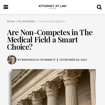
Home
For the Public
Commercial Litigation
Are Non-Competes in The
Medical Field a Smart
Choice?
BY
BRANDON M. SCHWARTZ
NOVEMBER 28, 2022