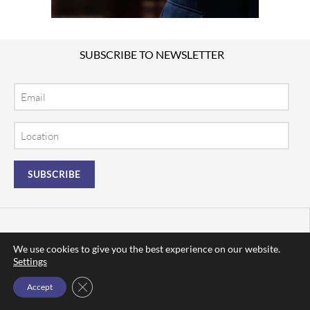
SUBSCRIBE TO NEWSLETTER
Email
Location
We use cookies to give you the best experience on our website.
Settings
Close GDPR Cookie Banner
Accept