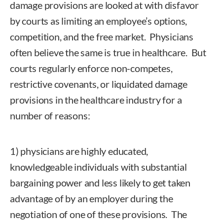
damage provisions are looked at with disfavor
by courts as limiting an employee’s options,
competition, and the free market. Physicians
often believe the same is true in healthcare. But
courts regularly enforce non-competes,
restrictive covenants, or liquidated damage
provisions in the healthcare industry for a
number of reasons:
1) physicians are highly educated,
knowledgeable individuals with substantial
bargaining power and less likely to get taken
advantage of by an employer during the
negotiation of one of these provisions. The