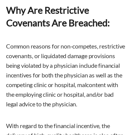
Why Are Restrictive
Covenants Are Breached:
Common reasons for non-competes, restrictive
covenants, or liquidated damage provisions
being violated by a physician include financial
incentives for both the physician as well as the
competing clinic or hospital, malcontent with
the employing clinic or hospital, and/or bad
legal advice to the physician.
With regard to the financial incentive, the