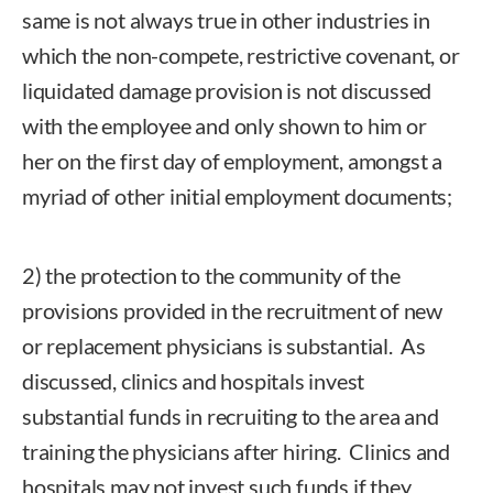
same is not always true in other industries in
which the non-compete, restrictive covenant, or
liquidated damage provision is not discussed
with the employee and only shown to him or
her on the first day of employment, amongst a
myriad of other initial employment documents;
2) the protection to the community of the
provisions provided in the recruitment of new
or replacement physicians is substantial. As
discussed, clinics and hospitals invest
substantial funds in recruiting to the area and
training the physicians after hiring. Clinics and
hospitals may not invest such funds if they