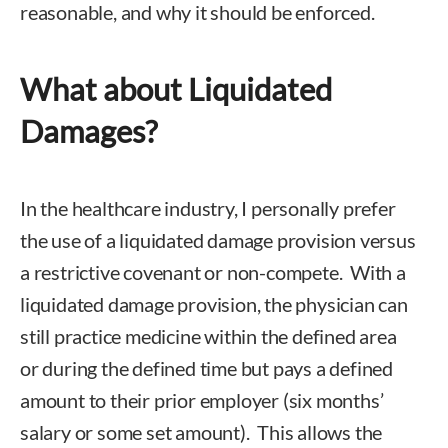
reasonable, and why it should be enforced.
What about Liquidated
Damages?
In the healthcare industry, I personally prefer
the use of a liquidated damage provision versus
a restrictive covenant or non-compete. With a
liquidated damage provision, the physician can
still practice medicine within the defined area
or during the defined time but pays a defined
amount to their prior employer (six months’
salary or some set amount). This allows the