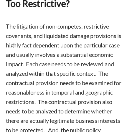
Too Restrictive?
The litigation of non-competes, restrictive
covenants, and liquidated damage provisions is
highly fact dependent upon the particular case
and usually involves a substantial economic
impact. Each case needs to be reviewed and
analyzed within that specific context. The
contractual provision needs to be examined for
reasonableness in temporal and geographic
restrictions. The contractual provision also
needs to be analyzed to determine whether
there are actually legitimate business interests
to be protected. And, the public policy