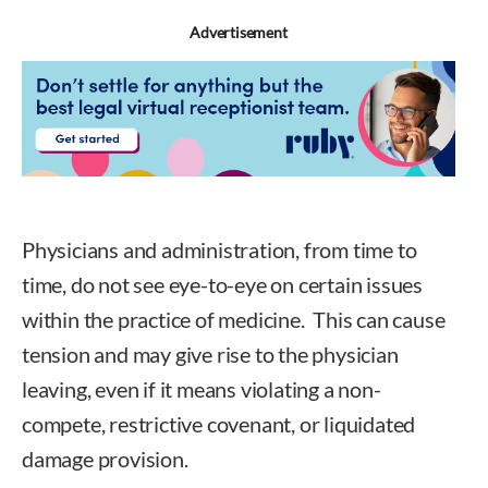
Advertisement
Physicians and administration, from time to
time, do not see eye-to-eye on certain issues
within the practice of medicine. This can cause
tension and may give rise to the physician
leaving, even if it means violating a non-
compete, restrictive covenant, or liquidated
damage provision.