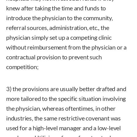
knew after taking the time and funds to
introduce the physician to the community,
referral sources, administration, etc., the
physician simply set up a competing clinic
without reimbursement from the physician or a
contractual provision to prevent such
competition;
3) the provisions are usually better drafted and
more tailored to the specific situation involving
the physician, whereas oftentimes, in other
industries, the same restrictive covenant was
used for a high-level manager and a low-level