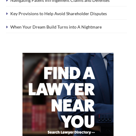
Navigating Patent Infringement Claims and Defenses
Key Provisions to Help Avoid Shareholder Disputes
When Your Dream Build Turns into A Nightmare