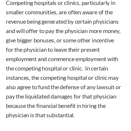
Competing hospitals or clinics, particularly in
smaller communities, are often aware of the
revenue being generated by certain physicians
and will offer to pay the physician more money,
give bigger bonuses, or some other incentive
for the physician to leave their present
employment and commence employment with
the competing hospital or clinic. In certain
instances, the competing hospital or clinic may
also agree to fund the defense of any lawsuit or
pay the liquidated damages for that physician
because the financial benefit in hiring the
physician is that substantial.