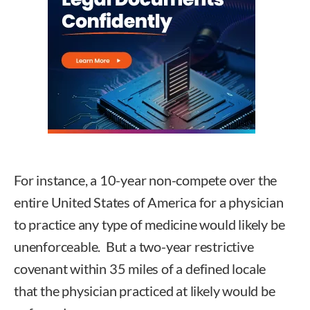
For instance, a 10-year non-compete over the
entire United States of America for a physician
to practice any type of medicine would likely be
unenforceable. But a two-year restrictive
covenant within 35 miles of a defined locale
that the physician practiced at likely would be