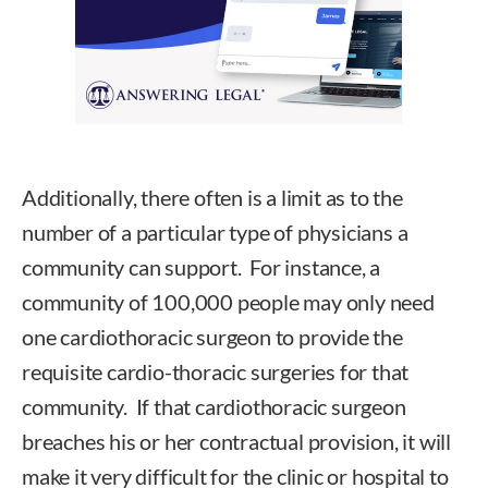
Additionally, there often is a limit as to the
number of a particular type of physicians a
community can support. For instance, a
community of 100,000 people may only need
one cardiothoracic surgeon to provide the
requisite cardio-thoracic surgeries for that
community. If that cardiothoracic surgeon
breaches his or her contractual provision, it will
make it very difficult for the clinic or hospital to