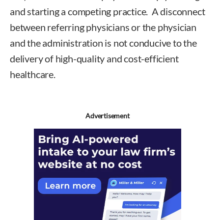
and starting a competing practice. A disconnect
between referring physicians or the physician
and the administration is not conducive to the
delivery of high-quality and cost-efficient
healthcare.
Advertisement