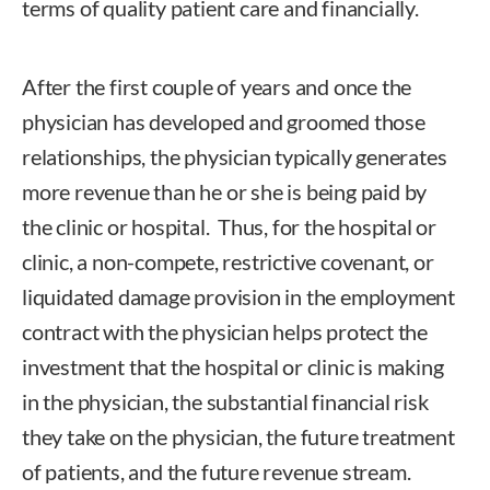
terms of quality patient care and financially.
After the first couple of years and once the
physician has developed and groomed those
relationships, the physician typically generates
more revenue than he or she is being paid by
the clinic or hospital. Thus, for the hospital or
clinic, a non-compete, restrictive covenant, or
liquidated damage provision in the employment
contract with the physician helps protect the
investment that the hospital or clinic is making
in the physician, the substantial financial risk
they take on the physician, the future treatment
of patients, and the future revenue stream.