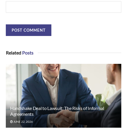
Related
Posts
Handshake Deal to Lawsuit: The Risks of Informal
Agreements
JUNE 22, 2026