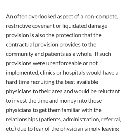
An often overlooked aspect of a non-compete,
restrictive covenant or liquidated damage
provision is also the protection that the
contractual provision provides to the
community and patients as a whole. If such
provisions were unenforceable or not
implemented, clinics or hospitals would have a
hard time recruiting the best available
physicians to their area and would be reluctant
to invest the time and money into those
physicians to get them familiar with the
relationships (patients, administration, referral,
etc.) due to fear of the physician simply leaving