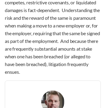
competes, restrictive covenants, or liquidated
damages is fact-dependent. Understanding the
risk and the reward of the same is paramount
when making a move to a new employer or, for
the employer, requiring that the same be signed
as part of the employment. And because there
are frequently substantial amounts at stake
when one has been breached (or alleged to
have been breached), litigation frequently
ensues.