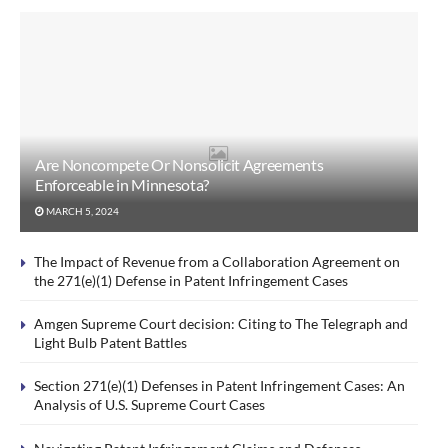
Are Noncompete Or Nonsolicit Agreements
Enforceable in Minnesota?
MARCH 5, 2024
The Impact of Revenue from a Collaboration Agreement on
the 271(e)(1) Defense in Patent Infringement Cases
Amgen Supreme Court decision: Citing to The Telegraph and
Light Bulb Patent Battles
Section 271(e)(1) Defenses in Patent Infringement Cases: An
Analysis of U.S. Supreme Court Cases