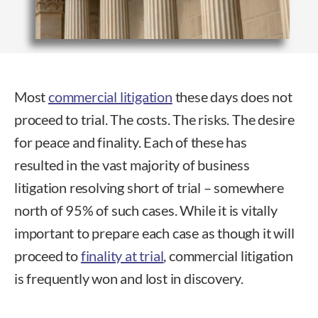
Most
commercial litigation
these days does not
proceed to trial. The costs. The risks. The desire
for peace and finality. Each of these has
resulted in the vast majority of business
litigation resolving short of trial – somewhere
north of 95% of such cases. While it is vitally
important to prepare each case as though it will
proceed to
finality at trial
, commercial litigation
is frequently won and lost in discovery.