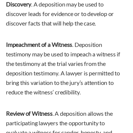
Discovery
. A deposition may be used to
discover leads for evidence or to develop or
discover facts that will help the case.
Impeachment of a Witness
. Deposition
testimony may be used to impeach a witness if
the testimony at the trial varies from the
deposition testimony. A lawyer is permitted to
bring this variation to the jury’s attention to
reduce the witness’ credibility.
Review of Witness
. A deposition allows the
participating lawyers the opportunity to
evaluate a witness for candor, honesty, and