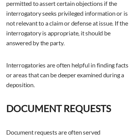
permitted to assert certain objections if the
interrogatory seeks privileged information or is
not relevant to a claim or defense at issue. If the
interrogatory is appropriate, it should be
answered by the party.
Interrogatories are often helpful in finding facts
or areas that can be deeper examined during a
deposition.
DOCUMENT REQUESTS
Document requests are often served