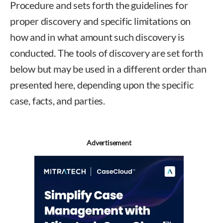
Procedure and sets forth the guidelines for
proper discovery and specific limitations on
how and in what amount such discovery is
conducted. The tools of discovery are set forth
below but may be used in a different order than
presented here, depending upon the specific
case, facts, and parties.
Advertisement