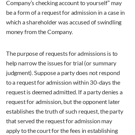
Company’s checking account to yourself” may
be a form of a request for admission in a case in
which a shareholder was accused of swindling
money from the Company.
The purpose of requests for admissions is to
help narrow the issues for trial (or summary
judgment). Suppose a party does not respond
to a request for admission within 30-days the
request is deemed admitted. If a party denies a
request for admission, but the opponent later
establishes the truth of such request, the party
that served the request for admission may
apply to the court for the fees in establishing