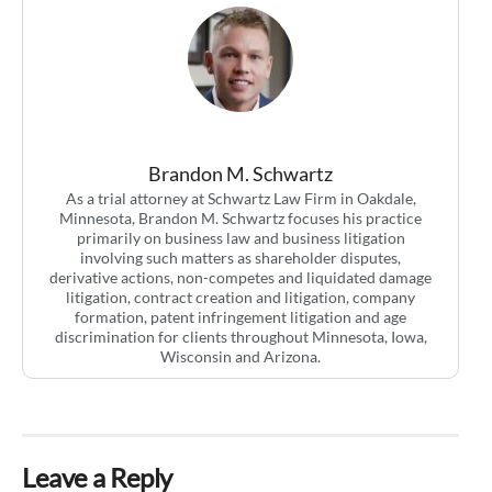
Brandon M. Schwartz
As a trial attorney at Schwartz Law Firm in Oakdale,
Minnesota, Brandon M. Schwartz focuses his practice
primarily on business law and business litigation
involving such matters as shareholder disputes,
derivative actions, non-competes and liquidated damage
litigation, contract creation and litigation, company
formation, patent infringement litigation and age
discrimination for clients throughout Minnesota, Iowa,
Wisconsin and Arizona.
Leave a Reply