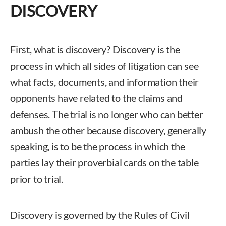
DISCOVERY
First, what is discovery? Discovery is the
process in which all sides of litigation can see
what facts, documents, and information their
opponents have related to the claims and
defenses. The trial is no longer who can better
ambush the other because discovery, generally
speaking, is to be the process in which the
parties lay their proverbial cards on the table
prior to trial.
Discovery is governed by the Rules of Civil