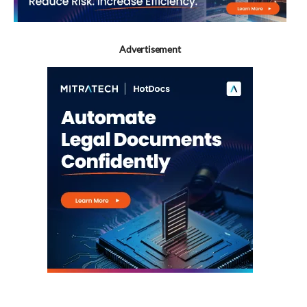
Advertisement