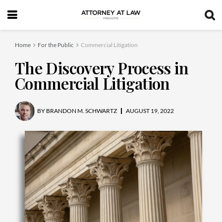
Home
For the Public
Commercial Litigation
The Discovery Process in
Commercial Litigation
BY
BRANDON M. SCHWARTZ
AUGUST 19, 2022