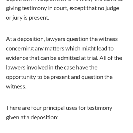
giving testimony in court, except that no judge
or jury is present.
At a deposition, lawyers question the witness
concerning any matters which might lead to
evidence that can be admitted at trial. All of the
lawyers involved in the case have the
opportunity to be present and question the
witness.
There are four principal uses for testimony
given at a deposition: