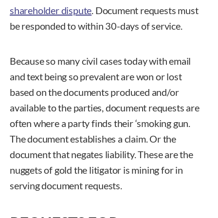
shareholder dispute
. Document requests must
be responded to within 30-days of service.
Because so many civil cases today with email
and text being so prevalent are won or lost
based on the documents produced and/or
available to the parties, document requests are
often where a party finds their ‘smoking gun.
The document establishes a claim. Or the
document that negates liability. These are the
nuggets of gold the litigator is mining for in
serving document requests.