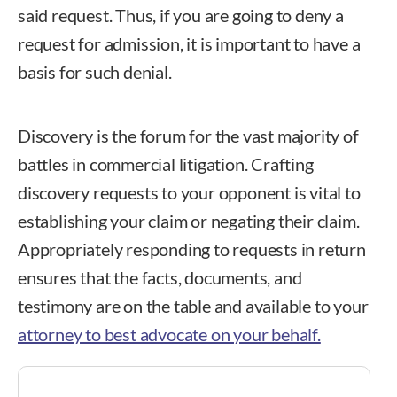
said request. Thus, if you are going to deny a
request for admission, it is important to have a
basis for such denial.
Discovery is the forum for the vast majority of
battles in commercial litigation. Crafting
discovery requests to your opponent is vital to
establishing your claim or negating their claim.
Appropriately responding to requests in return
ensures that the facts, documents, and
testimony are on the table and available to your
attorney to best advocate on your behalf.