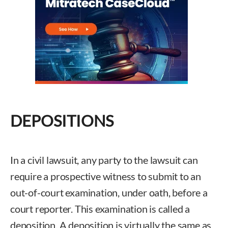
DEPOSITIONS
In a civil lawsuit, any party to the lawsuit can
require a prospective witness to submit to an
out-of-court examination, under oath, before a
court reporter. This examination is called a
deposition. A deposition is virtually the same as