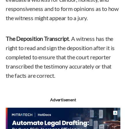
responsiveness and to form opinions as to how
the witness might appear to a jury.
The Deposition Transcript
. A witness has the
right to read and sign the deposition after it is
completed to ensure that the court reporter
transcribed the testimony accurately or that
the facts are correct.
Advertisement