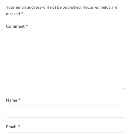
Your email address will not be published.
Required fields are
*
marked
*
Comment
*
Name
*
Email