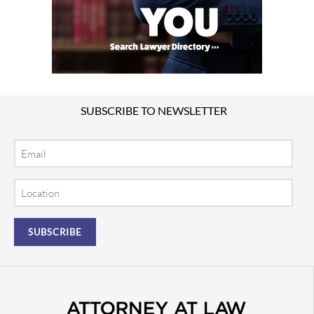
SUBSCRIBE TO NEWSLETTER
Email
Location