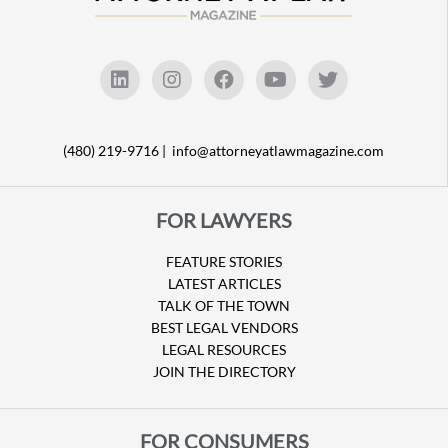
(480) 219-9716 |
info@attorneyatlawmagazine.com
FOR LAWYERS
FEATURE STORIES
LATEST ARTICLES
TALK OF THE TOWN
BEST LEGAL VENDORS
LEGAL RESOURCES
JOIN THE DIRECTORY
FOR CONSUMERS