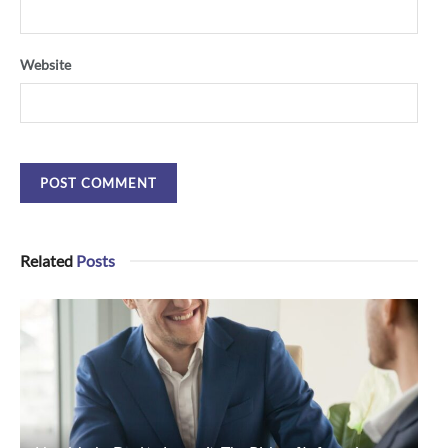
Website
Related
Posts