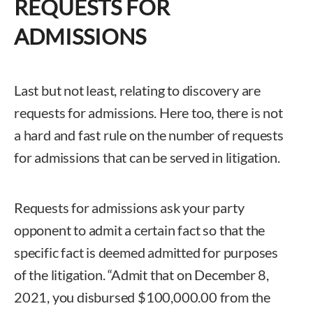
REQUESTS FOR
ADMISSIONS
Last but not least, relating to discovery are
requests for admissions. Here too, there is not
a hard and fast rule on the number of requests
for admissions that can be served in litigation.
Requests for admissions ask your party
opponent to admit a certain fact so that the
specific fact is deemed admitted for purposes
of the litigation. “Admit that on December 8,
2021, you disbursed $100,000.00 from the