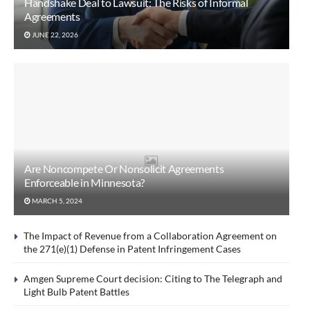
Handshake Deal to Lawsuit: The Risks of Informal
Agreements
JUNE 22, 2026
Are Noncompete Or Nonsolicit Agreements
Enforceable in Minnesota?
MARCH 5, 2024
The Impact of Revenue from a Collaboration Agreement on
the 271(e)(1) Defense in Patent Infringement Cases
Amgen Supreme Court decision: Citing to The Telegraph and
Light Bulb Patent Battles