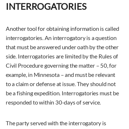
INTERROGATORIES
Another tool for obtaining information is called
interrogatories. An interrogatory is a question
that must be answered under oath by the other
side. Interrogatories are limited by the Rules of
Civil Procedure governing the matter – 50, for
example, in Minnesota – and must be relevant
to a claim or defense at issue. They should not
be a fishing expedition. Interrogatories must be
responded to within 30-days of service.
The party served with the interrogatory is