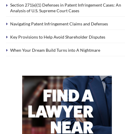
Section 271(e)(1) Defenses in Patent Infringement Cases: An
Analysis of U.S. Supreme Court Cases
Navigating Patent Infringement Claims and Defenses
Key Provisions to Help Avoid Shareholder Disputes
When Your Dream Build Turns into A Nightmare