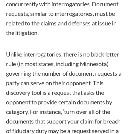
concurrently with interrogatories. Document
requests, similar to interrogatories, must be
related to the claims and defenses at issue in
the litigation.
Unlike interrogatories, there is no black letter
rule (in most states, including Minnesota)
governing the number of document requests a
party can serve on their opponent. This
discovery tool is a request that asks the
opponent to provide certain documents by
category. For instance, ‘turn over all of the
documents that support your claim for breach
of fiduciary duty may be a request served in a