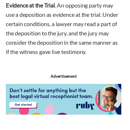
Evidence at the Trial
. An opposing party may
use a deposition as evidence at the trial. Under
certain conditions, a lawyer may read a part of
the deposition to the jury, and the jury may
consider the deposition in the same manner as
if the witness gave live testimony.
Advertisement