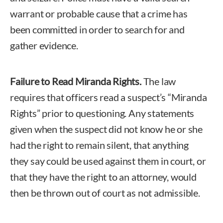
warrant or probable cause that a crime has
been committed in order to search for and
gather evidence.
Failure to Read Miranda Rights.
The law
requires that officers read a suspect’s “Miranda
Rights” prior to questioning. Any statements
given when the suspect did not know he or she
had the right to remain silent, that anything
they say could be used against them in court, or
that they have the right to an attorney, would
then be thrown out of court as not admissible.