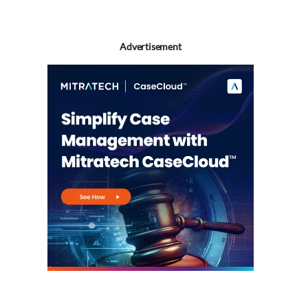
Advertisement