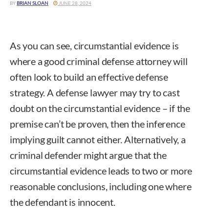
BY
BRIAN SLOAN
JUNE 28, 2024
As you can see, circumstantial evidence is
where a good criminal defense attorney will
often look to build an effective defense
strategy. A defense lawyer may try to cast
doubt on the circumstantial evidence – if the
premise can’t be proven, then the inference
implying guilt cannot either. Alternatively, a
criminal defender might argue that the
circumstantial evidence leads to two or more
reasonable conclusions, including one where
the defendant is innocent.