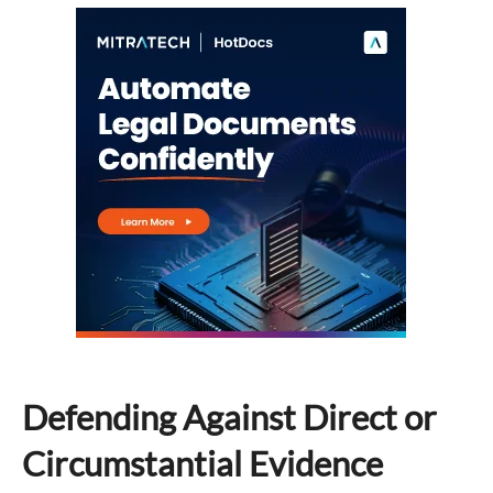
Defending Against Direct or
Circumstantial Evidence