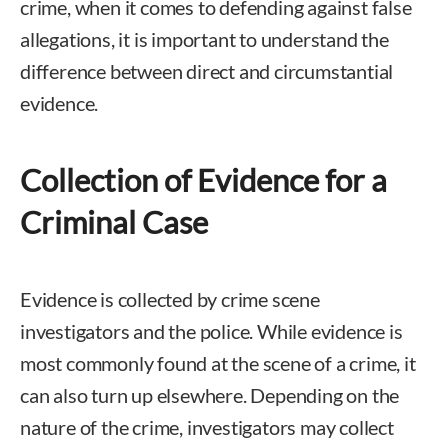
crime, when it comes to defending against false
allegations, it is important to understand the
difference between direct and circumstantial
evidence.
Collection of Evidence for a
Criminal Case
Evidence is collected by crime scene
investigators and the police. While evidence is
most commonly found at the scene of a crime, it
can also turn up elsewhere. Depending on the
nature of the crime, investigators may collect