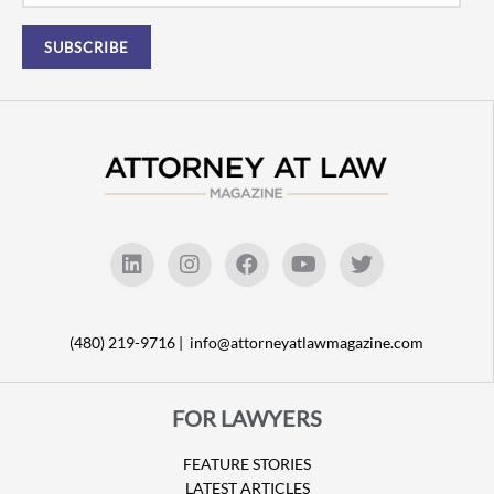
(480) 219-9716 |
info@attorneyatlawmagazine.com
FOR LAWYERS
FEATURE STORIES
LATEST ARTICLES