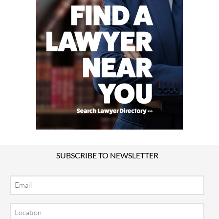
SUBSCRIBE TO NEWSLETTER
Email
Location