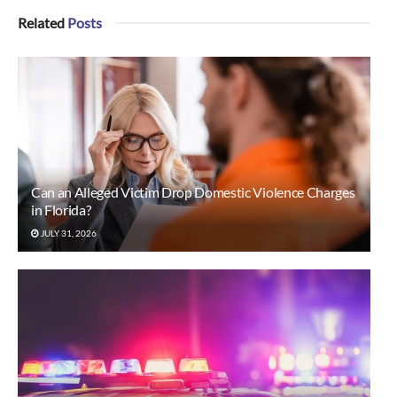
Related
Posts
Can an Alleged Victim Drop Domestic Violence Charges
in Florida?
JULY 31, 2026