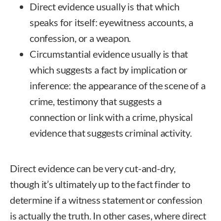
Direct evidence usually is that which
speaks for itself: eyewitness accounts, a
confession, or a weapon.
Circumstantial evidence usually is that
which suggests a fact by implication or
inference: the appearance of the scene of a
crime, testimony that suggests a
connection or link with a crime, physical
evidence that suggests criminal activity.
Direct evidence can be very cut-and-dry,
though it’s ultimately up to the fact finder to
determine if a witness statement or confession
is actually the truth. In other cases, where direct