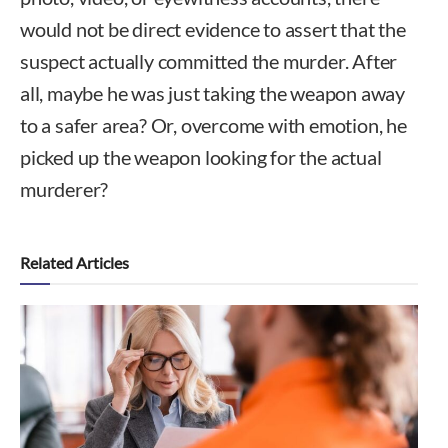
would not be direct evidence to assert that the
suspect actually committed the murder. After
all, maybe he was just taking the weapon away
to a safer area? Or, overcome with emotion, he
picked up the weapon looking for the actual
murderer?
Related Articles