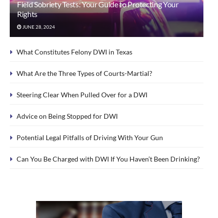
Field Sobriety Tests: Your Guide to Protecting Your
Rights
JUNE 28, 2024
What Constitutes Felony DWI in Texas
What Are the Three Types of Courts-Martial?
Steering Clear When Pulled Over for a DWI
Advice on Being Stopped for DWI
Potential Legal Pitfalls of Driving With Your Gun
Can You Be Charged with DWI If You Haven’t Been Drinking?