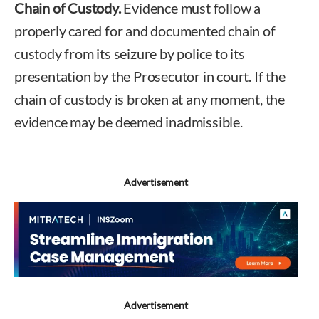
Chain of Custody.
Evidence must follow a
properly cared for and documented chain of
custody from its seizure by police to its
presentation by the Prosecutor in court. If the
chain of custody is broken at any moment, the
evidence may be deemed inadmissible.
Advertisement
Advertisement