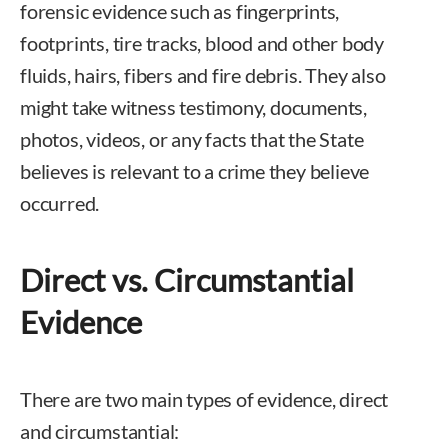
forensic evidence such as fingerprints,
footprints, tire tracks, blood and other body
fluids, hairs, fibers and fire debris. They also
might take witness testimony, documents,
photos, videos, or any facts that the State
believes is relevant to a crime they believe
occurred.
Direct vs. Circumstantial
Evidence
There are two main types of evidence, direct
and circumstantial: