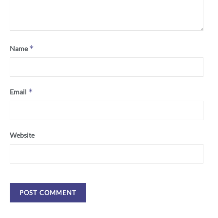
*
Name
*
Email
Website