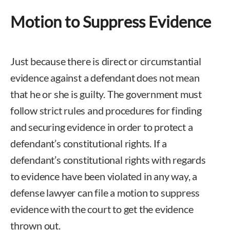
Motion to Suppress Evidence
Just because there is direct or circumstantial
evidence against a defendant does not mean
that he or she is guilty. The government must
follow strict rules and procedures for finding
and securing evidence in order to protect a
defendant’s constitutional rights. If a
defendant’s constitutional rights with regards
to evidence have been violated in any way, a
defense lawyer can file a motion to suppress
evidence with the court to get the evidence
thrown out.