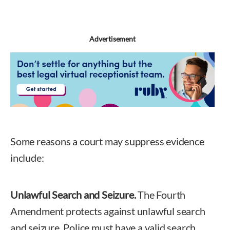
Advertisement
Some reasons a court may suppress evidence
include:
Unlawful Search and Seizure.
The Fourth
Amendment protects against unlawful search
and seizure. Police must have a valid search