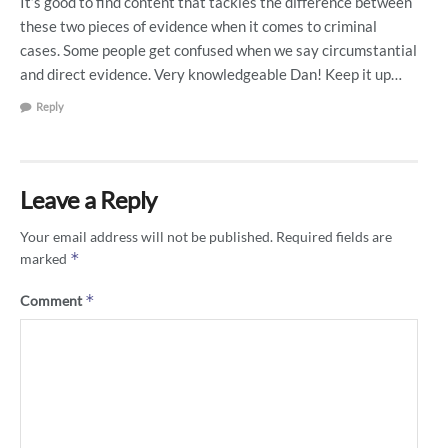
It’s good to find content that tackles the difference between
these two pieces of evidence when it comes to criminal
cases. Some people get confused when we say circumstantial
and direct evidence. Very knowledgeable Dan! Keep it up…
Reply
Leave a Reply
Your email address will not be published.
Required fields are
*
marked
*
Comment