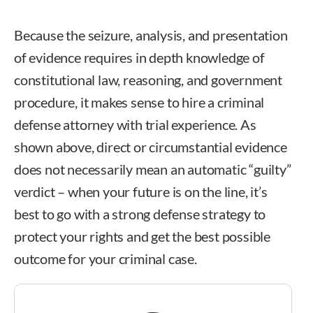
Because the seizure, analysis, and presentation
of evidence requires in depth knowledge of
constitutional law, reasoning, and government
procedure, it makes sense to hire a criminal
defense attorney with trial experience. As
shown above, direct or circumstantial evidence
does not necessarily mean an automatic “guilty”
verdict – when your future is on the line, it’s
best to go with a strong defense strategy to
protect your rights and get the best possible
outcome for your criminal case.