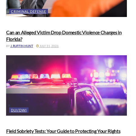
CRIMINAL DEFENSE
Can an Alleged Victim Drop Domestic Violence Charges in
Florida?
BY
J. RUFFIN HUNT
JULY 31, 2026
DUI/DWI
Field Sobriety Tests: Your Guide to Protecting Your Rights