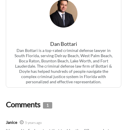
Dan Bottari
Dan Bottari is a top-rated criminal defense lawyer in
South Florida, serving Delray Beach, West Palm Beach,
Boca Raton, Boynton Beach, Lake Worth, and Fort
Lauderdale. The criminal defense law firm of Bottari &
Doyle has helped hundreds of people navigate the
complex criminal justice system in Florida with
personalized and effective representation.
Comments
1
Janice
5 years ago