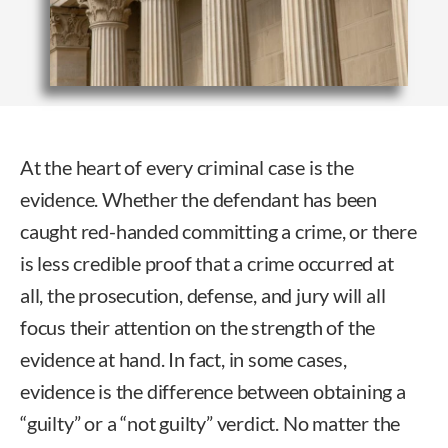
At the heart of every criminal case is the
evidence. Whether the defendant has been
caught red-handed committing a crime, or there
is less credible proof that a crime occurred at
all, the prosecution, defense, and jury will all
focus their attention on the strength of the
evidence at hand. In fact, in some cases,
evidence is the difference between obtaining a
“guilty” or a “not guilty” verdict. No matter the