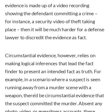
evidence is made up of a video recording
showing the defendant committing a crime –
for instance, a security video of theft taking
place – then it will be much harder for a defense
lawyer to discredit the evidence as fact.
Circumstantial evidence, however, relies on
making logical inferences that lead the fact
finder to present an intended fact as truth. For
example, in a scenario where a suspect is seen
running away from a murder scene with a
weapon, there’d be circumstantial evidence that
the suspect committed the murder. Absent any
photo, video, or eyewitness accounts, there