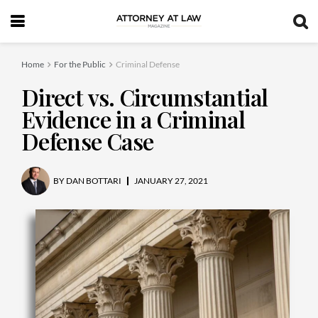
Home
For the Public
Criminal Defense
Direct vs. Circumstantial
Evidence in a Criminal
Defense Case
BY
DAN BOTTARI
JANUARY 27, 2021