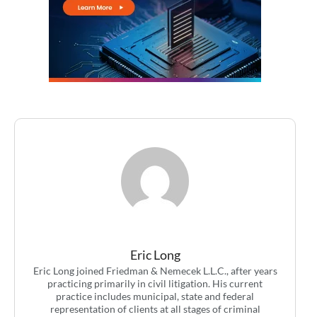
Eric Long
Eric Long joined Friedman & Nemecek L.L.C., after years
practicing primarily in civil litigation. His current
practice includes municipal, state and federal
representation of clients at all stages of criminal