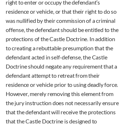
right to enter or occupy the defendant’s
residence or vehicle, or that their right to do so
was nullified by their commission of a criminal
offense, the defendant should be entitled to the
protections of the Castle Doctrine. In addition
to creating a rebuttable presumption that the
defendant acted in self-defense, the Castle
Doctrine should negate any requirement that a
defendant attempt to retreat from their
residence or vehicle prior to using deadly force.
However, merely removing this element from
the jury instruction does not necessarily ensure
that the defendant will receive the protections
that the Castle Doctrine is designed to