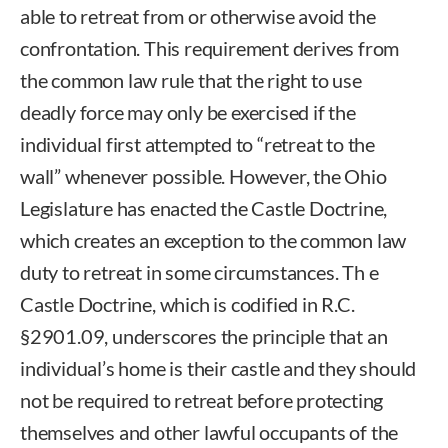
able to retreat from or otherwise avoid the
confrontation. This requirement derives from
the common law rule that the right to use
deadly force may only be exercised if the
individual first attempted to “retreat to the
wall” whenever possible. However, the Ohio
Legislature has enacted the Castle Doctrine,
which creates an exception to the common law
duty to retreat in some circumstances. Th e
Castle Doctrine, which is codified in R.C.
§2901.09, underscores the principle that an
individual’s home is their castle and they should
not be required to retreat before protecting
themselves and other lawful occupants of the