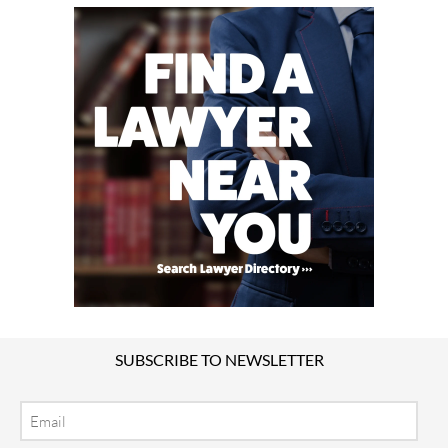
SUBSCRIBE TO NEWSLETTER
Email