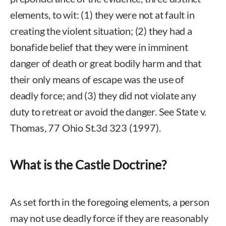
elements, to wit: (1) they were not at fault in
creating the violent situation; (2) they had a
bonafide belief that they were in imminent
danger of death or great bodily harm and that
their only means of escape was the use of
deadly force; and (3) they did not violate any
duty to retreat or avoid the danger. See State v.
Thomas, 77 Ohio St.3d 323 (1997).
What is the Castle Doctrine?
As set forth in the foregoing elements, a person
may not use deadly force if they are reasonably