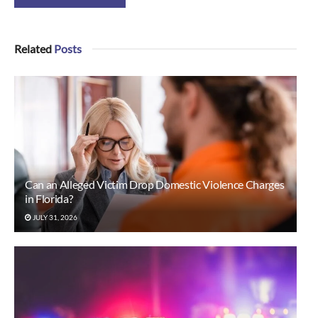
Related
Posts
Can an Alleged Victim Drop Domestic Violence Charges
in Florida?
JULY 31, 2026