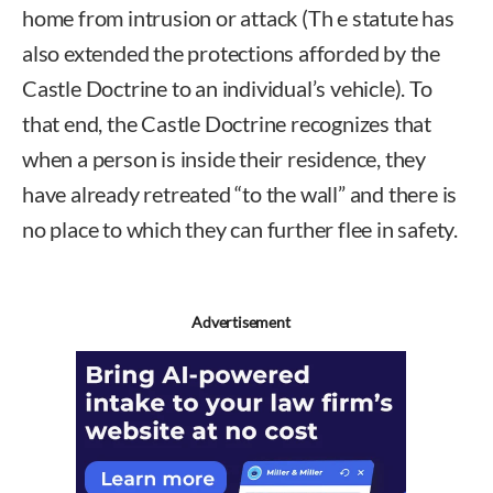
home from intrusion or attack (Th e statute has
also extended the protections afforded by the
Castle Doctrine to an individual’s vehicle). To
that end, the Castle Doctrine recognizes that
when a person is inside their residence, they
have already retreated “to the wall” and there is
no place to which they can further flee in safety.
Advertisement