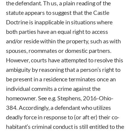
the defendant. Th us, a plain reading of the
statute appears to suggest that the Castle
Doctrine is inapplicable in situations where
both parties have an equal right to access
and/or reside within the property, such as with
spouses, roommates or domestic partners.
However, courts have attempted to resolve this
ambiguity by reasoning that a person’s right to
be present in a residence terminates once an
individual commits a crime against the
homeowner. See e.g. Stephens, 2016-Ohio-
384. Accordingly, a defendant who utilizes
deadly force in response to (or aft er) their co-
habitant’s criminal conduct is still entitled to the