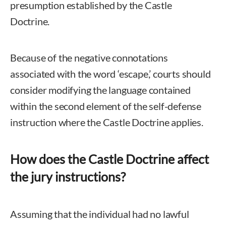
presumption established by the Castle
Doctrine.
Because of the negative connotations
associated with the word ‘escape,’ courts should
consider modifying the language contained
within the second element of the self-defense
instruction where the Castle Doctrine applies.
How does the Castle Doctrine affect
the jury instructions?
Assuming that the individual had no lawful