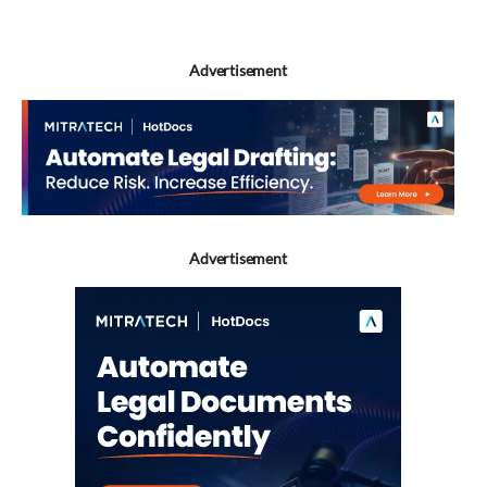
Advertisement
Advertisement