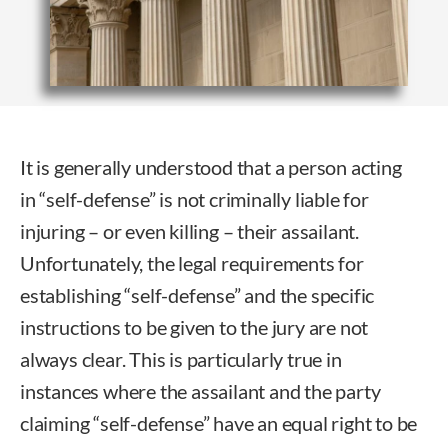
It is generally understood that a person acting
in “self-defense” is not criminally liable for
injuring – or even killing – their assailant.
Unfortunately, the legal requirements for
establishing “self-defense” and the specific
instructions to be given to the jury are not
always clear. This is particularly true in
instances where the assailant and the party
claiming “self-defense” have an equal right to be