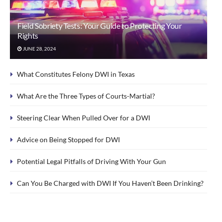
Field Sobriety Tests: Your Guide to Protecting Your
Rights
JUNE 28, 2024
What Constitutes Felony DWI in Texas
What Are the Three Types of Courts-Martial?
Steering Clear When Pulled Over for a DWI
Advice on Being Stopped for DWI
Potential Legal Pitfalls of Driving With Your Gun
Can You Be Charged with DWI If You Haven’t Been Drinking?