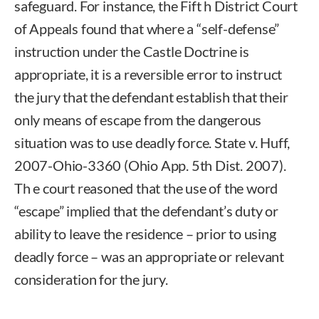
safeguard. For instance, the Fift h District Court
of Appeals found that where a “self-defense”
instruction under the Castle Doctrine is
appropriate, it is a reversible error to instruct
the jury that the defendant establish that their
only means of escape from the dangerous
situation was to use deadly force. State v. Huff,
2007-Ohio-3360 (Ohio App. 5th Dist. 2007).
Th e court reasoned that the use of the word
“escape” implied that the defendant’s duty or
ability to leave the residence – prior to using
deadly force – was an appropriate or relevant
consideration for the jury.