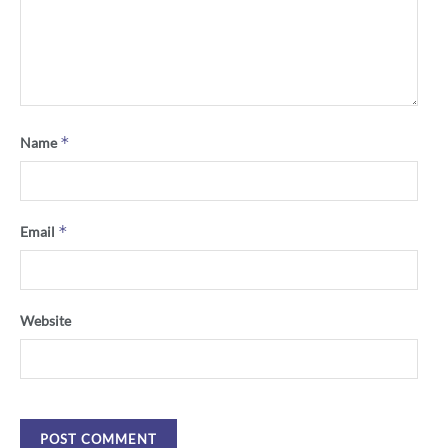
*
Name
*
Email
Website