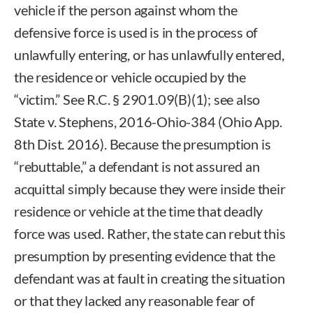
vehicle if the person against whom the
defensive force is used is in the process of
unlawfully entering, or has unlawfully entered,
the residence or vehicle occupied by the
“victim.” See R.C. § 2901.09(B)(1); see also
State v. Stephens, 2016-Ohio-384 (Ohio App.
8th Dist. 2016). Because the presumption is
“rebuttable,” a defendant is not assured an
acquittal simply because they were inside their
residence or vehicle at the time that deadly
force was used. Rather, the state can rebut this
presumption by presenting evidence that the
defendant was at fault in creating the situation
or that they lacked any reasonable fear of