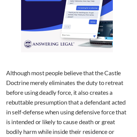
Although most people believe that the Castle
Doctrine merely eliminates the duty to retreat
before using deadly force, it also creates a
rebuttable presumption that a defendant acted
in self-defense when using defensive force that
is intended or likely to cause death or great
bodily harm while inside their residence or