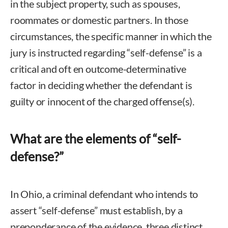
in the subject property, such as spouses,
roommates or domestic partners. In those
circumstances, the specific manner in which the
jury is instructed regarding “self-defense” is a
critical and oft en outcome-determinative
factor in deciding whether the defendant is
guilty or innocent of the charged offense(s).
What are the elements of “self-
defense?”
In Ohio, a criminal defendant who intends to
assert “self-defense” must establish, by a
preponderance of the evidence, three distinct