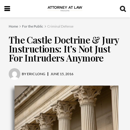
Home
For the Public
Criminal Defense
The Castle Doctrine & Jury
Instructions: It’s Not Just
For Intruders Anymore
BY
ERIC LONG
JUNE 15, 2016