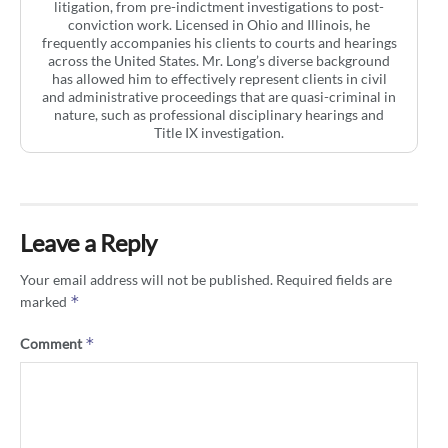
litigation, from pre-indictment investigations to post-
conviction work. Licensed in Ohio and Illinois, he
frequently accompanies his clients to courts and hearings
across the United States. Mr. Long’s diverse background
has allowed him to effectively represent clients in civil
and administrative proceedings that are quasi-criminal in
nature, such as professional disciplinary hearings and
Title IX investigation.
Leave a Reply
Your email address will not be published.
Required fields are
*
marked
*
Comment