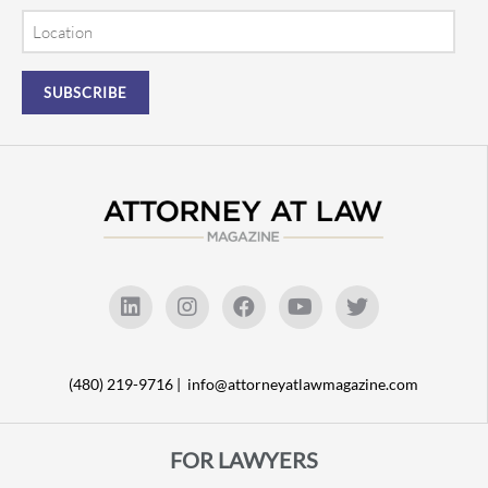
Location
(480) 219-9716 |
info@attorneyatlawmagazine.com
FOR LAWYERS