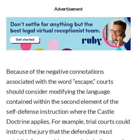
Advertisement
Because of the negative connotations
associated with the word “escape,” courts
should consider modifying the language
contained within the second element of the
self-defense instruction where the Castle
Doctrine applies. For example, trial courts could
instruct the jury that the defendant must