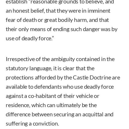
establish “reasonable grounds to believe, and
an honest belief, that they were in imminent
fear of death or great bodily harm, and that
their only means of ending such danger was by
use of deadly force.”
Irrespective of the ambiguity contained in the
statutory language, it is clear that the
protections afforded by the Castle Doctrine are
available to defendants who use deadly force
against a co-habitant of their vehicle or
residence, which can ultimately be the
difference between securing an acquittal and
suffering a conviction.
Eric Long