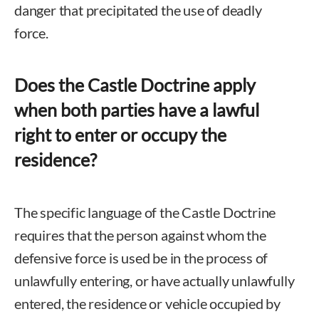
danger that precipitated the use of deadly
force.
Does the Castle Doctrine apply
when both parties have a lawful
right to enter or occupy the
residence?
The specific language of the Castle Doctrine
requires that the person against whom the
defensive force is used be in the process of
unlawfully entering, or have actually unlawfully
entered, the residence or vehicle occupied by