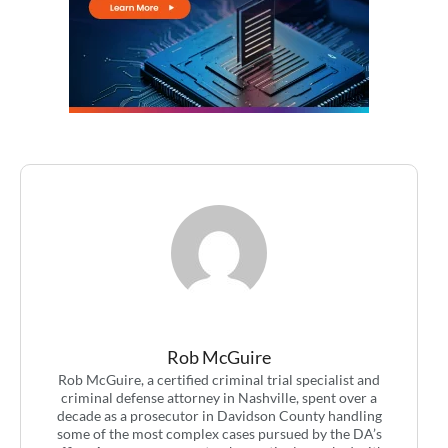
Rob McGuire
Rob McGuire, a certified criminal trial specialist and
criminal defense attorney in Nashville, spent over a
decade as a prosecutor in Davidson County handling
some of the most complex cases pursued by the DA’s