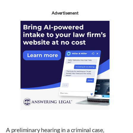
Advertisement
A preliminary hearing in a criminal case,