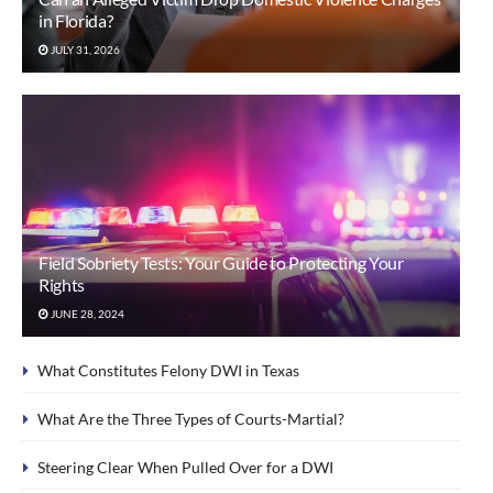
in Florida?
JULY 31, 2026
Field Sobriety Tests: Your Guide to Protecting Your
Rights
JUNE 28, 2024
What Constitutes Felony DWI in Texas
What Are the Three Types of Courts-Martial?
Steering Clear When Pulled Over for a DWI