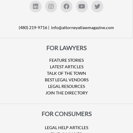
(480) 219-9716 |
info@attorneyatlawmagazine.com
FOR LAWYERS
FEATURE STORIES
LATEST ARTICLES
TALK OF THE TOWN
BEST LEGAL VENDORS
LEGAL RESOURCES
JOIN THE DIRECTORY
FOR CONSUMERS
LEGAL HELP ARTICLES