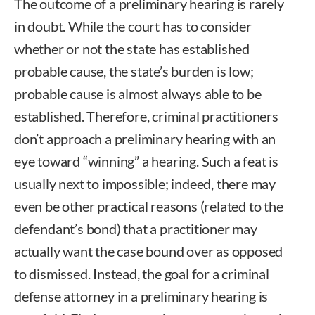
The outcome of a preliminary hearing is rarely
in doubt. While the court has to consider
whether or not the state has established
probable cause, the state’s burden is low;
probable cause is almost always able to be
established. Therefore, criminal practitioners
don’t approach a preliminary hearing with an
eye toward “winning” a hearing. Such a feat is
usually next to impossible; indeed, there may
even be other practical reasons (related to the
defendant’s bond) that a practitioner may
actually want the case bound over as opposed
to dismissed. Instead, the goal for a criminal
defense attorney in a preliminary hearing is