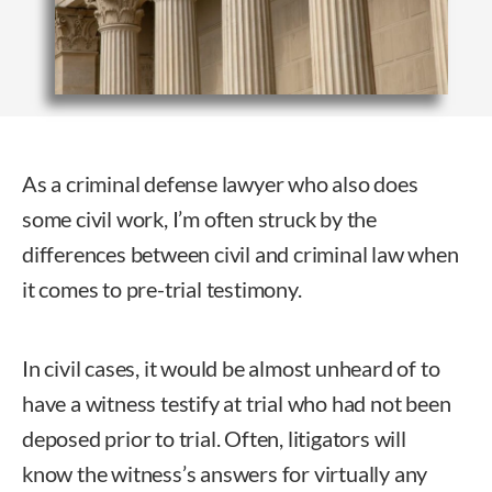
As a criminal defense lawyer who also does
some civil work, I’m often struck by the
differences between civil and criminal law when
it comes to pre-trial testimony.
In civil cases, it would be almost unheard of to
have a witness testify at trial who had not been
deposed prior to trial. Often, litigators will
know the witness’s answers for virtually any