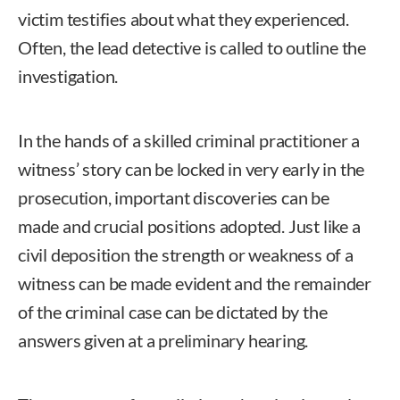
victim testifies about what they experienced.
Often, the lead detective is called to outline the
investigation.
In the hands of a skilled criminal practitioner a
witness’ story can be locked in very early in the
prosecution, important discoveries can be
made and crucial positions adopted. Just like a
civil deposition the strength or weakness of a
witness can be made evident and the remainder
of the criminal case can be dictated by the
answers given at a preliminary hearing.