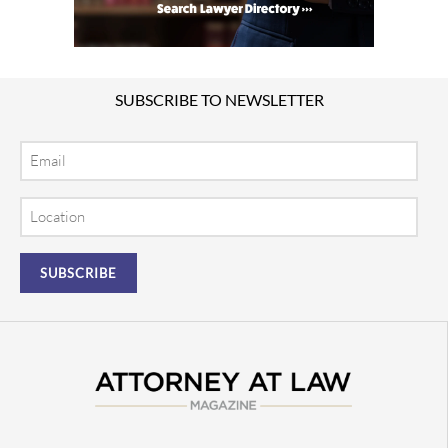
SUBSCRIBE TO NEWSLETTER
Email
Location