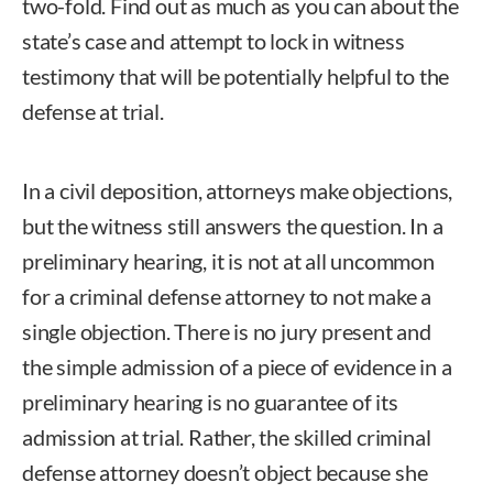
two-fold. Find out as much as you can about the
state’s case and attempt to lock in witness
testimony that will be potentially helpful to the
defense at trial.
In a civil deposition, attorneys make objections,
but the witness still answers the question. In a
preliminary hearing, it is not at all uncommon
for a criminal defense attorney to not make a
single objection. There is no jury present and
the simple admission of a piece of evidence in a
preliminary hearing is no guarantee of its
admission at trial. Rather, the skilled criminal
defense attorney doesn’t object because she