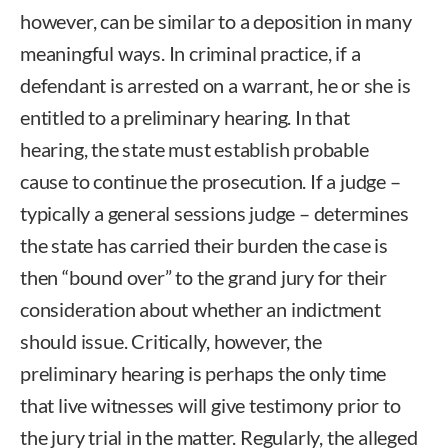
however, can be similar to a deposition in many
meaningful ways. In criminal practice, if a
defendant is arrested on a warrant, he or she is
entitled to a preliminary hearing. In that
hearing, the state must establish probable
cause to continue the prosecution. If a judge –
typically a general sessions judge – determines
the state has carried their burden the case is
then “bound over” to the grand jury for their
consideration about whether an indictment
should issue. Critically, however, the
preliminary hearing is perhaps the only time
that live witnesses will give testimony prior to
the jury trial in the matter. Regularly, the alleged