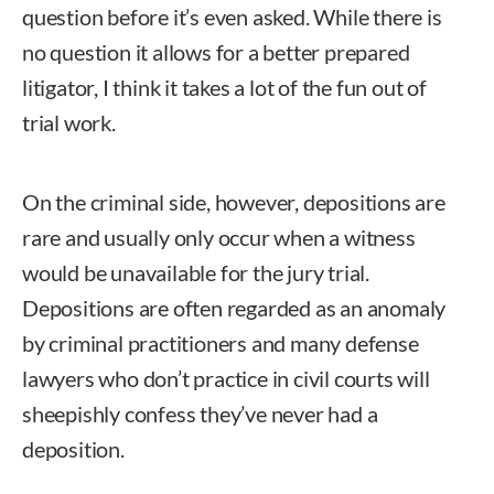
question before it’s even asked. While there is
no question it allows for a better prepared
litigator, I think it takes a lot of the fun out of
trial work.
On the criminal side, however, depositions are
rare and usually only occur when a witness
would be unavailable for the jury trial.
Depositions are often regarded as an anomaly
by criminal practitioners and many defense
lawyers who don’t practice in civil courts will
sheepishly confess they’ve never had a
deposition.