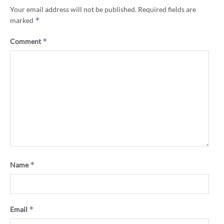
Your email address will not be published.
Required fields are
*
marked
*
Comment
*
Name
*
Email