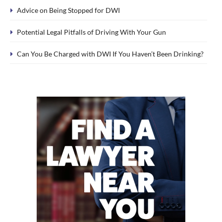
Advice on Being Stopped for DWI
Potential Legal Pitfalls of Driving With Your Gun
Can You Be Charged with DWI If You Haven’t Been Drinking?