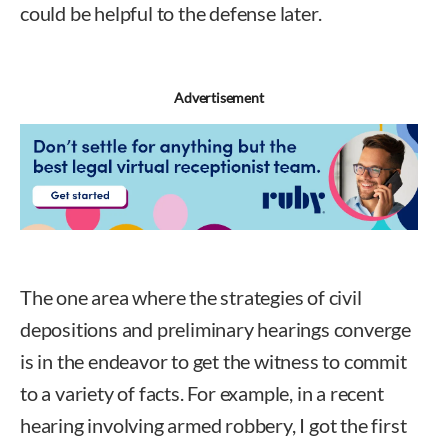
could be helpful to the defense later.
Advertisement
The one area where the strategies of civil
depositions and preliminary hearings converge
is in the endeavor to get the witness to commit
to a variety of facts. For example, in a recent
hearing involving armed robbery, I got the first