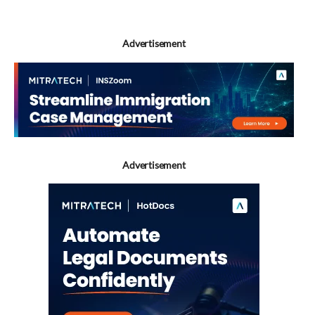
Advertisement
Advertisement