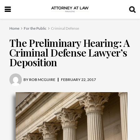
Home
For the Public
Criminal Defense
The Preliminary Hearing: A
Criminal Defense Lawyer’s
Deposition
BY
ROB MCGUIRE
FEBRUARY 22, 2017