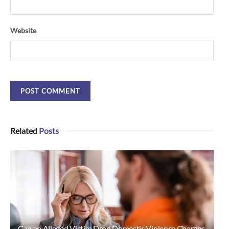
Website
Related
Posts
Can an Alleged Victim Drop Domestic Violence Charges