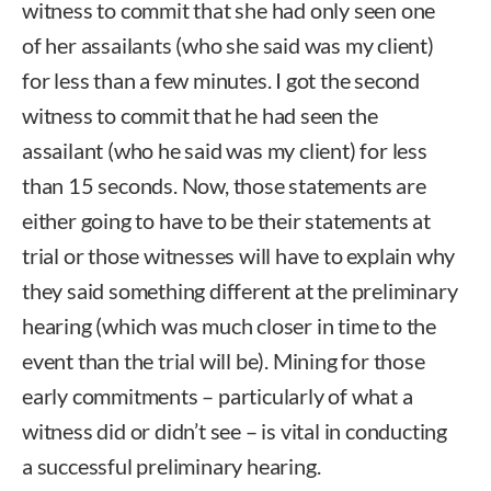
witness to commit that she had only seen one
of her assailants (who she said was my client)
for less than a few minutes. I got the second
witness to commit that he had seen the
assailant (who he said was my client) for less
than 15 seconds. Now, those statements are
either going to have to be their statements at
trial or those witnesses will have to explain why
they said something different at the preliminary
hearing (which was much closer in time to the
event than the trial will be). Mining for those
early commitments – particularly of what a
witness did or didn’t see – is vital in conducting
a successful preliminary hearing.
Rob McGuire