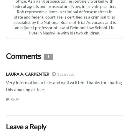
office. As a gang prosecutor, he routinely worked with
federal agents and prosecutors. Now, in private practice,
Rob represents clients in criminal defense matters in
state and federal court. He is certified as a criminal trial
specialist by the National Board of Trial Advocacy and is
an adjunct professor of law at Belmont Law School. He
lives in Nashville with his two children.
Comments
1
LAURA A. CARPENTER
5 years ago
Very informative article and well written. Thanks for sharing
this amazing article.
Reply
Leave a Reply