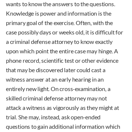
wants to know the answers to the questions.
Knowledge is power and information is the
primary goal of the exercise. Often, with the
case possibly days or weeks old, it is difficult for
a criminal defense attorney to know exactly
upon which point the entire case may hinge. A
phone record, scientific test or other evidence
that may be discovered later could cast a
witness answer at an early hearing in an
entirely new light. On cross-examination, a
skilled criminal defense attorney may not
attack a witness as vigorously as they might at
trial. She may, instead, ask open-ended
questions to gain additional information which