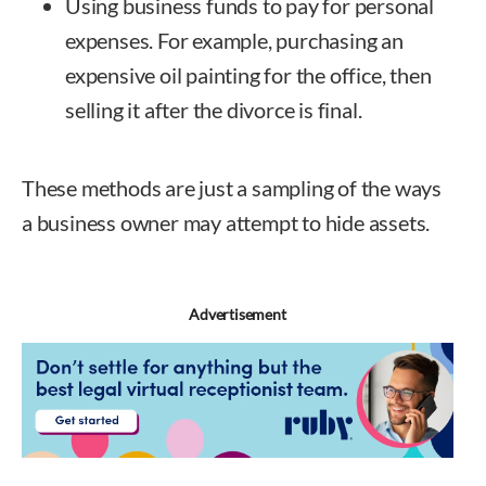
Using business funds to pay for personal
expenses. For example, purchasing an
expensive oil painting for the office, then
selling it after the divorce is final.
These methods are just a sampling of the ways
a business owner may attempt to hide assets.
Advertisement