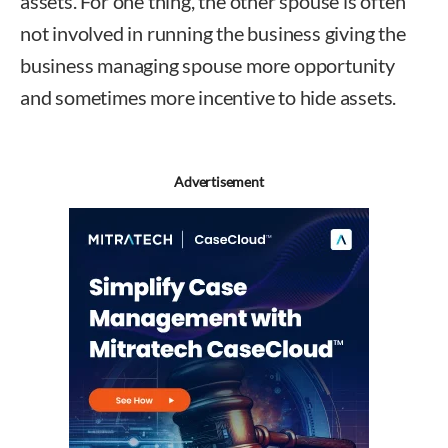
assets. For one thing, the other spouse is often
not involved in running the business giving the
business managing spouse more opportunity
and sometimes more incentive to hide assets.
Advertisement