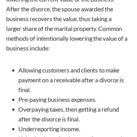
After the divorce, the spouse awarded the
business recovers the value, thus taking a
larger share of the marital property. Common
methods of intentionally lowering the value of a
business include:
Allowing customers and clients to make
payment on a receivable after a divorce is
final.
Pre-paying business expenses.
Overpaying taxes, then getting a refund
after the divorce is final.
Underreporting income.