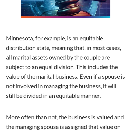
Minnesota, for example, is an equitable
distribution state, meaning that, in most cases,
all marital assets owned by the couple are
subject to an equal division. This includes the
value of the marital business. Even if a spouse is
not involved in managing the business, it will
still be divided in an equitable manner.
More often than not, the business is valued and
the managing spouse is assigned that value on