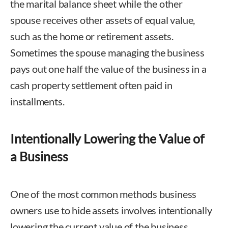
the marital balance sheet while the other
spouse receives other assets of equal value,
such as the home or retirement assets.
Sometimes the spouse managing the business
pays out one half the value of the business in a
cash property settlement often paid in
installments.
Intentionally Lowering the Value of
a Business
One of the most common methods business
owners use to hide assets involves intentionally
lowering the current value of the business.