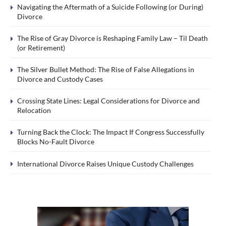
Navigating the Aftermath of a Suicide Following (or During)
Divorce
The Rise of Gray Divorce is Reshaping Family Law – Til Death
(or Retirement)
The Silver Bullet Method: The Rise of False Allegations in
Divorce and Custody Cases
Crossing State Lines: Legal Considerations for Divorce and
Relocation
Turning Back the Clock: The Impact If Congress Successfully
Blocks No-Fault Divorce
International Divorce Raises Unique Custody Challenges