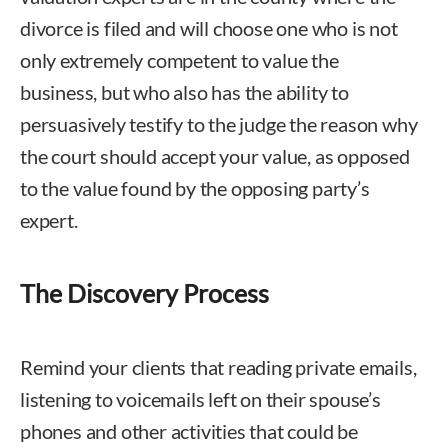
divorce is filed and will choose one who is not
only extremely competent to value the
business, but who also has the ability to
persuasively testify to the judge the reason why
the court should accept your value, as opposed
to the value found by the opposing party’s
expert.
The Discovery Process
Remind your clients that reading private emails,
listening to voicemails left on their spouse’s
phones and other activities that could be