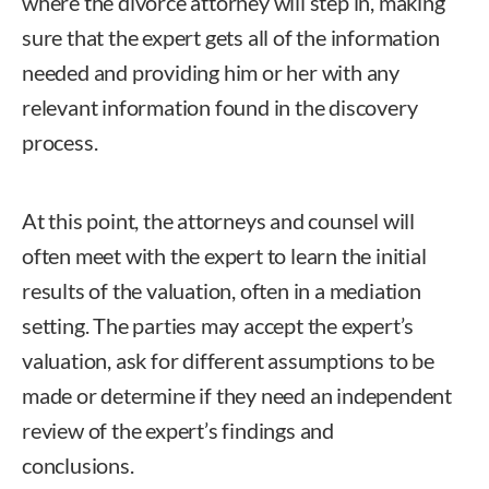
where the divorce attorney will step in, making
sure that the expert gets all of the information
needed and providing him or her with any
relevant information found in the discovery
process.
At this point, the attorneys and counsel will
often meet with the expert to learn the initial
results of the valuation, often in a mediation
setting. The parties may accept the expert’s
valuation, ask for different assumptions to be
made or determine if they need an independent
review of the expert’s findings and
conclusions.
Kathleen M. Newman