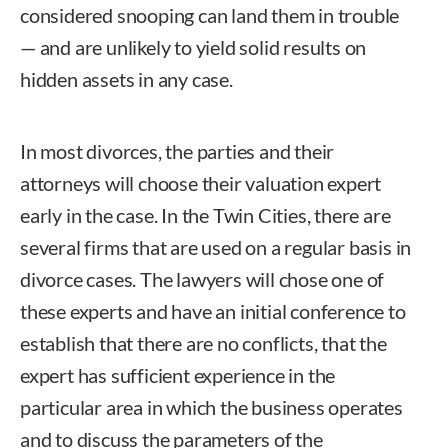
considered snooping can land them in trouble
— and are unlikely to yield solid results on
hidden assets in any case.
In most divorces, the parties and their
attorneys will choose their valuation expert
early in the case. In the Twin Cities, there are
several firms that are used on a regular basis in
divorce cases. The lawyers will chose one of
these experts and have an initial conference to
establish that there are no conflicts, that the
expert has sufficient experience in the
particular area in which the business operates
and to discuss the parameters of the