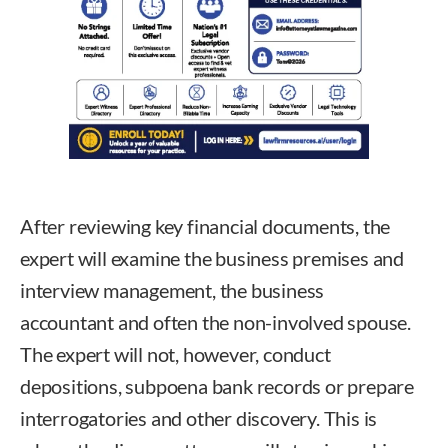
After reviewing key financial documents, the
expert will examine the business premises and
interview management, the business
accountant and often the non-involved spouse.
The expert will not, however, conduct
depositions, subpoena bank records or prepare
interrogatories and other discovery. This is