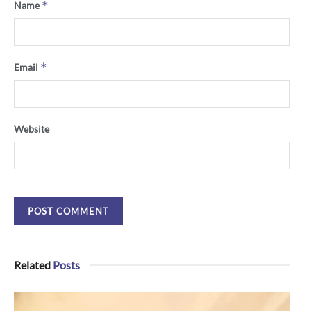
*
Name
*
Email
Website
Related
Posts