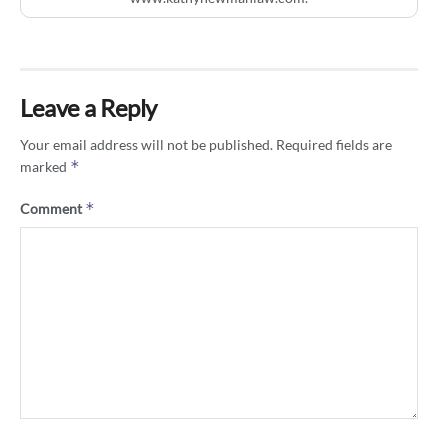
Leave a Reply
Your email address will not be published.
Required fields are
*
marked
*
Comment