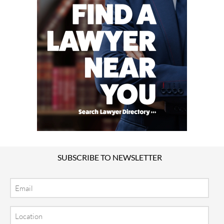
SUBSCRIBE TO NEWSLETTER
Email
Location