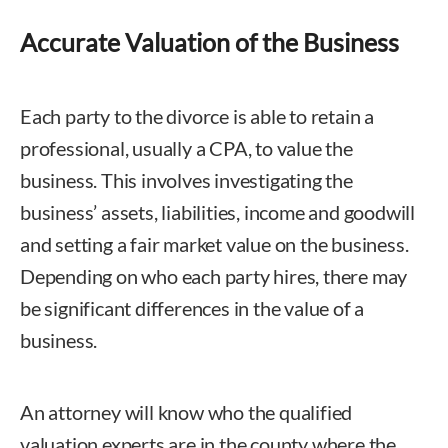
Accurate Valuation of the Business
Each party to the divorce is able to retain a
professional, usually a CPA, to value the
business. This involves investigating the
business’ assets, liabilities, income and goodwill
and setting a fair market value on the business.
Depending on who each party hires, there may
be significant differences in the value of a
business.
An attorney will know who the qualified
valuation experts are in the county where the