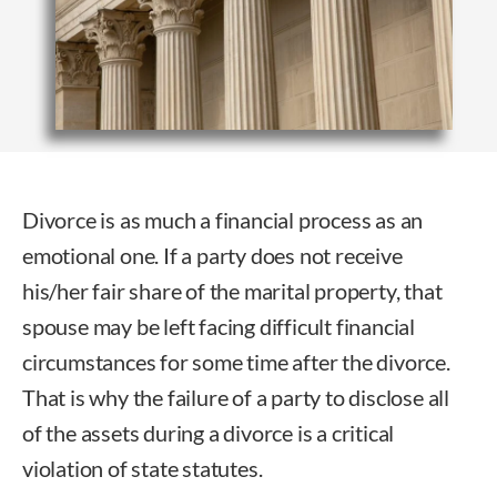
Divorce is as much a financial process as an
emotional one. If a party does not receive
his/her fair share of the marital property, that
spouse may be left facing difficult financial
circumstances for some time after the divorce.
That is why the failure of a party to disclose all
of the assets during a divorce is a critical
violation of state statutes.