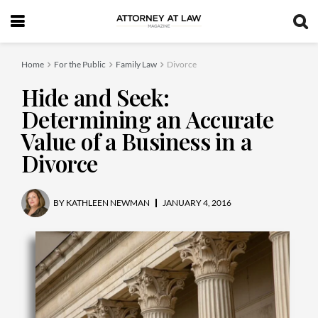
Home
For the Public
Family Law
Divorce
Hide and Seek:
Determining an Accurate
Value of a Business in a
Divorce
BY
KATHLEEN NEWMAN
JANUARY 4, 2016