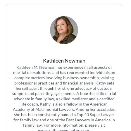
Kathleen Newman
Kathleen M. Newman has experience in all aspects of
marital dis-solutions, and has represented individuals on
complex matters involving business ownership, valuing
professional practices and financial analysis. Kathy sets
herself apart through her strong advocacy of custody,
support and parenting agreements. A board-certified trial
advocate in family law, a skilled mediator and a certified
life coach, Kathy is also a fellow in the American
Academy of Matrimonial Lawyers. Among her accolades,
she has been consistently named a Top 40 Super Lawyer
for family law and one of the Best Lawyers in America in
family law. For more information, please visit
www.kathynewmanlaw.com.