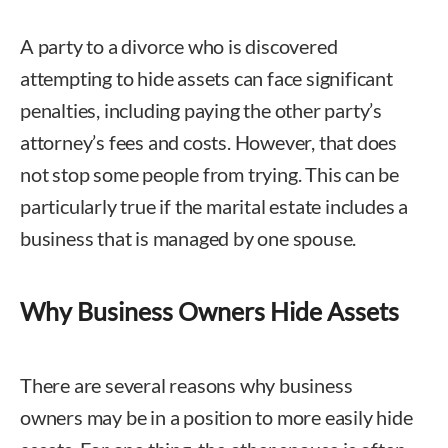
A party to a divorce who is discovered
attempting to hide assets can face significant
penalties, including paying the other party’s
attorney’s fees and costs. However, that does
not stop some people from trying. This can be
particularly true if the marital estate includes a
business that is managed by one spouse.
Why Business Owners Hide Assets
There are several reasons why business
owners may be in a position to more easily hide