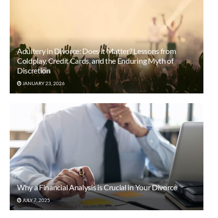
Adultery in Divorce: Does it Matter? Lessons from
Coldplay, Credit Cards, and the Enduring Myth of
Discretion
JANUARY 23, 2026
Why a Financial Analysis is Crucial in Your Divorce
JULY 7, 2025