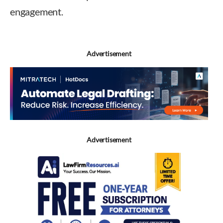
engagement.
Advertisement
Advertisement