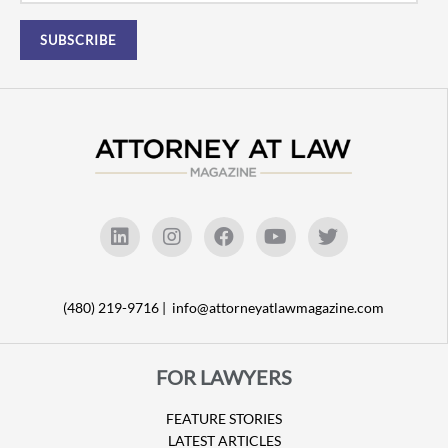
(480) 219-9716 |
info@attorneyatlawmagazine.com
FOR LAWYERS
FEATURE STORIES
LATEST ARTICLES