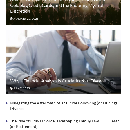
Coldplay, Credit Cards, and the Enduring Myth of
Discretion
JANUARY 23, 2026
Why a Financial Analysis is Crucial in Your Divorce
JULY 7, 2025
Navigating the Aftermath of a Suicide Following (or During)
Divorce
The Rise of Gray Divorce is Reshaping Family Law – Til Death
(or Retirement)