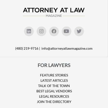
(480) 219-9716 |
info@attorneyatlawmagazine.com
FOR LAWYERS
FEATURE STORIES
LATEST ARTICLES
TALK OF THE TOWN
BEST LEGAL VENDORS
LEGAL RESOURCES
JOIN THE DIRECTORY