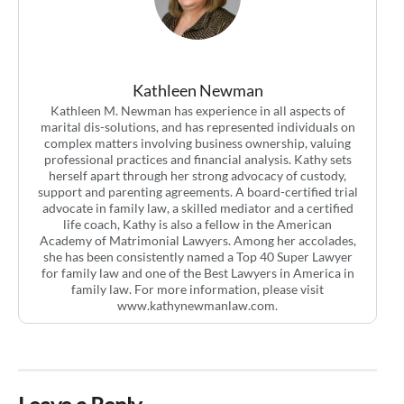
Kathleen Newman
Kathleen M. Newman has experience in all aspects of
marital dis-solutions, and has represented individuals on
complex matters involving business ownership, valuing
professional practices and financial analysis. Kathy sets
herself apart through her strong advocacy of custody,
support and parenting agreements. A board-certified trial
advocate in family law, a skilled mediator and a certified
life coach, Kathy is also a fellow in the American
Academy of Matrimonial Lawyers. Among her accolades,
she has been consistently named a Top 40 Super Lawyer
for family law and one of the Best Lawyers in America in
family law. For more information, please visit
www.kathynewmanlaw.com.