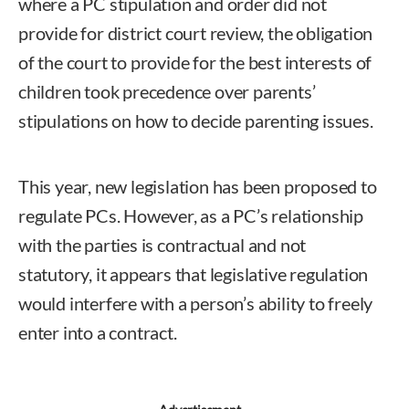
where a PC stipulation and order did not
provide for district court review, the obligation
of the court to provide for the best interests of
children took precedence over parents’
stipulations on how to decide parenting issues.
This year, new legislation has been proposed to
regulate PCs. However, as a PC’s relationship
with the parties is contractual and not
statutory, it appears that legislative regulation
would interfere with a person’s ability to freely
enter into a contract.