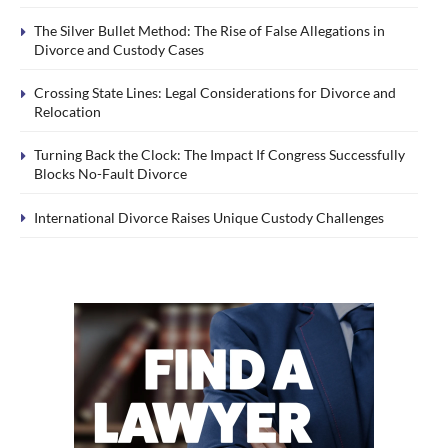
The Silver Bullet Method: The Rise of False Allegations in
Divorce and Custody Cases
Crossing State Lines: Legal Considerations for Divorce and
Relocation
Turning Back the Clock: The Impact If Congress Successfully
Blocks No-Fault Divorce
International Divorce Raises Unique Custody Challenges