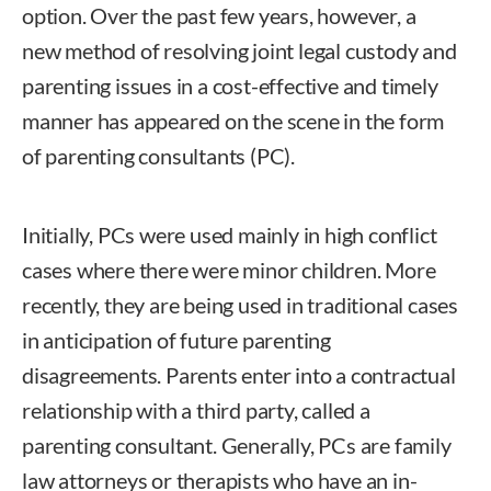
option. Over the past few years, however, a
new method of resolving joint legal custody and
parenting issues in a cost-effective and timely
manner has appeared on the scene in the form
of parenting consultants (PC).
Initially, PCs were used mainly in high conflict
cases where there were minor children. More
recently, they are being used in traditional cases
in anticipation of future parenting
disagreements. Parents enter into a contractual
relationship with a third party, called a
parenting consultant. Generally, PCs are family
law attorneys or therapists who have an in-