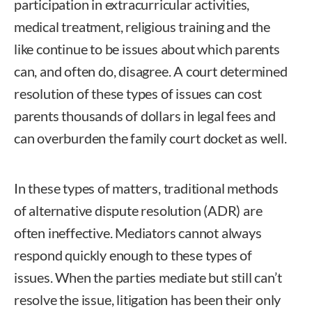
participation in extracurricular activities,
medical treatment, religious training and the
like continue to be issues about which parents
can, and often do, disagree. A court determined
resolution of these types of issues can cost
parents thousands of dollars in legal fees and
can overburden the family court docket as well.
In these types of matters, traditional methods
of alternative dispute resolution (ADR) are
often ineffective. Mediators cannot always
respond quickly enough to these types of
issues. When the parties mediate but still can’t
resolve the issue, litigation has been their only