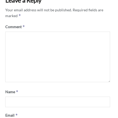
Leave a Reply
Your email address will not be published.
Required fields are
*
marked
*
Comment
*
Name
*
Email