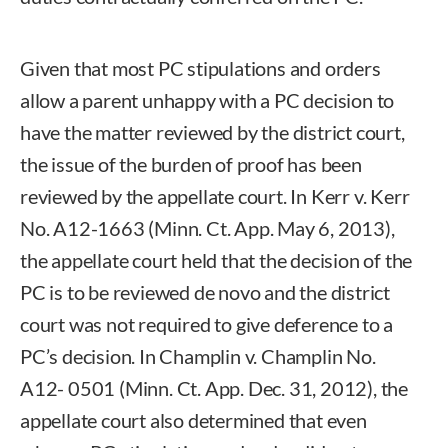
Given that most PC stipulations and orders
allow a parent unhappy with a PC decision to
have the matter reviewed by the district court,
the issue of the burden of proof has been
reviewed by the appellate court. In Kerr v. Kerr
No. A12-1663 (Minn. Ct. App. May 6, 2013),
the appellate court held that the decision of the
PC is to be reviewed de novo and the district
court was not required to give deference to a
PC’s decision. In Champlin v. Champlin No.
A12- 0501 (Minn. Ct. App. Dec. 31, 2012), the
appellate court also determined that even