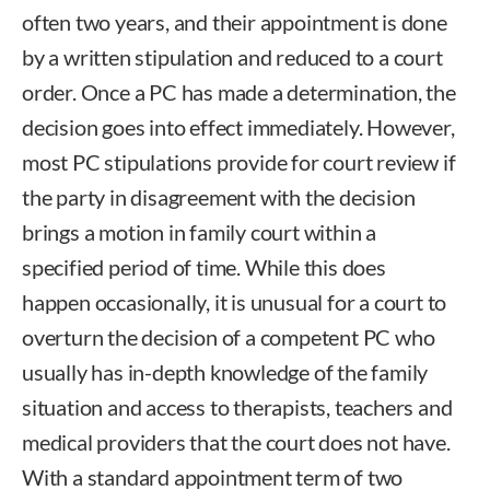
often two years, and their appointment is done
by a written stipulation and reduced to a court
order. Once a PC has made a determination, the
decision goes into effect immediately. However,
most PC stipulations provide for court review if
the party in disagreement with the decision
brings a motion in family court within a
specified period of time. While this does
happen occasionally, it is unusual for a court to
overturn the decision of a competent PC who
usually has in-depth knowledge of the family
situation and access to therapists, teachers and
medical providers that the court does not have.
With a standard appointment term of two