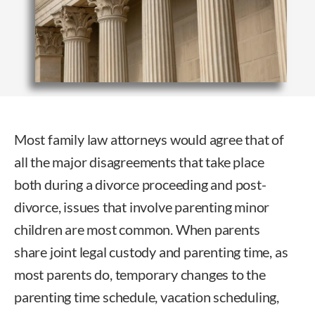
Most family law attorneys would agree that of
all the major disagreements that take place
both during a divorce proceeding and post-
divorce, issues that involve parenting minor
children are most common. When parents
share joint legal custody and parenting time, as
most parents do, temporary changes to the
parenting time schedule, vacation scheduling,