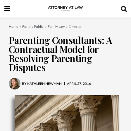
Home
For the Public
Family Law
Divorce
Parenting Consultants: A
Contractual Model for
Resolving Parenting
Disputes
BY
KATHLEEN NEWMAN
APRIL 27, 2016