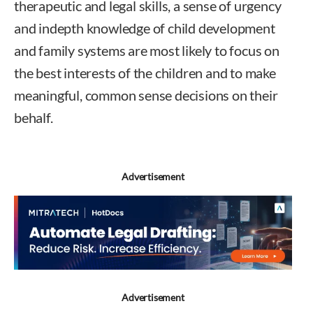
therapeutic and legal skills, a sense of urgency
and indepth knowledge of child development
and family systems are most likely to focus on
the best interests of the children and to make
meaningful, common sense decisions on their
behalf.
Advertisement
Advertisement