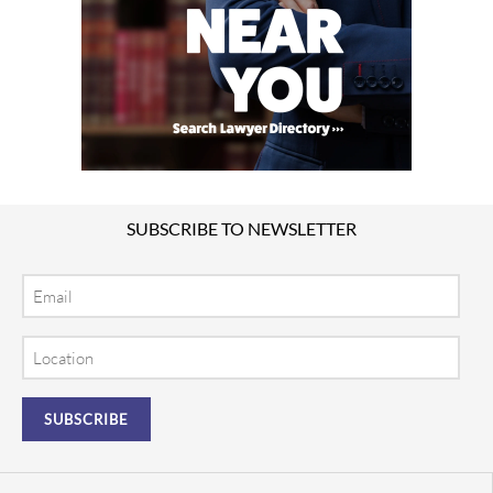
SUBSCRIBE TO NEWSLETTER
Email
Location