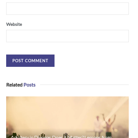
Website
Related
Posts
Adultery in Divorce: Does it Matter? Lessons from