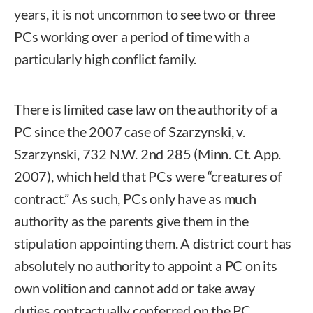
years, it is not uncommon to see two or three
PCs working over a period of time with a
particularly high conflict family.
There is limited case law on the authority of a
PC since the 2007 case of Szarzynski, v.
Szarzynski, 732 N.W. 2nd 285 (Minn. Ct. App.
2007), which held that PCs were “creatures of
contract.” As such, PCs only have as much
authority as the parents give them in the
stipulation appointing them. A district court has
absolutely no authority to appoint a PC on its
own volition and cannot add or take away
duties contractually conferred on the PC.