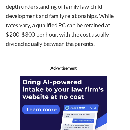
depth understanding of family law, child
development and family relationships. While
rates vary, a qualified PC can be retained at
$200-$300 per hour, with the cost usually
divided equally between the parents.
Advertisement