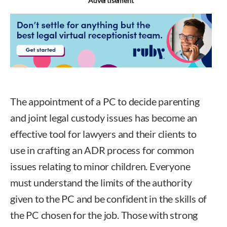
Advertisement
The appointment of a PC to decide parenting
and joint legal custody issues has become an
effective tool for lawyers and their clients to
use in crafting an ADR process for common
issues relating to minor children. Everyone
must understand the limits of the authority
given to the PC and be confident in the skills of
the PC chosen for the job. Those with strong