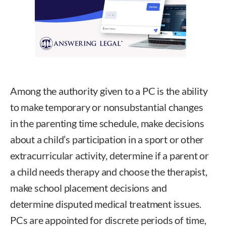
Among the authority given to a PC is the ability
to make temporary or nonsubstantial changes
in the parenting time schedule, make decisions
about a child’s participation in a sport or other
extracurricular activity, determine if a parent or
a child needs therapy and choose the therapist,
make school placement decisions and
determine disputed medical treatment issues.
PCs are appointed for discrete periods of time,