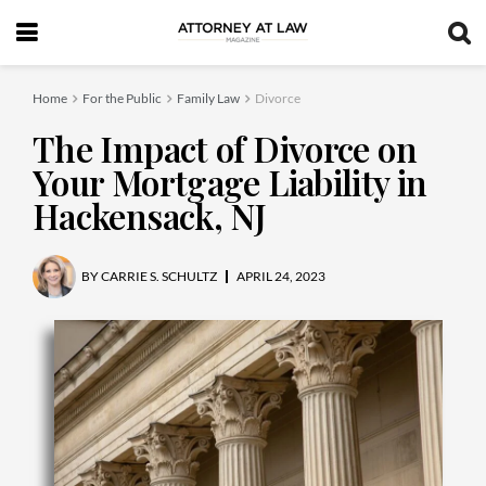
Home
For the Public
Family Law
Divorce
The Impact of Divorce on
Your Mortgage Liability in
Hackensack, NJ
BY
CARRIE S. SCHULTZ
APRIL 24, 2023