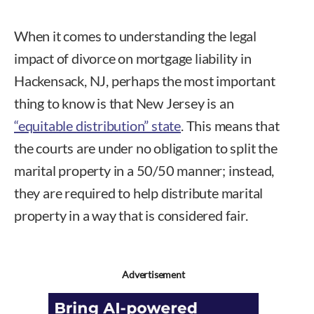
When it comes to understanding the legal
impact of divorce on mortgage liability in
Hackensack, NJ, perhaps the most important
thing to know is that New Jersey is an
“equitable distribution” state
. This means that
the courts are under no obligation to split the
marital property in a 50/50 manner; instead,
they are required to help distribute marital
property in a way that is considered fair.
Advertisement