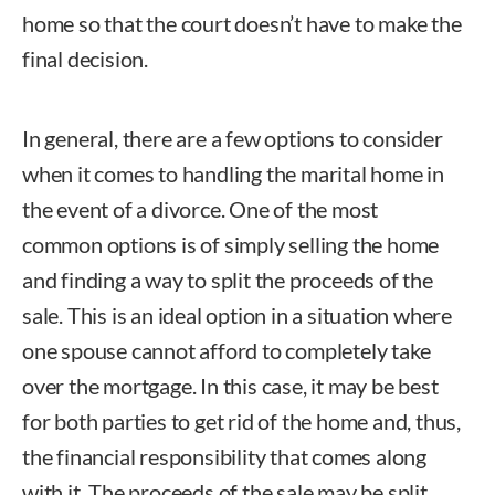
home so that the court doesn’t have to make the
final decision.
In general, there are a few options to consider
when it comes to handling the marital home in
the event of a divorce. One of the most
common options is of simply selling the home
and finding a way to split the proceeds of the
sale. This is an ideal option in a situation where
one spouse cannot afford to completely take
over the mortgage. In this case, it may be best
for both parties to get rid of the home and, thus,
the financial responsibility that comes along
with it. The proceeds of the sale may be split