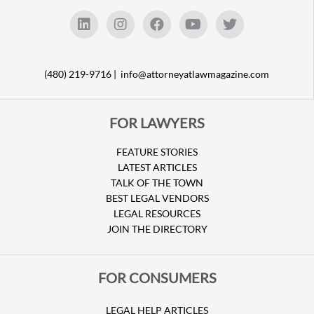
(480) 219-9716 |
info@attorneyatlawmagazine.com
FOR LAWYERS
FEATURE STORIES
LATEST ARTICLES
TALK OF THE TOWN
BEST LEGAL VENDORS
LEGAL RESOURCES
JOIN THE DIRECTORY
FOR CONSUMERS
LEGAL HELP ARTICLES