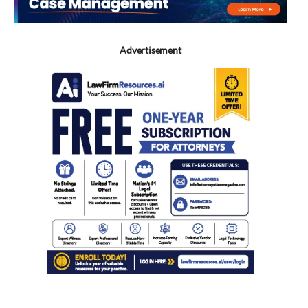
Advertisement