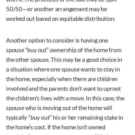
50/50—or another arrangement may be
worked out based on equitable distribution.
Another option to consider is having one
spouse “buy out” ownership of the home from
the other spouse. This may be a good choice in
a situation where one spouse wants to stay in
the home, especially when there are children
involved and the parents don’t want to uproot
the children’s lives with a move. In this case, the
spouse who is moving out of the home will
typically “buy out” his or her remaining stake in
the home’s cost. If the home isn’t owned