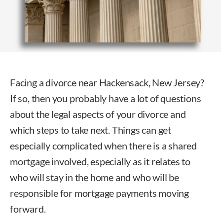
Facing a divorce near Hackensack, New Jersey?
If so, then you probably have a lot of questions
about the legal aspects of your divorce and
which steps to take next. Things can get
especially complicated when there is a shared
mortgage involved, especially as it relates to
who will stay in the home and who will be
responsible for mortgage payments moving
forward.