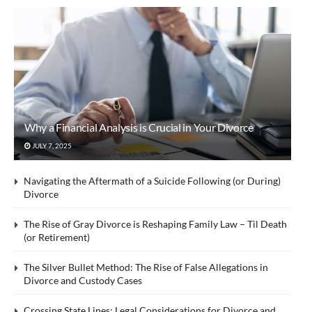
Why a Financial Analysis is Crucial in Your Divorce
JULY 7, 2025
Navigating the Aftermath of a Suicide Following (or During)
Divorce
The Rise of Gray Divorce is Reshaping Family Law – Til Death
(or Retirement)
The Silver Bullet Method: The Rise of False Allegations in
Divorce and Custody Cases
Crossing State Lines: Legal Considerations for Divorce and