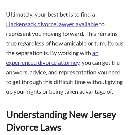
Ultimately, your best bet is to find a
Hackensack divorce lawyer available
to
represent you moving forward. This remains
true regardless of how amicable or tumultuous
the separation is. By working with
an
experienced divorce attorney
, you can get the
answers, advice, and representation you need
to get through this difficult time without giving
up your rights or being taken advantage of.
Understanding New Jersey
Divorce Laws