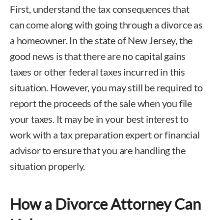
First, understand the tax consequences that
can come along with going through a divorce as
a homeowner. In the state of New Jersey, the
good news is that there are no capital gains
taxes or other federal taxes incurred in this
situation. However, you may still be required to
report the proceeds of the sale when you file
your taxes. It may be in your best interest to
work with a tax preparation expert or financial
advisor to ensure that you are handling the
situation properly.
How a Divorce Attorney Can