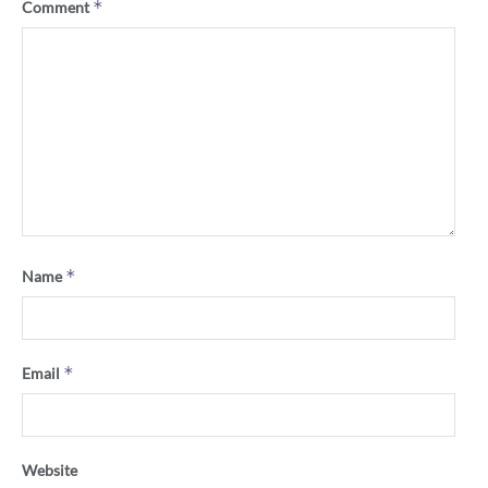
*
Comment
*
Name
*
Email
Website