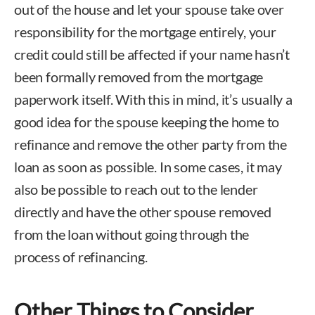
out of the house and let your spouse take over
responsibility for the mortgage entirely, your
credit could still be affected if your name hasn’t
been formally removed from the mortgage
paperwork itself. With this in mind, it’s usually a
good idea for the spouse keeping the home to
refinance and remove the other party from the
loan as soon as possible. In some cases, it may
also be possible to reach out to the lender
directly and have the other spouse removed
from the loan without going through the
process of refinancing.
Other Things to Consider