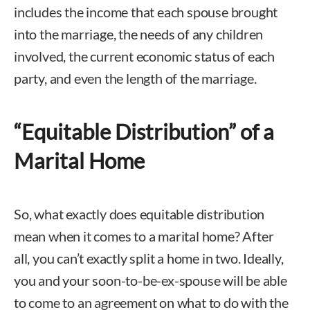
includes the income that each spouse brought
into the marriage, the needs of any children
involved, the current economic status of each
party, and even the length of the marriage.
“Equitable Distribution” of a
Marital Home
So, what exactly does equitable distribution
mean when it comes to a marital home? After
all, you can’t exactly split a home in two. Ideally,
you and your soon-to-be-ex-spouse will be able
to come to an agreement on what to do with the