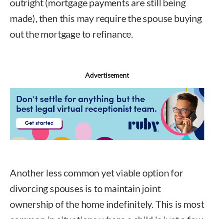
outright (mortgage payments are still being
made), then this may require the spouse buying
out the mortgage to refinance.
Advertisement
Another less common yet viable option for
divorcing spouses is to maintain joint
ownership of the home indefinitely. This is most