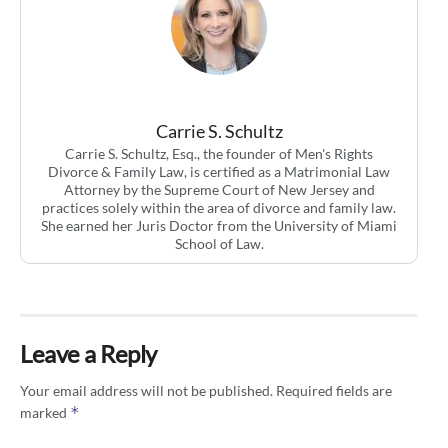
Carrie S. Schultz
Carrie S. Schultz, Esq., the founder of Men's Rights
Divorce & Family Law, is certified as a Matrimonial Law
Attorney by the Supreme Court of New Jersey and
practices solely within the area of divorce and family law.
She earned her Juris Doctor from the University of Miami
School of Law.
Leave a Reply
Your email address will not be published.
Required fields are
*
marked