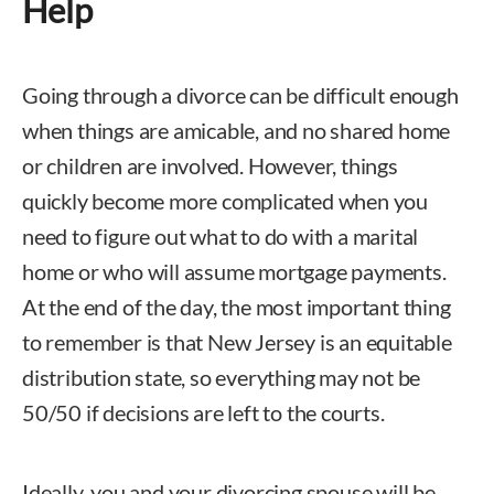
Help
Going through a divorce can be difficult enough
when things are amicable, and no shared home
or children are involved. However, things
quickly become more complicated when you
need to figure out what to do with a marital
home or who will assume mortgage payments.
At the end of the day, the most important thing
to remember is that New Jersey is an equitable
distribution state, so everything may not be
50/50 if decisions are left to the courts.
Ideally, you and your divorcing spouse will be