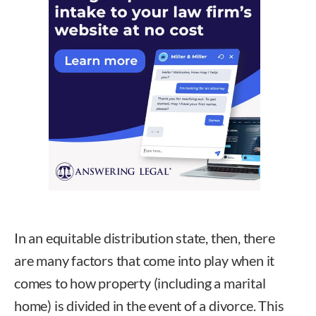
In an equitable distribution state, then, there
are many factors that come into play when it
comes to how property (including a marital
home) is divided in the event of a divorce. This