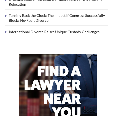
Relocation
Turning Back the Clock: The Impact If Congress Successfully
Blocks No-Fault Divorce
International Divorce Raises Unique Custody Challenges