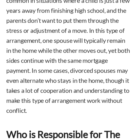
common in situations where a child is just a few
years away from finishing high school, and the
parents don’t want to put them through the
stress or adjustment of a move. In this type of
arrangement, one spouse will typically remain
in the home while the other moves out, yet both
sides continue with the same mortgage
payment. In some cases, divorced spouses may
even alternate who stays in the home, though it
takes a lot of cooperation and understanding to
make this type of arrangement work without
conflict.
Who is Responsible for The