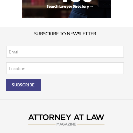
SUBSCRIBE TO NEWSLETTER
Email
Location