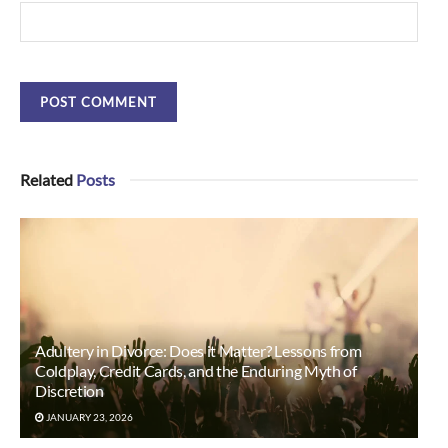
Related
Posts
Adultery in Divorce: Does it Matter? Lessons from
Coldplay, Credit Cards, and the Enduring Myth of
Discretion
JANUARY 23, 2026