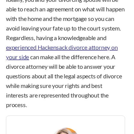
able to reach an agreement on what will happen
with the home and the mortgage so you can
avoid leaving your fate up to the court system.
Regardless, having a knowledgeable and
experienced Hackensack divorce attorney on
your side
can make all the difference here. A
divorce attorney will be able to answer your
questions about all the legal aspects of divorce
while making sure your rights and best
interests are represented throughout the
process.