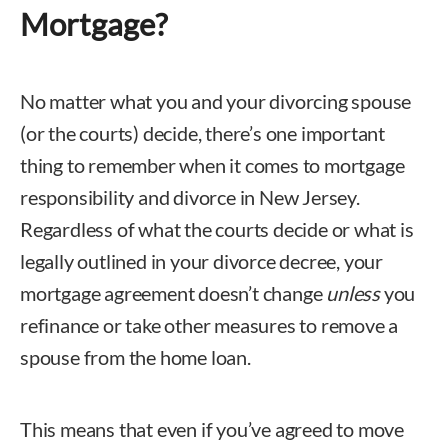
Mortgage?
No matter what you and your divorcing spouse
(or the courts) decide, there’s one important
thing to remember when it comes to mortgage
responsibility and divorce in New Jersey.
Regardless of what the courts decide or what is
legally outlined in your divorce decree, your
mortgage agreement doesn’t change
unless
you
refinance or take other measures to remove a
spouse from the home loan.
This means that even if you’ve agreed to move