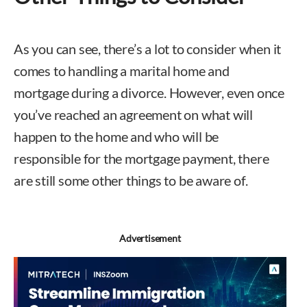
As you can see, there’s a lot to consider when it
comes to handling a marital home and
mortgage during a divorce. However, even once
you’ve reached an agreement on what will
happen to the home and who will be
responsible for the mortgage payment, there
are still some other things to be aware of.
Advertisement