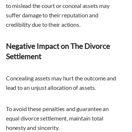
to mislead the court or conceal assets may
suffer damage to their reputation and
credibility due to their actions.
Negative Impact on The Divorce
Settlement
Concealing assets may hurt the outcome and
lead to an unjust allocation of assets.
To avoid these penalties and guarantee an
equal divorce settlement, maintain total
honesty and sincerity.