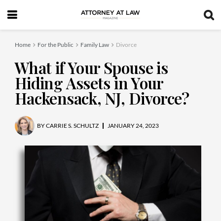
Home
For the Public
Family Law
Divorce
What if Your Spouse is
Hiding Assets in Your
Hackensack, NJ, Divorce?
BY
CARRIE S. SCHULTZ
JANUARY 24, 2023