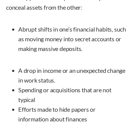
conceal assets from the other:
Abrupt shifts in one’s financial habits, such
as moving money into secret accounts or
making massive deposits.
A drop in income or an unexpected change
in work status.
Spending or acquisitions that are not
typical
Efforts made to hide papers or
information about finances