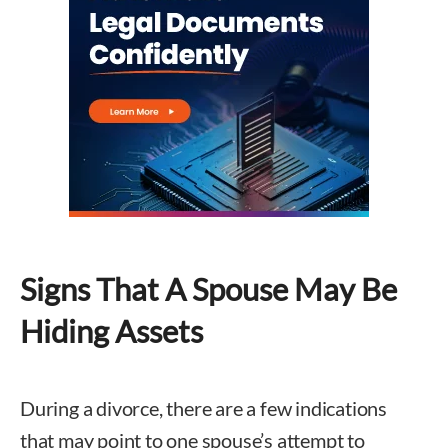
Signs That A Spouse May Be
Hiding Assets
During a divorce, there are a few indications
that may point to one spouse’s attempt to