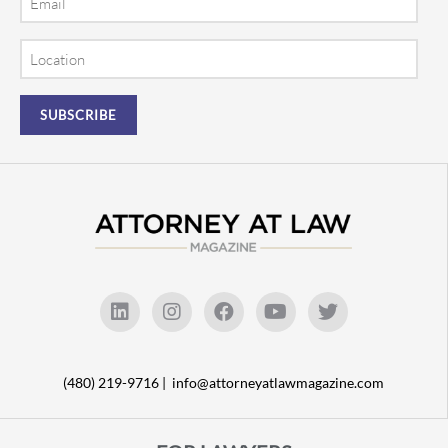
Location
(480) 219-9716 |
info@attorneyatlawmagazine.com