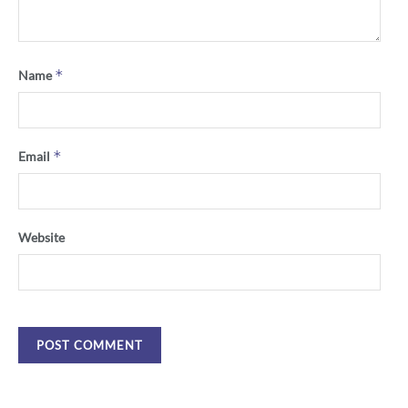
*
Name
*
Email
Website