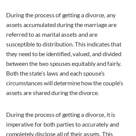
During the process of getting a divorce, any
assets accumulated during the marriage are
referred to as marital assets and are
susceptible to distribution. This indicates that
they need to be identified, valued, and divided
between the two spouses equitably and fairly.
Both the state’s laws and each spouse’s
circumstances will determine how the couple’s
assets are shared during the divorce.
During the process of getting a divorce, it is
imperative for both parties to accurately and
completely disclose all of their assets. This