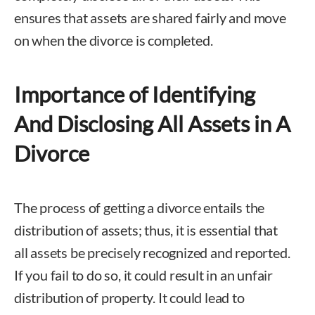
ensures that assets are shared fairly and move
on when the divorce is completed.
Importance of Identifying
And Disclosing All Assets in A
Divorce
The process of getting a divorce entails the
distribution of assets; thus, it is essential that
all assets be precisely recognized and reported.
If you fail to do so, it could result in an unfair
distribution of property. It could lead to