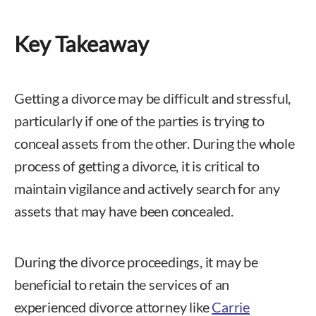
Key Takeaway
Getting a divorce may be difficult and stressful,
particularly if one of the parties is trying to
conceal assets from the other. During the whole
process of getting a divorce, it is critical to
maintain vigilance and actively search for any
assets that may have been concealed.
During the divorce proceedings, it may be
beneficial to retain the services of an
experienced divorce attorney like
Carrie