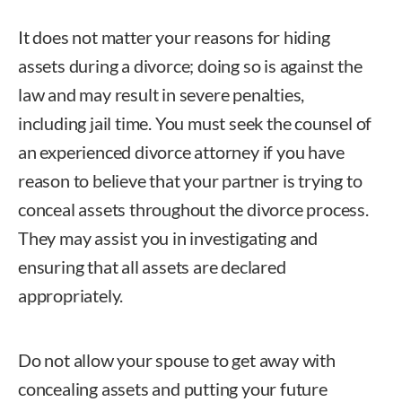
It does not matter your reasons for hiding
assets during a divorce; doing so is against the
law and may result in severe penalties,
including jail time. You must seek the counsel of
an experienced divorce attorney if you have
reason to believe that your partner is trying to
conceal assets throughout the divorce process.
They may assist you in investigating and
ensuring that all assets are declared
appropriately.
Do not allow your spouse to get away with
concealing assets and putting your future