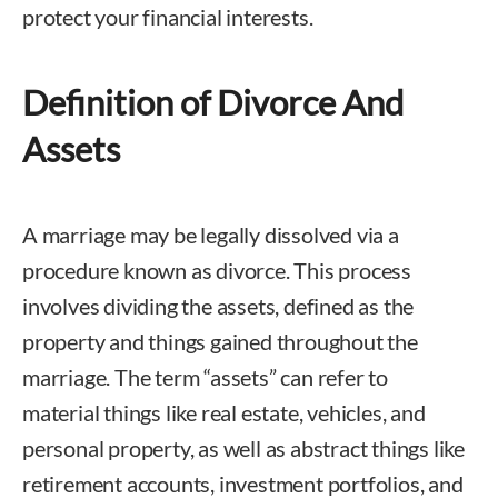
protect your financial interests.
Definition of Divorce And
Assets
A marriage may be legally dissolved via a
procedure known as divorce. This process
involves dividing the assets, defined as the
property and things gained throughout the
marriage. The term “assets” can refer to
material things like real estate, vehicles, and
personal property, as well as abstract things like
retirement accounts, investment portfolios, and