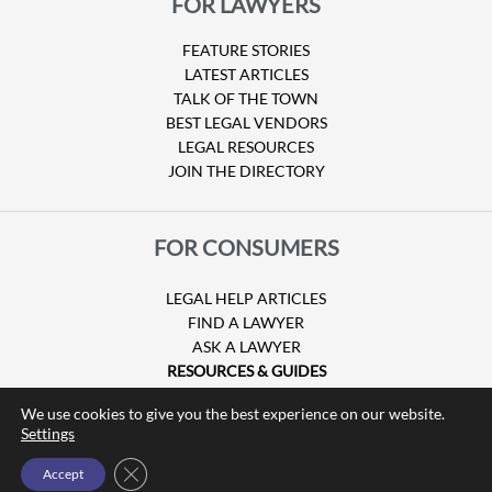
FOR LAWYERS
FEATURE STORIES
LATEST ARTICLES
TALK OF THE TOWN
BEST LEGAL VENDORS
LEGAL RESOURCES
JOIN THE DIRECTORY
FOR CONSUMERS
LEGAL HELP ARTICLES
FIND A LAWYER
ASK A LAWYER
RESOURCES & GUIDES
HURRICANE CLAIMS
We use cookies to give you the best experience on our website.
GUIDE TO U.S. VISAS
Settings
Close GDPR Cookie Banner
Accept
© Copyright 2026 Attorney at Law Magazine |
Privacy Policy