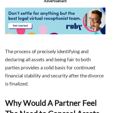
Advertisement
The process of precisely identifying and
declaring all assets and being fair to both
parties provides a solid basis for continued
financial stability and security after the divorce
is finalized.
Why Would A Partner Feel