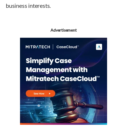
business interests.
Advertisement