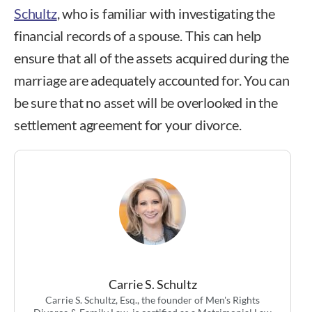
Schultz
, who is familiar with investigating the
financial records of a spouse. This can help
ensure that all of the assets acquired during the
marriage are adequately accounted for. You can
be sure that no asset will be overlooked in the
settlement agreement for your divorce.
Carrie S. Schultz
Carrie S. Schultz, Esq., the founder of Men's Rights