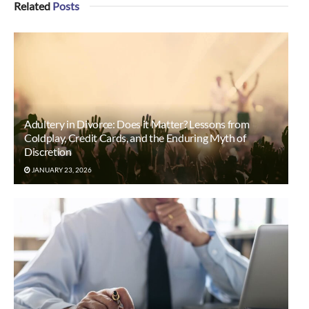
Related
Posts
Adultery in Divorce: Does it Matter? Lessons from
Coldplay, Credit Cards, and the Enduring Myth of
Discretion
JANUARY 23, 2026