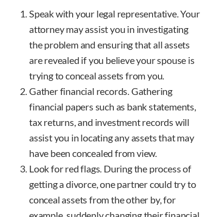
Speak with your legal representative. Your
attorney may assist you in investigating
the problem and ensuring that all assets
are revealed if you believe your spouse is
trying to conceal assets from you.
Gather financial records. Gathering
financial papers such as bank statements,
tax returns, and investment records will
assist you in locating any assets that may
have been concealed from view.
Look for red flags. During the process of
getting a divorce, one partner could try to
conceal assets from the other by, for
example, suddenly changing their financial