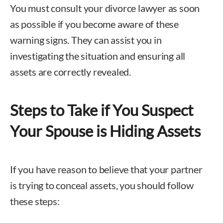
You must consult your divorce lawyer as soon
as possible if you become aware of these
warning signs. They can assist you in
investigating the situation and ensuring all
assets are correctly revealed.
Steps to Take if You Suspect
Your Spouse is Hiding Assets
If you have reason to believe that your partner
is trying to conceal assets, you should follow
these steps: