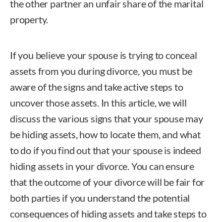
the other partner an unfair share of the marital
property.
If you believe your spouse is trying to conceal
assets from you during divorce, you must be
aware of the signs and take active steps to
uncover those assets. In this article, we will
discuss the various signs that your spouse may
be hiding assets, how to locate them, and what
to do if you find out that your spouse is indeed
hiding assets in your divorce. You can ensure
that the outcome of your divorce will be fair for
both parties if you understand the potential
consequences of hiding assets and take steps to