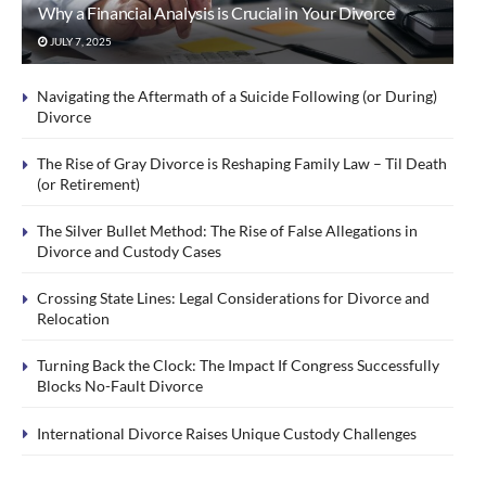
Why a Financial Analysis is Crucial in Your Divorce
JULY 7, 2025
Navigating the Aftermath of a Suicide Following (or During)
Divorce
The Rise of Gray Divorce is Reshaping Family Law – Til Death
(or Retirement)
The Silver Bullet Method: The Rise of False Allegations in
Divorce and Custody Cases
Crossing State Lines: Legal Considerations for Divorce and
Relocation
Turning Back the Clock: The Impact If Congress Successfully
Blocks No-Fault Divorce
International Divorce Raises Unique Custody Challenges