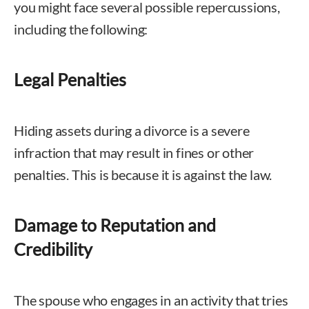
you might face several possible repercussions,
including the following:
Legal Penalties
Hiding assets during a divorce is a severe
infraction that may result in fines or other
penalties. This is because it is against the law.
Damage to Reputation and
Credibility
The spouse who engages in an activity that tries