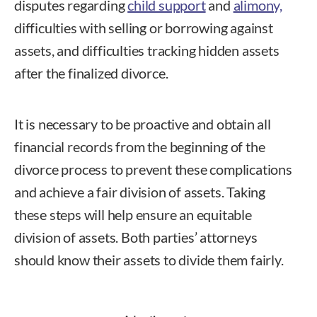
disputes regarding
child support
and
alimony,
difficulties with selling or borrowing against
assets, and difficulties tracking hidden assets
after the finalized divorce.
It is necessary to be proactive and obtain all
financial records from the beginning of the
divorce process to prevent these complications
and achieve a fair division of assets. Taking
these steps will help ensure an equitable
division of assets. Both parties’ attorneys
should know their assets to divide them fairly.