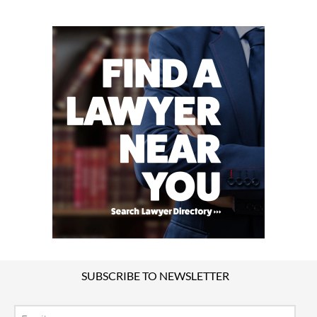
SUBSCRIBE TO NEWSLETTER
Email