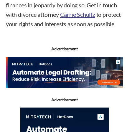
finances in jeopardy by doing so. Get in touch
with divorce attorney
Carrie Schultz
to protect
your rights and interests as soon as possible.
Advertisement
Advertisement