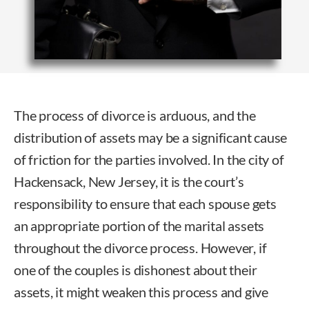
The process of divorce is arduous, and the
distribution of assets may be a significant cause
of friction for the parties involved. In the city of
Hackensack, New Jersey, it is the court’s
responsibility to ensure that each spouse gets
an appropriate portion of the marital assets
throughout the divorce process. However, if
one of the couples is dishonest about their
assets, it might weaken this process and give