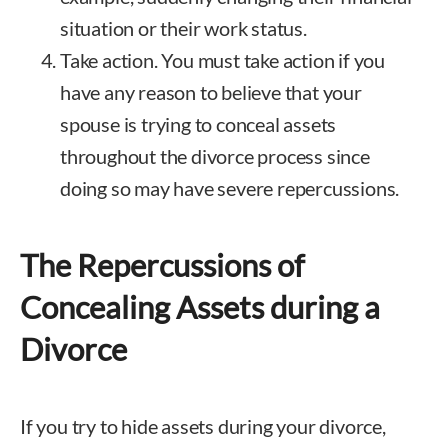
situation or their work status.
Take action. You must take action if you
have any reason to believe that your
spouse is trying to conceal assets
throughout the divorce process since
doing so may have severe repercussions.
The Repercussions of
Concealing Assets during a
Divorce
If you try to hide assets during your divorce,