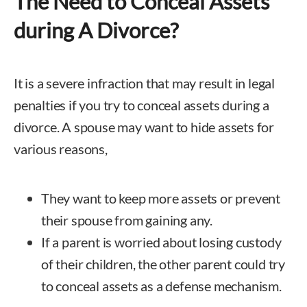
The Need to Conceal Assets
during A Divorce?
It is a severe infraction that may result in legal
penalties if you try to conceal assets during a
divorce. A spouse may want to hide assets for
various reasons,
They want to keep more assets or prevent
their spouse from gaining any.
If a parent is worried about losing custody
of their children, the other parent could try
to conceal assets as a defense mechanism.