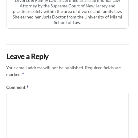
Divorce & Family Law, is certified as a Matrimonial Law
Attorney by the Supreme Court of New Jersey and
practices solely within the area of divorce and family law.
She earned her Juris Doctor from the University of Miami
School of Law.
Leave a Reply
Your email address will not be published.
Required fields are
*
marked
*
Comment