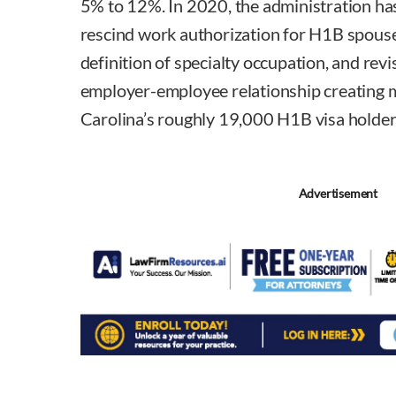
5% to 12%. In 2020, the administration has 
rescind work authorization for H1B spouse
definition of specialty occupation, and revis
employer-employee relationship creating m
Carolina’s roughly 19,000 H1B visa holder
Advertisement