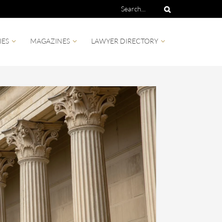
IES
MAGAZINES
LAWYER DIRECTORY