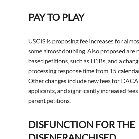
PAY TO PLAY
USCIS is proposing fee increases for almost
some almost doubling. Also proposed are 
based petitions, such as H1Bs, and a chan
processing response time from 15 calendar
Other changes include new fees for DACA 
applicants, and significantly increased fee
parent petitions.
DISFUNCTION FOR THE
DISENFRANCHISED