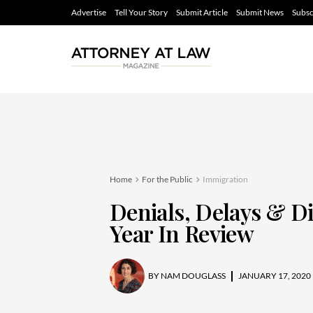
Advertise
Tell Your Story
Submit Article
Submit News
Subsc
Home
For the Public
Immigration
Denials, Delays & D
Year In Review
BY
NAM DOUGLASS
JANUARY 17, 2020