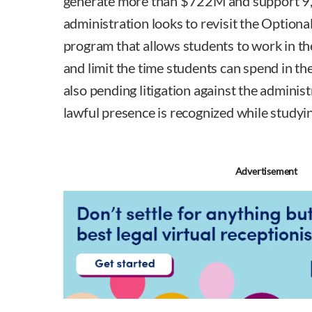
generate more than $722M and support 9,0
administration looks to revisit the Optiona
program that allows students to work in th
and limit the time students can spend in th
also pending litigation against the adminis
lawful presence is recognized while studyin
Advertisement