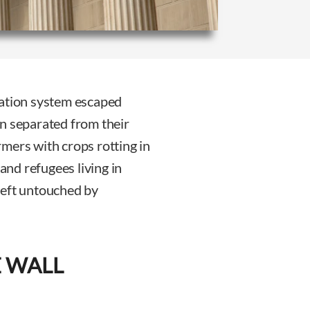
ration system escaped
n separated from their
mers with crops rotting in
 and refugees living in
left untouched by
E WALL