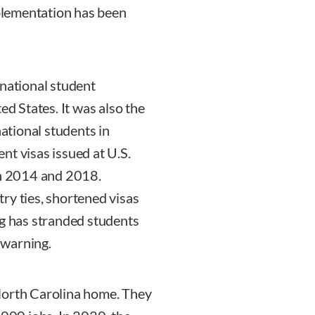
mplementation has been
rnational student
ed States. It was also the
national students in
nt visas issued at U.S.
n 2014 and 2018.
ry ties, shortened visas
ng has stranded students
 warning.
North Carolina home. They