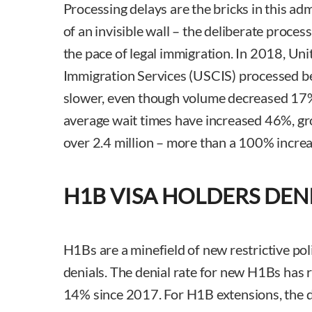
Processing delays are the bricks in this ad
of an invisible wall – the deliberate proces
the pace of legal immigration. In 2018, Uni
Immigration Services (USCIS) processed b
slower, even though volume decreased 17%.
average wait times have increased 46%, gr
over 2.4 million – more than a 100% incre
H1B VISA HOLDERS DEN
H1Bs are a minefield of new restrictive pol
denials. The denial rate for new H1Bs has r
14% since 2017. For H1B extensions, the d