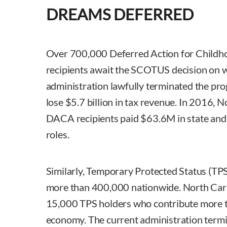
DREAMS DEFERRED
Over 700,000 Deferred Action for Childh
recipients await the SCOTUS decision on 
administration lawfully terminated the pro
lose $5.7 billion in tax revenue. In 2016, 
DACA recipients paid $63.6M in state and lo
roles.
Similarly, Temporary Protected Status (TPS)
more than 400,000 nationwide. North Caro
15,000 TPS holders who contribute more 
economy. The current administration termi