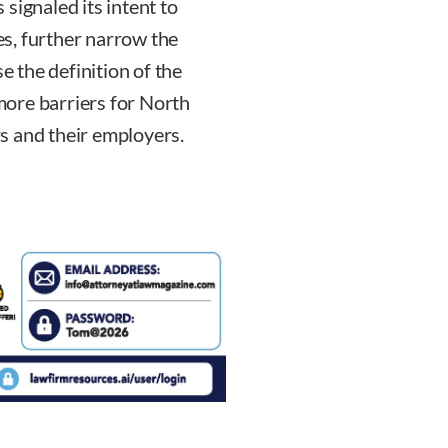
signaled its intent to
s, further narrow the
e the definition of the
ore barriers for North
s and their employers.