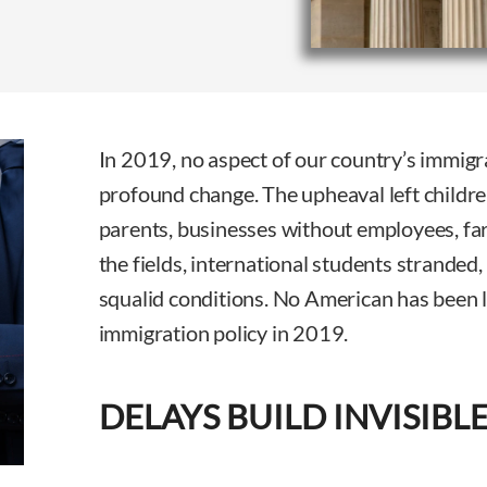
In 2019, no aspect of our country’s immig
profound change. The upheaval left childre
parents, businesses without employees, far
the fields, international students stranded,
squalid conditions. No American has been 
immigration policy in 2019.
DELAYS BUILD INVISIBL