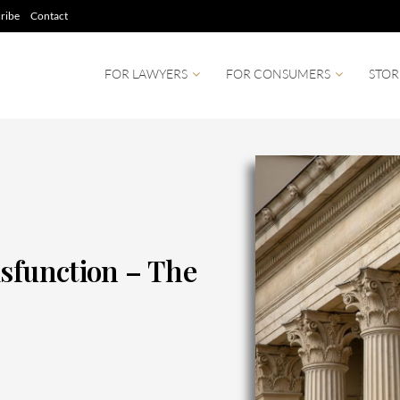
ribe
Contact
FOR LAWYERS
FOR CONSUMERS
STOR
isfunction – The