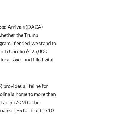
ood Arrivals (DACA)
whether the Trump
gram. If ended, we stand to
North Carolina’s 25,000
cal taxes and filled vital
 provides a lifeline for
lina is home to more than
than $570M to the
nated TPS for 6 of the 10