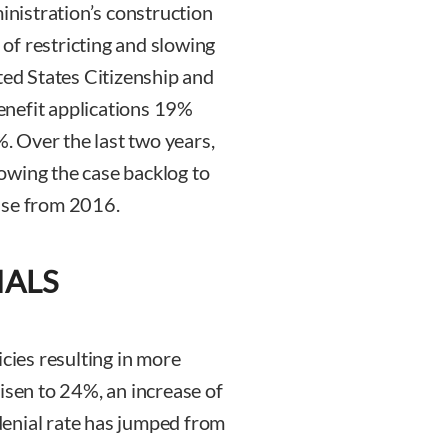
ministration’s construction
s of restricting and slowing
ted States Citizenship and
enefit applications 19%
 Over the last two years,
owing the case backlog to
ase from 2016.
IALS
icies resulting in more
isen to 24%, an increase of
enial rate has jumped from