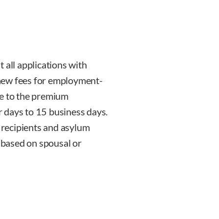
 all applications with
new fees for employment-
ge to the premium
 days to 15 business days.
recipients and asylum
s based on spousal or