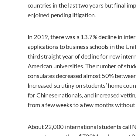
countries in the last two years but final i
enjoined pending litigation.
In 2019, there was a 13.7% decline in inte
applications to business schools in the Unit
third straight year of decline for new inter
American universities. The number of stude
consulates decreased almost 50% betwee
Increased scrutiny on students’ home count
for Chinese nationals, and increased vetti
from a few weeks to a few months without
About 22,000 international students call 