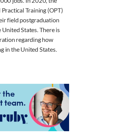
00 jobs. In 2020, the
l Practical Training (OPT)
eir field postgraduation
e United States. There is
tration regarding how
g in the United States.