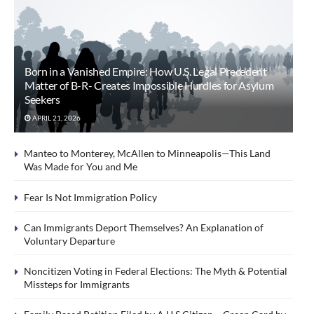
Born in a Vanished Empire: How U.S. Legal Precedent
Matter of B-R- Creates Impossible Hurdles for Asylum
Seekers
APRIL 21, 2026
Manteo to Monterey, McAllen to Minneapolis—This Land
Was Made for You and Me
Fear Is Not Immigration Policy
Can Immigrants Deport Themselves? An Explanation of
Voluntary Departure
Noncitizen Voting in Federal Elections: The Myth & Potential
Missteps for Immigrants