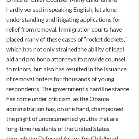
hardly versed in speaking English, let alone
understanding and litigating applications for
relief from removal. Immigration courts have
placed many of these cases of “rocket dockets,”
which has not only strained the ability of legal
aid and pro bono attorneys to provide counsel
to minors, but also has resulted in the issuance
of removal orders for thousands of young
respondents. The government’s hardline stance
has come under criticism, as the Obama
administration has, on one hand, championed
the plight of undocumented youths that are
long-time residents of the United States
through the Deferred Action for Childhood