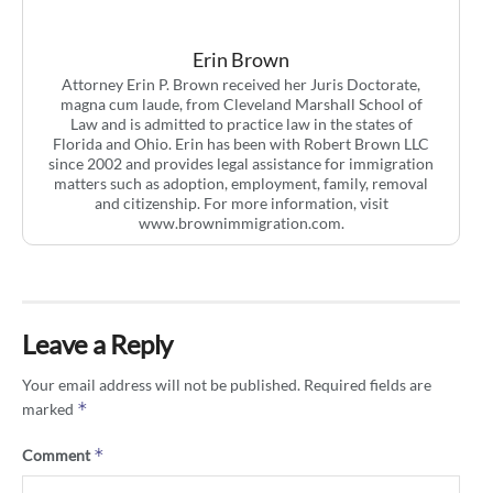
Erin Brown
Attorney Erin P. Brown received her Juris Doctorate,
magna cum laude, from Cleveland Marshall School of
Law and is admitted to practice law in the states of
Florida and Ohio. Erin has been with Robert Brown LLC
since 2002 and provides legal assistance for immigration
matters such as adoption, employment, family, removal
and citizenship. For more information, visit
www.brownimmigration.com.
Leave a Reply
Your email address will not be published.
Required fields are
*
marked
*
Comment