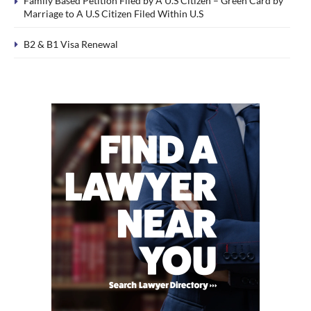
Family Based Petition Filed by A U.S Citizen – Green Card by
Marriage to A U.S Citizen Filed Within U.S
B2 & B1 Visa Renewal