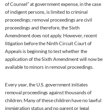
of Counsel” at government expense, in the case
of indigent persons, is limited to criminal
proceedings; removal proceedings are civil
proceedings and therefore, the Sixth
Amendment does not apply. However, recent
litigation before the Ninth Circuit Court of
Appeals is beginning to test whether the
application of the Sixth Amendment will now be
available to minors in removal proceedings.
Every year, the U.S. government initiates
removal proceedings against thousands of
children. Many of these children have no lawful
immigration status and no parent or legal