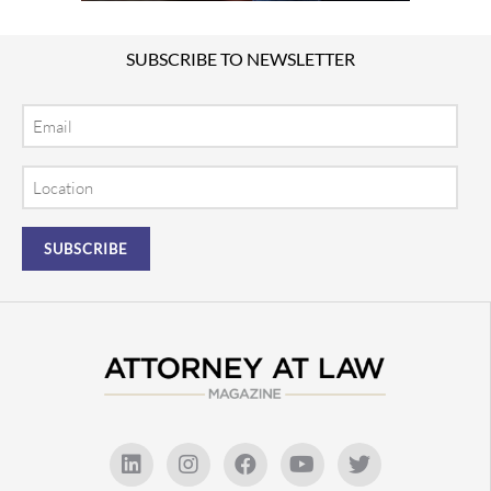
SUBSCRIBE TO NEWSLETTER
Email
Location