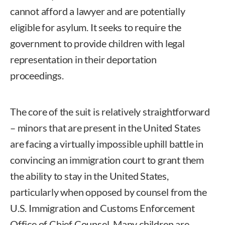
cannot afford a lawyer and are potentially
eligible for asylum. It seeks to require the
government to provide children with legal
representation in their deportation
proceedings.
The core of the suit is relatively straightforward
– minors that are present in the United States
are facing a virtually impossible uphill battle in
convincing an immigration court to grant them
the ability to stay in the United States,
particularly when opposed by counsel from the
U.S. Immigration and Customs Enforcement
Office of Chief Counsel. Many children are