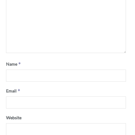
*
Name
*
Email
Website