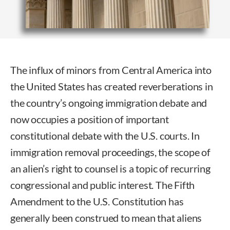
The influx of minors from Central America into
the United States has created reverberations in
the country’s ongoing immigration debate and
now occupies a position of important
constitutional debate with the U.S. courts. In
immigration removal proceedings, the scope of
an alien’s right to counsel is a topic of recurring
congressional and public interest. The Fifth
Amendment to the U.S. Constitution has
generally been construed to mean that aliens