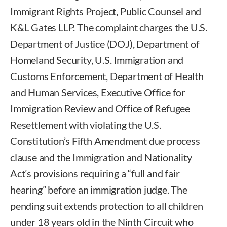
Immigrant Rights Project, Public Counsel and
K&L Gates LLP. The complaint charges the U.S.
Department of Justice (DOJ), Department of
Homeland Security, U.S. Immigration and
Customs Enforcement, Department of Health
and Human Services, Executive Office for
Immigration Review and Office of Refugee
Resettlement with violating the U.S.
Constitution’s Fifth Amendment due process
clause and the Immigration and Nationality
Act’s provisions requiring a “full and fair
hearing” before an immigration judge. The
pending suit extends protection to all children
under 18 years old in the Ninth Circuit who