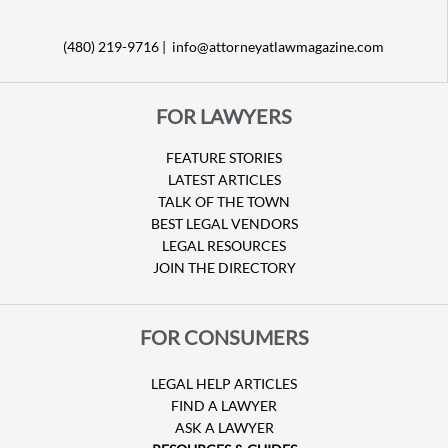
(480) 219-9716 |
info@attorneyatlawmagazine.com
FOR LAWYERS
FEATURE STORIES
LATEST ARTICLES
TALK OF THE TOWN
BEST LEGAL VENDORS
LEGAL RESOURCES
JOIN THE DIRECTORY
FOR CONSUMERS
LEGAL HELP ARTICLES
FIND A LAWYER
ASK A LAWYER