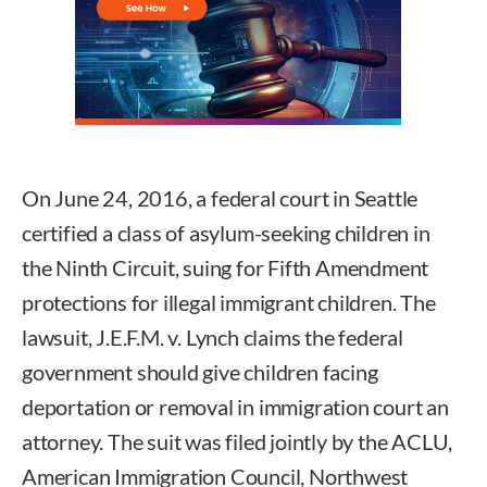
On June 24, 2016, a federal court in Seattle
certified a class of asylum-seeking children in
the Ninth Circuit, suing for Fifth Amendment
protections for illegal immigrant children. The
lawsuit, J.E.F.M. v. Lynch claims the federal
government should give children facing
deportation or removal in immigration court an
attorney. The suit was filed jointly by the ACLU,
American Immigration Council, Northwest