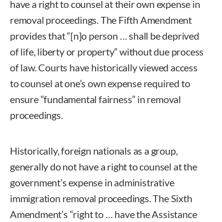
have a right to counsel at their own expense in
removal proceedings. The Fifth Amendment
provides that “[n]o person … shall be deprived
of life, liberty or property” without due process
of law. Courts have historically viewed access
to counsel at one’s own expense required to
ensure “fundamental fairness” in removal
proceedings.
Historically, foreign nationals as a group,
generally do not have a right to counsel at the
government’s expense in administrative
immigration removal proceedings. The Sixth
Amendment’s “right to … have the Assistance