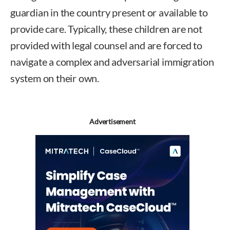
guardian in the country present or available to
provide care. Typically, these children are not
provided with legal counsel and are forced to
navigate a complex and adversarial immigration
system on their own.
Advertisement