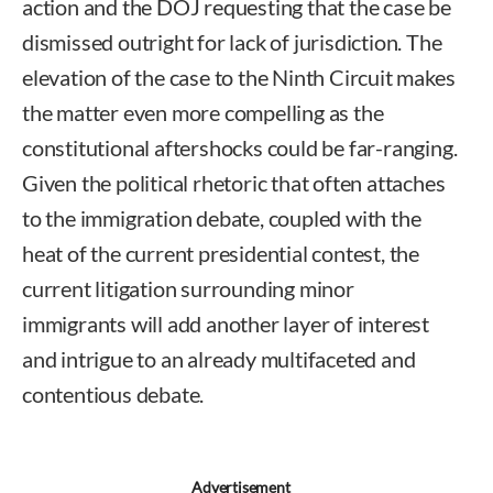
action and the DOJ requesting that the case be
dismissed outright for lack of jurisdiction. The
elevation of the case to the Ninth Circuit makes
the matter even more compelling as the
constitutional aftershocks could be far-ranging.
Given the political rhetoric that often attaches
to the immigration debate, coupled with the
heat of the current presidential contest, the
current litigation surrounding minor
immigrants will add another layer of interest
and intrigue to an already multifaceted and
contentious debate.
Erin P. Brown
Advertisement