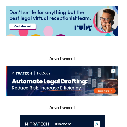
Advertisement
Advertisement