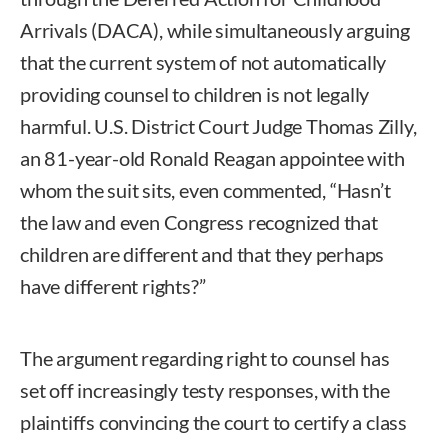
Arrivals (DACA), while simultaneously arguing
that the current system of not automatically
providing counsel to children is not legally
harmful. U.S. District Court Judge Thomas Zilly,
an 81-year-old Ronald Reagan appointee with
whom the suit sits, even commented, “Hasn’t
the law and even Congress recognized that
children are different and that they perhaps
have different rights?”
The argument regarding right to counsel has
set off increasingly testy responses, with the
plaintiffs convincing the court to certify a class