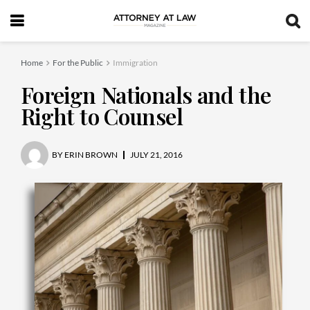
Home
For the Public
Immigration
Foreign Nationals and the
Right to Counsel
BY
ERIN BROWN
JULY 21, 2016