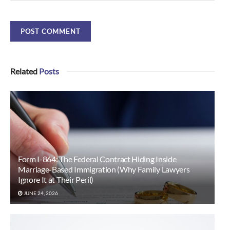
Related
Posts
Form I-864: The Federal Contract Hiding Inside
Marriage-Based Immigration (Why Family Lawyers
Ignore It at Their Peril)
JUNE 24, 2026