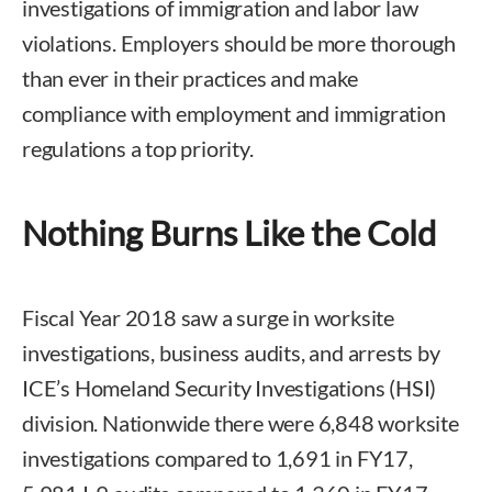
investigations of immigration and labor law
violations. Employers should be more thorough
than ever in their practices and make
compliance with employment and immigration
regulations a top priority.
Nothing Burns Like the Cold
Fiscal Year 2018 saw a surge in worksite
investigations, business audits, and arrests by
ICE’s Homeland Security Investigations (HSI)
division. Nationwide there were 6,848 worksite
investigations compared to 1,691 in FY17,