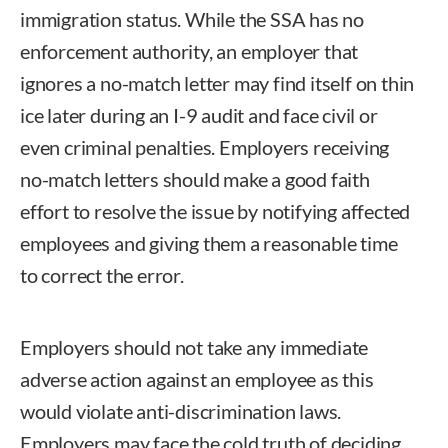
immigration status. While the SSA has no
enforcement authority, an employer that
ignores a no-match letter may find itself on thin
ice later during an I-9 audit and face civil or
even criminal penalties. Employers receiving
no-match letters should make a good faith
effort to resolve the issue by notifying affected
employees and giving them a reasonable time
to correct the error.
Employers should not take any immediate
adverse action against an employee as this
would violate anti-discrimination laws.
Employers may face the cold truth of deciding