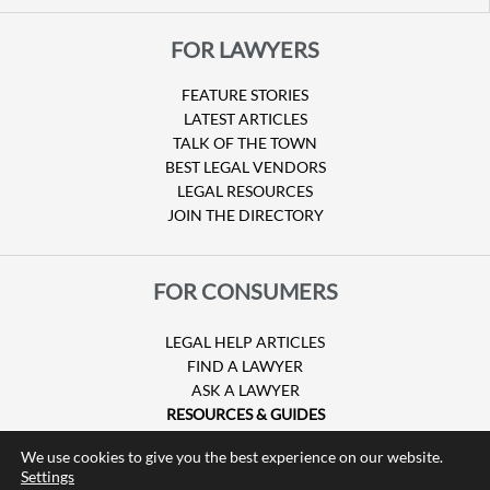
FOR LAWYERS
FEATURE STORIES
LATEST ARTICLES
TALK OF THE TOWN
BEST LEGAL VENDORS
LEGAL RESOURCES
JOIN THE DIRECTORY
FOR CONSUMERS
LEGAL HELP ARTICLES
FIND A LAWYER
ASK A LAWYER
RESOURCES & GUIDES
HURRICANE CLAIMS
We use cookies to give you the best experience on our website.
GUIDE TO U.S. VISAS
Settings