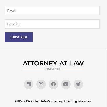
Email
Location
(480) 219-9716 |
info@attorneyatlawmagazine.com