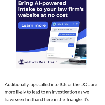
Additionally, tips called into ICE or the DOL are
more likely to lead to an investigation as we
have seen firsthand here in the Triangle. It’s