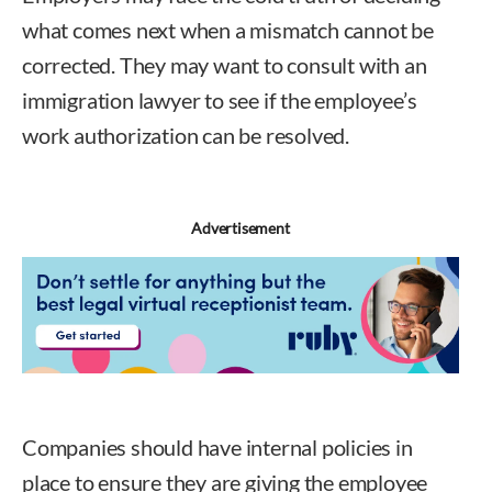
what comes next when a mismatch cannot be
corrected. They may want to consult with an
immigration lawyer to see if the employee’s
work authorization can be resolved.
Advertisement
Companies should have internal policies in
place to ensure they are giving the employee