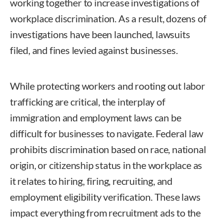
working together to increase investigations of
workplace discrimination. As a result, dozens of
investigations have been launched, lawsuits
filed, and fines levied against businesses.
While protecting workers and rooting out labor
trafficking are critical, the interplay of
immigration and employment laws can be
difficult for businesses to navigate. Federal law
prohibits discrimination based on race, national
origin, or citizenship status in the workplace as
it relates to hiring, firing, recruiting, and
employment eligibility verification. These laws
impact everything from recruitment ads to the