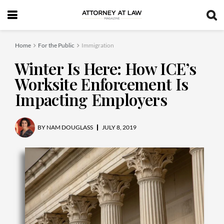
Home
For the Public
Immigration
Winter Is Here: How ICE’s
Worksite Enforcement Is
Impacting Employers
BY
NAM DOUGLASS
JULY 8, 2019