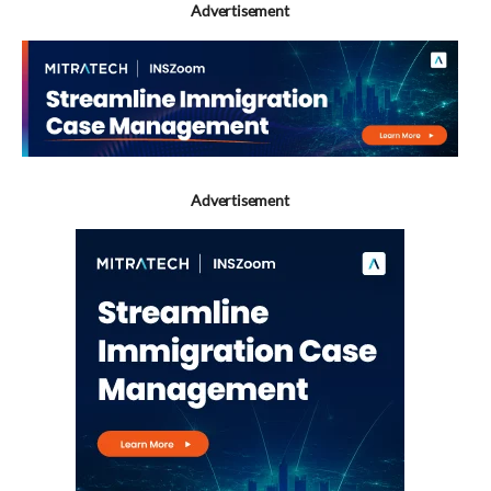
Advertisement
Advertisement