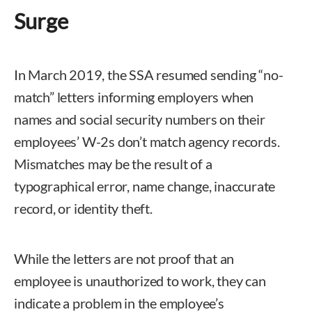
Surge
In March 2019, the SSA resumed sending “no-
match” letters informing employers when
names and social security numbers on their
employees’ W-2s don’t match agency records.
Mismatches may be the result of a
typographical error, name change, inaccurate
record, or identity theft.
While the letters are not proof that an
employee is unauthorized to work, they can
indicate a problem in the employee’s