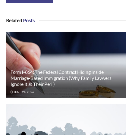
Related
Posts
Form I-864: The Federal Contract Hiding Inside
Marriage-Based Immigration (Why Family Lawyers
Ignore It at Their Peril)
JUNE 24, 2026