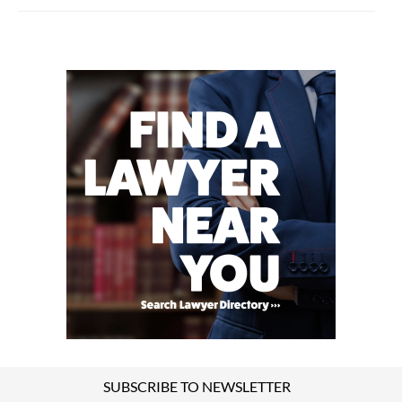
SUBSCRIBE TO NEWSLETTER