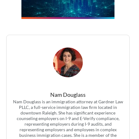
Nam Douglass
Nam Douglass is an immigration attorney at Gardner Law
PLLC, a full-service immigration law firm located in
downtown Raleigh. She has significant experience
counseling employers on I-9 and E-Verify compliance,
representing employers during I-9 audits, and
representing employers and employees in complex
business immigration cases. She is a member of the