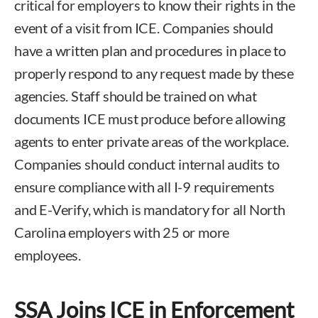
critical for employers to know their rights in the
event of a visit from ICE. Companies should
have a written plan and procedures in place to
properly respond to any request made by these
agencies. Staff should be trained on what
documents ICE must produce before allowing
agents to enter private areas of the workplace.
Companies should conduct internal audits to
ensure compliance with all I-9 requirements
and E-Verify, which is mandatory for all North
Carolina employers with 25 or more
employees.
SSA Joins ICE in Enforcement