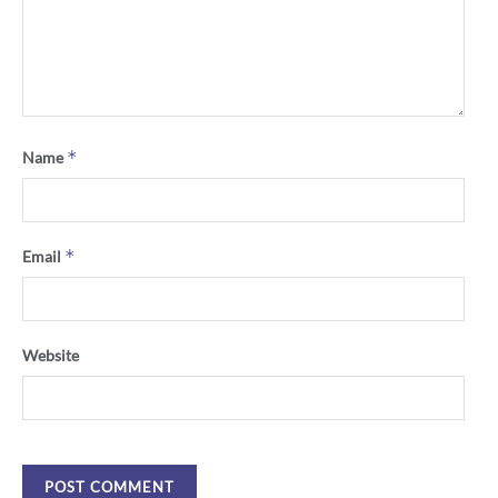
*
Name
*
Email
Website