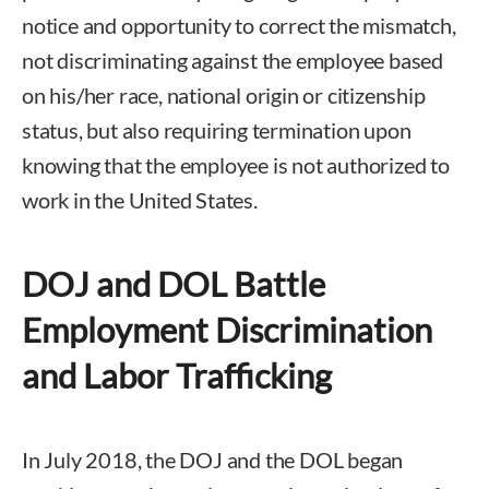
notice and opportunity to correct the mismatch,
not discriminating against the employee based
on his/her race, national origin or citizenship
status, but also requiring termination upon
knowing that the employee is not authorized to
work in the United States.
DOJ and DOL Battle
Employment Discrimination
and Labor Trafficking
In July 2018, the DOJ and the DOL began