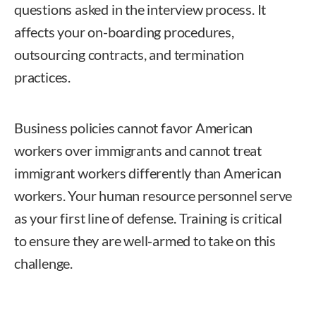
questions asked in the interview process. It
affects your on-boarding procedures,
outsourcing contracts, and termination
practices.
Business policies cannot favor American
workers over immigrants and cannot treat
immigrant workers differently than American
workers. Your human resource personnel serve
as your first line of defense. Training is critical
to ensure they are well-armed to take on this
challenge.
Nam Douglass