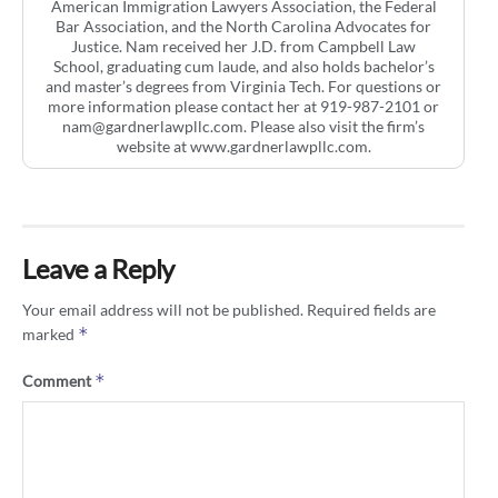
American Immigration Lawyers Association, the Federal
Bar Association, and the North Carolina Advocates for
Justice. Nam received her J.D. from Campbell Law
School, graduating cum laude, and also holds bachelor’s
and master’s degrees from Virginia Tech. For questions or
more information please contact her at 919-987-2101 or
nam@gardnerlawpllc.com
. Please also visit the firm’s
website at www.gardnerlawpllc.com.
Leave a Reply
Your email address will not be published.
Required fields are
*
marked
*
Comment