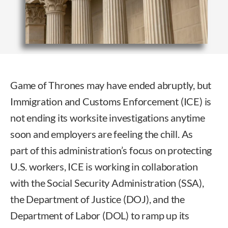
Game of Thrones may have ended abruptly, but
Immigration and Customs Enforcement (ICE) is
not ending its worksite investigations anytime
soon and employers are feeling the chill. As
part of this administration’s focus on protecting
U.S. workers, ICE is working in collaboration
with the Social Security Administration (SSA),
the Department of Justice (DOJ), and the
Department of Labor (DOL) to ramp up its