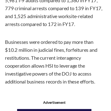
5,981 I-9 audits compared to 1,360 in FY17,
779 criminal arrests compared to 139 in FY17,
and 1,525 administrative worksite-related
arrests compared to 172 in FY17.
Businesses were ordered to pay more than
$10.2 million in judicial fines, forfeitures and
restitutions. The current interagency
cooperation allows HSI to leverage the
investigative powers of the DOJ to access
additional business records in these efforts.
Advertisement