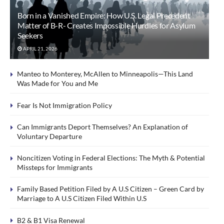
Born in a Vanished Empire: How U.S. Legal Precedent
Matter of B-R- Creates Impossible Hurdles for Asylum
Seekers
APRIL 21, 2026
Manteo to Monterey, McAllen to Minneapolis—This Land
Was Made for You and Me
Fear Is Not Immigration Policy
Can Immigrants Deport Themselves? An Explanation of
Voluntary Departure
Noncitizen Voting in Federal Elections: The Myth & Potential
Missteps for Immigrants
Family Based Petition Filed by A U.S Citizen – Green Card by
Marriage to A U.S Citizen Filed Within U.S
B2 & B1 Visa Renewal