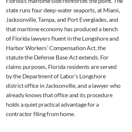
Florida’s maritime side reinforces the point. The
state runs four deep-water seaports, at Miami,
Jacksonville, Tampa, and Port Everglades, and
that maritime economy has produced a bench
of Florida lawyers fluent in the Longshore and
Harbor Workers’ Compensation Act, the
statute the Defense Base Act extends. For
claims purposes, Florida residents are served
by the Department of Labor’s Longshore
district office in Jacksonville, and a lawyer who
already knows that office and its procedure
holds a quiet practical advantage for a
contractor filing from home.