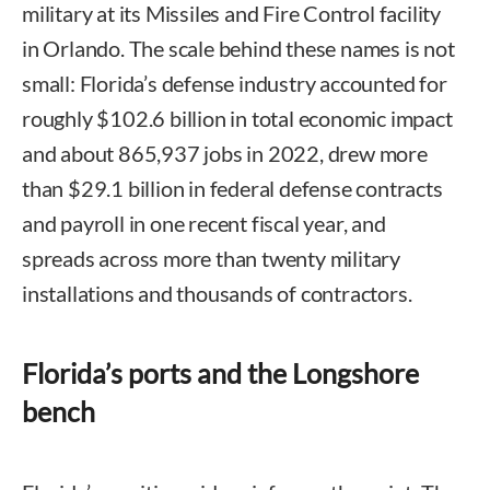
military at its Missiles and Fire Control facility
in Orlando. The scale behind these names is not
small: Florida’s defense industry accounted for
roughly $102.6 billion in total economic impact
and about 865,937 jobs in 2022, drew more
than $29.1 billion in federal defense contracts
and payroll in one recent fiscal year, and
spreads across more than twenty military
installations and thousands of contractors.
Florida’s ports and the Longshore
bench