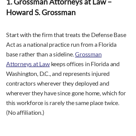
1. Grossman Attorneys at Law –
Howard S. Grossman
Start with the firm that treats the Defense Base
Act as a national practice run from a Florida
base rather than a sideline.
Grossman
Attorneys at Law
keeps offices in Florida and
Washington, D.C., and represents injured
contractors wherever they deployed and
wherever they have since gone home, which for
this workforce is rarely the same place twice.
(No affiliation.)