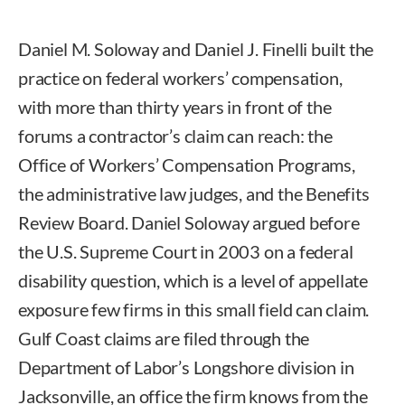
Daniel M. Soloway and Daniel J. Finelli built the
practice on federal workers’ compensation,
with more than thirty years in front of the
forums a contractor’s claim can reach: the
Office of Workers’ Compensation Programs,
the administrative law judges, and the Benefits
Review Board. Daniel Soloway argued before
the U.S. Supreme Court in 2003 on a federal
disability question, which is a level of appellate
exposure few firms in this small field can claim.
Gulf Coast claims are filed through the
Department of Labor’s Longshore division in
Jacksonville, an office the firm knows from the