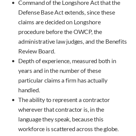
Command of the Longshore Act that the
Defense Base Act extends, since these
claims are decided on Longshore
procedure before the OWCP, the
administrative law judges, and the Benefits
Review Board.
Depth of experience, measured both in
years and in the number of these
particular claims a firm has actually
handled.
The ability to represent a contractor
wherever that contractor is, in the
language they speak, because this
workforce is scattered across the globe.