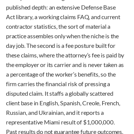
published depth: an extensive Defense Base
Act library, a working claims FAQ, and current
contractor statistics, the sort of material a
practice assembles only when the niche is the
day job. The second is a fee posture built for
these claims, where the attorney’s fee is paid by
the employer or its carrier and is never taken as
a percentage of the worker’s benefits, so the
firm carries the financial risk of pressing a
disputed claim. It staffs a globally scattered
client base in English, Spanish, Creole, French,
Russian, and Ukrainian, and it reports a
representative Miami result of $1,000,000.
Past results do not guarantee future outcomes.