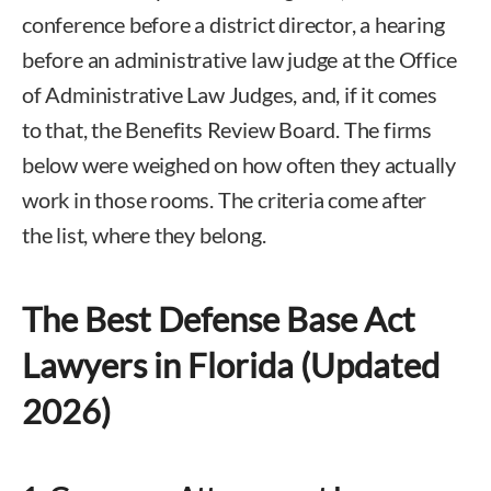
conference before a district director, a hearing
before an administrative law judge at the Office
of Administrative Law Judges, and, if it comes
to that, the Benefits Review Board. The firms
below were weighed on how often they actually
work in those rooms. The criteria come after
the list, where they belong.
The Best Defense Base Act
Lawyers in Florida (Updated
2026)