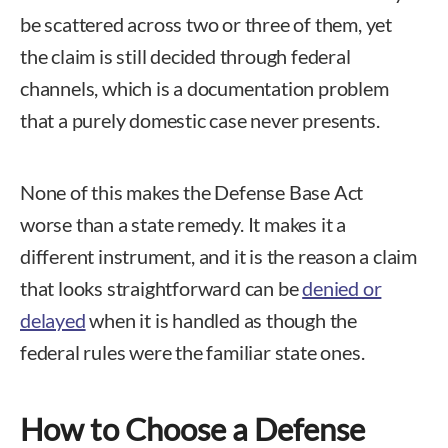
be scattered across two or three of them, yet
the claim is still decided through federal
channels, which is a documentation problem
that a purely domestic case never presents.
None of this makes the Defense Base Act
worse than a state remedy. It makes it a
different instrument, and it is the reason a claim
that looks straightforward can be
denied or
delayed
when it is handled as though the
federal rules were the familiar state ones.
How to Choose a Defense