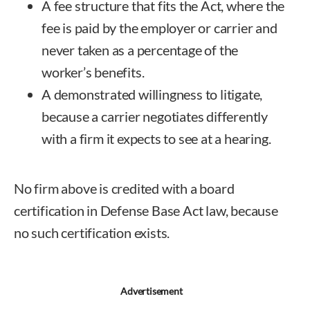
A fee structure that fits the Act, where the
fee is paid by the employer or carrier and
never taken as a percentage of the
worker’s benefits.
A demonstrated willingness to litigate,
because a carrier negotiates differently
with a firm it expects to see at a hearing.
No firm above is credited with a board
certification in Defense Base Act law, because
no such certification exists.
Advertisement