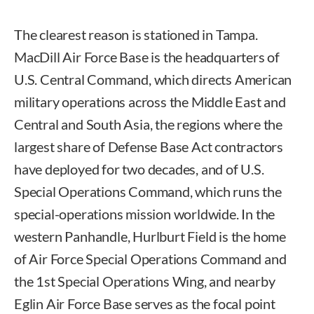
The clearest reason is stationed in Tampa.
MacDill Air Force Base is the headquarters of
U.S. Central Command, which directs American
military operations across the Middle East and
Central and South Asia, the regions where the
largest share of Defense Base Act contractors
have deployed for two decades, and of U.S.
Special Operations Command, which runs the
special-operations mission worldwide. In the
western Panhandle, Hurlburt Field is the home
of Air Force Special Operations Command and
the 1st Special Operations Wing, and nearby
Eglin Air Force Base serves as the focal point