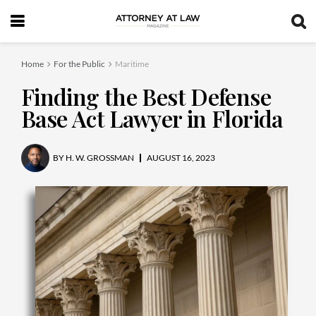
Home
For the Public
Maritime
Finding the Best Defense
Base Act Lawyer in Florida
BY
H. W. GROSSMAN
AUGUST 16, 2023