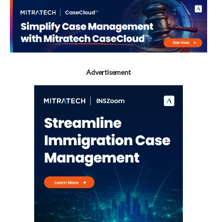
Advertisement