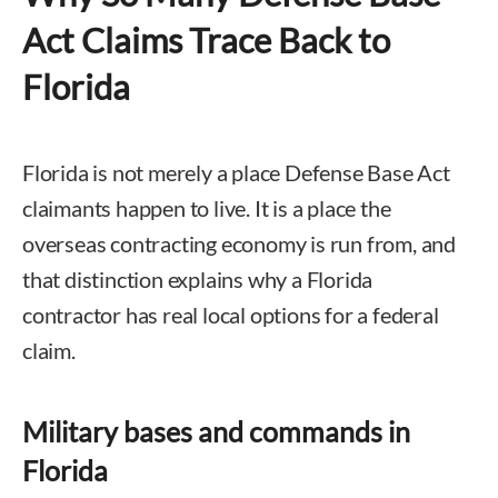
Act Claims Trace Back to
Florida
Florida is not merely a place Defense Base Act
claimants happen to live. It is a place the
overseas contracting economy is run from, and
that distinction explains why a Florida
contractor has real local options for a federal
claim.
Military bases and commands in
Florida