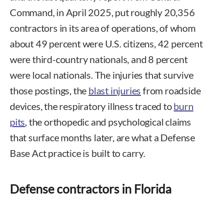
Command, in April 2025, put roughly 20,356
contractors in its area of operations, of whom
about 49 percent were U.S. citizens, 42 percent
were third-country nationals, and 8 percent
were local nationals. The injuries that survive
those postings, the
blast injuries
from roadside
devices, the respiratory illness traced to
burn
pits
, the orthopedic and psychological claims
that surface months later, are what a Defense
Base Act practice is built to carry.
Defense contractors in Florida