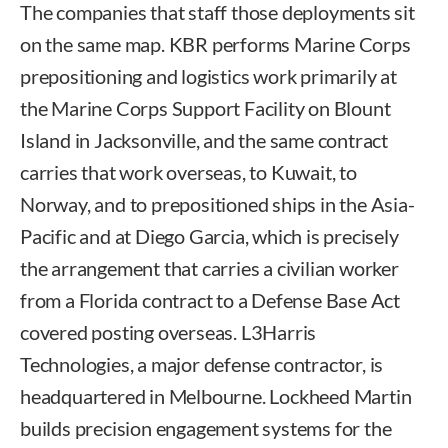
The companies that staff those deployments sit
on the same map. KBR performs Marine Corps
prepositioning and logistics work primarily at
the Marine Corps Support Facility on Blount
Island in Jacksonville, and the same contract
carries that work overseas, to Kuwait, to
Norway, and to prepositioned ships in the Asia-
Pacific and at Diego Garcia, which is precisely
the arrangement that carries a civilian worker
from a Florida contract to a Defense Base Act
covered posting overseas. L3Harris
Technologies, a major defense contractor, is
headquartered in Melbourne. Lockheed Martin
builds precision engagement systems for the