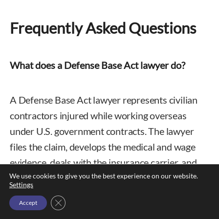
Frequently Asked Questions
What does a Defense Base Act lawyer do?
A Defense Base Act lawyer represents civilian
contractors injured while working overseas
under U.S. government contracts. The lawyer
files the claim, develops the medical and wage
evidence, deals with the insurance carrier, and
We use cookies to give you the best experience on our website.
litigates disputes before a Department of Labor
Settings
administrative law judge and, on appeal, the
Close GDPR Cookie Banner
Accept
Benefits Review Board.