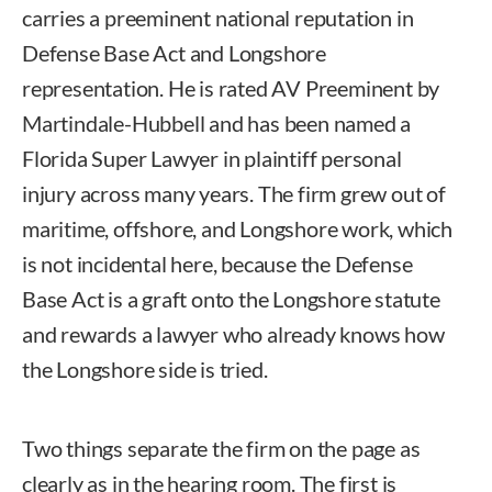
carries a preeminent national reputation in
Defense Base Act and Longshore
representation. He is rated AV Preeminent by
Martindale-Hubbell and has been named a
Florida Super Lawyer in plaintiff personal
injury across many years. The firm grew out of
maritime, offshore, and Longshore work, which
is not incidental here, because the Defense
Base Act is a graft onto the Longshore statute
and rewards a lawyer who already knows how
the Longshore side is tried.
Two things separate the firm on the page as
clearly as in the hearing room. The first is