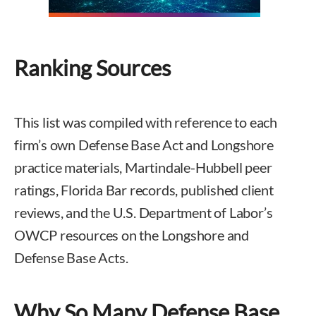
Ranking Sources
This list was compiled with reference to each
firm’s own Defense Base Act and Longshore
practice materials, Martindale-Hubbell peer
ratings, Florida Bar records, published client
reviews, and the U.S. Department of Labor’s
OWCP resources on the Longshore and
Defense Base Acts.
Why So Many Defense Base