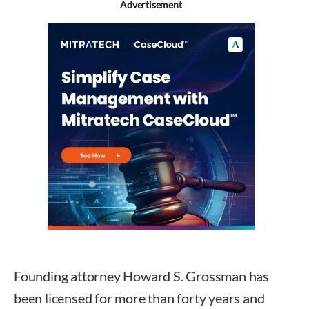
Advertisement
Founding attorney Howard S. Grossman has
been licensed for more than forty years and