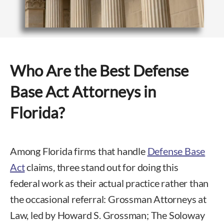
Who Are the Best Defense
Base Act Attorneys in
Florida?
Among Florida firms that handle
Defense Base
Act
claims, three stand out for doing this
federal work as their actual practice rather than
the occasional referral: Grossman Attorneys at
Law, led by Howard S. Grossman; The Soloway