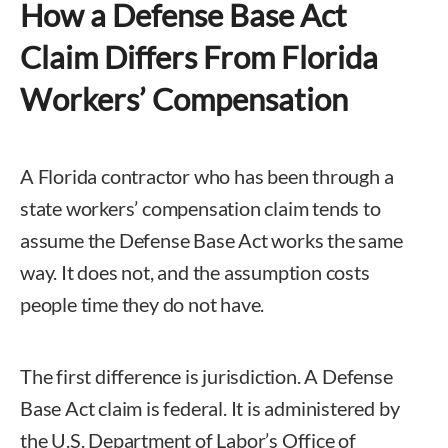
How a Defense Base Act
Claim Differs From Florida
Workers’ Compensation
A Florida contractor who has been through a
state workers’ compensation claim tends to
assume the Defense Base Act works the same
way. It does not, and the assumption costs
people time they do not have.
The first difference is jurisdiction. A Defense
Base Act claim is federal. It is administered by
the U.S. Department of Labor’s Office of