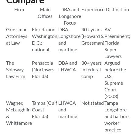
Firm
Main
DBA and
Experience
Distinction
Offices
Longshore
Focus
Grossman
Florida and
DBA,
40+ years
AV
Attorneys
Washington,
Longshore,
(Howard S.
Preeminent;
at Law
D.C.;
and
Grossman)
Florida
national
maritime
Super
Lawyers
The
Pensacola
DBA and
30+ years
Argued
Soloway
(Northwest
LHWCA
in federal
before the
Law Firm
Florida)
comp
U.S.
Supreme
Court
(2003)
Wagner,
Tampa (Gulf
LHWCA
Not stated
Tampa
McLaughlin
Coast
and
Longshore
&
Florida)
maritime
and harbor-
Whittemore
worker
practice