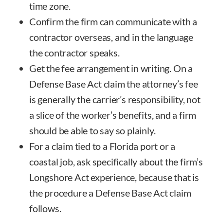
time zone.
Confirm the firm can communicate with a
contractor overseas, and in the language
the contractor speaks.
Get the fee arrangement in writing. On a
Defense Base Act claim the attorney’s fee
is generally the carrier’s responsibility, not
a slice of the worker’s benefits, and a firm
should be able to say so plainly.
For a claim tied to a Florida port or a
coastal job, ask specifically about the firm’s
Longshore Act experience, because that is
the procedure a Defense Base Act claim
follows.