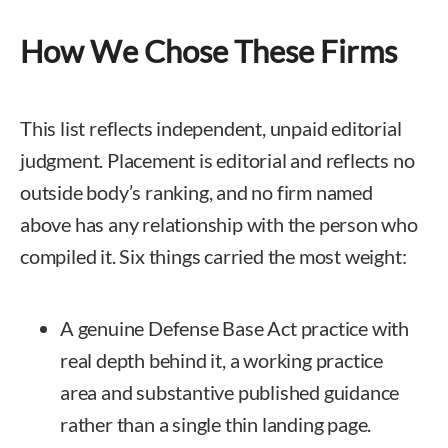
How We Chose These Firms
This list reflects independent, unpaid editorial
judgment. Placement is editorial and reflects no
outside body’s ranking, and no firm named
above has any relationship with the person who
compiled it. Six things carried the most weight:
A genuine Defense Base Act practice with
real depth behind it, a working practice
area and substantive published guidance
rather than a single thin landing page.