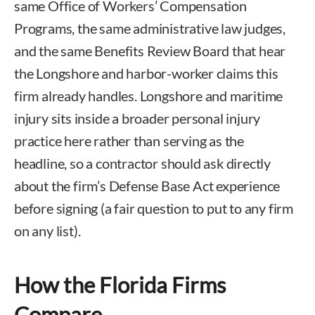
same Office of Workers’ Compensation
Programs, the same administrative law judges,
and the same Benefits Review Board that hear
the Longshore and harbor-worker claims this
firm already handles. Longshore and maritime
injury sits inside a broader personal injury
practice here rather than serving as the
headline, so a contractor should ask directly
about the firm’s Defense Base Act experience
before signing (a fair question to put to any firm
on any list).
How the Florida Firms
Compare