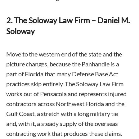
2. The Soloway Law Firm – Daniel M.
Soloway
Move to the western end of the state and the
picture changes, because the Panhandle is a
part of Florida that many Defense Base Act
practices skip entirely. The Soloway Law Firm
works out of Pensacola and represents injured
contractors across Northwest Florida and the
Gulf Coast, a stretch with a long military tie
and, with it, a steady supply of the overseas
contracting work that produces these claims.