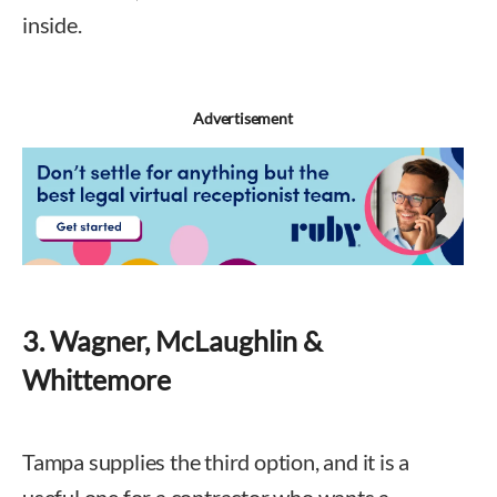
inside.
Advertisement
3. Wagner, McLaughlin &
Whittemore
Tampa supplies the third option, and it is a