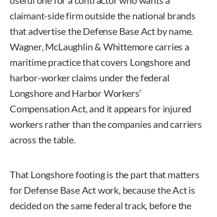
useful one for a contractor who wants a
claimant-side firm outside the national brands
that advertise the Defense Base Act by name.
Wagner, McLaughlin & Whittemore carries a
maritime practice that covers Longshore and
harbor-worker claims under the federal
Longshore and Harbor Workers’
Compensation Act, and it appears for injured
workers rather than the companies and carriers
across the table.
That Longshore footing is the part that matters
for Defense Base Act work, because the Act is
decided on the same federal track, before the