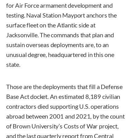
for Air Force armament development and
testing. Naval Station Mayport anchors the
surface fleet on the Atlantic side at
Jacksonville. The commands that plan and
sustain overseas deployments are, to an
unusual degree, headquartered in this one
state.
Those are the deployments that fill a Defense
Base Act docket. An estimated 8,189 civilian
contractors died supporting U.S. operations
abroad between 2001 and 2021, by the count
of Brown University’s Costs of War project,
and the last quarterly report from Central