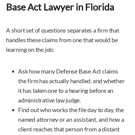
Base Act Lawyer in Florida
A short set of questions separates a firm that
handles these claims from one that would be
learning on the job:
Ask how many Defense Base Act claims
the firm has actually handled, and whether
it has taken one to a hearing before an
administrative law judge.
Find out who works the file day to day, the
named attorney or an assistant, and how a
client reaches that person from a distant