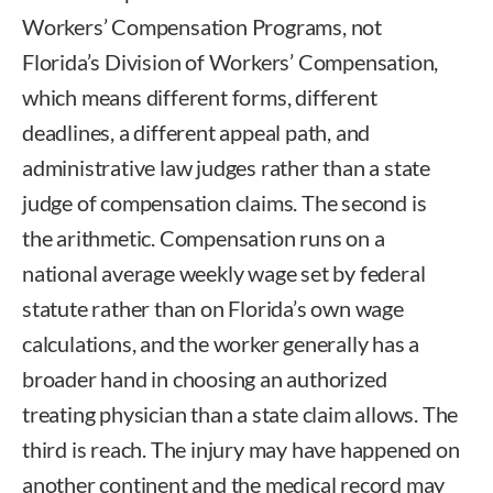
Workers’ Compensation Programs, not
Florida’s Division of Workers’ Compensation,
which means different forms, different
deadlines, a different appeal path, and
administrative law judges rather than a state
judge of compensation claims. The second is
the arithmetic. Compensation runs on a
national average weekly wage set by federal
statute rather than on Florida’s own wage
calculations, and the worker generally has a
broader hand in choosing an authorized
treating physician than a state claim allows. The
third is reach. The injury may have happened on
another continent and the medical record may