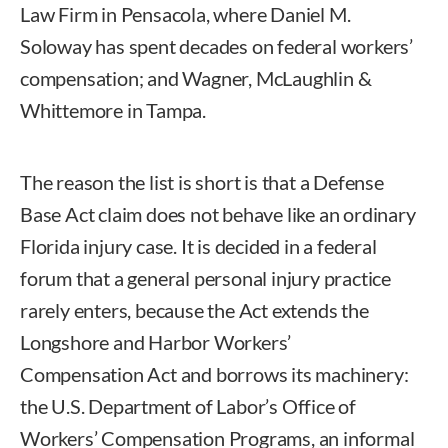
Law Firm in Pensacola, where Daniel M.
Soloway has spent decades on federal workers’
compensation; and Wagner, McLaughlin &
Whittemore in Tampa.
The reason the list is short is that a Defense
Base Act claim does not behave like an ordinary
Florida injury case. It is decided in a federal
forum that a general personal injury practice
rarely enters, because the Act extends the
Longshore and Harbor Workers’
Compensation Act and borrows its machinery:
the U.S. Department of Labor’s Office of
Workers’ Compensation Programs, an informal