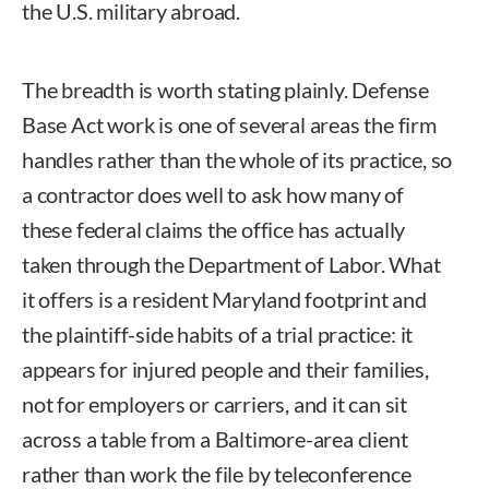
the U.S. military abroad.
The breadth is worth stating plainly. Defense
Base Act work is one of several areas the firm
handles rather than the whole of its practice, so
a contractor does well to ask how many of
these federal claims the office has actually
taken through the Department of Labor. What
it offers is a resident Maryland footprint and
the plaintiff-side habits of a trial practice: it
appears for injured people and their families,
not for employers or carriers, and it can sit
across a table from a Baltimore-area client
rather than work the file by teleconference