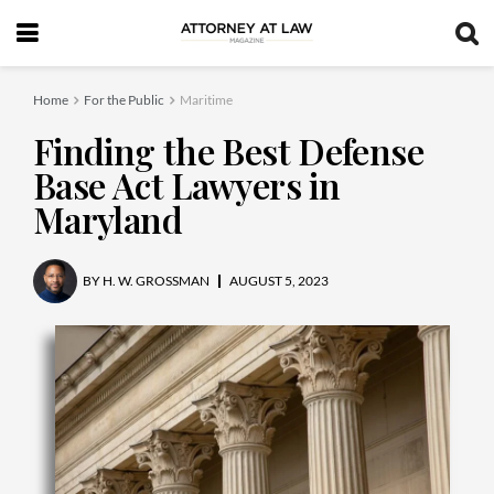
Home
For the Public
Maritime
Finding the Best Defense
Base Act Lawyers in
Maryland
BY
H. W. GROSSMAN
AUGUST 5, 2023