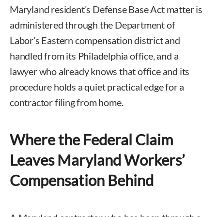
Maryland resident’s Defense Base Act matter is
administered through the Department of
Labor’s Eastern compensation district and
handled from its Philadelphia office, and a
lawyer who already knows that office and its
procedure holds a quiet practical edge for a
contractor filing from home.
Where the Federal Claim
Leaves Maryland Workers’
Compensation Behind