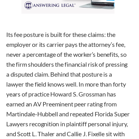
Its fee posture is built for these claims: the
employer or its carrier pays the attorney’s fee,
never a percentage of the worker’s benefits, so
the firm shoulders the financial risk of pressing
a disputed claim. Behind that posture is a
lawyer the field knows well. In more than forty
years of practice Howard S. Grossman has
earned an AV Preeminent peer rating from
Martindale-Hubbell and repeated Florida Super
Lawyers recognition in plaintiff personal injury,
and Scott L. Thaler and Callie J. Fixelle sit with