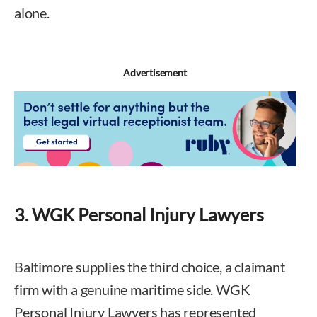
alone.
Advertisement
3. WGK Personal Injury Lawyers
Baltimore supplies the third choice, a claimant
firm with a genuine maritime side. WGK
Personal Injury Lawyers has represented