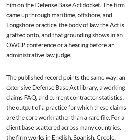
him on the Defense Base Act docket. The firm
came up through maritime, offshore, and
Longshore practice, the body of law the Act is
grafted onto, and that grounding shows in an
OWCP conference or a hearing before an
administrative law judge.
The published record points the same way: an
extensive Defense Base Act library, a working
claims FAQ, and current contractor statistics,
the output of a practice for which these claims
are the core work rather than a rare file. For a
client base scattered across many countries,
the firm works in English, Spanish, Creole,