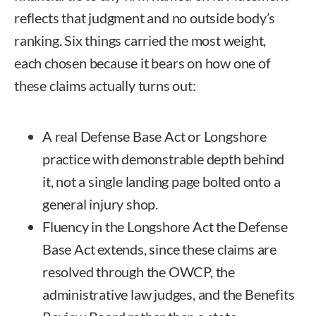
reflects that judgment and no outside body’s
ranking. Six things carried the most weight,
each chosen because it bears on how one of
these claims actually turns out:
A real Defense Base Act or Longshore
practice with demonstrable depth behind
it, not a single landing page bolted onto a
general injury shop.
Fluency in the Longshore Act the Defense
Base Act extends, since these claims are
resolved through the OWCP, the
administrative law judges, and the Benefits