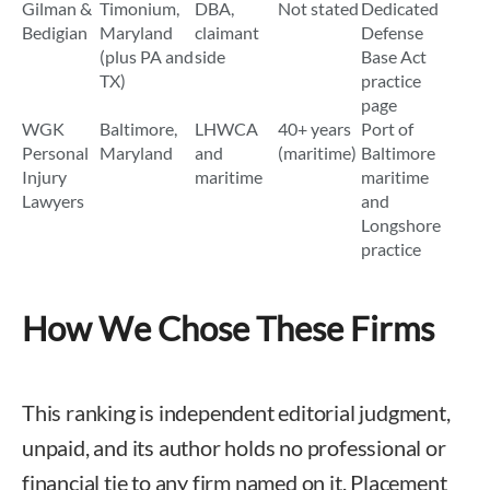
Gilman &
Timonium,
DBA,
Not stated
Dedicated
Bedigian
Maryland
claimant
Defense
(plus PA and
side
Base Act
TX)
practice
page
WGK
Baltimore,
LHWCA
40+ years
Port of
Personal
Maryland
and
(maritime)
Baltimore
Injury
maritime
maritime
Lawyers
and
Longshore
practice
How We Chose These Firms
This ranking is independent editorial judgment,
unpaid, and its author holds no professional or
financial tie to any firm named on it. Placement