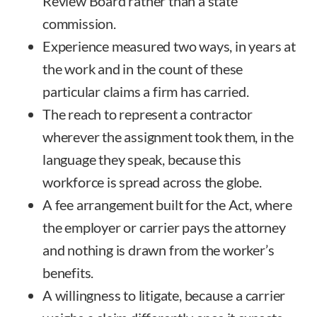
Review Board rather than a state
commission.
Experience measured two ways, in years at
the work and in the count of these
particular claims a firm has carried.
The reach to represent a contractor
wherever the assignment took them, in the
language they speak, because this
workforce is spread across the globe.
A fee arrangement built for the Act, where
the employer or carrier pays the attorney
and nothing is drawn from the worker’s
benefits.
A willingness to litigate, because a carrier