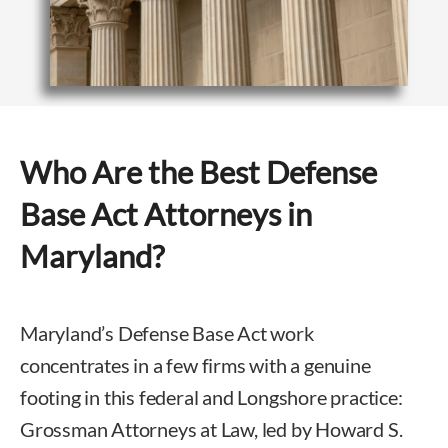
Who Are the Best Defense
Base Act Attorneys in
Maryland?
Maryland’s Defense Base Act work
concentrates in a few firms with a genuine
footing in this federal and Longshore practice:
Grossman Attorneys at Law, led by Howard S.