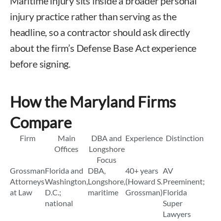
Maritime injury sits inside a broader personal
injury practice rather than serving as the
headline, so a contractor should ask directly
about the firm’s Defense Base Act experience
before signing.
How the Maryland Firms
Compare
Firm
Main
DBA and
Experience
Distinction
Offices
Longshore
Focus
Grossman
Florida and
DBA,
40+ years
AV
Attorneys
Washington,
Longshore,
(Howard S.
Preeminent;
at Law
D.C.;
maritime
Grossman)
Florida
national
Super
Lawyers