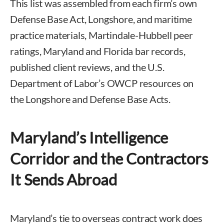
This list was assembled from each firm’s own
Defense Base Act, Longshore, and maritime
practice materials, Martindale-Hubbell peer
ratings, Maryland and Florida bar records,
published client reviews, and the U.S.
Department of Labor’s OWCP resources on
the Longshore and Defense Base Acts.
Maryland’s Intelligence
Corridor and the Contractors
It Sends Abroad
Maryland’s tie to overseas contract work does