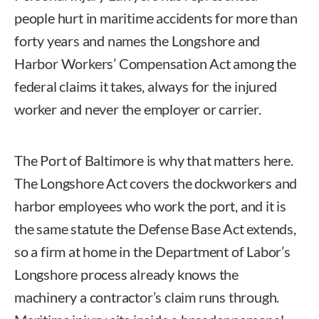
people hurt in maritime accidents for more than
forty years and names the Longshore and
Harbor Workers’ Compensation Act among the
federal claims it takes, always for the injured
worker and never the employer or carrier.
The Port of Baltimore is why that matters here.
The Longshore Act covers the dockworkers and
harbor employees who work the port, and it is
the same statute the Defense Base Act extends,
so a firm at home in the Department of Labor’s
Longshore process already knows the
machinery a contractor’s claim runs through.