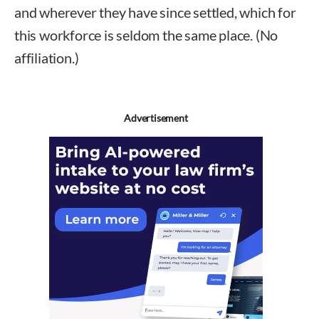
and wherever they have since settled, which for
this workforce is seldom the same place. (No
affiliation.)
Advertisement