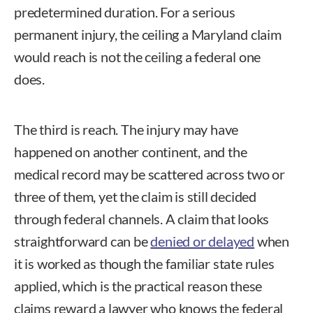
predetermined duration. For a serious
permanent injury, the ceiling a Maryland claim
would reach is not the ceiling a federal one
does.
The third is reach. The injury may have
happened on another continent, and the
medical record may be scattered across two or
three of them, yet the claim is still decided
through federal channels. A claim that looks
straightforward can be
denied or delayed
when
it is worked as though the familiar state rules
applied, which is the practical reason these
claims reward a lawyer who knows the federal