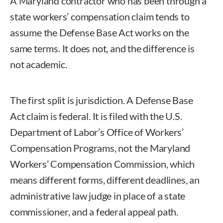
A Maryland contractor who has been through a
state workers’ compensation claim tends to
assume the Defense Base Act works on the
same terms. It does not, and the difference is
not academic.
The first split is jurisdiction. A Defense Base
Act claim is federal. It is filed with the U.S.
Department of Labor’s Office of Workers’
Compensation Programs, not the Maryland
Workers’ Compensation Commission, which
means different forms, different deadlines, an
administrative law judge in place of a state
commissioner, and a federal appeal path.