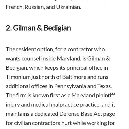
French, Russian, and Ukrainian.
2. Gilman & Bedigian
The resident option, for a contractor who
wants counsel inside Maryland, is Gilman &
Bedigian, which keeps its principal office in
Timonium just north of Baltimore and runs
additional offices in Pennsylvania and Texas.
The firm is known first as a Maryland plaintiff
injury and medical malpractice practice, and it
maintains a dedicated Defense Base Act page
for civilian contractors hurt while working for