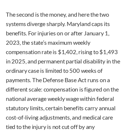
The second is the money, and here the two
systems diverge sharply. Maryland caps its
benefits. For injuries on or after January 1,
2023, the state’s maximum weekly
compensation rate is $1,402, rising to $1,493
in 2025, and permanent partial disability in the
ordinary case is limited to 500 weeks of
payments. The Defense Base Act runs on a
different scale: compensation is figured on the
national average weekly wage within federal
statutory limits, certain benefits carry annual
cost-of-living adjustments, and medical care
tied to the injury is not cut off by any