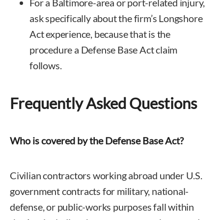
For a Baltimore-area or port-related injury,
ask specifically about the firm’s Longshore
Act experience, because that is the
procedure a Defense Base Act claim
follows.
Frequently Asked Questions
Who is covered by the Defense Base Act?
Civilian contractors working abroad under U.S.
government contracts for military, national-
defense, or public-works purposes fall within