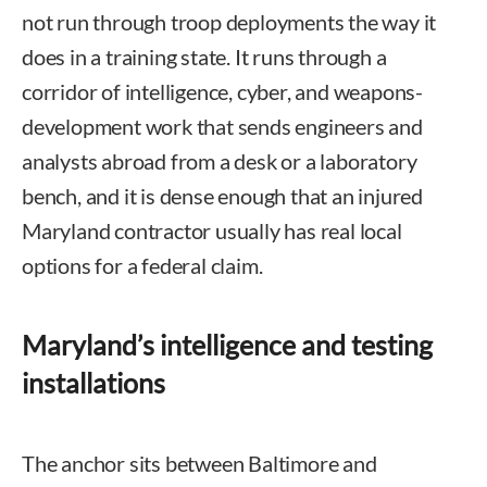
not run through troop deployments the way it
does in a training state. It runs through a
corridor of intelligence, cyber, and weapons-
development work that sends engineers and
analysts abroad from a desk or a laboratory
bench, and it is dense enough that an injured
Maryland contractor usually has real local
options for a federal claim.
Maryland’s intelligence and testing
installations
The anchor sits between Baltimore and