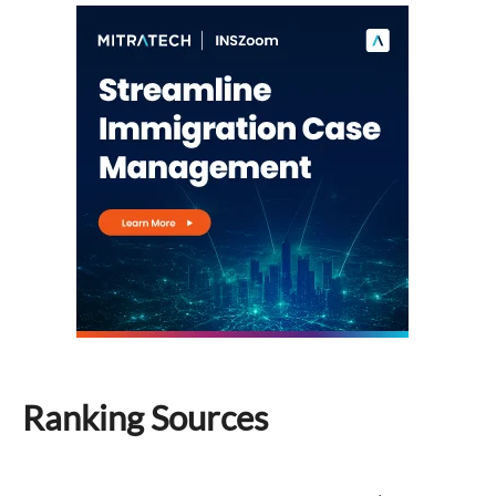
Ranking Sources