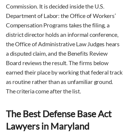
Commission. It is decided inside the U.S.
Department of Labor: the Office of Workers’
Compensation Programs takes the filing, a
district director holds an informal conference,
the Office of Administrative Law Judges hears
a disputed claim, and the Benefits Review
Board reviews the result. The firms below
earned their place by working that federal track
as routine rather than as unfamiliar ground.
The criteria come after the list.
The Best Defense Base Act
Lawyers in Maryland