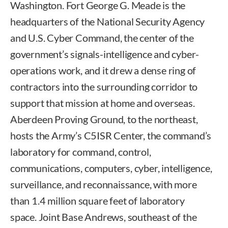
Washington. Fort George G. Meade is the
headquarters of the National Security Agency
and U.S. Cyber Command, the center of the
government’s signals-intelligence and cyber-
operations work, and it drew a dense ring of
contractors into the surrounding corridor to
support that mission at home and overseas.
Aberdeen Proving Ground, to the northeast,
hosts the Army’s C5ISR Center, the command’s
laboratory for command, control,
communications, computers, cyber, intelligence,
surveillance, and reconnaissance, with more
than 1.4 million square feet of laboratory
space. Joint Base Andrews, southeast of the