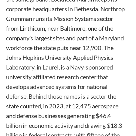
corporate headquarters in Bethesda. Northrop
Grumman runs its Mission Systems sector
from Linthicum, near Baltimore, one of the
company’s largest sites and part of a Maryland
workforce the state puts near 12,900. The
Johns Hopkins University Applied Physics
Laboratory, in Laurel, is a Navy-sponsored
university affiliated research center that
develops advanced systems for national
defense. Behind those names is a sector the
state counted, in 2023, at 12,475 aerospace
and defense businesses generating $46.4
billion in economic activity and drawing $18.3
billion in federal contracts, with fifteen of the