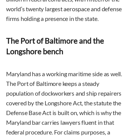
world’s twenty largest aerospace and defense
firms holding a presence in the state.
The Port of Baltimore and the
Longshore bench
Maryland has a working maritime side as well.
The Port of Baltimore keeps a steady
population of dockworkers and ship repairers
covered by the Longshore Act, the statute the
Defense Base Act is built on, which is why the
Maryland bar carries lawyers fluent in that
federal procedure. For claims purposes, a