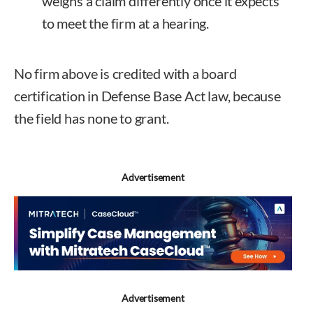
weighs a claim differently once it expects
to meet the firm at a hearing.
No firm above is credited with a board
certification in Defense Base Act law, because
the field has none to grant.
Advertisement
Advertisement