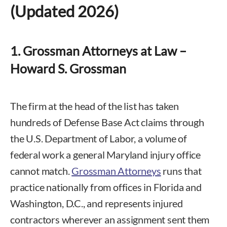
(Updated 2026)
1. Grossman Attorneys at Law –
Howard S. Grossman
The firm at the head of the list has taken
hundreds of Defense Base Act claims through
the U.S. Department of Labor, a volume of
federal work a general Maryland injury office
cannot match.
Grossman Attorneys
runs that
practice nationally from offices in Florida and
Washington, D.C., and represents injured
contractors wherever an assignment sent them