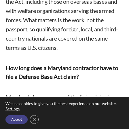
the Act, including those on overseas bases and
with welfare organizations serving the armed
forces. What matters is the work, not the
passport, so qualifying foreign, local, and third-
country nationals are covered on the same
terms as U.S. citizens.
How long does a Maryland contractor have to
file a Defense Base Act claim?
Maryland changes none of the federal clock.
We use cookies to give you the best experience on our website.
The employer must have written notice within
Settings
thirty days, and Form LS-203 must reach the
Close GDPR Cookie Banner
Accept
Department of Labor within a year of the injury