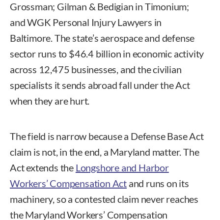
Grossman; Gilman & Bedigian in Timonium;
and WGK Personal Injury Lawyers in
Baltimore. The state’s aerospace and defense
sector runs to $46.4 billion in economic activity
across 12,475 businesses, and the civilian
specialists it sends abroad fall under the Act
when they are hurt.
The field is narrow because a Defense Base Act
claim is not, in the end, a Maryland matter. The
Act extends the
Longshore and Harbor
Workers’ Compensation Act
and runs on its
machinery, so a contested claim never reaches
the Maryland Workers’ Compensation