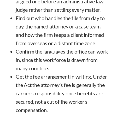
argued one before an administrative law
judge rather than settling every matter.
Find out who handles the file from day to
day, the named attorney or a case team,
and how the firm keeps a client informed
from overseas or a distant time zone.
Confirm the languages the office can work
in, since this workforce is drawn from
many countries.
Get the fee arrangement in writing. Under
the Act the attorney’s fee is generally the
carrier’s responsibility once benefits are
secured, not a cut of the worker’s
compensation.