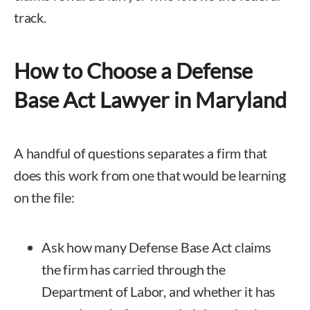
track.
How to Choose a Defense
Base Act Lawyer in Maryland
A handful of questions separates a firm that
does this work from one that would be learning
on the file:
Ask how many Defense Base Act claims
the firm has carried through the
Department of Labor, and whether it has