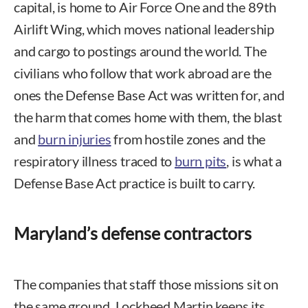
capital, is home to Air Force One and the 89th
Airlift Wing, which moves national leadership
and cargo to postings around the world. The
civilians who follow that work abroad are the
ones the Defense Base Act was written for, and
the harm that comes home with them, the blast
and
burn injuries
from hostile zones and the
respiratory illness traced to
burn pits
, is what a
Defense Base Act practice is built to carry.
Maryland’s defense contractors
The companies that staff those missions sit on
the same ground. Lockheed Martin keeps its