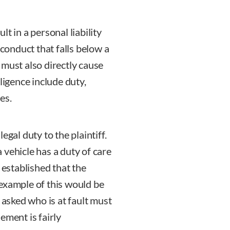
t in a personal liability
 conduct that falls below a
 must also directly cause
ligence include duty,
es.
egal duty to the plaintiff.
 vehicle has a duty of care
 established that the
example of this would be
sked who is at fault must
lement is fairly