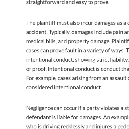
straightforward and easy to prove.
The plaintiff must also incur damages as a d
accident. Typically, damages include pain an
medical bills, and property damage. Plaintiff
cases can prove fault in a variety of ways
intentional conduct, showing strict liabilit
of proof. Intentional conduct is conduct th
For example, cases arising from an assault
considered intentional conduct.
Negligence can occur if a party violates a sta
defendant is liable for damages. An example
who is driving recklessly and injures a pede