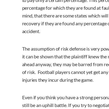
to pay only a certain percentage. This perc
percentage for which they are found at faul
mind, that there are some states which will 
recovery if they are found any percentage o
accident.
The assumption of risk defense is very power
it can be shown that the plaintiff knew the
ahead anyway, they may be barred from re
of risk. Football players cannot yet get a
injuries they incur during the game.
Even if you think you have a strong personal 
still be an uphill battle. If you try to negot