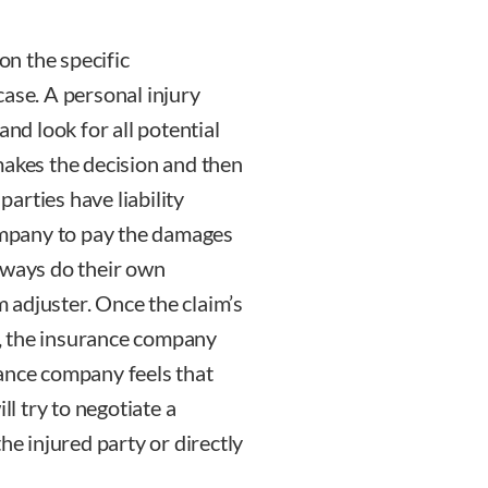
on the specific
case. A personal injury
and look for all potential
makes the decision and then
parties have liability
company to pay the damages
lways do their own
im adjuster. Once the claim’s
on, the insurance company
urance company feels that
ll try to negotiate a
he injured party or directly