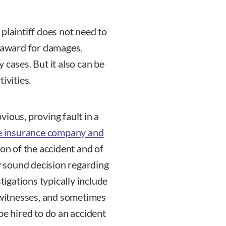
e plaintiff does not need to
n award for damages.
 cases. But it also can be
ivities.
ious, proving fault in a
 insurance company and
ion of the accident and of
ly sound decision regarding
tigations typically include
l witnesses, and sometimes
be hired to do an accident