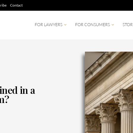
ribe
Contact
FOR LAWYERS
FOR CONSUMERS
STOR
ined in a
im?