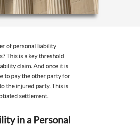
er of personal liability
s? This is a key threshold
ability claim. And once it is
le to pay the other party for
 the injured party. This is
otiated settlement.
lity in a Personal