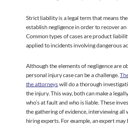
Strict liability is a legal term that means th
establish negligence in order to recover a
Common types of cases are product liability
applied to incidents involving dangerous act
Although the elements of negligence are obv
personal injury case can be a challenge.
The
the attorneys
will do a thorough investigat
the injury. This way, both can make a legal
who’s at fault and who is liable. These inves
the gathering of evidence, interviewing al
hiring experts. For example, an expert may 