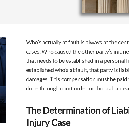
Who’s actually at fault is always at the cent
cases. Who caused the other party’s injurie
that needs to be established in a personal li
established who’s at fault, that party is liab
damages. This compensation must be paid to
done through court order or through a neg
The Determination of Liabi
Injury Case