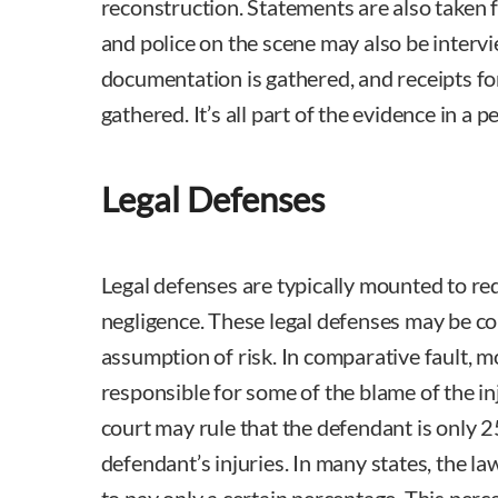
reconstruction. Statements are also taken f
and police on the scene may also be interv
documentation is gathered, and receipts f
gathered. It’s all part of the evidence in a pe
Legal Defenses
Legal defenses are typically mounted to re
negligence. These legal defenses may be co
assumption of risk. In comparative fault, m
responsible for some of the blame of the in
court may rule that the defendant is only 
defendant’s injuries. In many states, the l