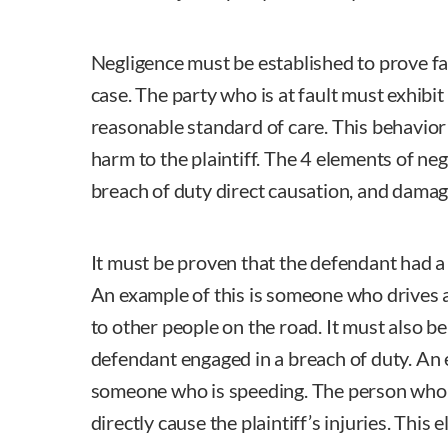
Negligence must be established to prove faul
case. The party who is at fault must exhibit
reasonable standard of care. This behavior
harm to the plaintiff. The 4 elements of neg
breach of duty direct causation, and damag
It must be proven that the defendant had a l
An example of this is someone who drives a
to other people on the road. It must also be
defendant engaged in a breach of duty. An 
someone who is speeding. The person who a
directly cause the plaintiff’s injuries. This e