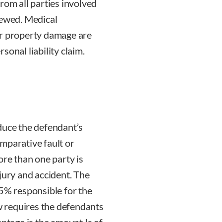
rom all parties involved
iewed. Medical
or property damage are
rsonal liability claim.
duce the defendant’s
mparative fault or
ore than one party is
jury and accident. The
25% responsible for the
aw requires the defendants