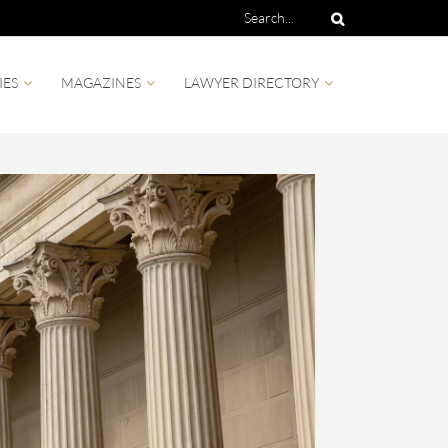
IES
MAGAZINES
LAWYER DIRECTORY