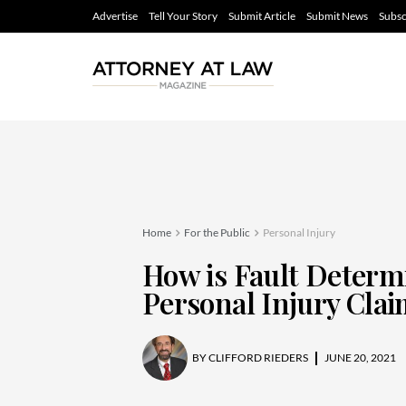
Advertise
Tell Your Story
Submit Article
Submit News
Subsc
Home
For the Public
Personal Injury
How is Fault Determ
Personal Injury Cla
BY
CLIFFORD RIEDERS
JUNE 20, 2021