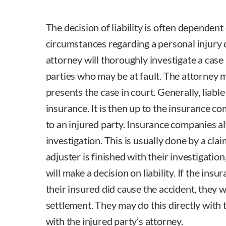
The decision of liability is often dependent 
circumstances regarding a personal injury 
attorney will thoroughly investigate a case 
parties who may be at fault. The attorney 
presents the case in court. Generally, liable 
insurance. It is then up to the insurance 
to an injured party. Insurance companies a
investigation. This is usually done by a cla
adjuster is finished with their investigati
will make a decision on liability. If the ins
their insured did cause the accident, they wi
settlement. They may do this directly with t
with the injured party’s attorney.