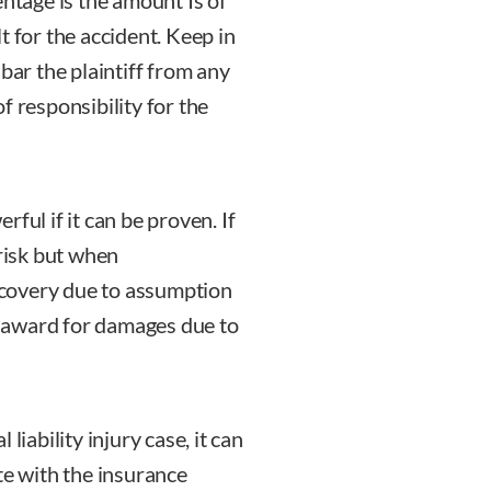
entage is the amount Is of
t for the accident. Keep in
bar the plaintiff from any
f responsibility for the
ful if it can be proven. If
 risk but when
covery due to assumption
ny award for damages due to
liability injury case, it can
iate with the insurance