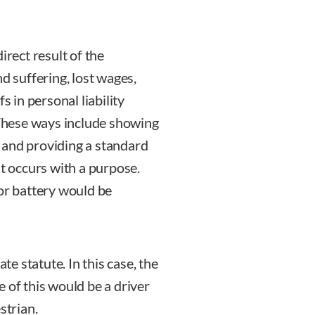
irect result of the
d suffering, lost wages,
s in personal liability
. These ways include showing
y, and providing a standard
at occurs with a purpose.
 or battery would be
te statute. In this case, the
 of this would be a driver
strian.