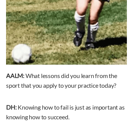
AALM:
What lessons did you learn from the
sport that you apply to your practice today?
DH:
Knowing how to fail is just as important as
knowing how to succeed.