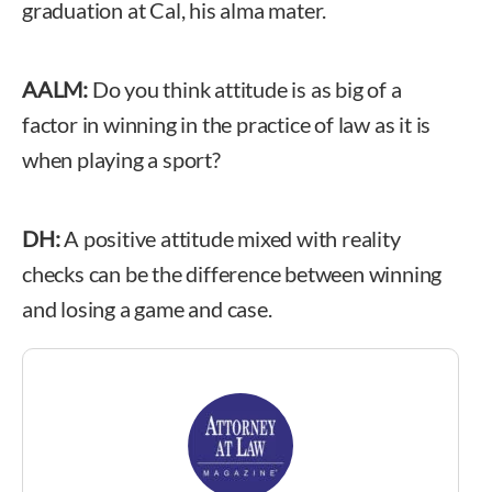
graduation at Cal, his alma mater.
AALM:
Do you think attitude is as big of a
factor in winning in the practice of law as it is
when playing a sport?
DH:
A positive attitude mixed with reality
checks can be the difference between winning
and losing a game and case.