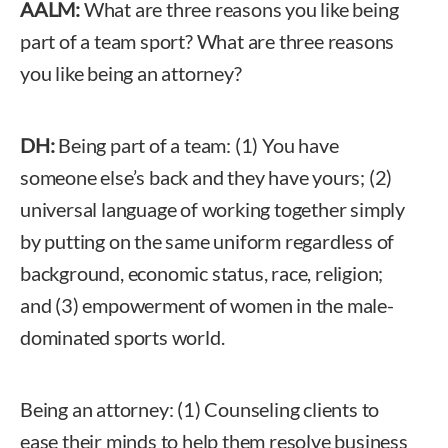
AALM:
What are three reasons you like being
part of a team sport? What are three reasons
you like being an attorney?
DH:
Being part of a team: (1) You have
someone else’s back and they have yours; (2)
universal language of working together simply
by putting on the same uniform regardless of
background, economic status, race, religion;
and (3) empowerment of women in the male-
dominated sports world.
Being an attorney: (1) Counseling clients to
ease their minds to help them resolve business