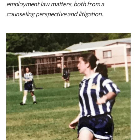
employment law matters, both from a
counseling perspective and litigation.