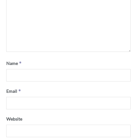
*
Name
*
Email
Website