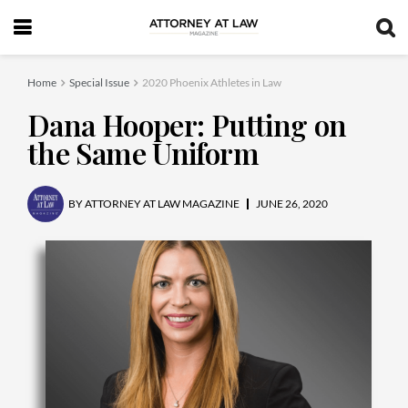
Home
Special Issue
2020 Phoenix Athletes in Law
Dana Hooper: Putting on
the Same Uniform
BY
ATTORNEY AT LAW MAGAZINE
JUNE 26, 2020