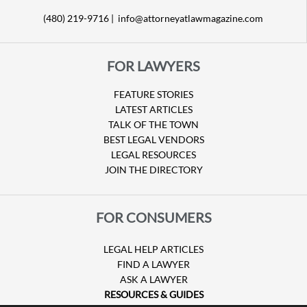
(480) 219-9716 |
info@attorneyatlawmagazine.com
FOR LAWYERS
FEATURE STORIES
LATEST ARTICLES
TALK OF THE TOWN
BEST LEGAL VENDORS
LEGAL RESOURCES
JOIN THE DIRECTORY
FOR CONSUMERS
LEGAL HELP ARTICLES
FIND A LAWYER
ASK A LAWYER
RESOURCES & GUIDES