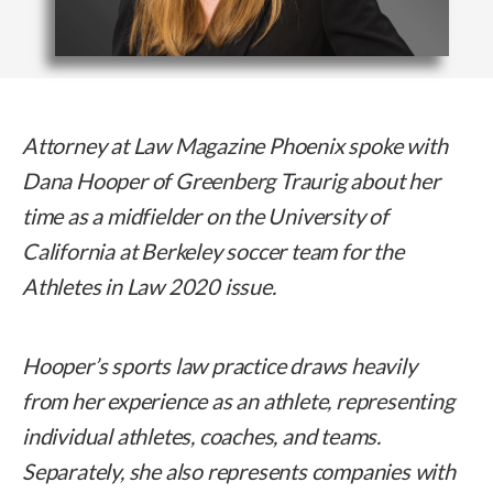
Attorney at Law Magazine Phoenix spoke with
Dana Hooper of Greenberg Traurig about her
time as a midfielder on the University of
California at Berkeley soccer team
for the
Athletes in Law 2020 issue.
Hooper’s sports law practice draws heavily
from her experience as an athlete, representing
individual athletes, coaches, and teams.
Separately, she also represents companies with