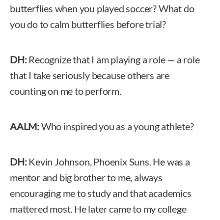
butterflies when you played soccer? What do
you do to calm butterflies before trial?
DH:
Recognize that I am playing a role — a role
that I take seriously because others are
counting on me to perform.
AALM:
Who inspired you as a young athlete?
DH:
Kevin Johnson, Phoenix Suns. He was a
mentor and big brother to me, always
encouraging me to study and that academics
mattered most. He later came to my college