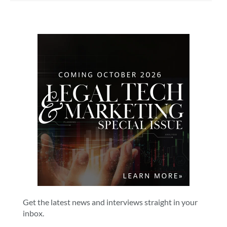
Get the latest news and interviews straight in your
inbox.