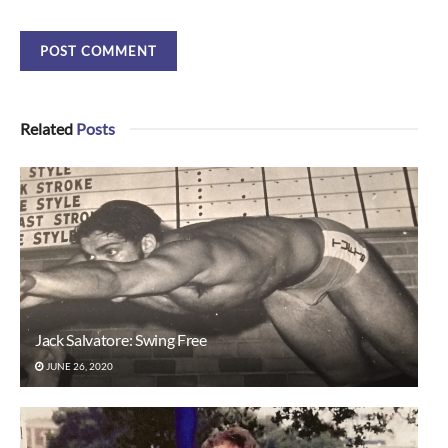
Related
Posts
Jack Salvatore: Swing Free
JUNE 26, 2020