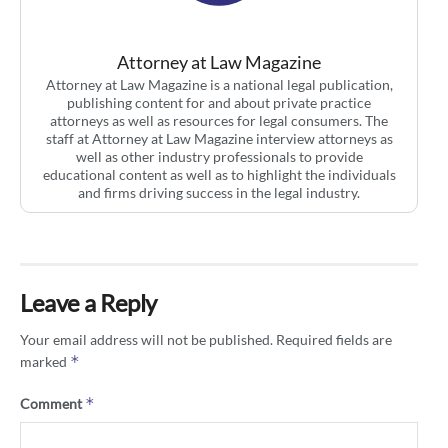
Attorney at Law Magazine
Attorney at Law Magazine is a national legal publication,
publishing content for and about private practice
attorneys as well as resources for legal consumers. The
staff at Attorney at Law Magazine interview attorneys as
well as other industry professionals to provide
educational content as well as to highlight the individuals
and firms driving success in the legal industry.
Leave a Reply
Your email address will not be published.
Required fields are
*
marked
*
Comment