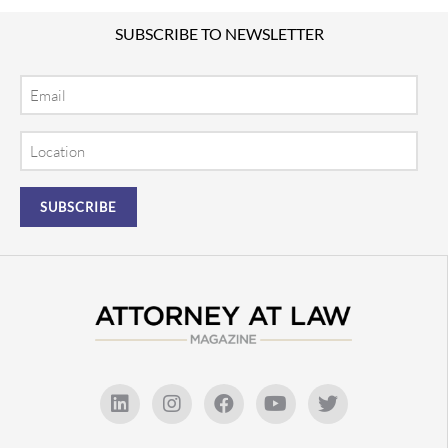
SUBSCRIBE TO NEWSLETTER
Email
Location