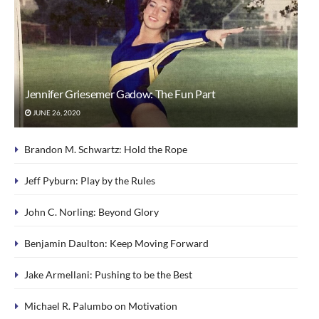
Jennifer Griesemer Gadow: The Fun Part
JUNE 26, 2020
Brandon M. Schwartz: Hold the Rope
Jeff Pyburn: Play by the Rules
John C. Norling: Beyond Glory
Benjamin Daulton: Keep Moving Forward
Jake Armellani: Pushing to be the Best
Michael R. Palumbo on Motivation