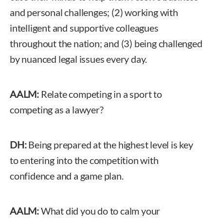
and personal challenges; (2) working with
intelligent and supportive colleagues
throughout the nation; and (3) being challenged
by nuanced legal issues every day.
AALM:
Relate competing in a sport to
competing as a lawyer?
DH:
Being prepared at the highest level is key
to entering into the competition with
confidence and a game plan.
AALM:
What did you do to calm your