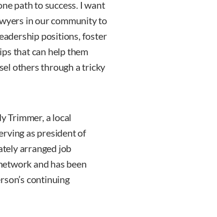
one path to success. I want
wyers in our community to
leadership positions, foster
ips that can help them
nsel others through a tricky
 Trimmer, a local
rving as president of
tely arranged job
network and has been
rson’s continuing