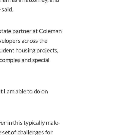
 said.
estate partner at Coleman
velopers across the
tudent housing projects,
 complex and special
t I am able to do on
 in this typically male-
set of challenges for