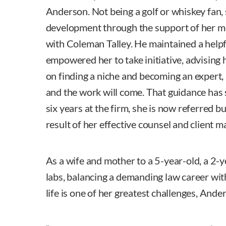
Anderson. Not being a golf or whiskey fan,
development through the support of her me
with Coleman Talley. He maintained a help
empowered her to take initiative, advising 
on finding a niche and becoming an expert,
and the work will come. That guidance has 
six years at the firm, she is now referred b
result of her effective counsel and client
As a wife and mother to a 5-year-old, a 2-
labs, balancing a demanding law career wi
life is one of her greatest challenges, Ande