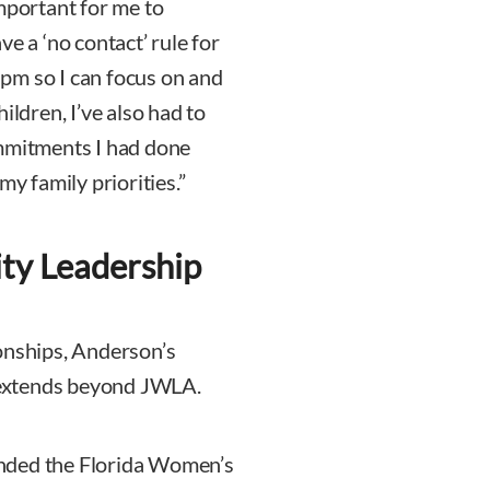
mportant for me to
e a ‘no contact’ rule for
pm so I can focus on and
ildren, I’ve also had to
ommitments I had done
my family priorities.”
ty Leadership
onships, Anderson’s
 extends beyond JWLA.
nded the Florida Women’s