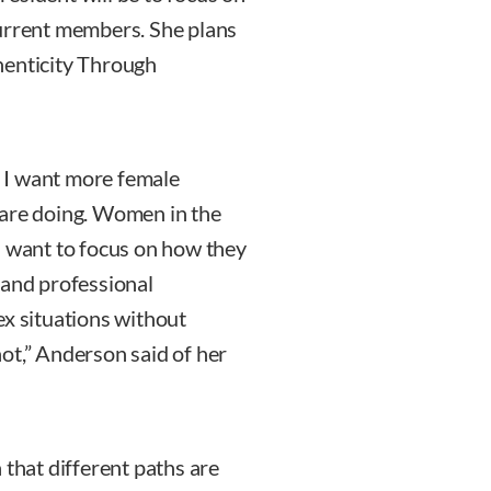
rrent members. She plans
henticity Through
 I want more female
 are doing. Women in the
I want to focus on how they
 and professional
ex situations without
ot,” Anderson said of her
 that different paths are