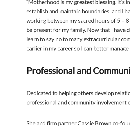
“Motherhood is my greatest blessing. It’s i
establish and maintain boundaries, and I hav
working between my sacred hours of 5 – 8 
be present for my family. Now that I have ch
learn to say no to many extracurricular c
earlier in my career so I can better manage 
Professional and Communi
Dedicated to helping others develop relati
professional and community involvement
She and firm partner Cassie Brown co-fou