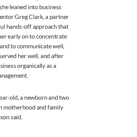
 she leaned into business
ntor Greg Clark, a partner
ful hands-off approach that
her early on to concentrate
 and to communicate well,
served her well, and after
usiness organically as a
 management.
year-old, a newborn and two
th motherhood and family
rson said.