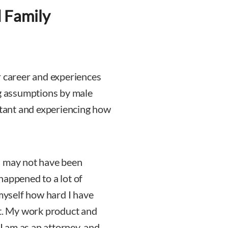
 Family
r career and experiences
ng assumptions by male
istant and experiencing how
d may not have been
 happened to a lot of
yself how hard I have
ut. My work product and
 am as an attorney, and