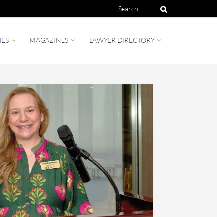
IES
MAGAZINES
LAWYER DIRECTORY