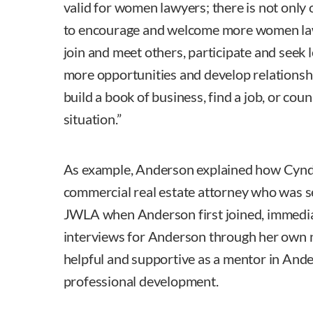
valid for women lawyers; there is not only 
to encourage and welcome more women la
join and meet others, participate and seek 
more opportunities and develop relationsh
build a book of business, find a job, or cou
situation.”
As example, Anderson explained how Cyndy
commercial real estate attorney who was se
JWLA when Anderson first joined, immedia
interviews for Anderson through her own 
helpful and supportive as a mentor in Ande
professional development.