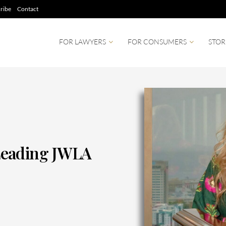
ribe
Contact
FOR LAWYERS
FOR CONSUMERS
STOR
Leading JWLA