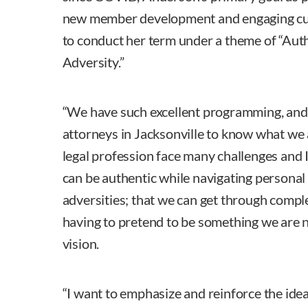
new member development and engaging cu
to conduct her term under a theme of “Aut
Adversity.”
“We have such excellent programming, and
attorneys in Jacksonville to know what we
legal profession face many challenges and 
can be authentic while navigating personal
adversities; that we can get through compl
having to pretend to be something we are n
vision.
“I want to emphasize and reinforce the idea