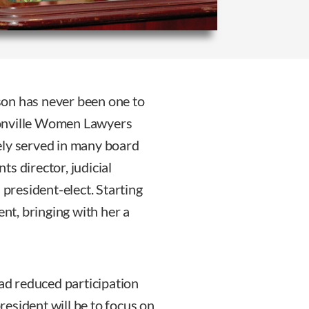
son has never been one to
cksonville Women Lawyers
ely served in many board
s director, judicial
 president-elect. Starting
ent, bringing with her a
d reduced participation
esident will be to focus on