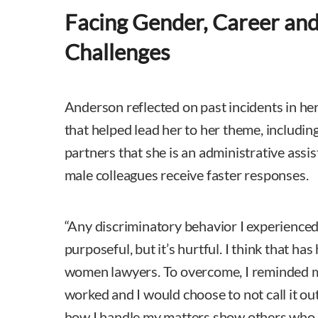
Facing Gender, Career and
Challenges
Anderson reflected on past incidents in he
that helped lead her to her theme, includi
partners that she is an administrative ass
male colleagues receive faster responses.
“Any discriminatory behavior I experience
purposeful, but it’s hurtful. I think that has
women lawyers. To overcome, I reminded m
worked and I would choose to not call it o
how I handle my matters show others who I