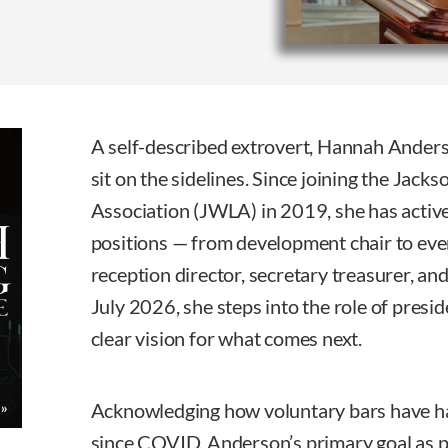
A self-described extrovert, Hannah Ander
sit on the sidelines. Since joining the Ja
Association (JWLA) in 2019, she has activ
positions — from development chair to event
reception director, secretary treasurer, and
July 2026, she steps into the role of presid
clear vision for what comes next.
Acknowledging how voluntary bars have ha
since COVID, Anderson’s primary goal as pr