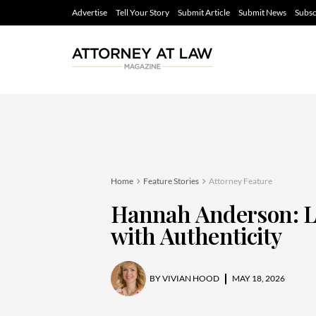
Advertise
Tell Your Story
Submit Article
Submit News
Subsc
Home
Feature Stories
Attorney Feature
Hannah Anderson: 
with Authenticity
BY
VIVIAN HOOD
MAY 18, 2026