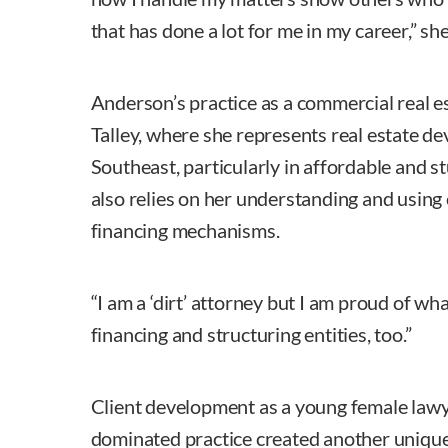
that has done a lot for me in my career,” she
Anderson’s practice as a commercial real 
Talley, where she represents real estate de
Southeast, particularly in affordable and s
also relies on her understanding and using
financing mechanisms.
“I am a ‘dirt’ attorney but I am proud of wha
financing and structuring entities, too.”
Client development as a young female lawyer
dominated practice created another unique 