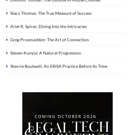
Stacy Thomas: The True Measure of Success
Ariel R. Spires: Diving Into the Intricacies
Greg Prosmushkin: The Art of Connection
Steven Kunysz: A Natural Progression
Sherrie Boutwell: An ERISA Practice Before Its Time