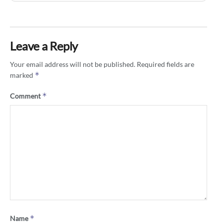
Leave a Reply
Your email address will not be published.
Required fields are
*
marked
*
Comment
*
Name