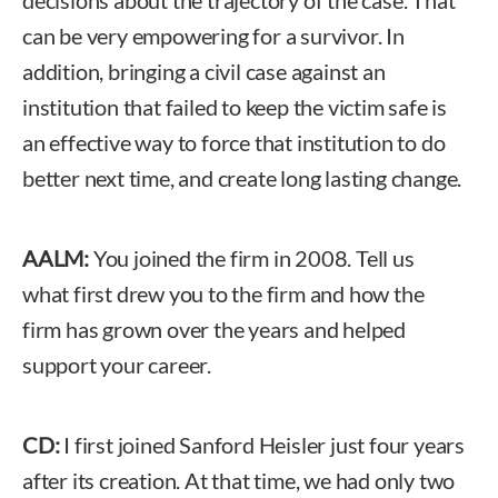
can be very empowering for a survivor. In
addition, bringing a civil case against an
institution that failed to keep the victim safe is
an effective way to force that institution to do
better next time, and create long lasting change.
AALM:
You joined the firm in 2008. Tell us
what first drew you to the firm and how the
firm has grown over the years and helped
support your career.
CD:
I first joined Sanford Heisler just four years
after its creation. At that time, we had only two