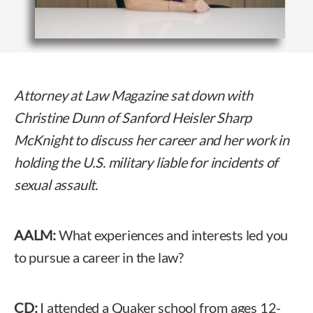
Attorney at Law Magazine sat down with
Christine Dunn of Sanford Heisler Sharp
McKnight to discuss her career and her work in
holding the U.S. military liable for incidents of
sexual assault.
AALM:
What experiences and interests led you
to pursue a career in the law?
CD:
I attended a Quaker school from ages 12-