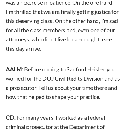
was an exercise in patience. On the one hand,
I’m thrilled that we are finally getting justice for
this deserving class. On the other hand, I’m sad
for all the class members and, even one of our
attorneys, who didn’t live long enough to see
this day arrive.
AALM:
Before coming to Sanford Heisler, you
worked for the DOJ Civil Rights Division and as
a prosecutor. Tell us about your time there and
how that helped to shape your practice.
CD:
For many years, I worked as a federal
criminal prosecutor at the Department of