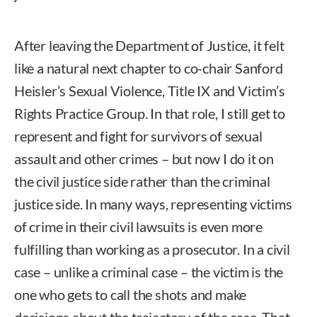
After leaving the Department of Justice, it felt
like a natural next chapter to co-chair Sanford
Heisler’s Sexual Violence, Title IX and Victim’s
Rights Practice Group. In that role, I still get to
represent and fight for survivors of sexual
assault and other crimes – but now I do it on
the civil justice side rather than the criminal
justice side. In many ways, representing victims
of crime in their civil lawsuits is even more
fulfilling than working as a prosecutor. In a civil
case – unlike a criminal case – the victim is the
one who gets to call the shots and make
decisions about the trajectory of the case. That