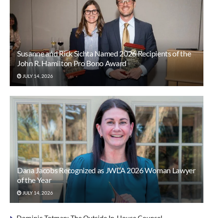
Susanne and Rick Sichta Named 2026 Recipients of the
John R. Hamilton Pro Bono Award
JULY 14, 2026
Dana Jacobs Recognized as JWLA 2026 Woman Lawyer
of the Year
JULY 14, 2026
Dominic Totman: The Outside In-House Counsel