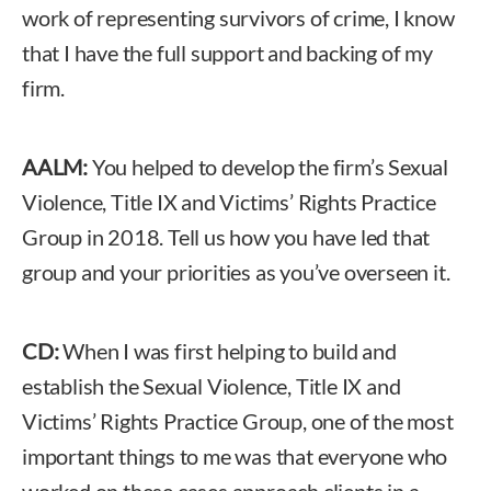
work of representing survivors of crime, I know
that I have the full support and backing of my
firm.
AALM:
You helped to develop the firm’s Sexual
Violence, Title IX and Victims’ Rights Practice
Group in 2018. Tell us how you have led that
group and your priorities as you’ve overseen it.
CD:
When I was first helping to build and
establish the Sexual Violence, Title IX and
Victims’ Rights Practice Group, one of the most
important things to me was that everyone who
worked on these cases approach clients in a