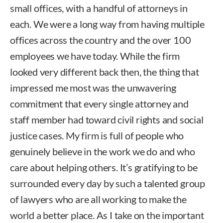
small offices, with a handful of attorneys in
each. We were a long way from having multiple
offices across the country and the over 100
employees we have today. While the firm
looked very different back then, the thing that
impressed me most was the unwavering
commitment that every single attorney and
staff member had toward civil rights and social
justice cases. My firm is full of people who
genuinely believe in the work we do and who
care about helping others. It’s gratifying to be
surrounded every day by such a talented group
of lawyers who are all working to make the
world a better place. As I take on the important