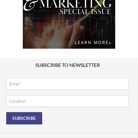
SUBSCRIBE TO NEWSLETTER
Email
Location