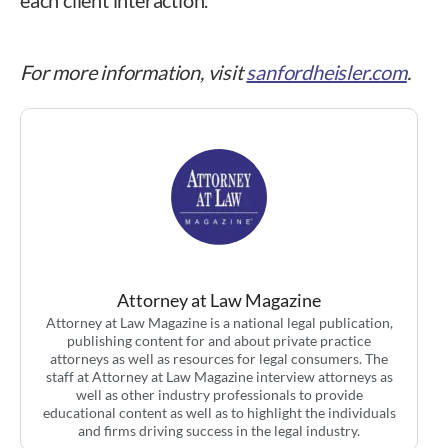
For more information, visit
sanfordheisler.com
.
Attorney at Law Magazine
Attorney at Law Magazine is a national legal publication,
publishing content for and about private practice
attorneys as well as resources for legal consumers. The
staff at Attorney at Law Magazine interview attorneys as
well as other industry professionals to provide
educational content as well as to highlight the individuals
and firms driving success in the legal industry.