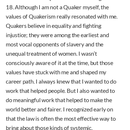
18. Although I am not a Quaker myself, the
values of Quakerism really resonated with me.
Quakers believe in equality and fighting
injustice; they were among the earliest and
most vocal opponents of slavery and the
unequal treatment of women. I wasn’t
consciously aware of it at the time, but those
values have stuck with me and shaped my
career path. I always knew that I wanted to do
work that helped people. But I also wanted to
do meaningful work that helped to make the
world better and fairer. I recognized early on
that the law is often the most effective way to
bring about those kinds of systemic,