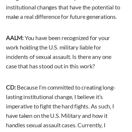
institutional changes that have the potential to
make a real difference for future generations.
AALM:
You have been recognized for your
work holding the U.S. military liable for
incidents of sexual assault. Is there any one
case that has stood out in this work?
CD:
Because I’m committed to creating long-
lasting institutional change, I believe it’s
imperative to fight the hard fights. As such, I
have taken on the U.S. Military and how it
handles sexual assault cases. Currently, I