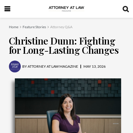
Home
Feature Stories
Attorney Q&A
Christine Dunn: Fighting
for Long-Lasting Changes
BY
ATTORNEY AT LAW MAGAZINE
MAY 13, 2026