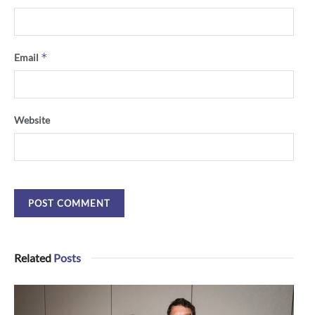
*
Email
Website
Related
Posts