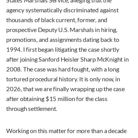
agency systematically discriminated against
thousands of black current, former, and
prospective Deputy U.S. Marshals in hiring,
promotions, and assignments dating back to
1994. I first began litigating the case shortly
after joining Sanford Heisler Sharp McKnight in
2008. The case was hard fought, with a long
tortured procedural history. It is only now, in
2026, that we are finally wrapping up the case
after obtaining $15 million for the class
through settlement.
Working on this matter for more than a decade