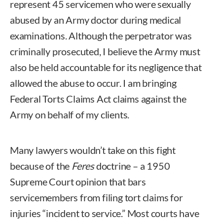
represent 45 servicemen who were sexually
abused by an Army doctor during medical
examinations. Although the perpetrator was
criminally prosecuted, I believe the Army must
also be held accountable for its negligence that
allowed the abuse to occur. I am bringing
Federal Torts Claims Act claims against the
Army on behalf of my clients.
Many lawyers wouldn’t take on this fight
because of the
Feres
doctrine – a 1950
Supreme Court opinion that bars
servicemembers from filing tort claims for
injuries “incident to service.” Most courts have