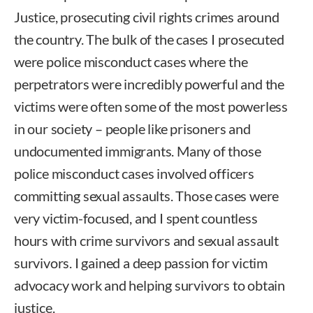
Justice, prosecuting civil rights crimes around
the country. The bulk of the cases I prosecuted
were police misconduct cases where the
perpetrators were incredibly powerful and the
victims were often some of the most powerless
in our society – people like prisoners and
undocumented immigrants. Many of those
police misconduct cases involved officers
committing sexual assaults. Those cases were
very victim-focused, and I spent countless
hours with crime survivors and sexual assault
survivors. I gained a deep passion for victim
advocacy work and helping survivors to obtain
justice.