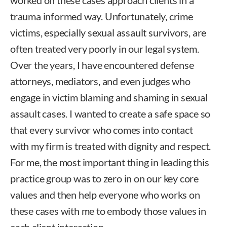
trauma informed way. Unfortunately, crime
victims, especially sexual assault survivors, are
often treated very poorly in our legal system.
Over the years, I have encountered defense
attorneys, mediators, and even judges who
engage in victim blaming and shaming in sexual
assault cases. I wanted to create a safe space so
that every survivor who comes into contact
with my firm is treated with dignity and respect.
For me, the most important thing in leading this
practice group was to zero in on our key core
values and then help everyone who works on
these cases with me to embody those values in
each client interaction.