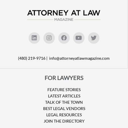
(480) 219-9716 |
info@attorneyatlawmagazine.com
FOR LAWYERS
FEATURE STORIES
LATEST ARTICLES
TALK OF THE TOWN
BEST LEGAL VENDORS
LEGAL RESOURCES
JOIN THE DIRECTORY