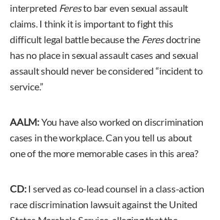
interpreted
Feres
to bar even sexual assault
claims. I think it is important to fight this
difficult legal battle because the
Feres
doctrine
has no place in sexual assault cases and sexual
assault should never be considered “incident to
service.”
AALM:
You have also worked on discrimination
cases in the workplace. Can you tell us about
one of the more memorable cases in this area?
CD:
I served as co-lead counsel in a class-action
race discrimination lawsuit against the United
States Marshals Service, alleging that the