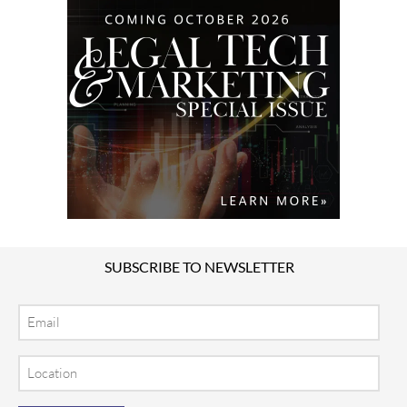
SUBSCRIBE TO NEWSLETTER
Email
Location