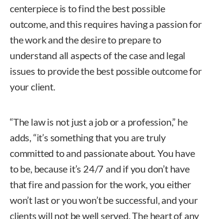
centerpiece is to find the best possible
outcome, and this requires having a passion for
the work and the desire to prepare to
understand all aspects of the case and legal
issues to provide the best possible outcome for
your client.
“The law is not just a job or a profession,” he
adds, “it’s something that you are truly
committed to and passionate about. You have
to be, because it’s 24/7 and if you don’t have
that fire and passion for the work, you either
won’t last or you won’t be successful, and your
clients will not be well served. The heart of any