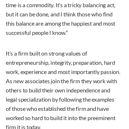
time is a commodity. It’s a tricky balancing act,
but it can be done, and I think those who find
this balance are among the happiest and most
successful people I know.”
It’s a firm built on strong values of
entrepreneurship, integrity, preparation, hard
work, experience and most importantly passion.
As new associates join the firm they work with
others to build their own independence and
legal specialization by following the examples
of those who established the firm and have
worked so hard to build it into the preeminent
firm it is today.