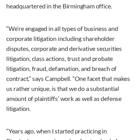
headquartered in the Birmingham office.
“We’re engaged in all types of business and
corporate litigation including shareholder
disputes, corporate and derivative securities
litigation, class actions, trust and probate
litigation, fraud, defamation, and breach of
contract,” says Campbell. “One facet that makes
us rather unique, is that we do a substantial
amount of plaintiffs’ work as well as defense
litigation.
“Years ago, when I started practicing in