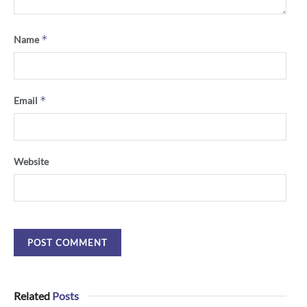
*
Name
*
Email
Website
Related
Posts