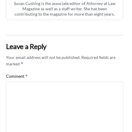
Susan Cushing is the associate editor of Attorney at Law
Magazine as well as a staff writer. She has been
contributing to the magazine for more than eight years.
Leave a Reply
Your email address will not be published.
Required fields are
*
marked
*
Comment