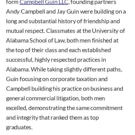
form
Campbell Guin LLC
, founding partners
Andy Campbell and Jay Guin were building on a
long and substantial history of friendship and
mutual respect. Classmates at the University of
Alabama School of Law, both men finished at
the top of their class and each established
successful, highly respected practices in
Alabama. While taking slightly different paths,
Guin focusing on corporate taxation and
Campbell building his practice on business and
general commercial litigation, both men
excelled, demonstrating the same commitment
and integrity that ranked them as top
graduates.