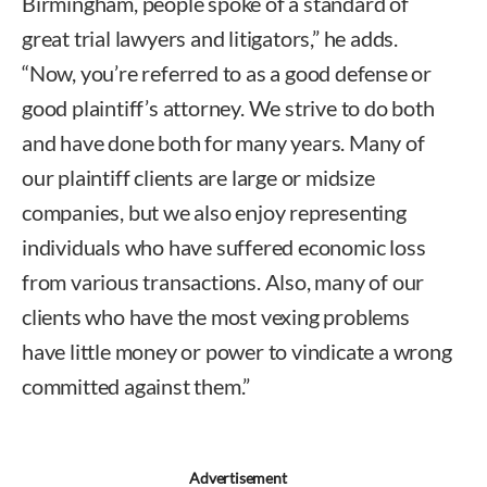
Birmingham, people spoke of a standard of
great trial lawyers and litigators,” he adds.
“Now, you’re referred to as a good defense or
good plaintiff’s attorney. We strive to do both
and have done both for many years. Many of
our plaintiff clients are large or midsize
companies, but we also enjoy representing
individuals who have suffered economic loss
from various transactions. Also, many of our
clients who have the most vexing problems
have little money or power to vindicate a wrong
committed against them.”
Advertisement