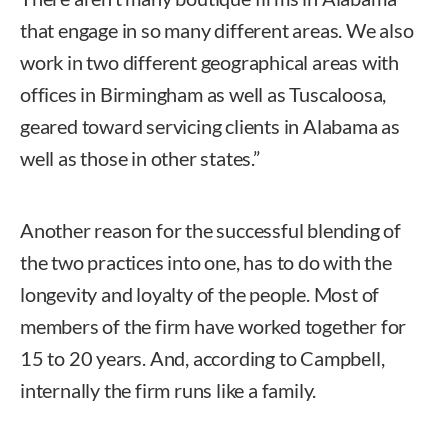
that engage in so many different areas. We also
work in two different geographical areas with
offices in Birmingham as well as Tuscaloosa,
geared toward servicing clients in Alabama as
well as those in other states.”
Another reason for the successful blending of
the two practices into one, has to do with the
longevity and loyalty of the people. Most of
members of the firm have worked together for
15 to 20 years. And, according to Campbell,
internally the firm runs like a family.