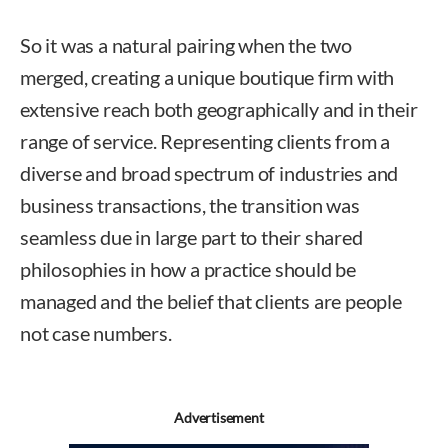
So it was a natural pairing when the two
merged, creating a unique boutique firm with
extensive reach both geographically and in their
range of service. Representing clients from a
diverse and broad spectrum of industries and
business transactions, the transition was
seamless due in large part to their shared
philosophies in how a practice should be
managed and the belief that clients are people
not case numbers.
Advertisement