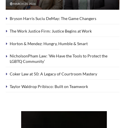
MARCH 24, 2026
Bryson Harris Suciu DeMay: The Game Changers
The Work Justice Firm: Justice Begins at Work
Horton & Mendez: Hungry, Humble & Smart
NicholsonPham Law: ‘We Have the Tools to Protect the
LGBTQ Community’
Coker Law at 50: A Legacy of Courtroom Mastery
Taylor Waldrop Pribisco: Built on Teamwork