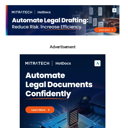
Advertisement