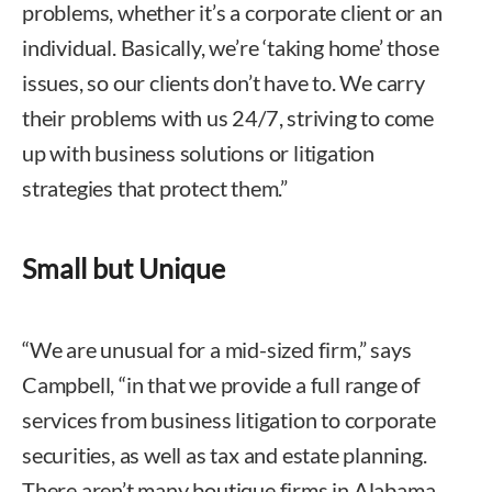
problems, whether it’s a corporate client or an
individual. Basically, we’re ‘taking home’ those
issues, so our clients don’t have to. We carry
their problems with us 24/7, striving to come
up with business solutions or litigation
strategies that protect them.”
Small but Unique
“We are unusual for a mid-sized firm,” says
Campbell, “in that we provide a full range of
services from business litigation to corporate
securities, as well as tax and estate planning.
There aren’t many boutique firms in Alabama