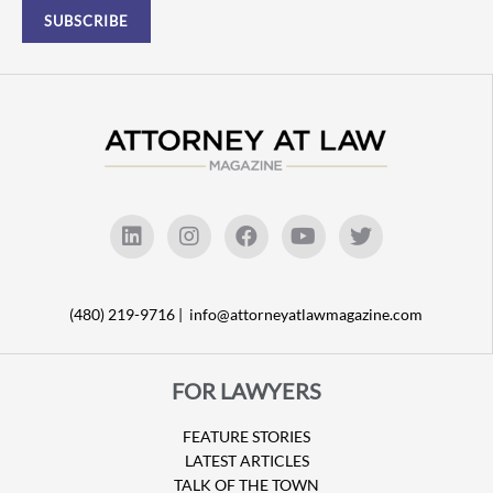
(480) 219-9716 |
info@attorneyatlawmagazine.com
FOR LAWYERS
FEATURE STORIES
LATEST ARTICLES
TALK OF THE TOWN