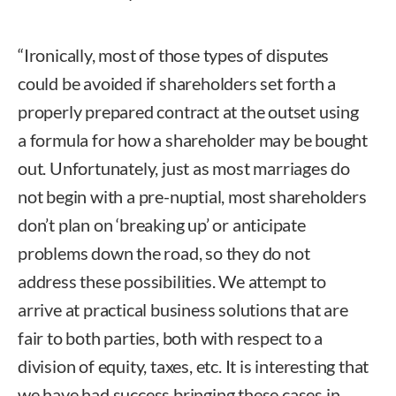
“Ironically, most of those types of disputes
could be avoided if shareholders set forth a
properly prepared contract at the outset using
a formula for how a shareholder may be bought
out. Unfortunately, just as most marriages do
not begin with a pre-nuptial, most shareholders
don’t plan on ‘breaking up’ or anticipate
problems down the road, so they do not
address these possibilities. We attempt to
arrive at practical business solutions that are
fair to both parties, both with respect to a
division of equity, taxes, etc. It is interesting that
we have had success bringing these cases in