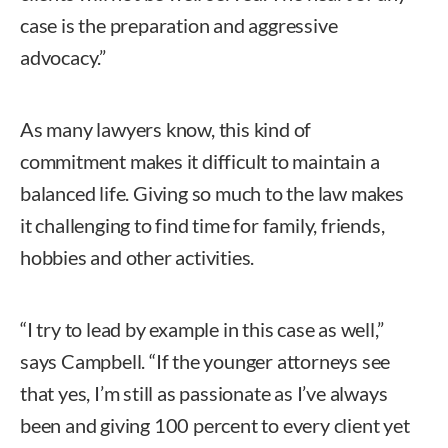
case is the preparation and aggressive
advocacy.”
As many lawyers know, this kind of
commitment makes it difficult to maintain a
balanced life. Giving so much to the law makes
it challenging to find time for family, friends,
hobbies and other activities.
“I try to lead by example in this case as well,”
says Campbell. “If the younger attorneys see
that yes, I’m still as passionate as I’ve always
been and giving 100 percent to every client yet