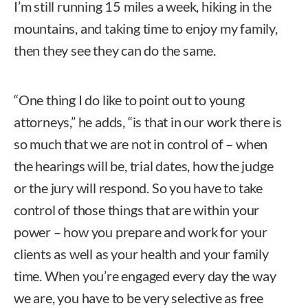
I’m still running 15 miles a week, hiking in the
mountains, and taking time to enjoy my family,
then they see they can do the same.
“One thing I do like to point out to young
attorneys,” he adds, “is that in our work there is
so much that we are not in control of – when
the hearings will be, trial dates, how the judge
or the jury will respond. So you have to take
control of those things that are within your
power – how you prepare and work for your
clients as well as your health and your family
time. When you’re engaged every day the way
we are, you have to be very selective as free