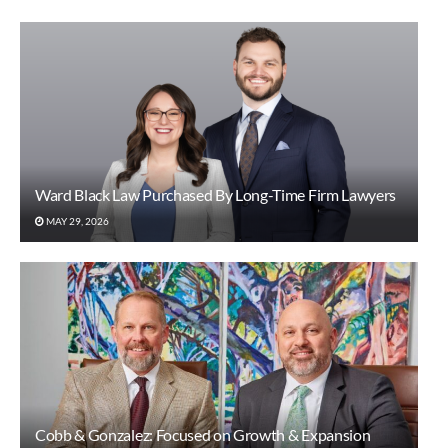
Ward Black Law Purchased By Long-Time Firm Lawyers
MAY 29, 2026
Cobb & Gonzalez: Focused on Growth & Expansion