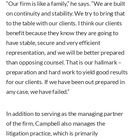
“Our firm is like a family,” he says. “We are built
on continuity and stability. We try to bring that
to the table with our clients. I think our clients
benefit because they know they are going to
have stable, secure and very efficient
representation, and we will be better prepared
than opposing counsel. That is our hallmark –
preparation and hard work to yield good results
for our clients. If we have been out prepared in
any case, we have failed.”
In addition to serving as the managing partner
of the firm, Campbell also manages the
litigation practice, which is primarily