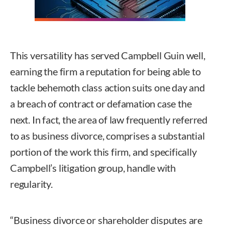
This versatility has served Campbell Guin well,
earning the firm a reputation for being able to
tackle behemoth class action suits one day and
a breach of contract or defamation case the
next. In fact, the area of law frequently referred
to as business divorce, comprises a substantial
portion of the work this firm, and specifically
Campbell’s litigation group, handle with
regularity.
“Business divorce or shareholder disputes are