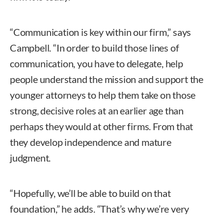
“Communication is key within our firm,” says
Campbell. “In order to build those lines of
communication, you have to delegate, help
people understand the mission and support the
younger attorneys to help them take on those
strong, decisive roles at an earlier age than
perhaps they would at other firms. From that
they develop independence and mature
judgment.
“Hopefully, we’ll be able to build on that
foundation,” he adds. “That’s why we’re very