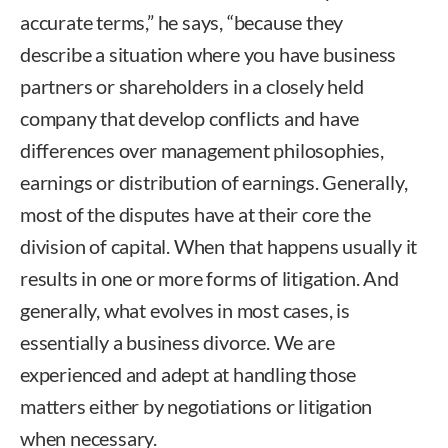
accurate terms,” he says, “because they
describe a situation where you have business
partners or shareholders in a closely held
company that develop conflicts and have
differences over management philosophies,
earnings or distribution of earnings. Generally,
most of the disputes have at their core the
division of capital. When that happens usually it
results in one or more forms of litigation. And
generally, what evolves in most cases, is
essentially a business divorce. We are
experienced and adept at handling those
matters either by negotiations or litigation
when necessary.