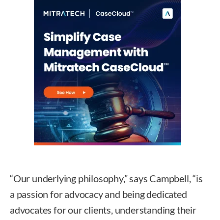
“Our underlying philosophy,” says Campbell, “is
a passion for advocacy and being dedicated
advocates for our clients, understanding their