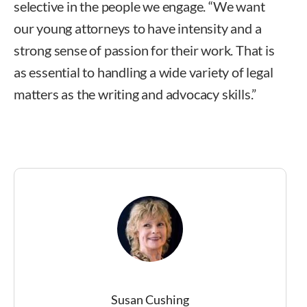
selective in the people we engage. “We want
our young attorneys to have intensity and a
strong sense of passion for their work. That is
as essential to handling a wide variety of legal
matters as the writing and advocacy skills.”
Susan Cushing