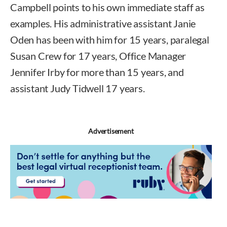
Campbell points to his own immediate staff as
examples. His administrative assistant Janie
Oden has been with him for 15 years, paralegal
Susan Crew for 17 years, Office Manager
Jennifer Irby for more than 15 years, and
assistant Judy Tidwell 17 years.
Advertisement