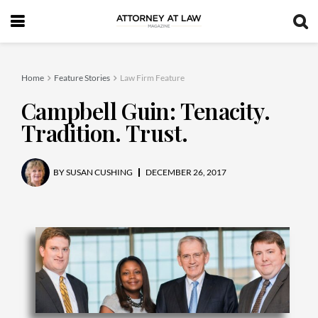
Home
Feature Stories
Law Firm Feature
Campbell Guin: Tenacity.
Tradition. Trust.
BY
SUSAN CUSHING
DECEMBER 26, 2017