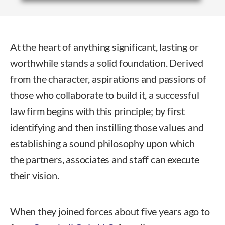
At the heart of anything significant, lasting or
worthwhile stands a solid foundation. Derived
from the character, aspirations and passions of
those who collaborate to build it, a successful
law firm begins with this principle; by first
identifying and then instilling those values and
establishing a sound philosophy upon which
the partners, associates and staff can execute
their vision.
When they joined forces about five years ago to