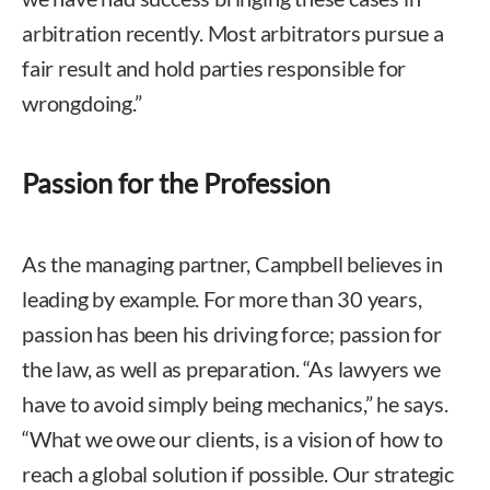
arbitration recently. Most arbitrators pursue a
fair result and hold parties responsible for
wrongdoing.”
Passion for the Profession
As the managing partner, Campbell believes in
leading by example. For more than 30 years,
passion has been his driving force; passion for
the law, as well as preparation. “As lawyers we
have to avoid simply being mechanics,” he says.
“What we owe our clients, is a vision of how to
reach a global solution if possible. Our strategic