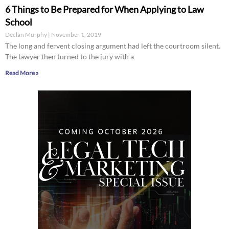
6 Things to Be Prepared for When Applying to Law
School
Declan Murphy
November 1, 2019
The long and fervent closing argument had left the courtroom silent.
The lawyer then turned to the jury with a
Read More »