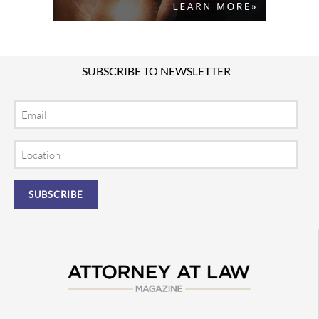
SUBSCRIBE TO NEWSLETTER
Email
Location