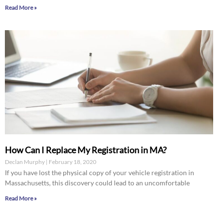
Read More »
How Can I Replace My Registration in MA?
Declan Murphy
February 18, 2020
If you have lost the physical copy of your vehicle registration in
Massachusetts, this discovery could lead to an uncomfortable
Read More »