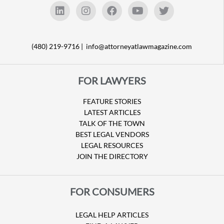
(480) 219-9716 |
info@attorneyatlawmagazine.com
FOR LAWYERS
FEATURE STORIES
LATEST ARTICLES
TALK OF THE TOWN
BEST LEGAL VENDORS
LEGAL RESOURCES
JOIN THE DIRECTORY
FOR CONSUMERS
LEGAL HELP ARTICLES