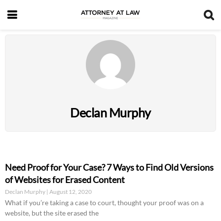
Declan Murphy
Need Proof for Your Case? 7 Ways to Find Old Versions
of Websites for Erased Content
Declan Murphy
August 12, 2020
What if you’re taking a case to court, thought your proof was on a
website, but the site erased the